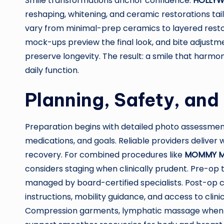
Smile transformations anchor confidence.
HOLLYW
reshaping, whitening, and ceramic restorations tail
vary from minimal-prep ceramics to layered resto
mock-ups preview the final look, and bite adjustm
preserve longevity. The result: a smile that harmon
daily function.
Planning, Safety, and
Preparation begins with detailed photo assessment
medications, and goals. Reliable providers deliver 
recovery. For combined procedures like
MOMMY M
considers staging when clinically prudent. Pre-op te
managed by board-certified specialists. Post-op 
instructions, mobility guidance, and access to cli
Compression garments, lymphatic massage when a