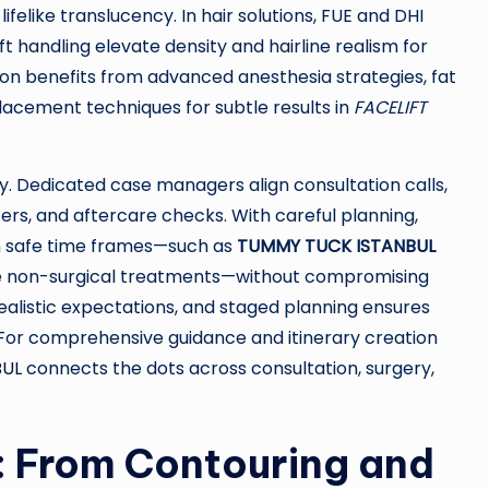
felike translucency. In hair solutions, FUE and DHI
t handling elevate density and hairline realism for
tion benefits from advanced anesthesia strategies, fat
placement techniques for subtle results in
FACELIFT
ry. Dedicated case managers align consultation calls,
ters, and aftercare checks. With careful planning,
in safe time frames—such as
TUMMY TUCK ISTANBUL
side non-surgical treatments—without compromising
alistic expectations, and staged planning ensures
 For comprehensive guidance and itinerary creation
BUL
connects the dots across consultation, surgery,
: From Contouring and