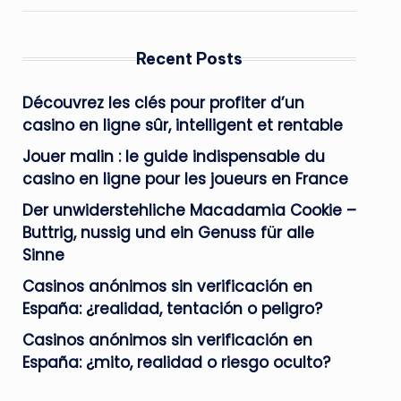
Recent Posts
Découvrez les clés pour profiter d’un
casino en ligne sûr, intelligent et rentable
Jouer malin : le guide indispensable du
casino en ligne pour les joueurs en France
Der unwiderstehliche Macadamia Cookie –
Buttrig, nussig und ein Genuss für alle
Sinne
Casinos anónimos sin verificación en
España: ¿realidad, tentación o peligro?
Casinos anónimos sin verificación en
España: ¿mito, realidad o riesgo oculto?