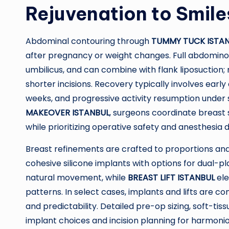
Rejuvenation to Smile
Abdominal contouring through
TUMMY TUCK ISTA
after pregnancy or weight changes. Full abdominopl
umbilicus, and can combine with flank liposuction
shorter incisions. Recovery typically involves ear
weeks, and progressive activity resumption unde
MAKEOVER ISTANBUL
, surgeons coordinate breast
while prioritizing operative safety and anesthesia d
Breast refinements are crafted to proportions and 
cohesive silicone implants with options for dual-
natural movement, while
BREAST LIFT ISTANBUL
ele
patterns. In select cases, implants and lifts are c
and predictability. Detailed pre-op sizing, soft-t
implant choices and incision planning for harmonio