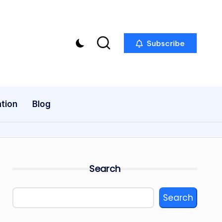
Subscribe
tion
Blog
Search
Search