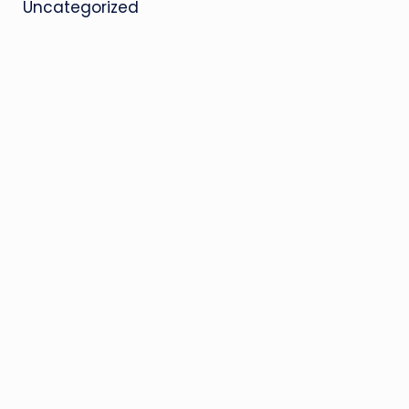
Uncategorized