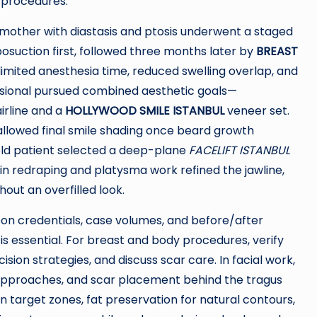
 procedures.
d mother with diastasis and ptosis underwent a staged
posuction first, followed three months later by
BREAST
imited anesthesia time, reduced swelling overlap, and
ssional pursued combined aesthetic goals—
irline and a
HOLLYWOOD SMILE ISTANBUL
veneer set.
 allowed final smile shading once beard growth
ld patient selected a deep-plane
FACELIFT ISTANBUL
kin redraping and platysma work refined the jawline,
out an overfilled look.
eon credentials, case volumes, and before/after
is essential. For breast and body procedures, verify
ion strategies, and discuss scar care. In facial work,
approaches, and scar placement behind the tragus
 on target zones, fat preservation for natural contours,