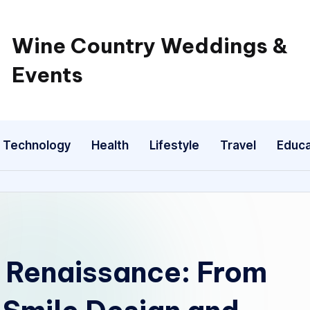
Wine Country Weddings &
Events
Technology
Health
Lifestyle
Travel
Educa
c Renaissance: From