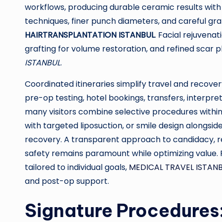
workflows, producing durable ceramic results with li
techniques, finer punch diameters, and careful graf
HAIRTRANSPLANTATION ISTANBUL
. Facial rejuvena
grafting for volume restoration, and refined scar 
ISTANBUL
.
Coordinated itineraries simplify travel and recove
pre-op testing, hotel bookings, transfers, interpre
many visitors combine selective procedures with
with targeted liposuction, or smile design along
recovery. A transparent approach to candidacy, re
safety remains paramount while optimizing value.
tailored to individual goals,
MEDICAL TRAVEL ISTAN
and post-op support.
Signature Procedures