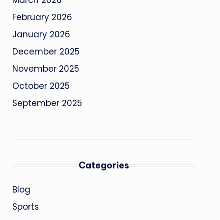
March 2026
February 2026
January 2026
December 2025
November 2025
October 2025
September 2025
Categories
Blog
Sports