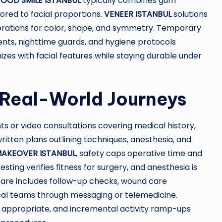
OOD SMILE ISTANBUL
typically combines gum
ored to facial proportions.
VENEER ISTANBUL
solutions
rations for color, shape, and symmetry. Temporary
ents, nighttime guards, and hygiene protocols
izes with facial features while staying durable under
 Real-World Journeys
s or video consultations covering medical history,
written plans outlining techniques, anesthesia, and
AKEOVER ISTANBUL
, safety caps operative time and
sting verifies fitness for surgery, and anesthesia is
care includes follow-up checks, wound care
nical teams through messaging or telemedicine.
ppropriate, and incremental activity ramp-ups