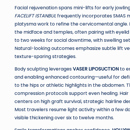
Facial rejuvenation spans mini-lifts for early jowl
FACELIFT ISTANBUL
frequently incorporates SMAS mo
platysma work to refine the cervicomental angle. M
the midface and temples, often pairing with eyelid
to two weeks for social downtime, with swelling se
Natural-looking outcomes emphasize subtle lift vec
texture-sparing strategies.
Body sculpting leverages
VASER LIPOSUCTION
to em
and enabling enhanced contouring—useful for defin
to the hips or athletic highlights in the abdomen. 
compression protocols support even healing. Hair 
centers on high graft survival, strategic hairline
Most travelers resume light activity within a few d
visible thickening over six to twelve months.