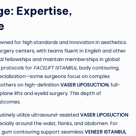
e: Expertise,
e
owned for high standards and innovation in aesthetics.
urgery centers, with teams fluent in English and other
nal fellowships and maintain memberships in global
d protocols for
FACELIFT ISTANBUL
, body contouring,
specialization—some surgeons focus on complex
others on high-definition
VASER LIPOSUCTION
, full-
lane lifts and eyelid surgery. This depth of
outcomes.
outinely utilize ultrasound-assisted
VASER LIPOSUCTION
pecially around the waist, flanks, and abdomen. For
and gum contouring support seamless
VENEER ISTANBUL