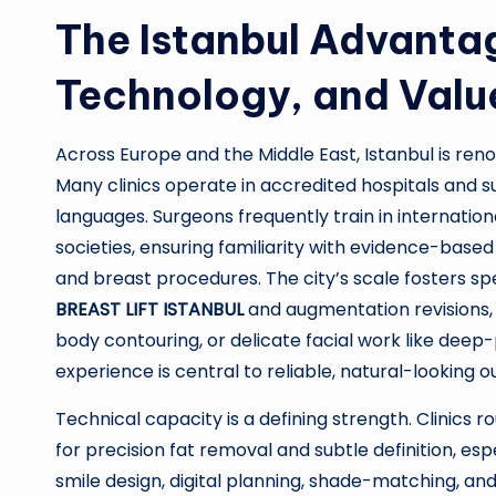
The Istanbul Advantag
Technology, and Valu
Across Europe and the Middle East, Istanbul is ren
Many clinics operate in accredited hospitals and s
languages. Surgeons frequently train in internatio
societies, ensuring familiarity with evidence-base
and breast procedures. The city’s scale fosters 
BREAST LIFT ISTANBUL
and augmentation revisions, 
body contouring, or delicate facial work like deep-p
experience is central to reliable, natural-looking 
Technical capacity is a defining strength. Clinics r
for precision fat removal and subtle definition, es
smile design, digital planning, shade-matching, 