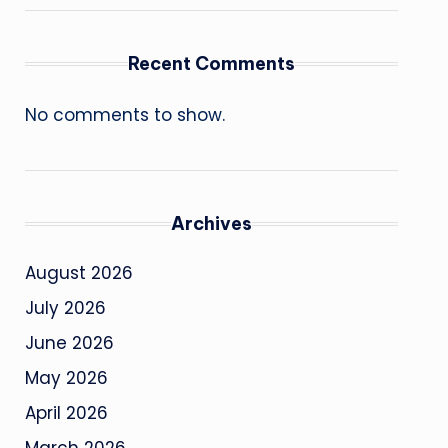
Recent Comments
No comments to show.
Archives
August 2026
July 2026
June 2026
May 2026
April 2026