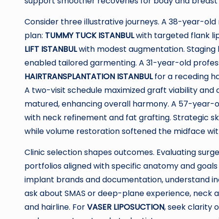
support smoother recoveries for body and breast
Consider three illustrative journeys. A 38-year-ol
plan:
TUMMY TUCK ISTANBUL
with targeted flank li
LIFT ISTANBUL
with modest augmentation. Staging l
enabled tailored garmenting. A 31-year-old profe
HAIRTRANSPLANTATION ISTANBUL
for a receding ha
A two-visit schedule maximized graft viability and
matured, enhancing overall harmony. A 57-year-o
with neck refinement and fat grafting. Strategic s
while volume restoration softened the midface with
Clinic selection shapes outcomes. Evaluating surg
portfolios aligned with specific anatomy and goals 
implant brands and documentation, understand incis
ask about SMAS or deep-plane experience, neck 
and hairline. For
VASER LIPOSUCTION
, seek clarity