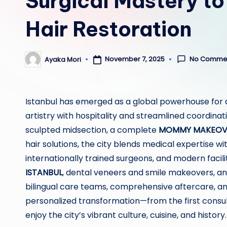
Surgical Mastery to
Hair Restoration
No Comme
November 7, 2025
Ayaka Mori
Posted
by
Istanbul has emerged as a global powerhouse for 
artistry with hospitality and streamlined coordinati
sculpted midsection, a complete
MOMMY MAKEOVE
hair solutions, the city blends medical expertise wi
internationally trained surgeons, and modern facil
ISTANBUL
, dental veneers and smile makeovers, an
bilingual care teams, comprehensive aftercare, an
personalized transformation—from the first consult
enjoy the city’s vibrant culture, cuisine, and history.