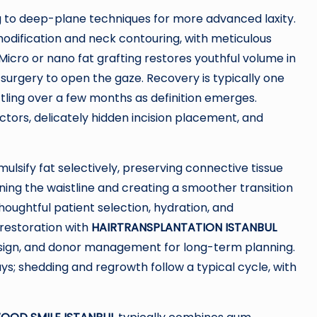
ing to deep-plane techniques for more advanced laxity.
dification and neck contouring, with meticulous
icro or nano fat grafting restores youthful volume in
 surgery to open the gaze. Recovery is typically one
ttling over a few months as definition emerges.
tors, delicately hidden incision placement, and
ulsify fat selectively, preserving connective tissue
ing the waistline and creating a smoother transition
Thoughtful patient selection, hydration, and
restoration with
HAIRTRANSPLANTATION ISTANBUL
 design, and donor management for long-term planning.
ays; shedding and regrowth follow a typical cycle, with