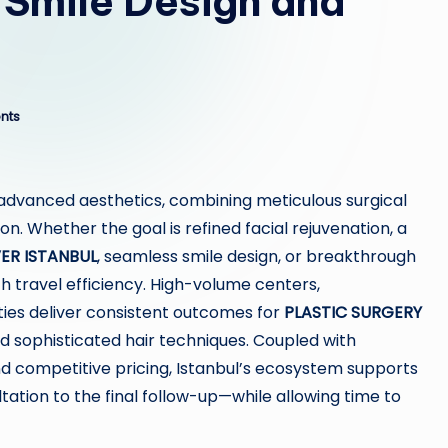
 Smile Design and
nts
advanced aesthetics, combining meticulous surgical
on. Whether the goal is refined facial rejuvenation, a
R ISTANBUL
, seamless smile design, or breakthrough
th travel efficiency. High-volume centers,
ities deliver consistent outcomes for
PLASTIC SURGERY
d sophisticated hair techniques. Coupled with
d competitive pricing, Istanbul’s ecosystem supports
ation to the final follow-up—while allowing time to