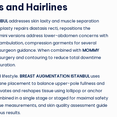
s and Hairlines
NBUL
addresses skin laxity and muscle separation
asty repairs diastasis recti, repositions the
; mini versions address lower-abdomen concerns with
ly ambulation, compression garments for several
r surgeon guidance. When combined with
MOMMY
 surgery and contouring to reduce total downtime
uration.
lifestyle.
BREAST AUGMENTATION ISTANBUL
uses
plane placement to balance upper-pole fullness and
vates and reshapes tissue using lollipop or anchor
ombined in a single stage or staged for maximal safety
issue measurements, and skin quality assessment guide
us results.