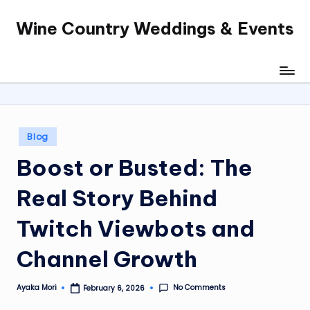
Wine Country Weddings & Events
Skip
to
content
Posted
Blog
in
Boost or Busted: The
Real Story Behind
Twitch Viewbots and
Channel Growth
No Comments
Ayaka Mori
February 6, 2026
Posted
by