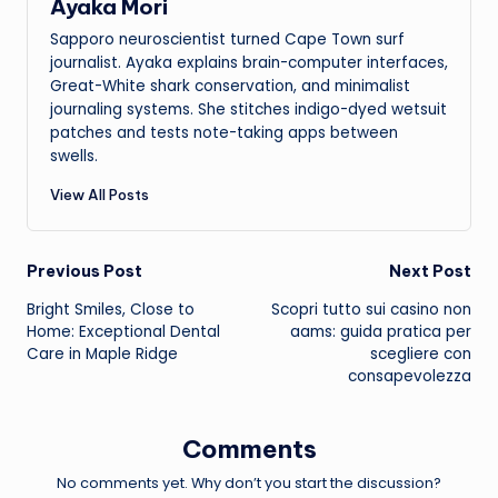
Ayaka Mori
Sapporo neuroscientist turned Cape Town surf
journalist. Ayaka explains brain-computer interfaces,
Great-White shark conservation, and minimalist
journaling systems. She stitches indigo-dyed wetsuit
patches and tests note-taking apps between
swells.
View All Posts
Post
Previous Post
Next Post
Bright Smiles, Close to
Scopri tutto sui
casino non
navigation
Home: Exceptional Dental
aams
: guida pratica per
Care in Maple Ridge
scegliere con
consapevolezza
Comments
No comments yet. Why don’t you start the discussion?