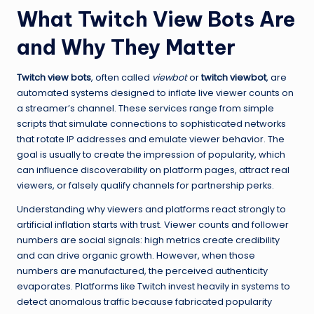
What Twitch View Bots Are
and Why They Matter
Twitch view bots
, often called
viewbot
or
twitch viewbot
, are
automated systems designed to inflate live viewer counts on
a streamer’s channel. These services range from simple
scripts that simulate connections to sophisticated networks
that rotate IP addresses and emulate viewer behavior. The
goal is usually to create the impression of popularity, which
can influence discoverability on platform pages, attract real
viewers, or falsely qualify channels for partnership perks.
Understanding why viewers and platforms react strongly to
artificial inflation starts with trust. Viewer counts and follower
numbers are social signals: high metrics create credibility
and can drive organic growth. However, when those
numbers are manufactured, the perceived authenticity
evaporates. Platforms like Twitch invest heavily in systems to
detect anomalous traffic because fabricated popularity