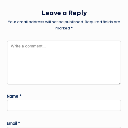
Leave a Reply
Your email address will not be published.
Required fields are
marked
*
Name
*
Email
*