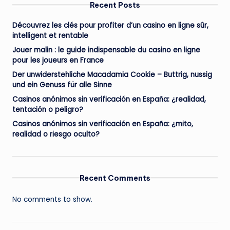
Recent Posts
Découvrez les clés pour profiter d’un casino en ligne sûr,
intelligent et rentable
Jouer malin : le guide indispensable du casino en ligne
pour les joueurs en France
Der unwiderstehliche Macadamia Cookie – Buttrig, nussig
und ein Genuss für alle Sinne
Casinos anónimos sin verificación en España: ¿realidad,
tentación o peligro?
Casinos anónimos sin verificación en España: ¿mito,
realidad o riesgo oculto?
Recent Comments
No comments to show.