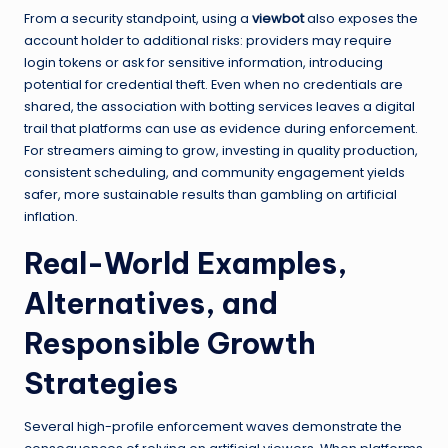
From a security standpoint, using a
viewbot
also exposes the
account holder to additional risks: providers may require
login tokens or ask for sensitive information, introducing
potential for credential theft. Even when no credentials are
shared, the association with botting services leaves a digital
trail that platforms can use as evidence during enforcement.
For streamers aiming to grow, investing in quality production,
consistent scheduling, and community engagement yields
safer, more sustainable results than gambling on artificial
inflation.
Real-World Examples,
Alternatives, and
Responsible Growth
Strategies
Several high-profile enforcement waves demonstrate the