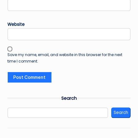
Website
Save my name, email, and website in this browser for the next
time I comment.
Search
Search