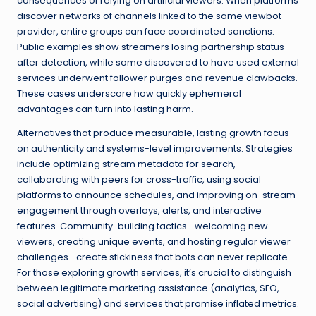
consequences of relying on artificial viewers. When platforms
discover networks of channels linked to the same viewbot
provider, entire groups can face coordinated sanctions.
Public examples show streamers losing partnership status
after detection, while some discovered to have used external
services underwent follower purges and revenue clawbacks.
These cases underscore how quickly ephemeral
advantages can turn into lasting harm.
Alternatives that produce measurable, lasting growth focus
on authenticity and systems-level improvements. Strategies
include optimizing stream metadata for search,
collaborating with peers for cross-traffic, using social
platforms to announce schedules, and improving on-stream
engagement through overlays, alerts, and interactive
features. Community-building tactics—welcoming new
viewers, creating unique events, and hosting regular viewer
challenges—create stickiness that bots can never replicate.
For those exploring growth services, it’s crucial to distinguish
between legitimate marketing assistance (analytics, SEO,
social advertising) and services that promise inflated metrics.