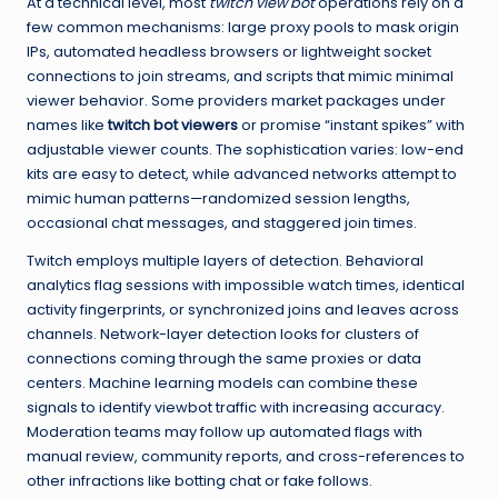
At a technical level, most
twitch view bot
operations rely on a
few common mechanisms: large proxy pools to mask origin
IPs, automated headless browsers or lightweight socket
connections to join streams, and scripts that mimic minimal
viewer behavior. Some providers market packages under
names like
twitch bot viewers
or promise “instant spikes” with
adjustable viewer counts. The sophistication varies: low-end
kits are easy to detect, while advanced networks attempt to
mimic human patterns—randomized session lengths,
occasional chat messages, and staggered join times.
Twitch employs multiple layers of detection. Behavioral
analytics flag sessions with impossible watch times, identical
activity fingerprints, or synchronized joins and leaves across
channels. Network-layer detection looks for clusters of
connections coming through the same proxies or data
centers. Machine learning models can combine these
signals to identify viewbot traffic with increasing accuracy.
Moderation teams may follow up automated flags with
manual review, community reports, and cross-references to
other infractions like botting chat or fake follows.