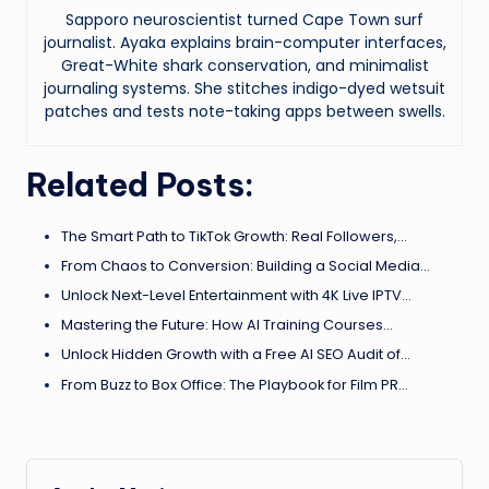
Sapporo neuroscientist turned Cape Town surf
journalist. Ayaka explains brain-computer interfaces,
Great-White shark conservation, and minimalist
journaling systems. She stitches indigo-dyed wetsuit
patches and tests note-taking apps between swells.
Related Posts:
The Smart Path to TikTok Growth: Real Followers,…
From Chaos to Conversion: Building a Social Media…
Unlock Next-Level Entertainment with 4K Live IPTV…
Mastering the Future: How AI Training Courses…
Unlock Hidden Growth with a Free AI SEO Audit of…
From Buzz to Box Office: The Playbook for Film PR…