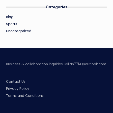
Categories
Blog
Sports
Uncategorized
Business & collaboration inquiries:
Millan7714@outlook.com
Contact Us
Privacy Policy
Terms and Conditions