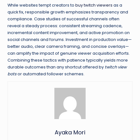
While websites tempt creators to
buy twitch viewers
as a
quick fix, responsible growth emphasizes transparency and
compliance. Case studies of successful channels often
reveal a steady process: consistent streaming cadence,
incremental content improvement, and active promotion on
social channels and forums. Investment in production value—
better audio, clear camera framing, and concise overlays—
can amplify the impact of genuine viewer acquisition efforts.
Combining these tactics with patience typically yields more
durable outcomes than any shortcut offered by
twitch view
bots
or automated follower schemes.
Ayaka Mori