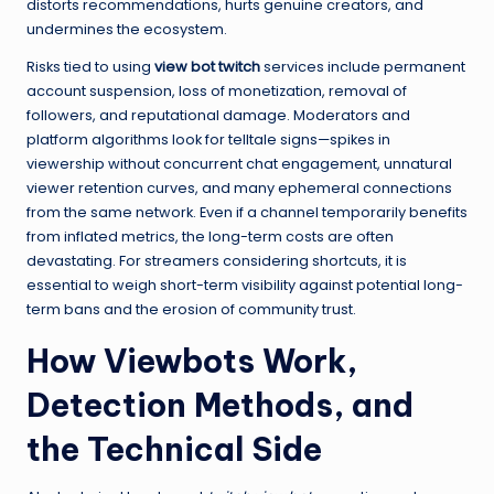
distorts recommendations, hurts genuine creators, and
undermines the ecosystem.
Risks tied to using
view bot twitch
services include permanent
account suspension, loss of monetization, removal of
followers, and reputational damage. Moderators and
platform algorithms look for telltale signs—spikes in
viewership without concurrent chat engagement, unnatural
viewer retention curves, and many ephemeral connections
from the same network. Even if a channel temporarily benefits
from inflated metrics, the long-term costs are often
devastating. For streamers considering shortcuts, it is
essential to weigh short-term visibility against potential long-
term bans and the erosion of community trust.
How Viewbots Work,
Detection Methods, and
the Technical Side