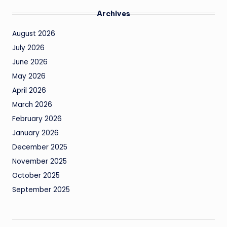
Archives
August 2026
July 2026
June 2026
May 2026
April 2026
March 2026
February 2026
January 2026
December 2025
November 2025
October 2025
September 2025