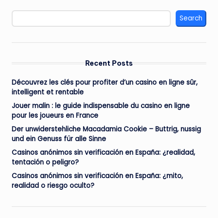
Search
Recent Posts
Découvrez les clés pour profiter d’un casino en ligne sûr,
intelligent et rentable
Jouer malin : le guide indispensable du casino en ligne
pour les joueurs en France
Der unwiderstehliche Macadamia Cookie – Buttrig, nussig
und ein Genuss für alle Sinne
Casinos anónimos sin verificación en España: ¿realidad,
tentación o peligro?
Casinos anónimos sin verificación en España: ¿mito,
realidad o riesgo oculto?