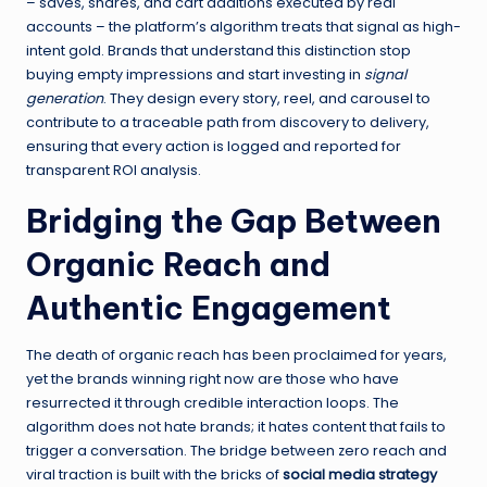
– saves, shares, and cart additions executed by real
accounts – the platform’s algorithm treats that signal as high-
intent gold. Brands that understand this distinction stop
buying empty impressions and start investing in
signal
generation
. They design every story, reel, and carousel to
contribute to a traceable path from discovery to delivery,
ensuring that every action is logged and reported for
transparent ROI analysis.
Bridging the Gap Between
Organic Reach and
Authentic Engagement
The death of organic reach has been proclaimed for years,
yet the brands winning right now are those who have
resurrected it through credible interaction loops. The
algorithm does not hate brands; it hates content that fails to
trigger a conversation. The bridge between zero reach and
viral traction is built with the bricks of
social media strategy