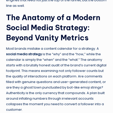
engines that feed not just the top of the funnel, but the bottom
line as well.
The Anatomy of a Modern
Social Media Strategy:
Beyond Vanity Metrics
Most brands mistake a content calendar for a strategy. A
social media strategy
is the “why” and the “how,” while the
calendar is simply the “when” and the “what.” The anatomy
starts with a brutally honest audit of the brand’s current digital
footprint. This means examining not only follower counts but
the quality of interactions on each platform. Are comments
filled with genuine questions and user-generated content, or
are they a ghost town punctuated by bot-like emoji strings?
Authenticity is the only currency that compounds. A plan built
around inflating numbers through irrelevant accounts
collapses the moment you need to convert a follower into a
customer.