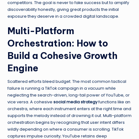
competitors. The goal is never to fake success but to amplify
discoverability honestly, giving great products the initial
exposure they deserve in a crowded digital landscape.
Multi-Platform
Orchestration: How to
Build a Cohesive Growth
Engine
Scattered efforts bleed budget. The most common tactical
failure is running a TikTok campaign in a vacuum while
neglecting the search-driven, long-tail power of YouTube, or
vice versa. A cohesive
social media strategy
functions like an
orchestra, where each instrument enters at the right time and
supports the melody instead of drowning it out. Multi-platform
orchestration begins by recognizing that user intent differs
wildly depending on where a consumer is scrolling. TikTok
captures impulse curiosity; YouTube retains deep