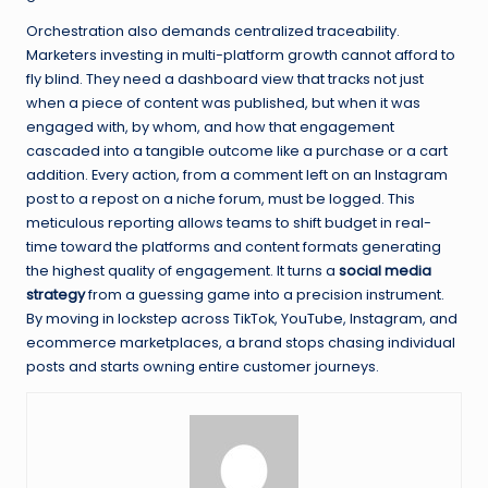
Orchestration also demands centralized traceability.
Marketers investing in multi-platform growth cannot afford to
fly blind. They need a dashboard view that tracks not just
when a piece of content was published, but when it was
engaged with, by whom, and how that engagement
cascaded into a tangible outcome like a purchase or a cart
addition. Every action, from a comment left on an Instagram
post to a repost on a niche forum, must be logged. This
meticulous reporting allows teams to shift budget in real-
time toward the platforms and content formats generating
the highest quality of engagement. It turns a
social media
strategy
from a guessing game into a precision instrument.
By moving in lockstep across TikTok, YouTube, Instagram, and
ecommerce marketplaces, a brand stops chasing individual
posts and starts owning entire customer journeys.