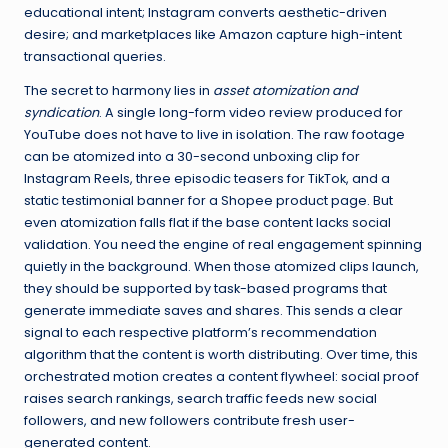
educational intent; Instagram converts aesthetic-driven
desire; and marketplaces like Amazon capture high-intent
transactional queries.
The secret to harmony lies in
asset atomization and
syndication
. A single long-form video review produced for
YouTube does not have to live in isolation. The raw footage
can be atomized into a 30-second unboxing clip for
Instagram Reels, three episodic teasers for TikTok, and a
static testimonial banner for a Shopee product page. But
even atomization falls flat if the base content lacks social
validation. You need the engine of real engagement spinning
quietly in the background. When those atomized clips launch,
they should be supported by task-based programs that
generate immediate saves and shares. This sends a clear
signal to each respective platform’s recommendation
algorithm that the content is worth distributing. Over time, this
orchestrated motion creates a content flywheel: social proof
raises search rankings, search traffic feeds new social
followers, and new followers contribute fresh user-
generated content.