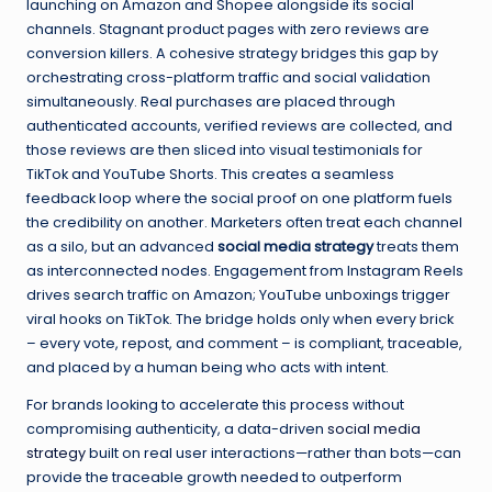
launching on Amazon and Shopee alongside its social
channels. Stagnant product pages with zero reviews are
conversion killers. A cohesive strategy bridges this gap by
orchestrating cross-platform traffic and social validation
simultaneously. Real purchases are placed through
authenticated accounts, verified reviews are collected, and
those reviews are then sliced into visual testimonials for
TikTok and YouTube Shorts. This creates a seamless
feedback loop where the social proof on one platform fuels
the credibility on another. Marketers often treat each channel
as a silo, but an advanced
social media strategy
treats them
as interconnected nodes. Engagement from Instagram Reels
drives search traffic on Amazon; YouTube unboxings trigger
viral hooks on TikTok. The bridge holds only when every brick
– every vote, repost, and comment – is compliant, traceable,
and placed by a human being who acts with intent.
For brands looking to accelerate this process without
compromising authenticity, a data-driven
social media
strategy
built on real user interactions—rather than bots—can
provide the traceable growth needed to outperform