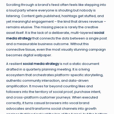
Scrolling through a brand’s feed often feels like stepping into
a loud party where everyone is shouting but nobody is
listening. Content gets published, hashtags get stuffed, and
yet meaningful engagement – the kind that drives revenue –
remains elusive. The missing piece is rarely the creative
asset itself. It is the lack of a deliberate, multi-layered
social
media strategy
that connects the dots between a single post
and a measurable business outcome. Without this
connective tissue, even the most visually stunning campaign
becomes digital wallpaper.
A resilient
social media strategy
is not a static document
drafted in a quarterly planning meeting. It is a living
ecosystem that orchestrates platform-specific storytelling,
authentic community interaction, and data-driven
amplification. It moves far beyond counting likes and
followers into the territory of social proof, purchase intent,
and cross-platform customer journeys. When executed
correctly, it turns casual browsers into vocal brand
advocates and transforms social channels into growth