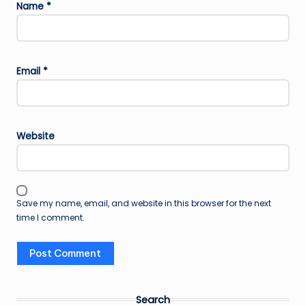
Name
*
Email
*
Website
Save my name, email, and website in this browser for the next
time I comment.
Search