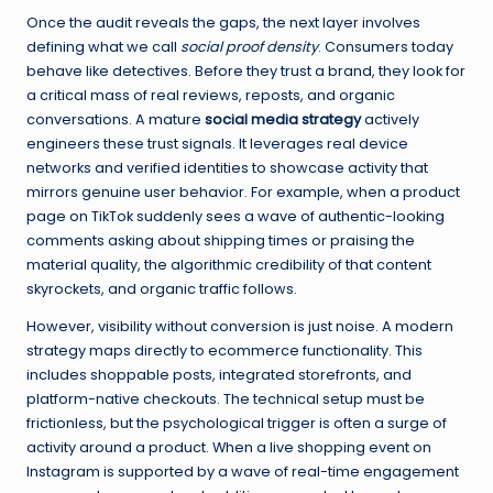
Once the audit reveals the gaps, the next layer involves
defining what we call
social proof density
. Consumers today
behave like detectives. Before they trust a brand, they look for
a critical mass of real reviews, reposts, and organic
conversations. A mature
social media strategy
actively
engineers these trust signals. It leverages real device
networks and verified identities to showcase activity that
mirrors genuine user behavior. For example, when a product
page on TikTok suddenly sees a wave of authentic-looking
comments asking about shipping times or praising the
material quality, the algorithmic credibility of that content
skyrockets, and organic traffic follows.
However, visibility without conversion is just noise. A modern
strategy maps directly to ecommerce functionality. This
includes shoppable posts, integrated storefronts, and
platform-native checkouts. The technical setup must be
frictionless, but the psychological trigger is often a surge of
activity around a product. When a live shopping event on
Instagram is supported by a wave of real-time engagement