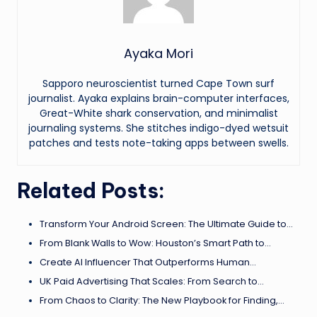
Ayaka Mori
Sapporo neuroscientist turned Cape Town surf
journalist. Ayaka explains brain-computer interfaces,
Great-White shark conservation, and minimalist
journaling systems. She stitches indigo-dyed wetsuit
patches and tests note-taking apps between swells.
Related Posts:
Transform Your Android Screen: The Ultimate Guide to…
From Blank Walls to Wow: Houston’s Smart Path to…
Create AI Influencer That Outperforms Human…
UK Paid Advertising That Scales: From Search to…
From Chaos to Clarity: The New Playbook for Finding,…