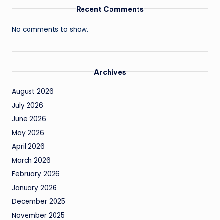
Recent Comments
No comments to show.
Archives
August 2026
July 2026
June 2026
May 2026
April 2026
March 2026
February 2026
January 2026
December 2025
November 2025