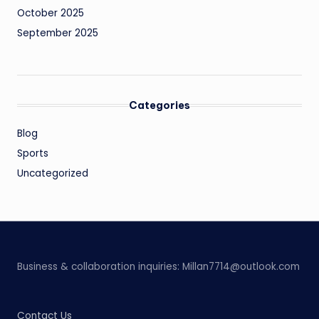
October 2025
September 2025
Categories
Blog
Sports
Uncategorized
Business & collaboration inquiries:
Millan7714@outlook.com
Contact Us