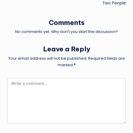
Two People
Comments
No comments yet. Why don’t you start the discussion?
Leave a Reply
Your email address will not be published.
Required fields are
marked
*