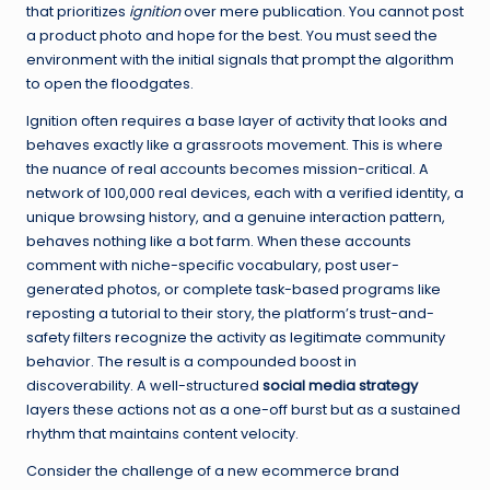
that prioritizes
ignition
over mere publication. You cannot post
a product photo and hope for the best. You must seed the
environment with the initial signals that prompt the algorithm
to open the floodgates.
Ignition often requires a base layer of activity that looks and
behaves exactly like a grassroots movement. This is where
the nuance of real accounts becomes mission-critical. A
network of 100,000 real devices, each with a verified identity, a
unique browsing history, and a genuine interaction pattern,
behaves nothing like a bot farm. When these accounts
comment with niche-specific vocabulary, post user-
generated photos, or complete task-based programs like
reposting a tutorial to their story, the platform’s trust-and-
safety filters recognize the activity as legitimate community
behavior. The result is a compounded boost in
discoverability. A well-structured
social media strategy
layers these actions not as a one-off burst but as a sustained
rhythm that maintains content velocity.
Consider the challenge of a new ecommerce brand