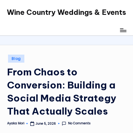
Wine Country Weddings & Events
Skip
to
content
Posted
Blog
in
From Chaos to
Conversion: Building a
Social Media Strategy
That Actually Scales
No Comments
Ayaka Mori
June 5, 2026
Posted
by