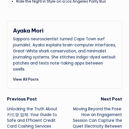
Ride the Night in Style on a Los Angeles Party Bus
Ayaka Mori
Sapporo neuroscientist turned Cape Town surf
journalist. Ayaka explains brain-computer interfaces,
Great-White shark conservation, and minimalist
journaling systems. She stitches indigo-dyed wetsuit
patches and tests note-taking apps between
swells.
View All Posts
Post
Previous Post
Next Post
Unlocking the Truth About
Moving Beyond the Pose:
navigation
카드깡 업체: Your Guide to
How an Engagement
Safe and Efficient Credit
Session Can Capture the
Card Cashing Services
Quiet Electricity Between