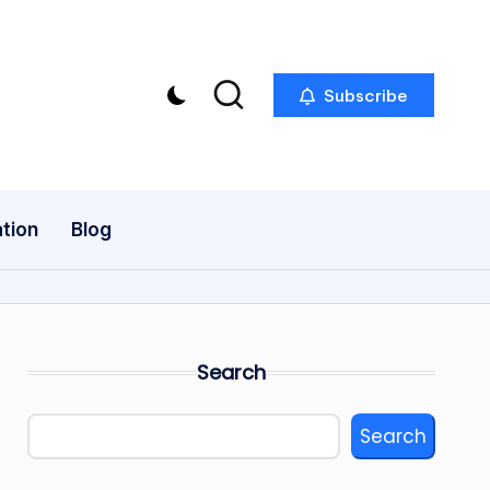
Subscribe
tion
Blog
Search
Search