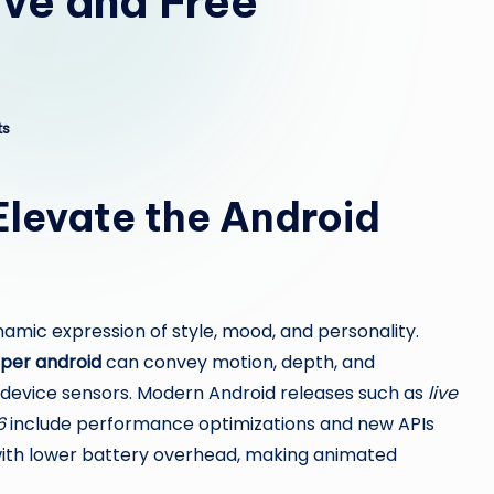
ive and Free
ts
Elevate the Android
namic expression of style, mood, and personality.
aper android
can convey motion, depth, and
or device sensors. Modern Android releases such as
live
6
include performance optimizations and new APIs
with lower battery overhead, making animated