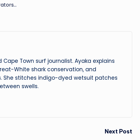
rators…
 Cape Town surf journalist. Ayaka explains
reat-White shark conservation, and
s. She stitches indigo-dyed wetsuit patches
etween swells.
Next Post