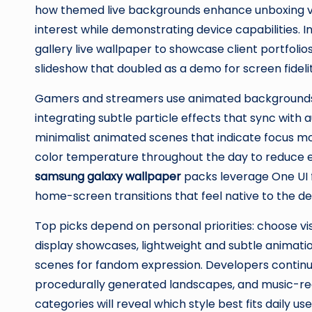
how themed live backgrounds enhance unboxing vid
interest while demonstrating device capabilities. 
gallery live wallpaper to showcase client portfo
slideshow that doubled as a demo for screen fidelit
Gamers and streamers use animated backgrounds 
integrating subtle particle effects that sync with a
minimalist animated scenes that indicate focus mo
color temperature throughout the day to reduce ey
samsung galaxy wallpaper
packs leverage One UI 
home-screen transitions that feel native to the de
Top picks depend on personal priorities: choose vis
display showcases, lightweight and subtle animatio
scenes for fandom expression. Developers continu
procedurally generated landscapes, and music-reac
categories will reveal which style best fits daily 