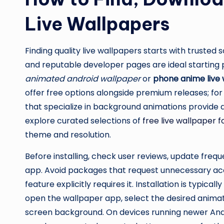
Live Wallpapers
Finding quality live wallpapers starts with trusted 
and reputable developer pages are ideal starting p
animated android wallpaper
or
phone anime live
offer free options alongside premium releases; for
that specialize in background animations provide
explore curated selections of
free live wallpaper 
theme and resolution.
Before installing, check user reviews, update fre
app. Avoid packages that request unnecessary acc
feature explicitly requires it. Installation is typica
open the wallpaper app, select the desired animati
screen background. On devices running newer Andr