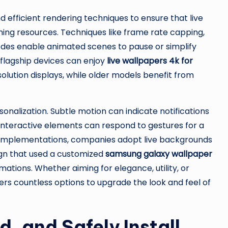
efficient rendering techniques to ensure that live
ning resources. Techniques like frame rate capping,
des enable animated scenes to pause or simplify
h flagship devices can enjoy
live wallpapers 4k for
olution displays, while older models benefit from
onalization. Subtle motion can indicate notifications
interactive elements can respond to gestures for a
ed implementations, companies adopt live backgrounds
gn that used a customized
samsung galaxy wallpaper
tions. Whether aiming for elegance, utility, or
rs countless options to upgrade the look and feel of
, and Safely Install