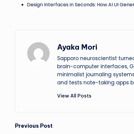
Design Interfaces in Seconds: How AI UI Gene
Ayaka Mori
Sapporo neuroscientist turned
brain-computer interfaces, G
minimalist journaling system
and tests note-taking apps b
View All Posts
Post
Previous Post