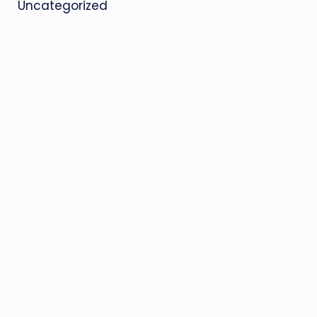
Uncategorized