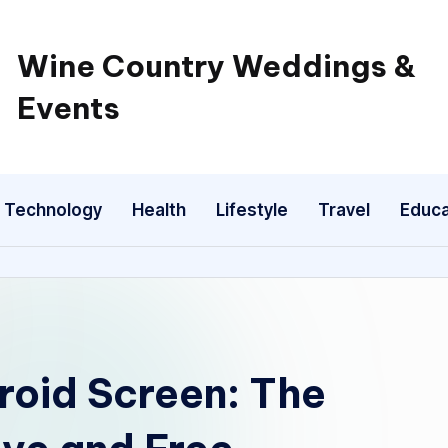
Wine Country Weddings &
Events
Technology
Health
Lifestyle
Travel
Educa
roid Screen: The