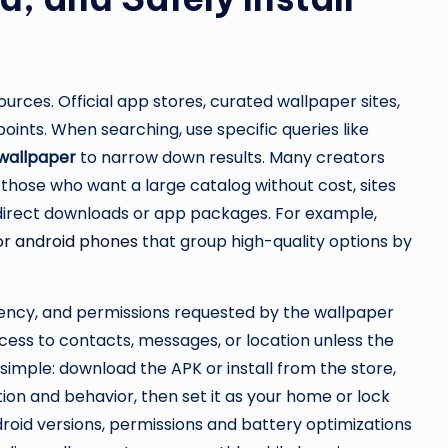
sources. Official app stores, curated wallpaper sites,
oints. When searching, use specific queries like
 wallpaper
to narrow down results. Many creators
 those who want a large catalog without cost, sites
 direct downloads or app packages. For example,
for android phones
that group high-quality options by
quency, and permissions requested by the wallpaper
ess to contacts, messages, or location unless the
lly simple: download the APK or install from the store,
on and behavior, then set it as your home or lock
oid versions, permissions and battery optimizations