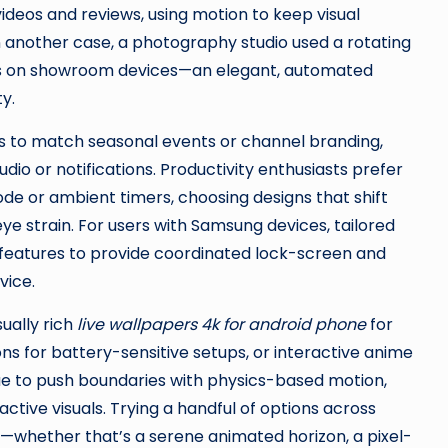
eos and reviews, using motion to keep visual
In another case, a photography studio used a rotating
lios on showroom devices—an elegant, automated
y.
to match seasonal events or channel branding,
udio or notifications. Productivity enthusiasts prefer
de or ambient timers, choosing designs that shift
e strain. For users with Samsung devices, tailored
features to provide coordinated lock-screen and
vice.
ually rich
live wallpapers 4k for android phone
for
ns for battery-sensitive setups, or interactive anime
e to push boundaries with physics-based motion,
tive visuals. Trying a handful of options across
use—whether that’s a serene animated horizon, a pixel-