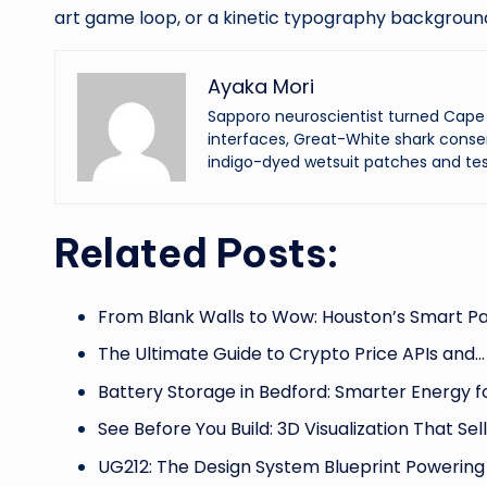
art game loop, or a kinetic typography background t
Ayaka Mori
Sapporo neuroscientist turned Cape 
interfaces, Great-White shark conser
indigo-dyed wetsuit patches and tes
Related Posts:
From Blank Walls to Wow: Houston’s Smart Pa
The Ultimate Guide to Crypto Price APIs and…
Battery Storage in Bedford: Smarter Energy 
See Before You Build: 3D Visualization That Sel
UG212: The Design System Blueprint Powerin