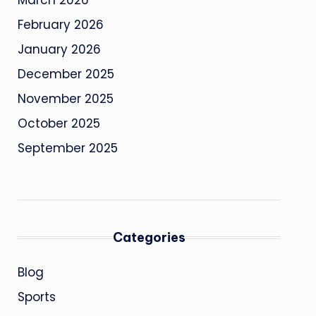
March 2026
February 2026
January 2026
December 2025
November 2025
October 2025
September 2025
Categories
Blog
Sports