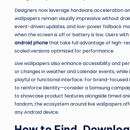
Designers now leverage hardware acceleration and 
wallpapers remain visually impressive without drai
event-driven updates, and low-power fallback mo
when the screen is off or battery is low. Users wit
android phone
that take full advantage of high-res
scaled versions optimized for performance.
Live wallpapers also enhance accessibility and pers
or changes in weather and calendar events, while 
playful or functional interface. For brand-focus
to reinforce identity—consider a Samsung campai
to showcase product features alongside timed anima
fandom, the ecosystem around live wallpapers offe
any Android device.
How to Find, Download