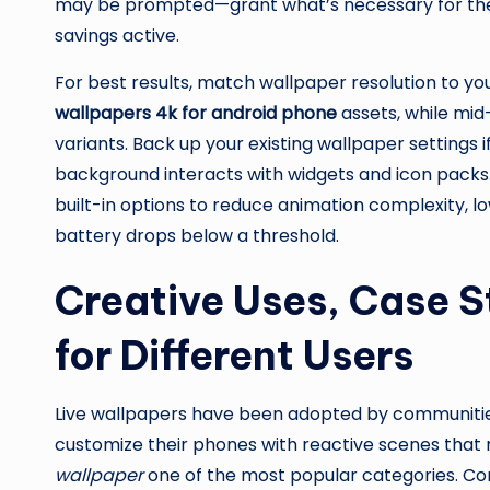
may be prompted—grant what’s necessary for the 
savings active.
For best results, match wallpaper resolution to y
wallpapers 4k for android phone
assets, while mid
variants. Back up your existing wallpaper settings 
background interacts with widgets and icon packs.
built-in options to reduce animation complexity, l
battery drops below a threshold.
Creative Uses, Case S
for Different Users
Live wallpapers have been adopted by communities
customize their phones with reactive scenes that
wallpaper
one of the most popular categories. Co