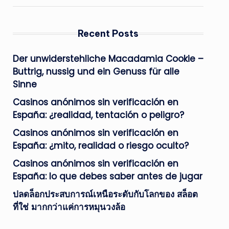
Recent Posts
Der unwiderstehliche Macadamia Cookie –
Buttrig, nussig und ein Genuss für alle
Sinne
Casinos anónimos sin verificación en
España: ¿realidad, tentación o peligro?
Casinos anónimos sin verificación en
España: ¿mito, realidad o riesgo oculto?
Casinos anónimos sin verificación en
España: lo que debes saber antes de jugar
ปลดล็อกประสบการณ์เหนือระดับกับโลกของ สล็อต
ที่ใช่ มากกว่าแค่การหมุนวงล้อ