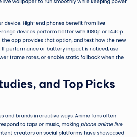
live wallpaper to run smoothly while keeping power
our device. High-end phones benefit from
live
-range devices perform better with 1080p or 1440p
if the app provides that option, and test how the new
 If performance or battery impact is noticed, use
ower frame rates, or enable static fallback when the
tudies, and Top Picks
 and brands in creative ways. Anime fans often
 respond to taps or music, making
phone anime live
ntent creators on social platforms have showcased