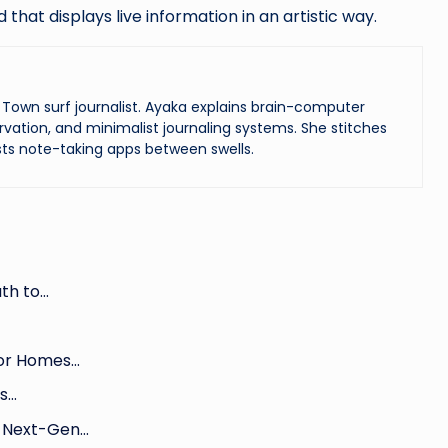
hat displays live information in an artistic way.
Town surf journalist. Ayaka explains brain-computer
vation, and minimalist journaling systems. She stitches
ts note-taking apps between swells.
th to…
for Homes…
ls…
g Next-Gen…