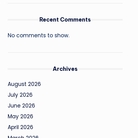
Recent Comments
No comments to show.
Archives
August 2026
July 2026
June 2026
May 2026
April 2026