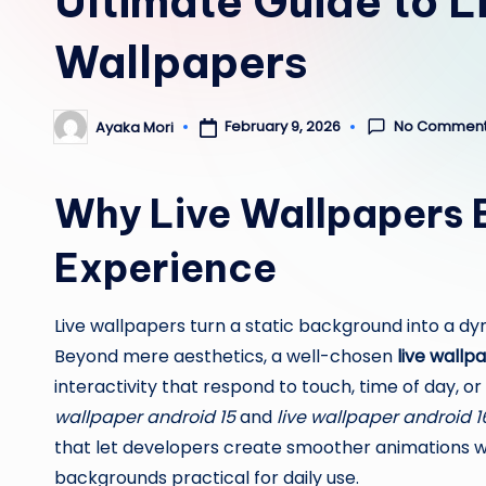
Ultimate Guide to L
Wallpapers
No Commen
February 9, 2026
Ayaka Mori
Posted
by
Why Live Wallpapers 
Experience
Live wallpapers turn a static background into a dy
Beyond mere aesthetics, a well-chosen
live wallp
interactivity that respond to touch, time of day, 
wallpaper android 15
and
live wallpaper android 1
that let developers create smoother animations 
backgrounds practical for daily use.