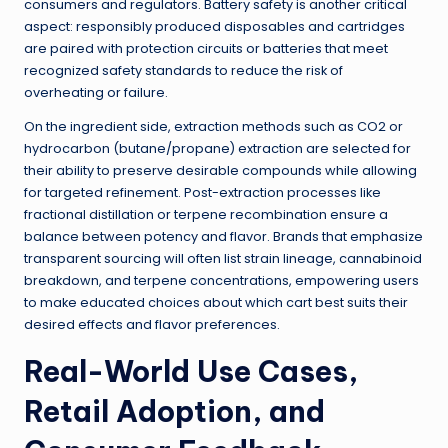
consumers and regulators. Battery safety is another critical
aspect: responsibly produced disposables and cartridges
are paired with protection circuits or batteries that meet
recognized safety standards to reduce the risk of
overheating or failure.
On the ingredient side, extraction methods such as CO2 or
hydrocarbon (butane/propane) extraction are selected for
their ability to preserve desirable compounds while allowing
for targeted refinement. Post-extraction processes like
fractional distillation or terpene recombination ensure a
balance between potency and flavor. Brands that emphasize
transparent sourcing will often list strain lineage, cannabinoid
breakdown, and terpene concentrations, empowering users
to make educated choices about which cart best suits their
desired effects and flavor preferences.
Real-World Use Cases,
Retail Adoption, and