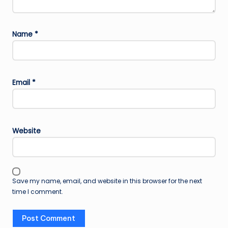
Name
*
Email
*
Website
Save my name, email, and website in this browser for the next
time I comment.