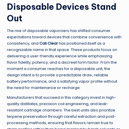
Disposable Devices Stand
Out
The rise of disposable vaporizers has shifted consumer
expectations toward devices that combine convenience with
consistency, and
Cali Clear
has positioned itself as a
recognizable name in that space. These products focus on
delivering a user-friendly experience while emphasizing
flavor fidelity, potency, and a discreet form factor. From the
moment a consumer reaches for a disposable unit, the
design intent is to provide a predictable draw, reliable
battery performance, and a satisfying vapor profile without
the need for maintenance or recharge.
Manufacturers that succeed in this category invest in high-
quality distillates, precision coil engineering, and leak-
resistant cartridge chambers. The best units also prioritize
terpene preservation through careful extraction and post-
processing methods, ensuring that flavors remain true to