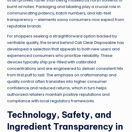
strain profiles rather than being masked by harsh solvents or
burnt oil notes. Packaging and labeling play a crucial role in
communicating potency, batch numbers, and lab-test
transparency — elements savvy consumers now expect from
reputable brands.
For shoppers seeking a straightforward option backed by
verifiable quality, the brand behind
Cali Clear Disposable
has
developed a selection that appeals to both new users and
experienced consumers who prioritize reliability. These
devices typically ship pre-filled with calibrated
concentrations and are engineered to deliver consistent hits
from first puff to last. The emphasis on craftsmanship and
quality control often translates into higher consumer
confidence and reduced returns, which in turn helps
authorized retailers maintain positive reputations and
compliance with local regulatory frameworks.
Technology, Safety, and
Ingredient Transparency in