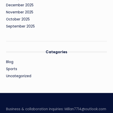
December 2025
November 2025
October 2025
September 2025
Categories
Blog
Sports
Uncategorized
Business & collaboration inquiries:
Millan7714@outlook.com