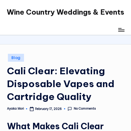
Wine Country Weddings & Events
Skip
to
content
Posted
Blog
in
Cali Clear: Elevating
Disposable Vapes and
Cartridge Quality
No Comments
Ayaka Mori
February 17, 2026
Posted
by
What Makes
Cali Clear