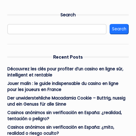
Search
Search
Recent Posts
Découvrez les clés pour profiter d’un casino en ligne sûr,
intelligent et rentable
Jouer malin : le guide indispensable du casino en ligne
pour les joueurs en France
Der unwiderstehliche Macadamia Cookie – Buttrig, nussig
und ein Genuss für alle Sinne
Casinos anónimos sin verificación en España: ¿realidad,
tentación o peligro?
Casinos anónimos sin verificación en España: ¿mito,
realidad o riesgo oculto?