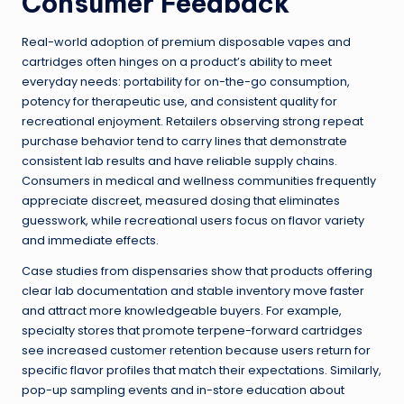
Consumer Feedback
Real-world adoption of premium disposable vapes and
cartridges often hinges on a product’s ability to meet
everyday needs: portability for on-the-go consumption,
potency for therapeutic use, and consistent quality for
recreational enjoyment. Retailers observing strong repeat
purchase behavior tend to carry lines that demonstrate
consistent lab results and have reliable supply chains.
Consumers in medical and wellness communities frequently
appreciate discreet, measured dosing that eliminates
guesswork, while recreational users focus on flavor variety
and immediate effects.
Case studies from dispensaries show that products offering
clear lab documentation and stable inventory move faster
and attract more knowledgeable buyers. For example,
specialty stores that promote terpene-forward cartridges
see increased customer retention because users return for
specific flavor profiles that match their expectations. Similarly,
pop-up sampling events and in-store education about