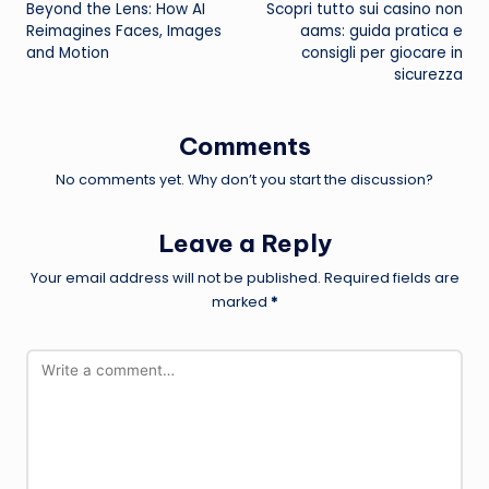
Beyond the Lens: How AI
Scopri tutto sui casino non
navigation
Reimagines Faces, Images
aams: guida pratica e
and Motion
consigli per giocare in
sicurezza
Comments
No comments yet. Why don’t you start the discussion?
Leave a Reply
Your email address will not be published.
Required fields are
marked
*