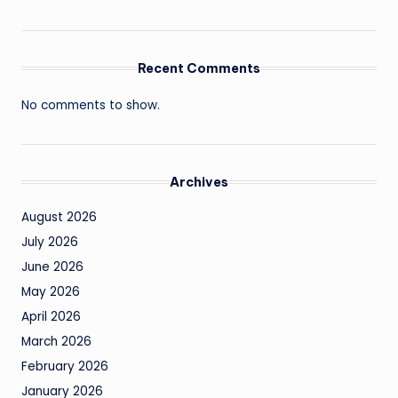
Recent Comments
No comments to show.
Archives
August 2026
July 2026
June 2026
May 2026
April 2026
March 2026
February 2026
January 2026