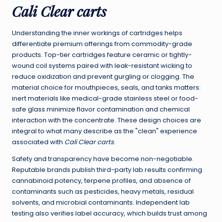
Cali Clear carts
Understanding the inner workings of cartridges helps
differentiate premium offerings from commodity-grade
products. Top-tier cartridges feature ceramic or tightly-
wound coil systems paired with leak-resistant wicking to
reduce oxidization and prevent gurgling or clogging. The
material choice for mouthpieces, seals, and tanks matters:
inert materials like medical-grade stainless steel or food-
safe glass minimize flavor contamination and chemical
interaction with the concentrate. These design choices are
integral to what many describe as the "clean" experience
associated with
Cali Clear carts
.
Safety and transparency have become non-negotiable.
Reputable brands publish third-party lab results confirming
cannabinoid potency, terpene profiles, and absence of
contaminants such as pesticides, heavy metals, residual
solvents, and microbial contaminants. Independent lab
testing also verifies label accuracy, which builds trust among