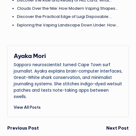
Discover the Rise and Reality of Hitz Carts: What…
Clouds Over the Nile: How Modern Vaping Shapes…
Discover the Practical Edge of Luigi Disposable:…
Exploring the Vaping Landscape Down Under: How…
Ayaka Mori
Sapporo neuroscientist turned Cape Town surf
journalist. Ayaka explains brain-computer interfaces,
Great-White shark conservation, and minimalist
journaling systems. She stitches indigo-dyed wetsuit
patches and tests note-taking apps between
swells.
View All Posts
Post
Previous Post
Next Post