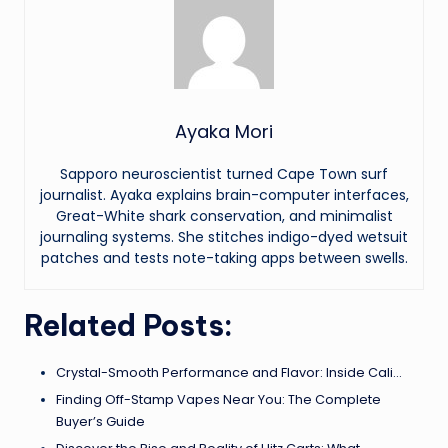
Ayaka Mori
Sapporo neuroscientist turned Cape Town surf
journalist. Ayaka explains brain-computer interfaces,
Great-White shark conservation, and minimalist
journaling systems. She stitches indigo-dyed wetsuit
patches and tests note-taking apps between swells.
Related Posts:
Crystal-Smooth Performance and Flavor: Inside Cali…
Finding Off-Stamp Vapes Near You: The Complete
Buyer’s Guide