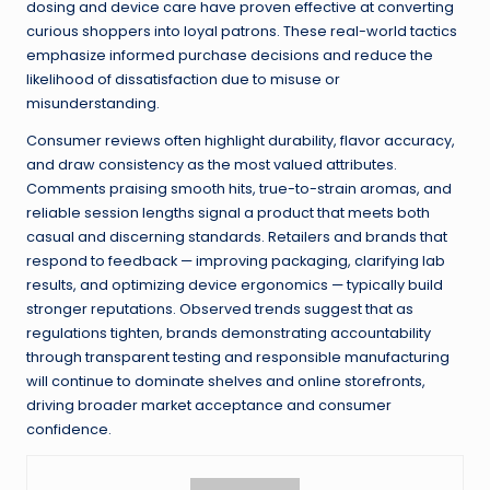
dosing and device care have proven effective at converting
curious shoppers into loyal patrons. These real-world tactics
emphasize informed purchase decisions and reduce the
likelihood of dissatisfaction due to misuse or
misunderstanding.
Consumer reviews often highlight durability, flavor accuracy,
and draw consistency as the most valued attributes.
Comments praising smooth hits, true-to-strain aromas, and
reliable session lengths signal a product that meets both
casual and discerning standards. Retailers and brands that
respond to feedback — improving packaging, clarifying lab
results, and optimizing device ergonomics — typically build
stronger reputations. Observed trends suggest that as
regulations tighten, brands demonstrating accountability
through transparent testing and responsible manufacturing
will continue to dominate shelves and online storefronts,
driving broader market acceptance and consumer
confidence.