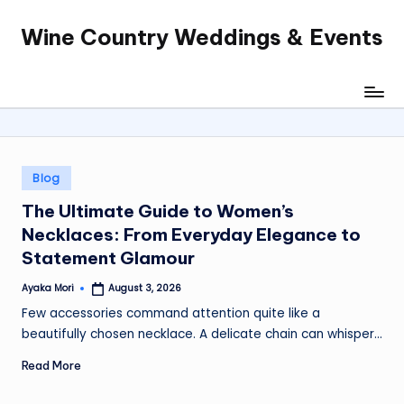
Wine Country Weddings & Events
Skip
to
content
Posted
Blog
in
The Ultimate Guide to Women’s
Necklaces: From Everyday Elegance to
Statement Glamour
Ayaka Mori
August 3, 2026
Posted
by
Few accessories command attention quite like a
beautifully chosen necklace. A delicate chain can whisper…
Read More