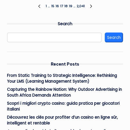
Posts
1
…
15
16
17
18
19
…
2,041
PREVIOUS
NEXT
PAGE
PAGE
pagination
Search
Search
Recent Posts
From Static Training to Strategic Intelligence: Rethinking
Your LMS (Learning Management System)
Capturing the Rainbow Nation: Why Outdoor Advertising in
South Africa Demands Attention
Scopri i migliori crypto casino: guida pratica per giocatori
italiani
Découvrez les clés pour profiter d’un casino en ligne sûr,
intelligent et rentable