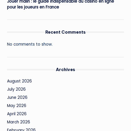
Jouer malin : le guide indispensable du casino en ligne
pour les joueurs en France
Recent Comments
No comments to show.
Archives
August 2026
July 2026
June 2026
May 2026
April 2026
March 2026
February 2026