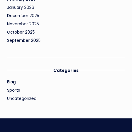
January 2026
December 2025
November 2025
October 2025
September 2025
Categories
Blog
Sports
Uncategorized