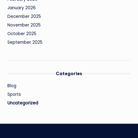
January 2026
December 2025
November 2025
October 2025
September 2025
Categories
Blog
Sports
Uncategorized