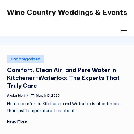
Wine Country Weddings & Events
Skip
to
content
Posted
Uncategorized
in
Comfort, Clean Air, and Pure Water in
Kitchener-Waterloo: The Experts That
Truly Care
Ayaka Mori
March 13, 2026
Posted
by
Home comfort in Kitchener and Waterloo is about more
than just temperature. It is about…
Read More