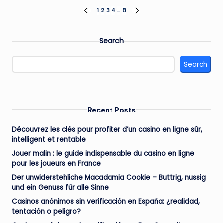
Posts
1
2
3
4
…
8
PREVIOUS
NEXT
PAGE
PAGE
pagination
Search
Search
Recent Posts
Découvrez les clés pour profiter d’un casino en ligne sûr,
intelligent et rentable
Jouer malin : le guide indispensable du casino en ligne
pour les joueurs en France
Der unwiderstehliche Macadamia Cookie – Buttrig, nussig
und ein Genuss für alle Sinne
Casinos anónimos sin verificación en España: ¿realidad,
tentación o peligro?