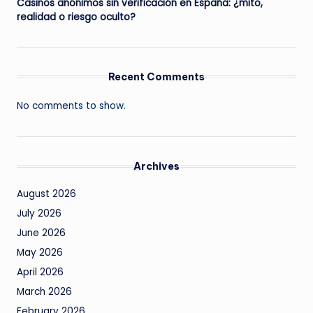
Casinos anónimos sin verificación en España: ¿mito,
realidad o riesgo oculto?
Recent Comments
No comments to show.
Archives
August 2026
July 2026
June 2026
May 2026
April 2026
March 2026
February 2026