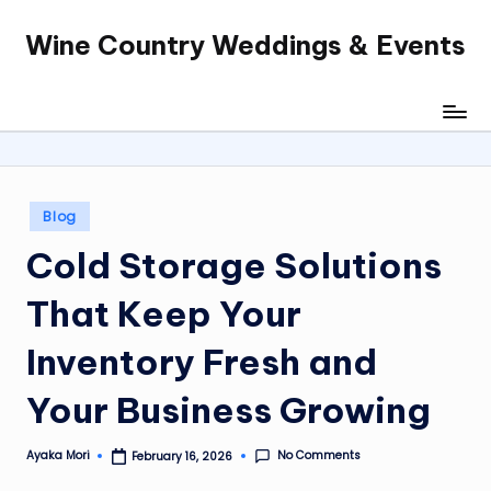
Wine Country Weddings & Events
Skip
to
content
Posted
Blog
in
Cold Storage Solutions
That Keep Your
Inventory Fresh and
Your Business Growing
No Comments
Ayaka Mori
February 16, 2026
Posted
by