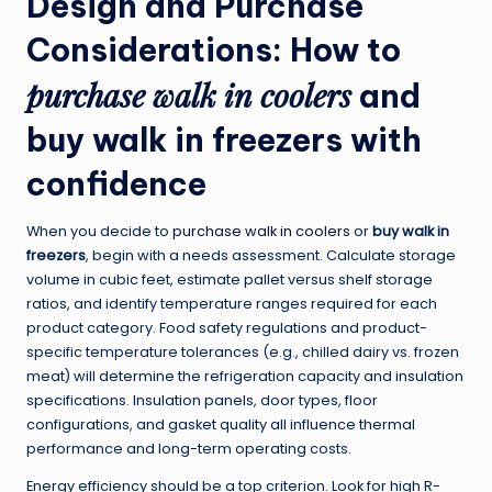
Design and Purchase
Considerations: How to
purchase walk in coolers
and
buy walk in freezers
with
confidence
When you decide to
purchase walk in coolers
or
buy walk in
freezers
, begin with a needs assessment. Calculate storage
volume in cubic feet, estimate pallet versus shelf storage
ratios, and identify temperature ranges required for each
product category. Food safety regulations and product-
specific temperature tolerances (e.g., chilled dairy vs. frozen
meat) will determine the refrigeration capacity and insulation
specifications. Insulation panels, door types, floor
configurations, and gasket quality all influence thermal
performance and long-term operating costs.
Energy efficiency should be a top criterion. Look for high R-