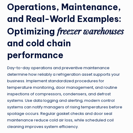
Operations, Maintenance,
and Real-World Examples:
freezer warehouses
Optimizing
and cold chain
performance
Day-to-day operations and preventive maintenance
determine how reliably a refrigeration asset supports your
business. Implement standardized procedures for
temperature monitoring, door management, and routine
inspections of compressors, condensers, and defrost
systems. Use data logging and alerting; modern control
systems can notify managers of rising temperatures before
spoilage occurs. Regular gasket checks and door seal
maintenance reduce cold air loss, while scheduled coil
cleaning improves system efficiency.