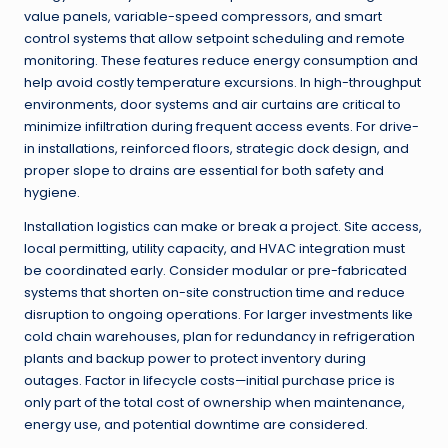
value panels, variable-speed compressors, and smart
control systems that allow setpoint scheduling and remote
monitoring. These features reduce energy consumption and
help avoid costly temperature excursions. In high-throughput
environments, door systems and air curtains are critical to
minimize infiltration during frequent access events. For drive-
in installations, reinforced floors, strategic dock design, and
proper slope to drains are essential for both safety and
hygiene.
Installation logistics can make or break a project. Site access,
local permitting, utility capacity, and HVAC integration must
be coordinated early. Consider modular or pre-fabricated
systems that shorten on-site construction time and reduce
disruption to ongoing operations. For larger investments like
cold chain warehouses, plan for redundancy in refrigeration
plants and backup power to protect inventory during
outages. Factor in lifecycle costs—initial purchase price is
only part of the total cost of ownership when maintenance,
energy use, and potential downtime are considered.