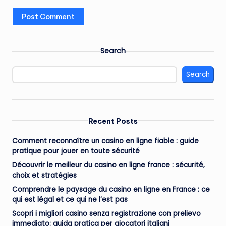
Search
Search
Recent Posts
Comment reconnaître un casino en ligne fiable : guide
pratique pour jouer en toute sécurité
Découvrir le meilleur du casino en ligne france : sécurité,
choix et stratégies
Comprendre le paysage du casino en ligne en France : ce
qui est légal et ce qui ne l’est pas
Scopri i migliori casino senza registrazione con prelievo
immediato: guida pratica per giocatori italiani