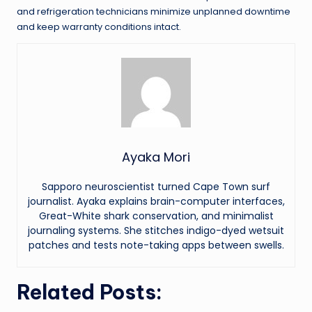
and refrigeration technicians minimize unplanned downtime
and keep warranty conditions intact.
Ayaka Mori
Sapporo neuroscientist turned Cape Town surf
journalist. Ayaka explains brain-computer interfaces,
Great-White shark conservation, and minimalist
journaling systems. She stitches indigo-dyed wetsuit
patches and tests note-taking apps between swells.
Related Posts: