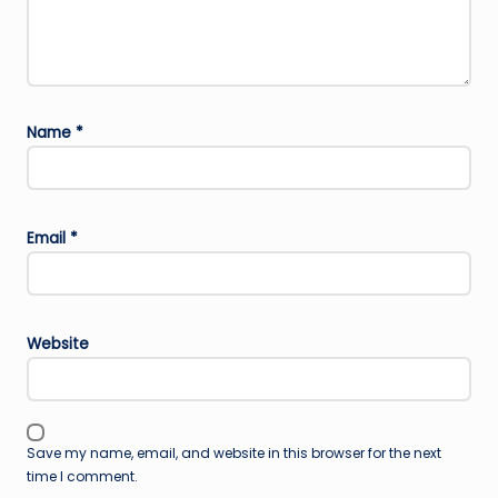
Name
*
Email
*
Website
Save my name, email, and website in this browser for the next
time I comment.