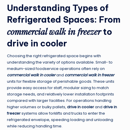
Understanding Types of
Refrigerated Spaces: From
commercial walk in freezer
to
drive in cooler
Choosing the right refrigerated space begins with
understanding the variety of options available. Small- to
medium-sized foodservice operations often rely on
commercial walk in cooler
and
commercial walk in freezer
units for flexible storage of perishable goods. These units
provide easy access for staff, modular sizing to match
storage needs, and relatively lower installation footprints
compared with larger facilities. For operations handling
higher volumes or bulky pallets,
drive in cooler
and
drive in
freezer
systems allow forklifts and trucks to enter the
refrigerated envelope, speeding loading and unloading
while reducing handling time.