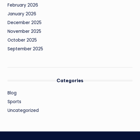
February 2026
January 2026
December 2025
November 2025
October 2025
September 2025
Categories
Blog
Sports
Uncategorized