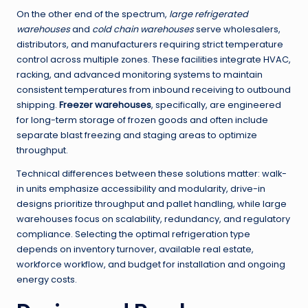
On the other end of the spectrum,
large refrigerated
warehouses
and
cold chain warehouses
serve wholesalers,
distributors, and manufacturers requiring strict temperature
control across multiple zones. These facilities integrate HVAC,
racking, and advanced monitoring systems to maintain
consistent temperatures from inbound receiving to outbound
shipping.
Freezer warehouses
, specifically, are engineered
for long-term storage of frozen goods and often include
separate blast freezing and staging areas to optimize
throughput.
Technical differences between these solutions matter: walk-
in units emphasize accessibility and modularity, drive-in
designs prioritize throughput and pallet handling, while large
warehouses focus on scalability, redundancy, and regulatory
compliance. Selecting the optimal refrigeration type
depends on inventory turnover, available real estate,
workforce workflow, and budget for installation and ongoing
energy costs.