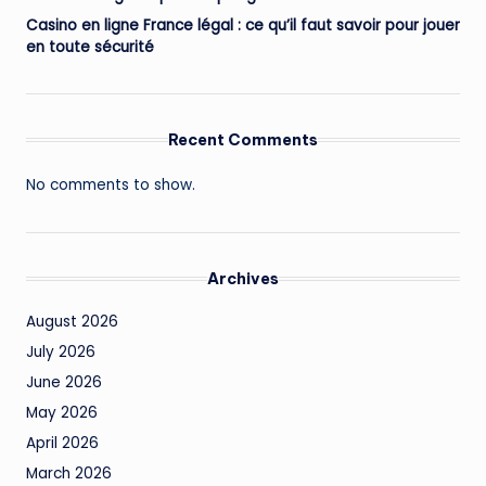
Casino en ligne France légal : ce qu’il faut savoir pour jouer
en toute sécurité
Recent Comments
No comments to show.
Archives
August 2026
July 2026
June 2026
May 2026
April 2026
March 2026