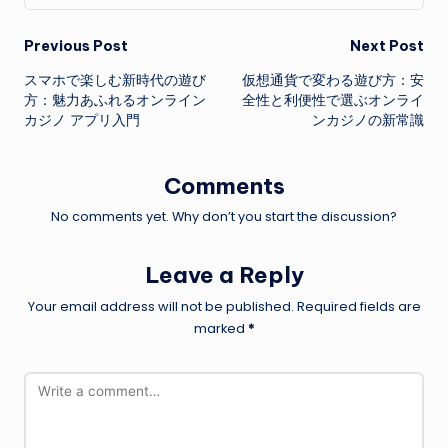
Post
Previous Post
Next Post
スマホで楽しむ新時代の遊び
仮想通貨で変わる遊び方：安
navigation
方：魅力あふれるオンライン
全性と利便性で選ぶオンライ
カジノ アプリ入門
ンカジノの新常識
Comments
No comments yet. Why don’t you start the discussion?
Leave a Reply
Your email address will not be published.
Required fields are
marked
*