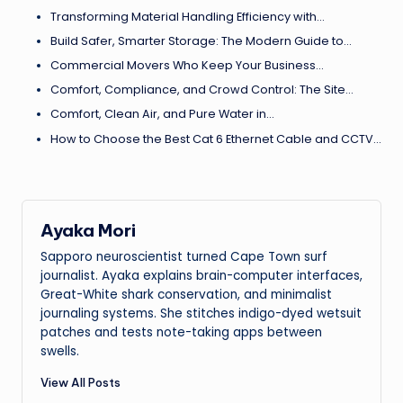
Transforming Material Handling Efficiency with…
Build Safer, Smarter Storage: The Modern Guide to…
Commercial Movers Who Keep Your Business…
Comfort, Compliance, and Crowd Control: The Site…
Comfort, Clean Air, and Pure Water in…
How to Choose the Best Cat 6 Ethernet Cable and CCTV…
Ayaka Mori
Sapporo neuroscientist turned Cape Town surf
journalist. Ayaka explains brain-computer interfaces,
Great-White shark conservation, and minimalist
journaling systems. She stitches indigo-dyed wetsuit
patches and tests note-taking apps between
swells.
View All Posts