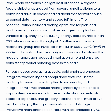
Real-world examples highlight best practices. A regional
food distributor upgraded from several small walk-ins to a
combined drive-in cooler and adjacent freezer warehouse
to consolidate inventory and speed fulfillment. The
reconfiguration included racking optimized for pick-and-
pack operations and a centralized refrigeration plant with
variable frequency drives, cutting energy costs by more than
20% while increasing throughput. Another example is a
restaurant group that invested in modular
commercial walk in
cooler
units to standardize storage across new locations; the
modular approach reduced installation time and ensured
consistent product handling across the chain.
For businesses operating at scale, cold chain warehouses
integrate traceability and compliance features—batch
tracking, temperature history tied to shipments, and
integration with warehouse management systems. These
capabilities are essential for perishable pharmaceuticals,
seafood exporters, and grocery distributors that must prove
product integrity through transportation and storage.
Preventive maintenance contracts with experienced HVAC