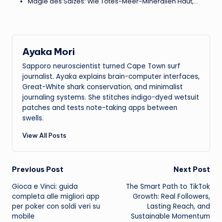
Magie des Salzes: Wie Totes-Meer-Mineralien Haut,…
Ayaka Mori
Sapporo neuroscientist turned Cape Town surf
journalist. Ayaka explains brain-computer interfaces,
Great-White shark conservation, and minimalist
journaling systems. She stitches indigo-dyed wetsuit
patches and tests note-taking apps between
swells.
View All Posts
Post
Previous Post
Next Post
Gioca e Vinci: guida
The Smart Path to TikTok
navigation
completa alle migliori app
Growth: Real Followers,
per poker con soldi veri su
Lasting Reach, and
mobile
Sustainable Momentum