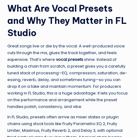
What Are Vocal Presets
and Why They Matter in FL
Studio
Great songs live or die by the vocal. A well-produced voice
cuts through the mix, glues the track together, and feels
expensive. That’s where
vocal presets
shine. Instead of
building a chain from scratch, a preset gives you a carefully
tuned stack of processing—EQ, compression, saturation, de-
essing, reverb, delay, and sometimes tuning—so you can
drop it on a take and maintain momentum. For producers
working in FL Studio, this is a huge advantage: it lets you focus
on the performance and arrangement while the preset
handles polish, consistency, and vibe.
In FL Studio, presets often arrive as mixer states or plugin
chains using stock tools like Fruity Parametric EQ 2, Fruity
Limiter, Maximus, Fruity Reverb 2, and Delay 3, with optional