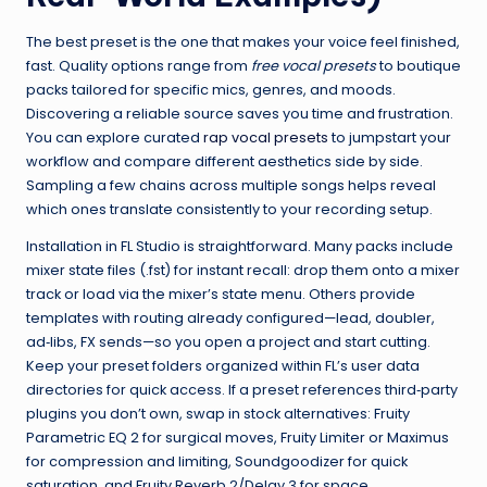
The best preset is the one that makes your voice feel finished,
fast. Quality options range from
free vocal presets
to boutique
packs tailored for specific mics, genres, and moods.
Discovering a reliable source saves you time and frustration.
You can explore curated
rap vocal presets
to jumpstart your
workflow and compare different aesthetics side by side.
Sampling a few chains across multiple songs helps reveal
which ones translate consistently to your recording setup.
Installation in FL Studio is straightforward. Many packs include
mixer state files (.fst) for instant recall: drop them onto a mixer
track or load via the mixer’s state menu. Others provide
templates with routing already configured—lead, doubler,
ad‑libs, FX sends—so you open a project and start cutting.
Keep your preset folders organized within FL’s user data
directories for quick access. If a preset references third‑party
plugins you don’t own, swap in stock alternatives: Fruity
Parametric EQ 2 for surgical moves, Fruity Limiter or Maximus
for compression and limiting, Soundgoodizer for quick
saturation, and Fruity Reverb 2/Delay 3 for space.