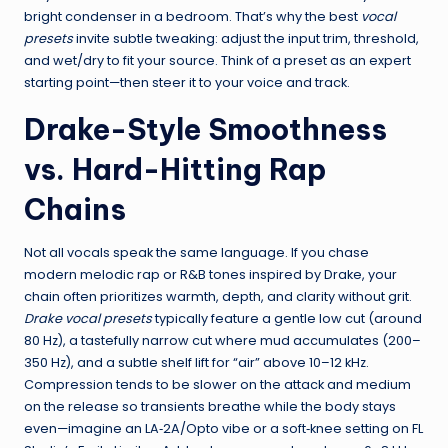
bright condenser in a bedroom. That’s why the best
vocal
presets
invite subtle tweaking: adjust the input trim, threshold,
and wet/dry to fit your source. Think of a preset as an expert
starting point—then steer it to your voice and track.
Drake-Style Smoothness
vs. Hard-Hitting Rap
Chains
Not all vocals speak the same language. If you chase
modern melodic rap or R&B tones inspired by Drake, your
chain often prioritizes warmth, depth, and clarity without grit.
Drake vocal presets
typically feature a gentle low cut (around
80 Hz), a tastefully narrow cut where mud accumulates (200–
350 Hz), and a subtle shelf lift for “air” above 10–12 kHz.
Compression tends to be slower on the attack and medium
on the release so transients breathe while the body stays
even—imagine an LA‑2A/Opto vibe or a soft‑knee setting on FL