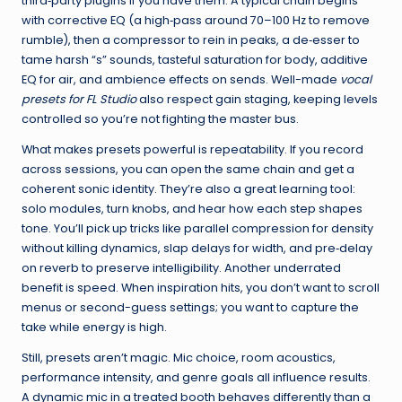
third‑party plugins if you have them. A typical chain begins
with corrective EQ (a high‑pass around 70–100 Hz to remove
rumble), then a compressor to rein in peaks, a de‑esser to
tame harsh “s” sounds, tasteful saturation for body, additive
EQ for air, and ambience effects on sends. Well-made
vocal
presets for FL Studio
also respect gain staging, keeping levels
controlled so you’re not fighting the master bus.
What makes presets powerful is repeatability. If you record
across sessions, you can open the same chain and get a
coherent sonic identity. They’re also a great learning tool:
solo modules, turn knobs, and hear how each step shapes
tone. You’ll pick up tricks like parallel compression for density
without killing dynamics, slap delays for width, and pre‑delay
on reverb to preserve intelligibility. Another underrated
benefit is speed. When inspiration hits, you don’t want to scroll
menus or second-guess settings; you want to capture the
take while energy is high.
Still, presets aren’t magic. Mic choice, room acoustics,
performance intensity, and genre goals all influence results.
A dynamic mic in a treated booth behaves differently than a