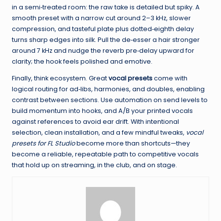
in a semi‑treated room: the raw take is detailed but spiky. A
smooth preset with a narrow cut around 2–3 kHz, slower
compression, and tasteful plate plus dotted‑eighth delay
turns sharp edges into silk. Pull the de‑esser a hair stronger
around 7 kHz and nudge the reverb pre‑delay upward for
clarity; the hook feels polished and emotive.
Finally, think ecosystem. Great
vocal presets
come with
logical routing for ad‑libs, harmonies, and doubles, enabling
contrast between sections. Use automation on send levels to
build momentum into hooks, and A/B your printed vocals
against references to avoid ear drift. With intentional
selection, clean installation, and a few mindful tweaks,
vocal
presets for FL Studio
become more than shortcuts—they
become a reliable, repeatable path to competitive vocals
that hold up on streaming, in the club, and on stage.