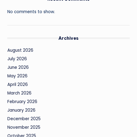
No comments to show.
Archives
August 2026
July 2026
June 2026
May 2026
April 2026
March 2026
February 2026
January 2026
December 2025
November 2025
October 2025