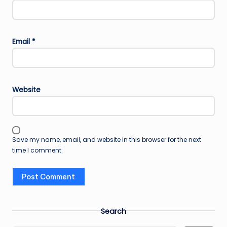
Email
*
Website
Save my name, email, and website in this browser for the next
time I comment.
Search