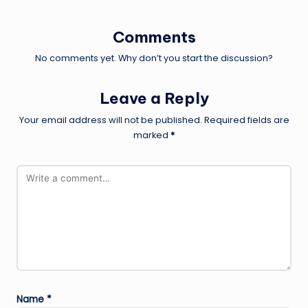
Comments
No comments yet. Why don’t you start the discussion?
Leave a Reply
Your email address will not be published.
Required fields are
marked
*
Name
*