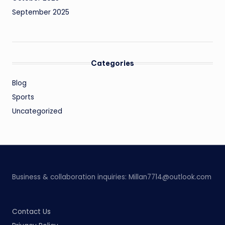
September 2025
Categories
Blog
Sports
Uncategorized
Business & collaboration inquiries:
Millan7714@outlook.com
Contact Us