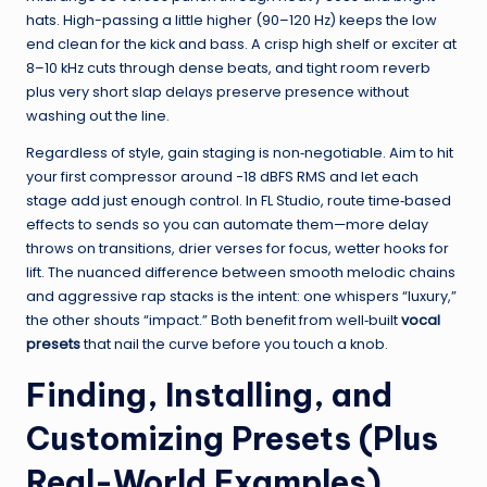
hats. High-passing a little higher (90–120 Hz) keeps the low
end clean for the kick and bass. A crisp high shelf or exciter at
8–10 kHz cuts through dense beats, and tight room reverb
plus very short slap delays preserve presence without
washing out the line.
Regardless of style, gain staging is non‑negotiable. Aim to hit
your first compressor around −18 dBFS RMS and let each
stage add just enough control. In FL Studio, route time‑based
effects to sends so you can automate them—more delay
throws on transitions, drier verses for focus, wetter hooks for
lift. The nuanced difference between smooth melodic chains
and aggressive rap stacks is the intent: one whispers “luxury,”
the other shouts “impact.” Both benefit from well‑built
vocal
presets
that nail the curve before you touch a knob.
Finding, Installing, and
Customizing Presets (Plus
Real-World Examples)