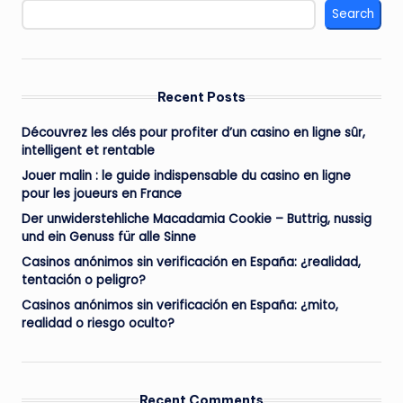
Search
Recent Posts
Découvrez les clés pour profiter d’un casino en ligne sûr,
intelligent et rentable
Jouer malin : le guide indispensable du casino en ligne
pour les joueurs en France
Der unwiderstehliche Macadamia Cookie – Buttrig, nussig
und ein Genuss für alle Sinne
Casinos anónimos sin verificación en España: ¿realidad,
tentación o peligro?
Casinos anónimos sin verificación en España: ¿mito,
realidad o riesgo oculto?
Recent Comments