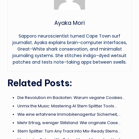
Ayaka Mori
Sapporo neuroscientist turned Cape Town surf
journalist. Ayaka explains brain-computer interfaces,
Great-White shark conservation, and minimalist
journaling systems. She stitches indigo-dyed wetsuit
patches and tests note-taking apps between swells.
Related Posts:
Die Revolution im Backofen: Warum vegane Cookies…
Unmix the Music: Mastering AI Stem Splitter Tools…
Wie eine erfahrene Immobilienagentur Sicherheit,…
Mehr Ertrag, weniger Stillstand: Wie originale Case…
Stem Splitter: Turn Any Track Into Mix-Ready Stems…