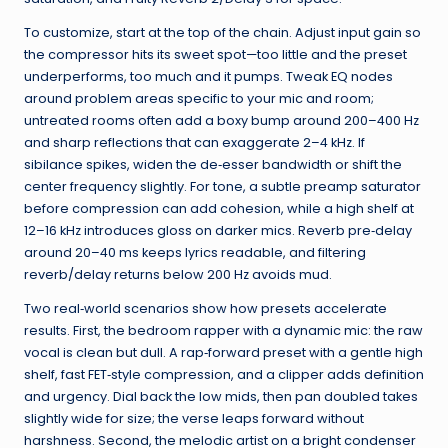
To customize, start at the top of the chain. Adjust input gain so
the compressor hits its sweet spot—too little and the preset
underperforms, too much and it pumps. Tweak EQ nodes
around problem areas specific to your mic and room;
untreated rooms often add a boxy bump around 200–400 Hz
and sharp reflections that can exaggerate 2–4 kHz. If
sibilance spikes, widen the de‑esser bandwidth or shift the
center frequency slightly. For tone, a subtle preamp saturator
before compression can add cohesion, while a high shelf at
12–16 kHz introduces gloss on darker mics. Reverb pre‑delay
around 20–40 ms keeps lyrics readable, and filtering
reverb/delay returns below 200 Hz avoids mud.
Two real‑world scenarios show how presets accelerate
results. First, the bedroom rapper with a dynamic mic: the raw
vocal is clean but dull. A rap‑forward preset with a gentle high
shelf, fast FET‑style compression, and a clipper adds definition
and urgency. Dial back the low mids, then pan doubled takes
slightly wide for size; the verse leaps forward without
harshness. Second, the melodic artist on a bright condenser