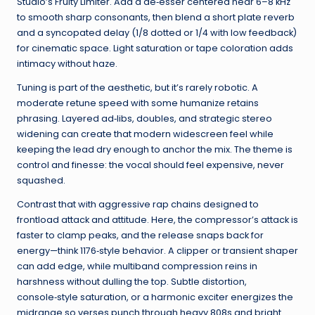
Studio’s Fruity Limiter. Add a de‑esser centered near 6–8 kHz
to smooth sharp consonants, then blend a short plate reverb
and a syncopated delay (1/8 dotted or 1/4 with low feedback)
for cinematic space. Light saturation or tape coloration adds
intimacy without haze.
Tuning is part of the aesthetic, but it’s rarely robotic. A
moderate retune speed with some humanize retains
phrasing. Layered ad‑libs, doubles, and strategic stereo
widening can create that modern widescreen feel while
keeping the lead dry enough to anchor the mix. The theme is
control and finesse: the vocal should feel expensive, never
squashed.
Contrast that with aggressive rap chains designed to
frontload attack and attitude. Here, the compressor’s attack is
faster to clamp peaks, and the release snaps back for
energy—think 1176‑style behavior. A clipper or transient shaper
can add edge, while multiband compression reins in
harshness without dulling the top. Subtle distortion,
console‑style saturation, or a harmonic exciter energizes the
midrange so verses punch through heavy 808s and bright