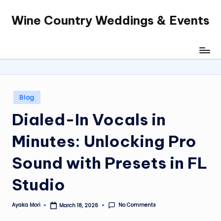
Wine Country Weddings & Events
Skip
to
content
Posted
Blog
in
Dialed-In Vocals in
Minutes: Unlocking Pro
Sound with Presets in FL
Studio
No Comments
Ayaka Mori
March 18, 2026
Posted
by