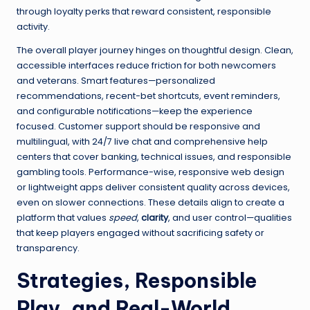
through loyalty perks that reward consistent, responsible
activity.
The overall player journey hinges on thoughtful design. Clean,
accessible interfaces reduce friction for both newcomers
and veterans. Smart features—personalized
recommendations, recent-bet shortcuts, event reminders,
and configurable notifications—keep the experience
focused. Customer support should be responsive and
multilingual, with 24/7 live chat and comprehensive help
centers that cover banking, technical issues, and responsible
gambling tools. Performance-wise, responsive web design
or lightweight apps deliver consistent quality across devices,
even on slower connections. These details align to create a
platform that values
speed
,
clarity
, and user control—qualities
that keep players engaged without sacrificing safety or
transparency.
Strategies, Responsible
Play, and Real-World