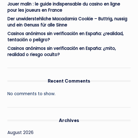
Jouer malin : le guide indispensable du casino en ligne
pour les joueurs en France
Der unwiderstehliche Macadamia Cookie – Buttrig, nussig
und ein Genuss für alle Sinne
Casinos anónimos sin verificación en España: ¿realidad,
tentación o peligro?
Casinos anónimos sin verificación en España: ¿mito,
realidad o riesgo oculto?
Recent Comments
No comments to show.
Archives
August 2026