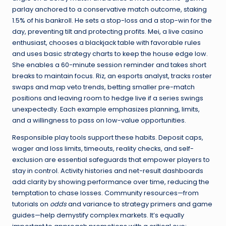
parlay anchored to a conservative match outcome, staking
1.5% of his bankroll. He sets a stop-loss and a stop-win for the
day, preventing tilt and protecting profits. Mei, a live casino
enthusiast, chooses a blackjack table with favorable rules
and uses basic strategy charts to keep the house edge low.
She enables a 60-minute session reminder and takes short
breaks to maintain focus. Riz, an esports analyst, tracks roster
swaps and map veto trends, betting smaller pre-match
positions and leaving room to hedge live if a series swings
unexpectedly. Each example emphasizes planning, limits,
and a willingness to pass on low-value opportunities.
Responsible play tools support these habits. Deposit caps,
wager and loss limits, timeouts, reality checks, and self-
exclusion are essential safeguards that empower players to
stay in control. Activity histories and net-result dashboards
add clarity by showing performance over time, reducing the
temptation to chase losses. Community resources—from
tutorials on
odds
and variance to strategy primers and game
guides—help demystify complex markets. It’s equally