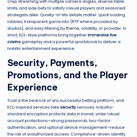
crisp streaming with multiple camera angles, diverse table
limits, and side bets to satisfy casual players and seasoned
strategists alike. Quality-of-life details matter: quick loading
lobbies, transparent game info (RTP where provided by
studios), and easy filtering by theme, volatility, or provider. In
short, ECL-style platforms bring together
immersive live
casino
gameplay and a powerful sportsbook to deliver a
holistic entertainment experience.
Security, Payments,
Promotions, and the Player
Experience
Trust is the bedrock of any successful betting platform, and
ECL-inspired services take
security
seriously. Industry-
standard encryption protects data in transit, while robust
account protections—strong passwords, two-factor
authentication, and optional device management—reduce
the risk of unauthorized access. Compliance-driven identity