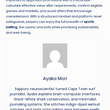
important to approach promotions with a critical eye:
calculate effective value after requirements, confirm eligible
games and markets, and avoid offers that encourage
overextension. With a structured mindset and platform-level
safeguards, players can enjoy the full breadth of
sports
betting
,
live casino
, and slots while prioritizing sustainability
and well-being.
Ayaka Mori
Sapporo neuroscientist turned Cape Town surf
journalist. Ayaka explains brain-computer interfaces,
Great-White shark conservation, and minimalist
journaling systems. She stitches indigo-dyed wetsuit
patches and tests note-taking apps between swells.