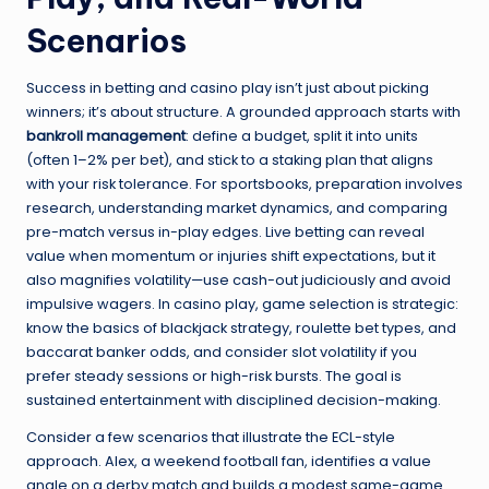
Scenarios
Success in betting and casino play isn’t just about picking
winners; it’s about structure. A grounded approach starts with
bankroll management
: define a budget, split it into units
(often 1–2% per bet), and stick to a staking plan that aligns
with your risk tolerance. For sportsbooks, preparation involves
research, understanding market dynamics, and comparing
pre-match versus in-play edges. Live betting can reveal
value when momentum or injuries shift expectations, but it
also magnifies volatility—use cash-out judiciously and avoid
impulsive wagers. In casino play, game selection is strategic:
know the basics of blackjack strategy, roulette bet types, and
baccarat banker odds, and consider slot volatility if you
prefer steady sessions or high-risk bursts. The goal is
sustained entertainment with disciplined decision-making.
Consider a few scenarios that illustrate the ECL-style
approach. Alex, a weekend football fan, identifies a value
angle on a derby match and builds a modest same-game