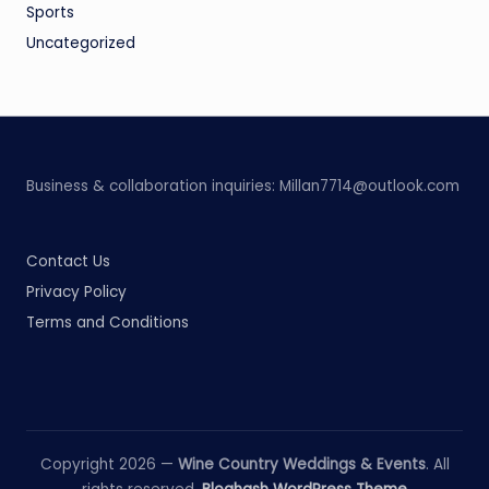
Sports
Uncategorized
Business & collaboration inquiries:
Millan7714@outlook.com
Contact Us
Privacy Policy
Terms and Conditions
Copyright 2026 —
Wine Country Weddings & Events
. All