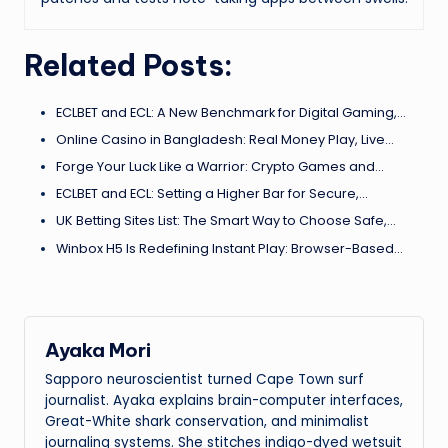
Related Posts:
ECLBET and ECL: A New Benchmark for Digital Gaming,…
Online Casino in Bangladesh: Real Money Play, Live…
Forge Your Luck Like a Warrior: Crypto Games and…
ECLBET and ECL: Setting a Higher Bar for Secure,…
UK Betting Sites List: The Smart Way to Choose Safe,…
Winbox H5 Is Redefining Instant Play: Browser-Based…
Ayaka Mori
Sapporo neuroscientist turned Cape Town surf
journalist. Ayaka explains brain-computer interfaces,
Great-White shark conservation, and minimalist
journaling systems. She stitches indigo-dyed wetsuit