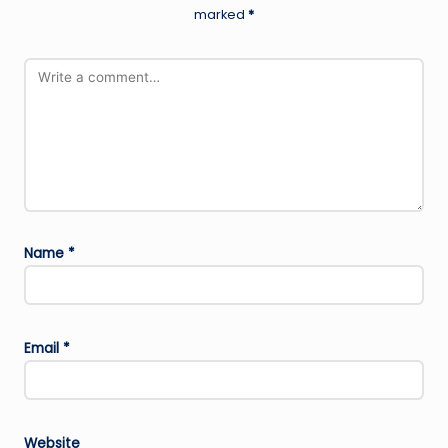
marked
*
Name
*
Email
*
Website