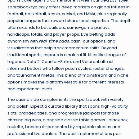
Sports coverage is a cornerstone. A well-rounded ECL-style
sportsbook typically offers deep markets on global fixtures in
football, basketball, tennis, cricket, and MMA, plus regionally
popular leagues that reward sharp local expertise. The depth
often extends to bet builders, same-game parlays,
handicaps, totals, and player props. Live betting adds
dynamism with
real-time odds
, cash-out options, and
visualizations that help track momentum shifts. Beyond
traditional sports, esports is a natural fit: titles like League of
Legends, Dota 2, Counter-Strike, and Valorant attract
informed bettors who follow patch cycles, roster changes,
and tournament metas. This blend of mainstream and niche
options makes the platform versatile for different interests
and experience levels.
The casino side complements the sportsbook with variety
and polish. Expect a curated library that spans high-volatility
slots, branded titles, and progressive jackpots for those
chasing big wins, alongside classic table games—blackjack,
roulette, baccarat—presented by reputable studios and
professional live dealers. The best implementations pair