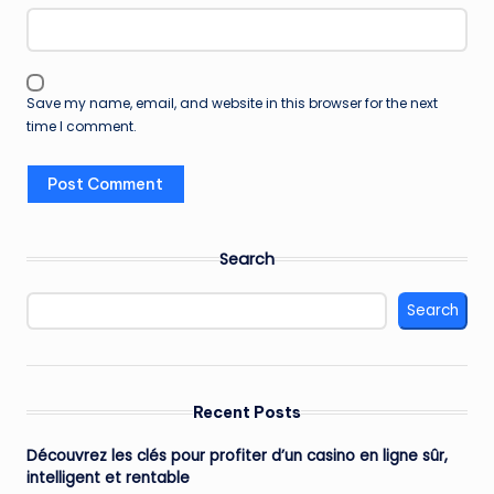
Save my name, email, and website in this browser for the next
time I comment.
Search
Search
Recent Posts
Découvrez les clés pour profiter d’un casino en ligne sûr,
intelligent et rentable