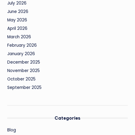
July 2026
June 2026
May 2026
April 2026
March 2026
February 2026
January 2026
December 2025
November 2025
October 2025
September 2025
Categories
Blog