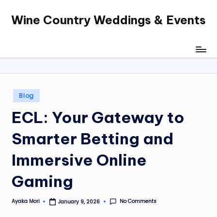
Wine Country Weddings & Events
Skip
to
content
Posted
Blog
in
ECL: Your Gateway to
Smarter Betting and
Immersive Online
Gaming
No Comments
Ayaka Mori
January 9, 2026
Posted
by