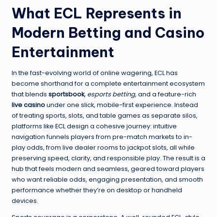
What ECL Represents in
Modern Betting and Casino
Entertainment
In the fast-evolving world of online wagering, ECL has
become shorthand for a complete entertainment ecosystem
that blends
sportsbook
,
esports betting
, and a feature-rich
live casino
under one slick, mobile-first experience. Instead
of treating sports, slots, and table games as separate silos,
platforms like
ECL
design a cohesive journey: intuitive
navigation funnels players from pre-match markets to in-
play odds, from live dealer rooms to jackpot slots, all while
preserving speed, clarity, and responsible play. The result is a
hub that feels modern and seamless, geared toward players
who want reliable odds, engaging presentation, and smooth
performance whether they’re on desktop or handheld
devices.