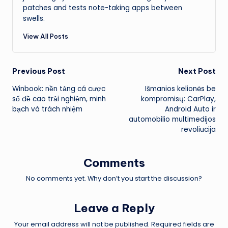
patches and tests note-taking apps between
swells.
View All Posts
Post
Previous Post
Next Post
Winbook: nền tảng cá cược
Išmanios kelionės be
navigation
số đề cao trải nghiệm, minh
kompromisų: CarPlay,
bạch và trách nhiệm
Android Auto ir
automobilio multimedijos
revoliucija
Comments
No comments yet. Why don’t you start the discussion?
Leave a Reply
Your email address will not be published.
Required fields are