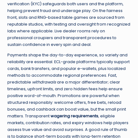
verification (KYC) safeguards both users and the platform,
helping prevent fraud and underage play. On the fairness
front, slots and RNG-based table games are sourced from
reputable studios, with testing and oversight from recognized
labs where applicable. Live dealer rooms rely on
professional croupiers and transparent procedures to
sustain confidence in every spin and deal.
Payments shape the day-to-day experience, so variety and
reliability are essential. ECL-grade platforms typically support
cards, bank transfers, and popular e-wallets, plus localized
methods to accommodate regional preferences. Fast,
predictable
withdrawals
are a major differentiator; clear
timelines, upfront limits, and zero hidden fees help ensure
positive word-of-mouth. Promotions are powerful when
structured responsibly: welcome offers, free bets, reload
bonuses, and cashback can boost value, but the small print
matters. Transparent
wagering requirements
, eligible
markets, contribution rates, and expiry windows help players
assess true value and avoid surprises. A good rule of thumb
is to balance short-term boosts with long-term retention