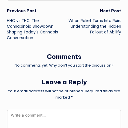
Post
Previous Post
Next Post
HHC vs THC: The
When Relief Turns Into Ruin:
navigation
Cannabinoid Showdown
Understanding the Hidden
Shaping Today’s Cannabis
Fallout of Abilify
Conversation
Comments
No comments yet. Why don’t you start the discussion?
Leave a Reply
Your email address will not be published.
Required fields are
marked
*