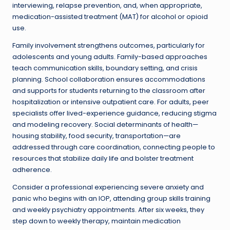
interviewing, relapse prevention, and, when appropriate,
medication-assisted treatment (MAT) for alcohol or opioid
use.
Family involvement strengthens outcomes, particularly for
adolescents and young adults. Family-based approaches
teach communication skills, boundary setting, and crisis
planning. School collaboration ensures accommodations
and supports for students returning to the classroom after
hospitalization or intensive outpatient care. For adults, peer
specialists offer lived-experience guidance, reducing stigma
and modeling recovery. Social determinants of health—
housing stability, food security, transportation—are
addressed through care coordination, connecting people to
resources that stabilize daily life and bolster treatment
adherence.
Consider a professional experiencing severe anxiety and
panic who begins with an IOP, attending group skills training
and weekly psychiatry appointments. After six weeks, they
step down to weekly therapy, maintain medication