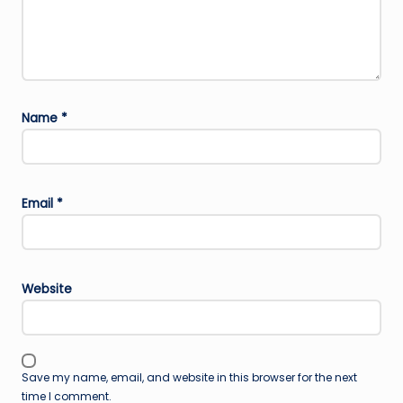
Name
*
Email
*
Website
Save my name, email, and website in this browser for the next
time I comment.