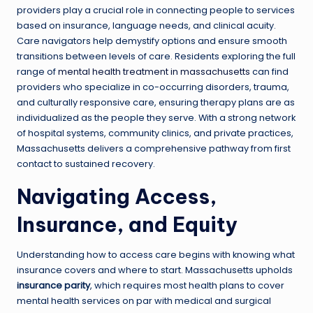
providers play a crucial role in connecting people to services
based on insurance, language needs, and clinical acuity.
Care navigators help demystify options and ensure smooth
transitions between levels of care. Residents exploring the full
range of
mental health treatment in massachusetts
can find
providers who specialize in co-occurring disorders, trauma,
and culturally responsive care, ensuring therapy plans are as
individualized as the people they serve. With a strong network
of hospital systems, community clinics, and private practices,
Massachusetts delivers a comprehensive pathway from first
contact to sustained recovery.
Navigating Access,
Insurance, and Equity
Understanding how to access care begins with knowing what
insurance covers and where to start. Massachusetts upholds
insurance parity
, which requires most health plans to cover
mental health services on par with medical and surgical