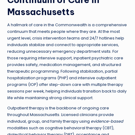
Massachusetts
A hallmark of care in the Commonwealth is a comprehensive
continuum that meets people where they are. At the most
urgent level, crisis intervention teams and 24/7 hotlines help
individuals stabilize and connect to appropriate services,
reducing unnecessary emergency department visits. For
those requiring intensive support, inpatient psychiatric care
provides safety, medication management, and structured
therapeutic programming. Following stabilization, partial
hospitalization programs (PHP) and intensive outpatient
programs (IOP) offer step-down care with multiple therapy
sessions per week, helping individuals transition back to daily
life while maintaining strong clinical support.
Outpatient therapy is the backbone of ongoing care
throughout Massachusetts. Licensed clinicians provide
individual, group, and family therapy using
evidence-based
modalities such as cognitive behavioral therapy (CBT),
dialectical behavior therapy (DBT), acceptance and