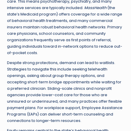
care. This means psychotherapy, psychiatry, and many
intensive services are typically included.
MassHealth
(the
state’s Medicaid program) offers coverage for a wide range
of behavioral health treatments, and many commercial
insurers maintain robust behavioral health networks. Primary
care physicians, school counselors, and community
organizations frequently serve as first points of referral,
guiding individuals toward in-network options to reduce out-
of-pocket costs.
Despite strong protections, demand can lead to waitlists.
Strategies to navigate this include seeking telehealth
openings, asking about group therapy options, and
accepting short-term bridge appointments while waiting for
a preferred clinician. Sliding-scale clinics and nonprofit
agencies provide lower-cost care for those who are
uninsured or underinsured, and many practices offer flexible
payment plans. For workplace support, Employee Assistance
Programs (EAPs) can deliver short-term counseling and
connections to longer-term resources.
Equity remains central to the state’s behavioral health