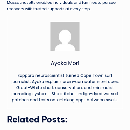
Massachusetts enables individuals and families to pursue
recovery with trusted supports at every step.
Ayaka Mori
Sapporo neuroscientist turned Cape Town surf
journalist. Ayaka explains brain-computer interfaces,
Great-White shark conservation, and minimalist
journaling systems. She stitches indigo-dyed wetsuit
patches and tests note-taking apps between swells.
Related Posts: