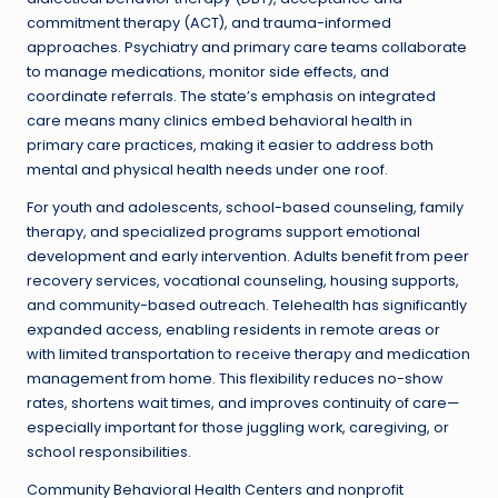
commitment therapy (ACT), and trauma-informed
approaches. Psychiatry and primary care teams collaborate
to manage medications, monitor side effects, and
coordinate referrals. The state’s emphasis on integrated
care means many clinics embed behavioral health in
primary care practices, making it easier to address both
mental and physical health needs under one roof.
For youth and adolescents, school-based counseling, family
therapy, and specialized programs support emotional
development and early intervention. Adults benefit from peer
recovery services, vocational counseling, housing supports,
and community-based outreach. Telehealth has significantly
expanded access, enabling residents in remote areas or
with limited transportation to receive therapy and medication
management from home. This flexibility reduces no-show
rates, shortens wait times, and improves continuity of care—
especially important for those juggling work, caregiving, or
school responsibilities.
Community Behavioral Health Centers and nonprofit