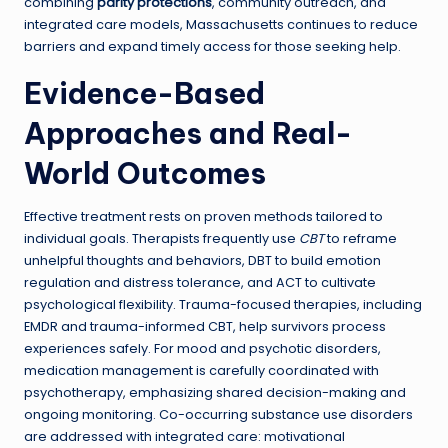
combining
parity protections
, community outreach, and
integrated care models, Massachusetts continues to reduce
barriers and expand timely access for those seeking help.
Evidence-Based
Approaches and Real-
World Outcomes
Effective treatment rests on proven methods tailored to
individual goals. Therapists frequently use
CBT
to reframe
unhelpful thoughts and behaviors, DBT to build emotion
regulation and distress tolerance, and ACT to cultivate
psychological flexibility. Trauma-focused therapies, including
EMDR and trauma-informed CBT, help survivors process
experiences safely. For mood and psychotic disorders,
medication management is carefully coordinated with
psychotherapy, emphasizing shared decision-making and
ongoing monitoring. Co-occurring substance use disorders
are addressed with integrated care: motivational