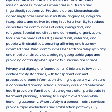
mission. Access improves when care is culturally and
linguistically responsive. Providers across Massachusetts
increasingly offer services in multiple languages, integrate
interpreters, and deliver training in cultural humility to reduce
disparities for communities of color, immigrants, and
refugees. Specialized clinics and community organizations
focus on the needs of LGBTQ+ individuals, veterans, and
people with disabilities, ensuring affirming and trauma-
informed care. Rural communities benefit from telepsychiatry
and mobile crisis services, bridging geographic gaps and
providing continuity when specialty clinicians are scarce.
Privacy and dignity are foundational. Clinicians follow strict
confidentiality standards, with transparent consent
processes around information sharing, especially when care
is coordinated among schools, primary care, and behavioral
health providers. Families and caregivers often participate in
treatment planning, learning to support loved ones while
honoring autonomy. When safety is a concern, crisis services
provide rapid evaluations and stabilization pathways. By