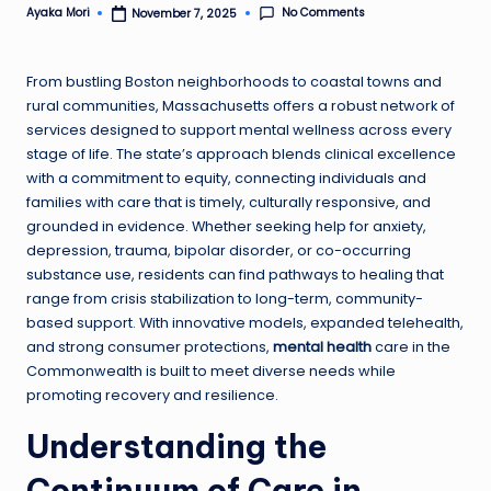
No Comments
Ayaka Mori
November 7, 2025
Posted
by
From bustling Boston neighborhoods to coastal towns and
rural communities, Massachusetts offers a robust network of
services designed to support mental wellness across every
stage of life. The state’s approach blends clinical excellence
with a commitment to equity, connecting individuals and
families with care that is timely, culturally responsive, and
grounded in evidence. Whether seeking help for anxiety,
depression, trauma, bipolar disorder, or co-occurring
substance use, residents can find pathways to healing that
range from crisis stabilization to long-term, community-
based support. With innovative models, expanded telehealth,
and strong consumer protections,
mental health
care in the
Commonwealth is built to meet diverse needs while
promoting recovery and resilience.
Understanding the
Continuum of Care in