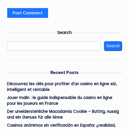
Search
Search
Recent Posts
Découvrez les clés pour profiter d’un casino en ligne sûr,
intelligent et rentable
Jouer malin : le guide indispensable du casino en ligne
pour les joueurs en France
Der unwiderstehliche Macadamia Cookie – Buttrig, nussig
und ein Genuss für alle Sinne
Casinos anónimos sin verificación en España: ¿realidad,