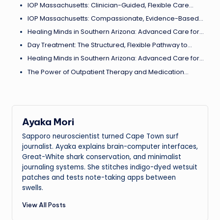
IOP Massachusetts: Clinician-Guided, Flexible Care…
IOP Massachusetts: Compassionate, Evidence-Based…
Healing Minds in Southern Arizona: Advanced Care for…
Day Treatment: The Structured, Flexible Pathway to…
Healing Minds in Southern Arizona: Advanced Care for…
The Power of Outpatient Therapy and Medication…
Ayaka Mori
Sapporo neuroscientist turned Cape Town surf
journalist. Ayaka explains brain-computer interfaces,
Great-White shark conservation, and minimalist
journaling systems. She stitches indigo-dyed wetsuit
patches and tests note-taking apps between
swells.
View All Posts