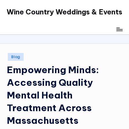
Wine Country Weddings & Events
Skip
to
content
Posted
Blog
in
Empowering Minds:
Accessing Quality
Mental Health
Treatment Across
Massachusetts