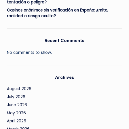
tentación o peligro?
Casinos anónimos sin verificación en España: ¿mito,
realidad o riesgo oculto?
Recent Comments
No comments to show.
Archives
August 2026
July 2026
June 2026
May 2026
April 2026