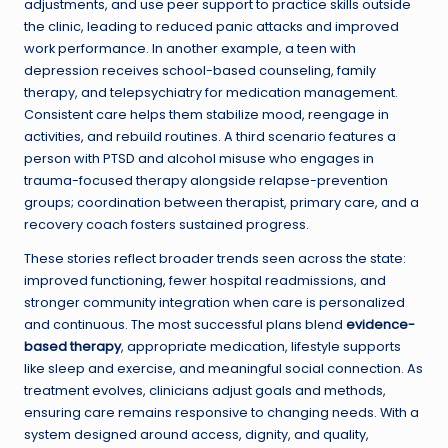
adjustments, and use peer support to practice skills outside
the clinic, leading to reduced panic attacks and improved
work performance. In another example, a teen with
depression receives school-based counseling, family
therapy, and telepsychiatry for medication management.
Consistent care helps them stabilize mood, reengage in
activities, and rebuild routines. A third scenario features a
person with PTSD and alcohol misuse who engages in
trauma-focused therapy alongside relapse-prevention
groups; coordination between therapist, primary care, and a
recovery coach fosters sustained progress.
These stories reflect broader trends seen across the state:
improved functioning, fewer hospital readmissions, and
stronger community integration when care is personalized
and continuous. The most successful plans blend
evidence-
based therapy
, appropriate medication, lifestyle supports
like sleep and exercise, and meaningful social connection. As
treatment evolves, clinicians adjust goals and methods,
ensuring care remains responsive to changing needs. With a
system designed around access, dignity, and quality,