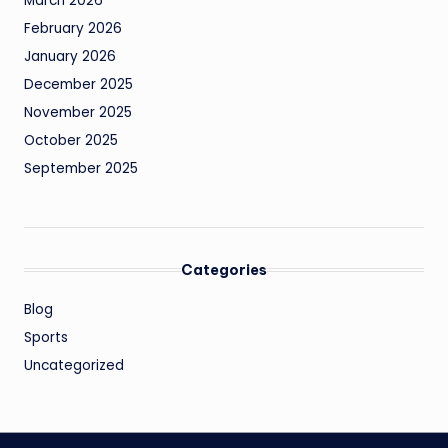
March 2026
February 2026
January 2026
December 2025
November 2025
October 2025
September 2025
Categories
Blog
Sports
Uncategorized