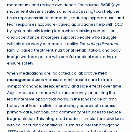
momentum, and reduce avoidance. For trauma,
EMDR
(eye
movement desensitization and reprocessing) can help the
brain reprocess stuck memories, reducing hyperarousal and
fear responses. Exposure-based approaches help with
OCD
by systematically facing fears while resisting compulsions,
and acceptance strategies support people who struggle
with chronic worry or mood instability. For
eating disorders
,
family-based treatment, nutritional rehabilitation, and body-
image work are paired with careful medical monitoring to
ensure safety.
When medications are indicated, collaborative
med
management
uses measurement-based care to track
symptom change, sleep, energy, and side effects over time.
Adjustments are made with transparency, prioritizing the
least intensive option that works. In the landscape of
Pima
behavioral health
, clinics increasingly coordinate across
primary care, schools, and community resources to reduce
fragmentation. This integrated model is crucial for individuals
with co-occurring conditions—such as a person navigating
PTSD
and alcohol misuse, or someone with
Schizophrenia