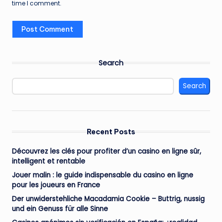
time I comment.
Search
Search
Recent Posts
Découvrez les clés pour profiter d’un casino en ligne sûr,
intelligent et rentable
Jouer malin : le guide indispensable du casino en ligne
pour les joueurs en France
Der unwiderstehliche Macadamia Cookie – Buttrig, nussig
und ein Genuss für alle Sinne