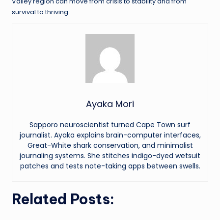
Valley region can move from crisis to stability and from
survival to thriving.
Ayaka Mori
Sapporo neuroscientist turned Cape Town surf
journalist. Ayaka explains brain-computer interfaces,
Great-White shark conservation, and minimalist
journaling systems. She stitches indigo-dyed wetsuit
patches and tests note-taking apps between swells.
Related Posts: