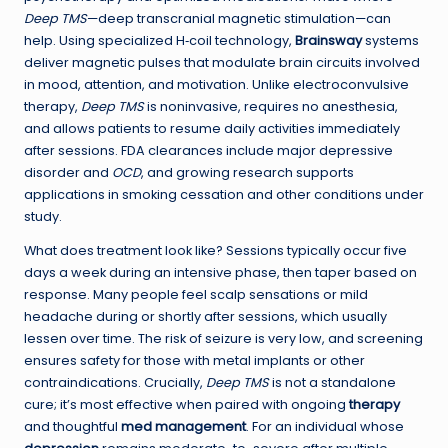
Deep TMS
—deep transcranial magnetic stimulation—can
help. Using specialized H‑coil technology,
Brainsway
systems
deliver magnetic pulses that modulate brain circuits involved
in mood, attention, and motivation. Unlike electroconvulsive
therapy,
Deep TMS
is noninvasive, requires no anesthesia,
and allows patients to resume daily activities immediately
after sessions. FDA clearances include major depressive
disorder and
OCD
, and growing research supports
applications in smoking cessation and other conditions under
study.
What does treatment look like? Sessions typically occur five
days a week during an intensive phase, then taper based on
response. Many people feel scalp sensations or mild
headache during or shortly after sessions, which usually
lessen over time. The risk of seizure is very low, and screening
ensures safety for those with metal implants or other
contraindications. Crucially,
Deep TMS
is not a standalone
cure; it’s most effective when paired with ongoing
therapy
and thoughtful
med management
. For an individual whose