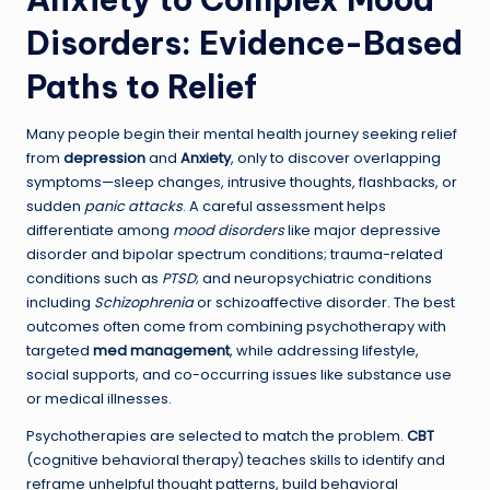
Disorders: Evidence-Based
Paths to Relief
Many people begin their mental health journey seeking relief
from
depression
and
Anxiety
, only to discover overlapping
symptoms—sleep changes, intrusive thoughts, flashbacks, or
sudden
panic attacks
. A careful assessment helps
differentiate among
mood disorders
like major depressive
disorder and bipolar spectrum conditions; trauma-related
conditions such as
PTSD
; and neuropsychiatric conditions
including
Schizophrenia
or schizoaffective disorder. The best
outcomes often come from combining psychotherapy with
targeted
med management
, while addressing lifestyle,
social supports, and co-occurring issues like substance use
or medical illnesses.
Psychotherapies are selected to match the problem.
CBT
(cognitive behavioral therapy) teaches skills to identify and
reframe unhelpful thought patterns, build behavioral