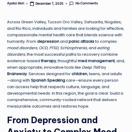
No Comments
Ayaka Mori
December 7, 2025
Posted
by
Across Green Valley, Tucson Oro Valley, Sahuarita, Nogales,
and Rio Rico, individuals and families are looking for effective,
compassionate mental health care that blends science with
humanity. From
depression
and
panic attacks
to complex
mood disorders
,
OCD
,
PTSD
,
Schizophrenia
, and
eating
disorders
, the most successful paths to recovery combine
evidence-based
therapy
, thoughtful
med management
, and,
when appropriate, innovative tools like
Deep TMS
by
Brainsway
. Services designed for
children
, teens, and adults
—along with
Spanish Speaking
care—ensure every person
can access help that respects culture, language, and
developmental needs. In this region, the goal is clear: build a
comprehensive, community-rooted network that delivers
measurable outcomes and restores hope.
From Depression and
Anxiety to Complex Mood