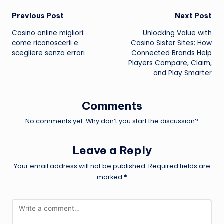
Post
Previous Post
Next Post
Casino online migliori:
Unlocking Value with
navigation
come riconoscerli e
Casino Sister Sites: How
scegliere senza errori
Connected Brands Help
Players Compare, Claim,
and Play Smarter
Comments
No comments yet. Why don’t you start the discussion?
Leave a Reply
Your email address will not be published.
Required fields are
marked
*