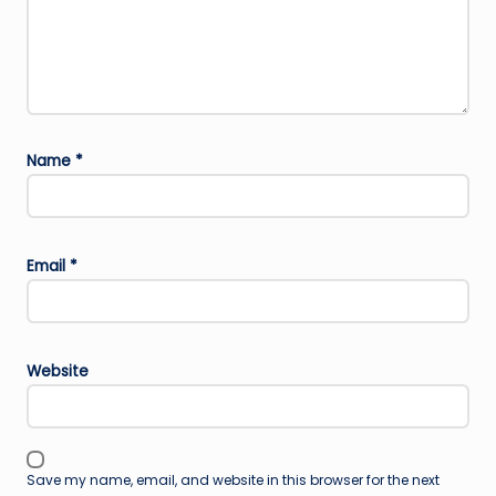
Name
*
Email
*
Website
Save my name, email, and website in this browser for the next