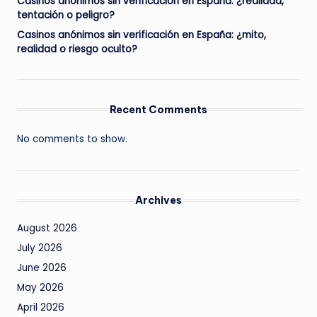
Casinos anónimos sin verificación en España: ¿realidad,
tentación o peligro?
Casinos anónimos sin verificación en España: ¿mito,
realidad o riesgo oculto?
Recent Comments
No comments to show.
Archives
August 2026
July 2026
June 2026
May 2026
April 2026