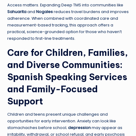
Access matters. Expanding Deep TMS into communities like
Sahuarita
and
Nogales
reduces travel burdens and improves
adherence. When combined with coordinated care and
measurement-based tracking, this approach offers a
practical, science-grounded option for those who haven’t
responded to first-line treatments.
Care for Children, Families,
and Diverse Communities:
Spanish Speaking Services
and Family-Focused
Support
Children and teens present unique challenges and
opportunities for early intervention. Anxiety can look like
stomachaches before school;
depression
may appear as
irritability, withdrawal, or school refusal; and early psychosis