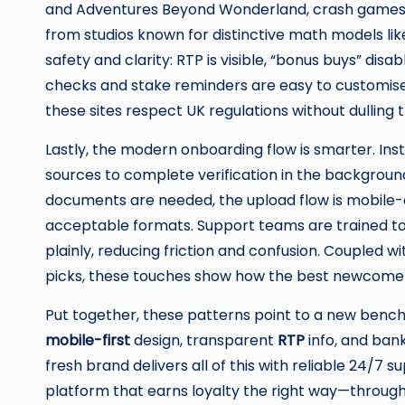
and Adventures Beyond Wonderland, crash games wi
from studios known for distinctive math models like
safety and clarity: RTP is visible, “bonus buys” disab
checks and stake reminders are easy to customise.
these sites respect UK regulations without dulling 
Lastly, the modern onboarding flow is smarter. Ins
sources to complete verification in the backgro
documents are needed, the upload flow is mobile
acceptable formats. Support teams are trained to
plainly, reducing friction and confusion. Coupled wit
picks, these touches show how the best newcomers
Put together, these patterns point to a new benc
mobile-first
design, transparent
RTP
info, and ban
fresh brand delivers all of this with reliable 24/7 
platform that earns loyalty the right way—through f