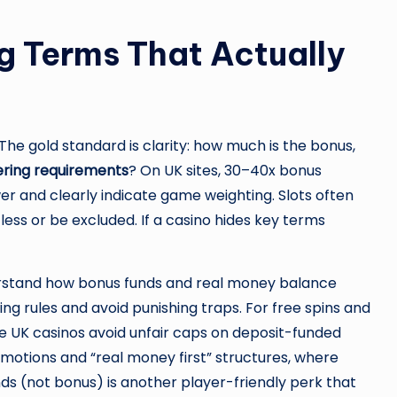
 Terms That Actually
The gold standard is clarity: how much is the bonus,
ring requirements
? On UK sites, 30–40x bonus
r and clearly indicate game weighting. Slots often
less or be excluded. If a casino hides key terms
erstand how bonus funds and real money balance
ng rules and avoid punishing traps. For free spins and
ble UK casinos avoid unfair caps on deposit-funded
motions and “real money first” structures, where
ds (not bonus) is another player-friendly perk that