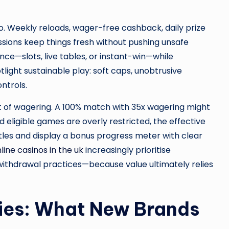
 Weekly reloads, wager-free cashback, daily prize
sions keep things fresh without pushing unsafe
nce—slots, live tables, or instant-win—while
tlight sustainable play: soft caps, unobtrusive
ntrols.
t of wagering. A 100% match with 35x wagering might
 eligible games are overly restricted, the effective
titles and display a bonus progress meter with clear
ine casinos in the uk
increasingly prioritise
ithdrawal practices—because value ultimately relies
ies: What New Brands