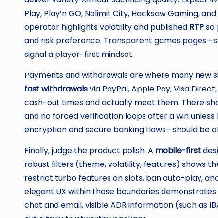
Play, Play’n GO, Nolimit City, Hacksaw Gaming, and
operator highlights volatility and published
RTP
so 
and risk preference. Transparent games pages—sh
signal a player-first mindset.
Payments and withdrawals are where many new sites
fast withdrawals
via PayPal, Apple Pay, Visa Direct
cash-out times and actually meet them. There sho
and no forced verification loops after a win unless
encryption and secure banking flows—should be ob
Finally, judge the product polish. A
mobile-first
desi
robust filters (theme, volatility, features) shows t
restrict turbo features on slots, ban auto-play, and 
elegant UX within those boundaries demonstrates t
chat and email, visible ADR information (such as 