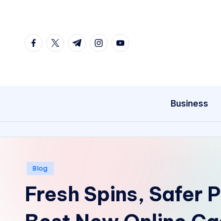
Skip
to
facebook.com
twitter.com
t.me
instagram.com
youtube.com
content
Business
Posted
Blog
in
Fresh Spins, Safer P