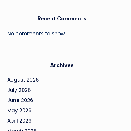
Recent Comments
No comments to show.
Archives
August 2026
July 2026
June 2026
May 2026
April 2026