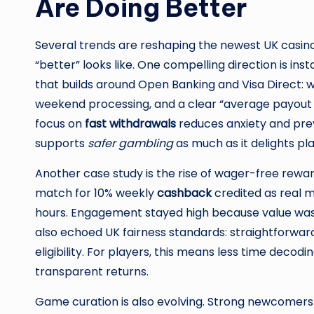
Are Doing Better
Several trends are reshaping the newest UK casin
“better” looks like. One compelling direction is in
that builds around Open Banking and Visa Direct: w
weekend processing, and a clear “average payout t
focus on
fast withdrawals
reduces anxiety and prev
supports
safer gambling
as much as it delights pla
Another case study is the rise of wager-free rewa
match for 10% weekly
cashback
credited as real m
hours. Engagement stayed high because value was
also echoed UK fairness standards: straightforwar
eligibility. For players, this means less time dec
transparent returns.
Game curation is also evolving. Strong newcomers 