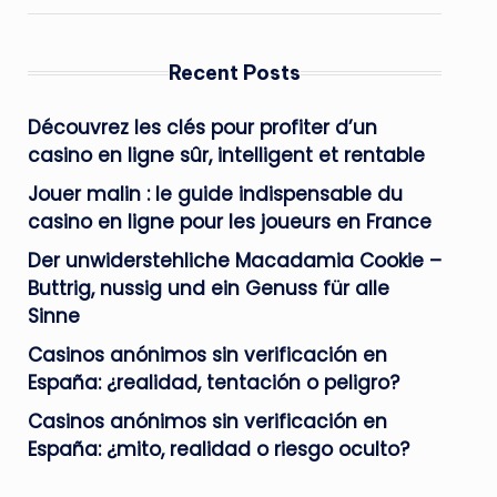
Recent Posts
Découvrez les clés pour profiter d’un
casino en ligne sûr, intelligent et rentable
Jouer malin : le guide indispensable du
casino en ligne pour les joueurs en France
Der unwiderstehliche Macadamia Cookie –
Buttrig, nussig und ein Genuss für alle
Sinne
Casinos anónimos sin verificación en
España: ¿realidad, tentación o peligro?
Casinos anónimos sin verificación en
España: ¿mito, realidad o riesgo oculto?