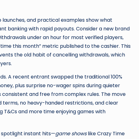
o launches, and practical examples show what
stant banking with rapid payouts. Consider a new brand
ithdrawals under an hour for most verified players,
ime this month” metric published to the cashier. This
ents the old habit of cancelling withdrawals, which
yers.
rds. A recent entrant swapped the traditional 100%
oney, plus surprise no-wager spins during quieter
 consistent and free from complex rules. The move
d terms, no heavy-handed restrictions, and clear
oding T&Cs and more time enjoying games with
spotlight instant hits—
game shows
like Crazy Time