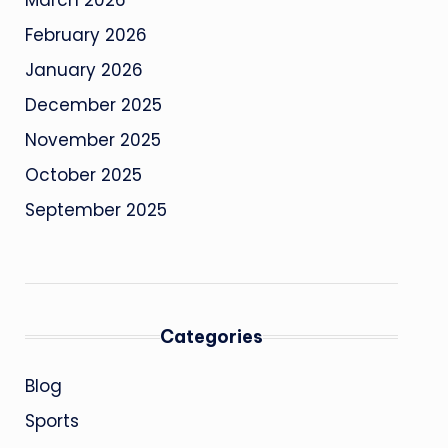
March 2026
February 2026
January 2026
December 2025
November 2025
October 2025
September 2025
Categories
Blog
Sports