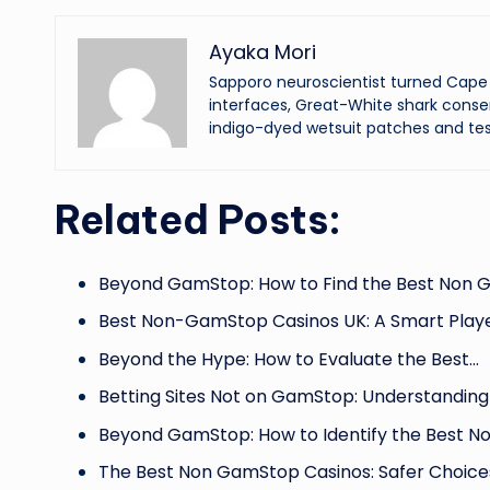
Ayaka Mori
Sapporo neuroscientist turned Cape 
interfaces, Great-White shark conser
indigo-dyed wetsuit patches and tes
Related Posts:
Beyond GamStop: How to Find the Best Non
Best Non-GamStop Casinos UK: A Smart Playe
Beyond the Hype: How to Evaluate the Best…
Betting Sites Not on GamStop: Understanding
Beyond GamStop: How to Identify the Best 
The Best Non GamStop Casinos: Safer Choice