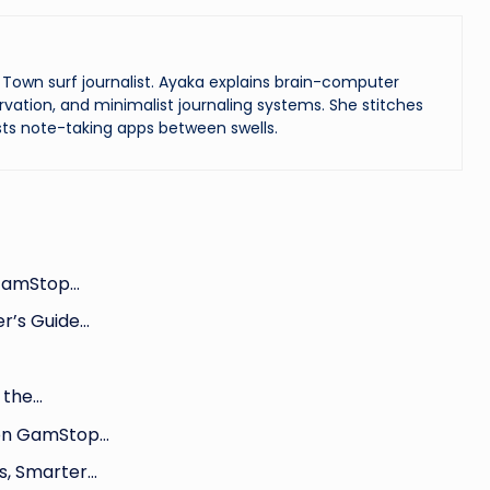
Town surf journalist. Ayaka explains brain-computer
vation, and minimalist journaling systems. She stitches
ts note-taking apps between swells.
 GamStop…
r’s Guide…
 the…
Non GamStop…
s, Smarter…