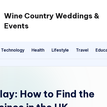
Wine Country Weddings &
Events
Technology
Health
Lifestyle
Travel
Educa
lay: How to Find the