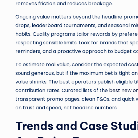
removes friction and reduces breakage.
Ongoing value matters beyond the headline promo.
drops, leaderboard tournaments, and seasonal mis
habits. Quality programs tailor rewards by prefere
respecting sensible limits. Look for brands that spo
reminders, and a proactive approach to budget co
To estimate real value, consider the expected cos
sound generous, but if the maximum bet is tight and
value shrinks. The best operators publish eligible 
contribution rates. Curated lists of the
best new onl
transparent promo pages, clean T&Cs, and quick w
on trust and speed, not headline numbers.
Trends and Case Stud