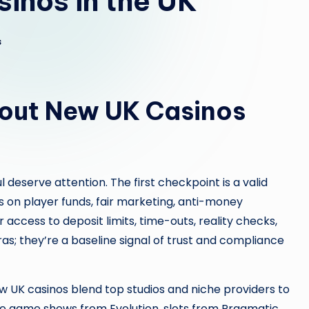
inos in the UK
s
dout New UK Casinos
deserve attention. The first checkpoint is a valid
les on player funds, fair marketing, anti-money
r access to deposit limits, time-outs, reality checks,
as; they’re a baseline signal of trust and compliance
 UK casinos blend top studios and niche providers to
 live game shows from Evolution, slots from Pragmatic