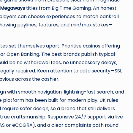
Megaways
titles from Big Time Gaming. An honest
players can choose experiences to match bankroll
owing paylines, features, and min/max stakes—
 set themselves apart. Prioritise casinos offering
, or Open Banking. The best brands publish typical
uld be no withdrawal fees, no unnecessary delays,
 legally required. Keen attention to data security—SSL
vious across the cashier.
gn with smooth navigation, lightning-fast search, and
he platform has been built for modern play. UK rules
require safer design, so a brand that still delivers
rue craftsmanship. Responsive 24/7 support via live
IBAS or eCOGRA), and a clear complaints path round