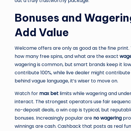
out a truly trustworthy package.
Bonuses and Wagering
Add Value
Welcome offers are only as good as the fine print. 
how many free spins, and what are the exact
wage
wagering is common, but smart brands keep it lowe
contribute 100%, while live dealer might contribute 
behind vague language, it’s wiser to move on.
Watch for
max bet
limits while wagering and und
interact. The strongest operators use fair sequenci
no-deposit deals, a win cap is typical, but reputa
bonuses. Increasingly popular are
no wagering
pro
winnings are cash. Cashback that posts as real fun