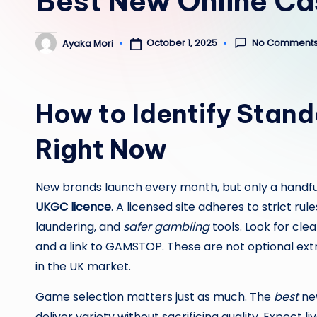
Best New Online Cas
No Comment
October 1, 2025
Ayaka Mori
Posted
by
How to Identify Stan
Right Now
New brands launch every month, but only a handful 
UKGC licence
. A licensed site adheres to strict ru
laundering, and
safer gambling
tools. Look for clea
and a link to GAMSTOP. These are not optional extr
in the UK market.
Game selection matters just as much. The
best
new
deliver variety without sacrificing quality. Expect