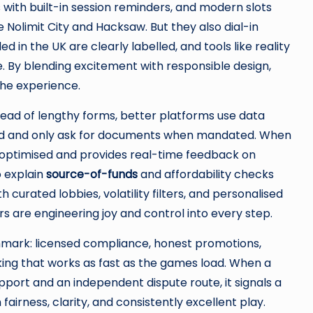
th built-in session reminders, and modern slots
 Nolimit City and Hacksaw. But they also dial-in
led in the UK are clearly labelled, and tools like reality
 By blending excitement with responsible design,
the experience.
tead of lengthy forms, better platforms use data
und and only ask for documents when mandated. When
-optimised and provides real-time feedback on
 explain
source-of-funds
and affordability checks
h curated lobbies, volatility filters, and personalised
 are engineering joy and control into every step.
hmark: licensed compliance, honest promotions,
king that works as fast as the games load. When a
support and an independent dispute route, it signals a
airness, clarity, and consistently excellent play.