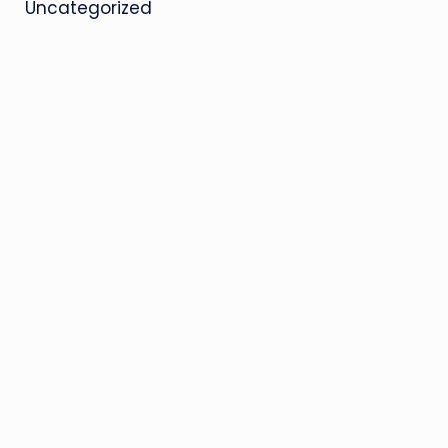
Uncategorized