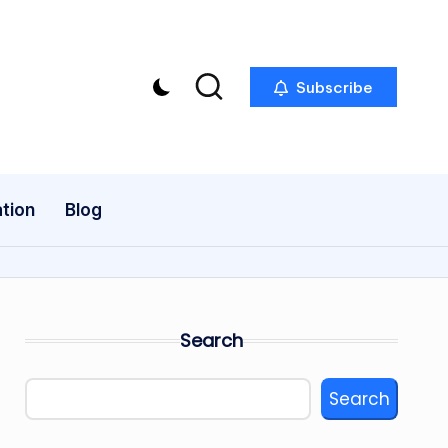
Subscribe
tion
Blog
Search
Search