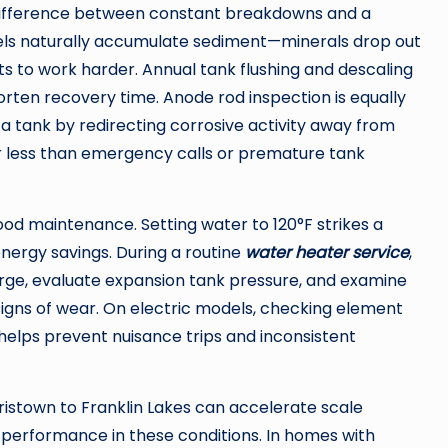
 difference between constant breakdowns and a
els naturally accumulate sediment—minerals drop out
ts to work harder. Annual tank flushing and descaling
orten recovery time. Anode rod inspection is equally
a tank by redirecting corrosive activity away from
ar less than emergency calls or premature tank
ood maintenance. Setting water to 120°F strikes a
nergy savings. During a routine
water heater service
,
harge, evaluate expansion tank pressure, and examine
y signs of wear. On electric models, checking element
helps prevent nuisance trips and inconsistent
istown to Franklin Lakes can accelerate scale
 performance in these conditions. In homes with