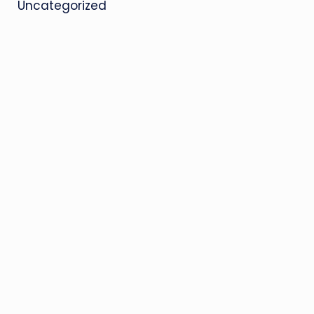
Uncategorized