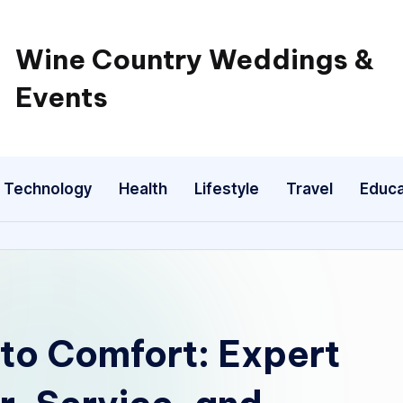
Wine Country Weddings &
Events
Technology
Health
Lifestyle
Travel
Educa
to Comfort: Expert