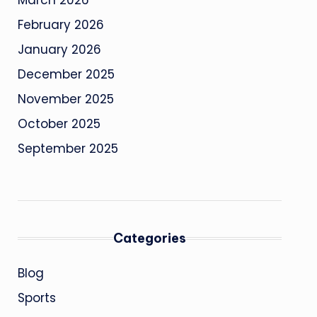
March 2026
February 2026
January 2026
December 2025
November 2025
October 2025
September 2025
Categories
Blog
Sports