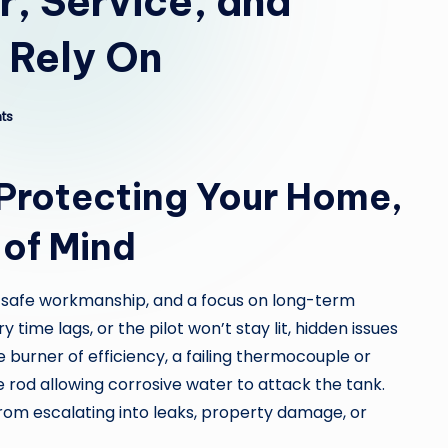
, Service, and
n Rely On
ts
 Protecting Your Home,
 of Mind
 safe workmanship, and a focus on long-term
time lags, or the pilot won’t stay lit, hidden issues
burner of efficiency, a failing thermocouple or
de rod allowing corrosive water to attack the tank.
rom escalating into leaks, property damage, or