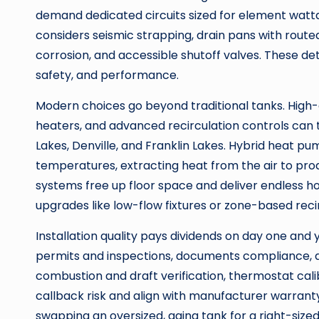
demand dedicated circuits sized for element watt
considers seismic strapping, drain pans with routed
corrosion, and accessible shutoff valves. These det
safety, and performance.
Modern choices go beyond traditional tanks. High-
heaters, and advanced recirculation controls can
Lakes, Denville, and Franklin Lakes. Hybrid heat 
temperatures, extracting heat from the air to prod
systems free up floor space and deliver endless h
upgrades like low-flow fixtures or zone-based recir
Installation quality pays dividends on day one and 
permits and inspections, documents compliance, and
combustion and draft verification, thermostat cal
callback risk and align with manufacturer warranty
swapping an oversized, aging tank for a right-siz