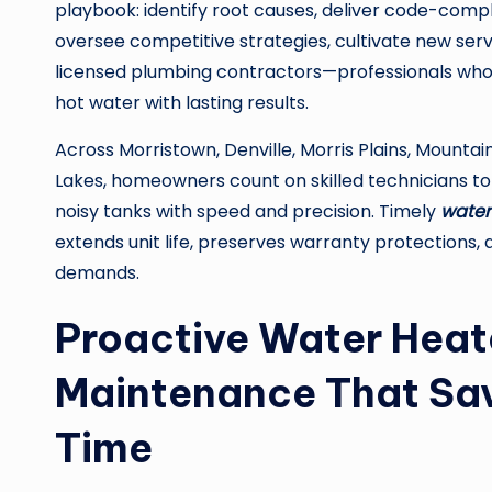
playbook: identify root causes, deliver code-compl
oversee competitive strategies, cultivate new serv
licensed plumbing contractors—professionals who 
hot water with lasting results.
Across Morristown, Denville, Morris Plains, Mountain
Lakes, homeowners count on skilled technicians to 
noisy tanks with speed and precision. Timely
water
extends unit life, preserves warranty protections,
demands.
Proactive Water Heat
Maintenance That Sav
Time