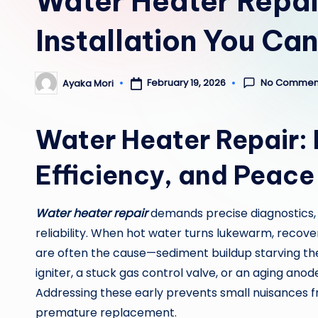
Water Heater Repair
Installation You Ca
No Commen
February 19, 2026
Ayaka Mori
Posted
by
Water Heater Repair:
Efficiency, and Peace
Water heater repair
demands precise diagnostics,
reliability. When hot water turns lukewarm, recovery 
are often the cause—sediment buildup starving the 
igniter, a stuck gas control valve, or an aging ano
Addressing these early prevents small nuisances f
premature replacement.