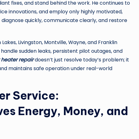
iant fixes, and stand behind the work. He continues to
ice innovations, and employ only highly motivated,
diagnose quickly, communicate clearly, and restore
 Lakes, Livingston, Montville, Wayne, and Franklin
handle sudden leaks, persistent pilot outages, and
 heater repair
doesn’t just resolve today’s problem; it
 and maintains safe operation under real-world
er Service:
es Energy, Money, and