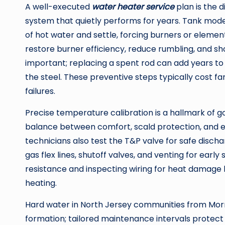
A well-executed
water heater service
plan is the
system that quietly performs for years. Tank mod
of hot water and settle, forcing burners or elemen
restore burner efficiency, reduce rumbling, and sh
important; replacing a spent rod can add years to 
the steel. These preventive steps typically cost f
failures.
Precise temperature calibration is a hallmark of g
balance between comfort, scald protection, and e
technicians also test the T&P valve for safe disc
gas flex lines, shutoff valves, and venting for earl
resistance and inspecting wiring for heat damage 
heating.
Hard water in North Jersey communities from Morr
formation; tailored maintenance intervals protect