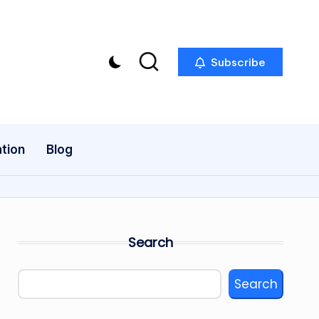
Subscribe
tion
Blog
Search
Search