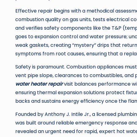
Effective repair begins with a methodical assessm
combustion quality on gas units, tests electrical c
and verifies safety components like the T&P (tempe
goes to expansion control and water pressure; un
weak gaskets, creating “mystery” drips that return 
symptoms from root causes, ensuring that a replac
Safety is paramount. Combustion appliances must
vent pipe slope, clearances to combustibles, and 
water heater repair
visit balances performance wit
ensuring thermal expansion solutions protect fixt
backs and sustains energy efficiency once the flam
Founded by Anthony J. Intile Jr., a licensed plumbi
was built around reliable emergency response and 
revealed an urgent need for rapid, expert hot water 