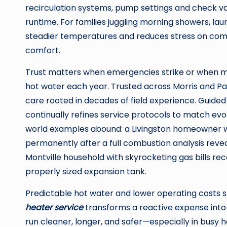
recirculation systems, pump settings and check va
runtime. For families juggling morning showers, la
steadier temperatures and reduces stress on compo
comfort.
Trust matters when emergencies strike or when ma
hot water each year. Trusted across Morris and Pa
care rooted in decades of field experience. Guided 
continually refines service protocols to match ev
world examples abound: a Livingston homeowner wi
permanently after a full combustion analysis reve
Montville household with skyrocketing gas bills re
properly sized expansion tank.
Predictable hot water and lower operating costs 
heater service
transforms a reactive expense into 
run cleaner, longer, and safer—especially in busy 