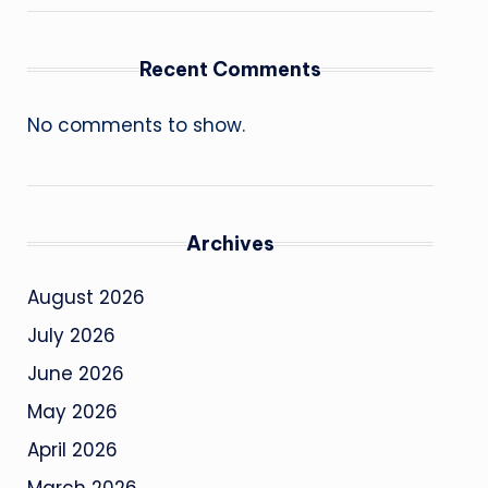
Recent Comments
No comments to show.
Archives
August 2026
July 2026
June 2026
May 2026
April 2026