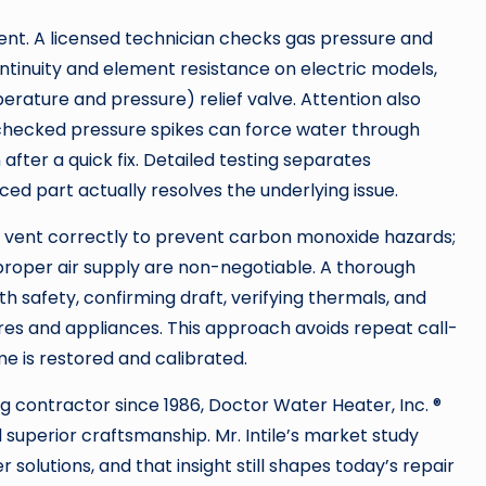
ent. A licensed technician checks gas pressure and
ontinuity and element resistance on electric models,
rature and pressure) relief valve. Attention also
checked pressure spikes can force water through
after a quick fix. Detailed testing separates
ed part actually resolves the underlying issue.
 vent correctly to prevent carbon monoxide hazards;
proper air supply are non-negotiable. A thorough
h safety, confirming draft, verifying thermals, and
ures and appliances. This approach avoids repeat call-
e is restored and calibrated.
ng contractor since 1986, Doctor Water Heater, Inc. ®
superior craftsmanship. Mr. Intile’s market study
solutions, and that insight still shapes today’s repair