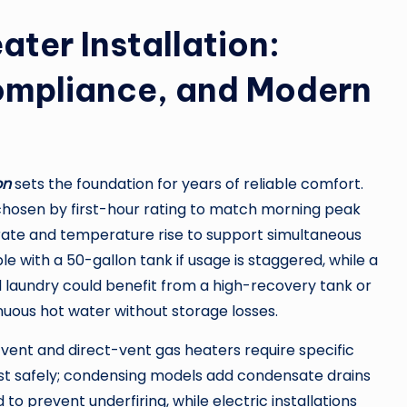
ater Installation:
ompliance, and Modern
on
sets the foundation for years of reliable comfort.
e chosen by first-hour rating to match morning peak
rate and temperature rise to support simultaneous
le with a 50-gallon tank if usage is staggered, while a
aundry could benefit from a high-recovery tank or
inuous hot water without storage losses.
-vent and direct-vent gas heaters require specific
ust safely; condensing models add condensate drains
to prevent underfiring, while electric installations