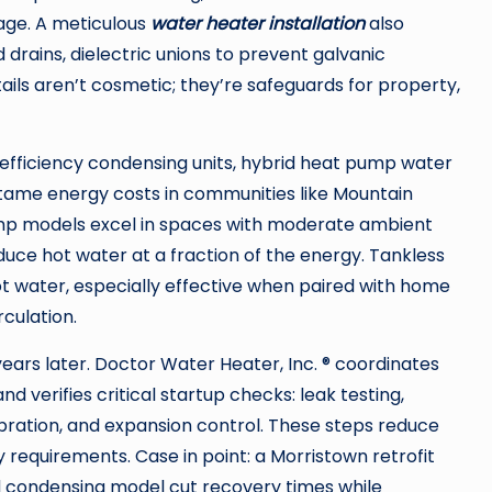
age. A meticulous
water heater installation
also
 drains, dielectric unions to prevent galvanic
ails aren’t cosmetic; they’re safeguards for property,
efficiency condensing units, hybrid heat pump water
 tame energy costs in communities like Mountain
pump models excel in spaces with moderate ambient
uce hot water at a fraction of the energy. Tankless
ot water, especially effective when paired with home
culation.
years later. Doctor Water Heater, Inc. ® coordinates
 verifies critical startup checks: leak testing,
ibration, and expansion control. These steps reduce
 requirements. Case in point: a Morristown retrofit
ed condensing model cut recovery times while