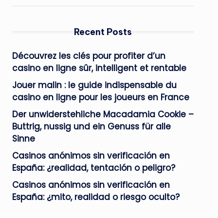
Recent Posts
Découvrez les clés pour profiter d’un
casino en ligne sûr, intelligent et rentable
Jouer malin : le guide indispensable du
casino en ligne pour les joueurs en France
Der unwiderstehliche Macadamia Cookie –
Buttrig, nussig und ein Genuss für alle
Sinne
Casinos anónimos sin verificación en
España: ¿realidad, tentación o peligro?
Casinos anónimos sin verificación en
España: ¿mito, realidad o riesgo oculto?