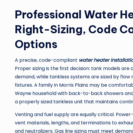
Professional Water He
Right-Sizing, Code C
Options
A precise, code-compliant
water heater installati
Proper sizing is the first decision: tank models ar
demand, while tankless systems are sized by flow 
fixtures. A family in Morris Plains may be comfortab
Wayne household with back-to-back showers and l
a properly sized tankless unit that maintains cont
Venting and fuel supply are equally critical. Power
vent materials, lengths, and terminations to exha
and neutralizers. Gas line sizing must meet demand 