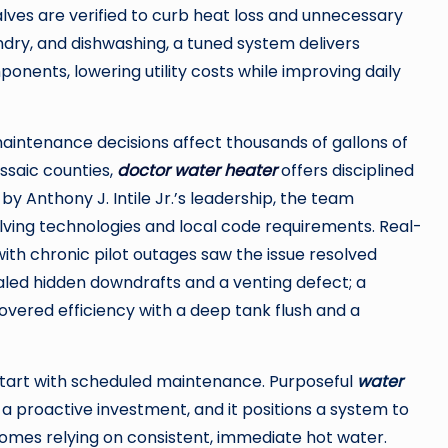
lves are verified to curb heat loss and unnecessary
undry, and dishwashing, a tuned system delivers
nents, lowering utility costs while improving daily
intenance decisions affect thousands of gallons of
ssaic counties,
doctor water heater
offers disciplined
by Anthony J. Intile Jr.’s leadership, the team
olving technologies and local code requirements. Real-
th chronic pilot outages saw the issue resolved
aled hidden downdrafts and a venting defect; a
covered efficiency with a deep tank flush and a
start with scheduled maintenance. Purposeful
water
a proactive investment, and it positions a system to
homes relying on consistent, immediate hot water.