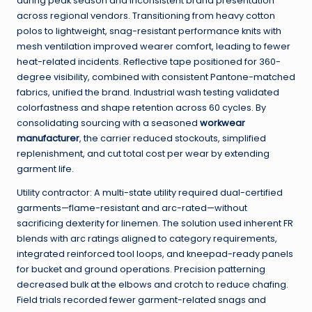
during peak season and inconsistent brand presentation
across regional vendors. Transitioning from heavy cotton
polos to lightweight, snag-resistant performance knits with
mesh ventilation improved wearer comfort, leading to fewer
heat-related incidents. Reflective tape positioned for 360-
degree visibility, combined with consistent Pantone-matched
fabrics, unified the brand. Industrial wash testing validated
colorfastness and shape retention across 60 cycles. By
consolidating sourcing with a seasoned
workwear
manufacturer
, the carrier reduced stockouts, simplified
replenishment, and cut total cost per wear by extending
garment life.
Utility contractor: A multi-state utility required dual-certified
garments—flame-resistant and arc-rated—without
sacrificing dexterity for linemen. The solution used inherent FR
blends with arc ratings aligned to category requirements,
integrated reinforced tool loops, and kneepad-ready panels
for bucket and ground operations. Precision patterning
decreased bulk at the elbows and crotch to reduce chafing.
Field trials recorded fewer garment-related snags and