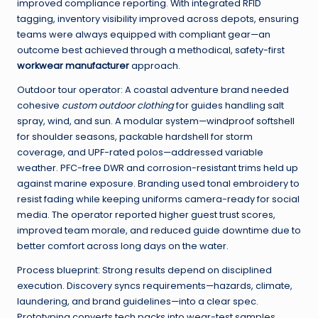
improved compliance reporting. With integrated RFID
tagging, inventory visibility improved across depots, ensuring
teams were always equipped with compliant gear—an
outcome best achieved through a methodical, safety-first
workwear manufacturer
approach.
Outdoor tour operator: A coastal adventure brand needed
cohesive
custom outdoor clothing
for guides handling salt
spray, wind, and sun. A modular system—windproof softshell
for shoulder seasons, packable hardshell for storm
coverage, and UPF-rated polos—addressed variable
weather. PFC-free DWR and corrosion-resistant trims held up
against marine exposure. Branding used tonal embroidery to
resist fading while keeping uniforms camera-ready for social
media. The operator reported higher guest trust scores,
improved team morale, and reduced guide downtime due to
better comfort across long days on the water.
Process blueprint: Strong results depend on disciplined
execution. Discovery syncs requirements—hazards, climate,
laundering, and brand guidelines—into a clear spec.
Prototyping converts tech packs into wear-test samples,