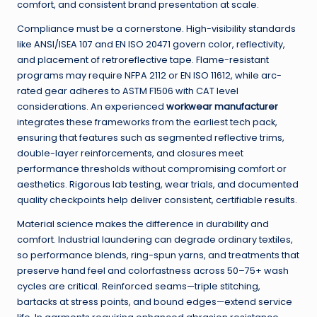
comfort, and consistent brand presentation at scale.
Compliance must be a cornerstone. High-visibility standards
like ANSI/ISEA 107 and EN ISO 20471 govern color, reflectivity,
and placement of retroreflective tape. Flame-resistant
programs may require NFPA 2112 or EN ISO 11612, while arc-
rated gear adheres to ASTM F1506 with CAT level
considerations. An experienced
workwear manufacturer
integrates these frameworks from the earliest tech pack,
ensuring that features such as segmented reflective trims,
double-layer reinforcements, and closures meet
performance thresholds without compromising comfort or
aesthetics. Rigorous lab testing, wear trials, and documented
quality checkpoints help deliver consistent, certifiable results.
Material science makes the difference in durability and
comfort. Industrial laundering can degrade ordinary textiles,
so performance blends, ring-spun yarns, and treatments that
preserve hand feel and colorfastness across 50–75+ wash
cycles are critical. Reinforced seams—triple stitching,
bartacks at stress points, and bound edges—extend service