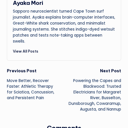
Ayaka Mori
Sapporo neuroscientist turned Cape Town surf
journalist. Ayaka explains brain-computer interfaces,
Great-White shark conservation, and minimalist
journaling systems. She stitches indigo-dyed wetsuit
patches and tests note-taking apps between
swells.
View All Posts
Post
Previous Post
Next Post
Move Better, Recover
Powering the Capes and
navigation
Faster: Athletic Therapy
Blackwood: Trusted
for Sciatica, Concussion,
Electricians for Margaret
and Persistent Pain
River, Busselton,
Dunsborough, Cowaramup,
Augusta, and Nannup
Comments