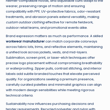
helmet-compatible hoods, and adjustable cuffs adapt to the
wearer, preserving range of motion and ensuring
compatibility with PPE. UV-protective fabrics, odor-resistant
treatments, and abrasion panels extend versatility, making
custom outdoor clothing
effective for remote fieldwork,
outdoor retail teams, and promotional events alike.
Brand expression matters as much as performance. A skilled
workwear manufacturer
can match corporate colorways
across fabric lots, trims, and reflective elements, maintaining
a unified look across jackets, vests, and mid-layers.
Sublimation, screen print, or laser-etch techniques offer
precise logo placement without compromising breathability
or waterproofing. Zipper pulls, contrast stitching, and interior
labels add subtle branded touches that elevate perceived
quality. For organizations seeking a premium presence,
carefully curated palettes and minimalist graphics can align
with modern design sensibilities while meeting rigorous
technical criteria.
Sustainability now influences purchasing decisions and
tender requirements. Recycled polyester and nylon with