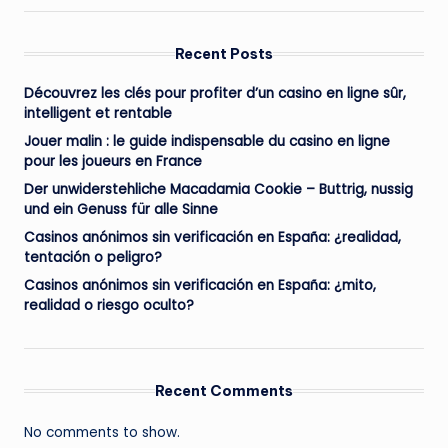
Recent Posts
Découvrez les clés pour profiter d’un casino en ligne sûr,
intelligent et rentable
Jouer malin : le guide indispensable du casino en ligne
pour les joueurs en France
Der unwiderstehliche Macadamia Cookie – Buttrig, nussig
und ein Genuss für alle Sinne
Casinos anónimos sin verificación en España: ¿realidad,
tentación o peligro?
Casinos anónimos sin verificación en España: ¿mito,
realidad o riesgo oculto?
Recent Comments
No comments to show.