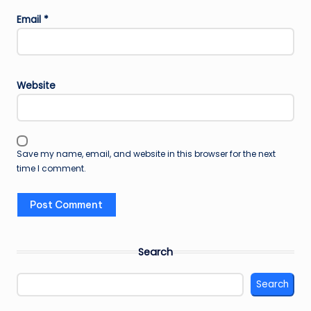
Email
*
Website
Save my name, email, and website in this browser for the next
time I comment.
Search
Search