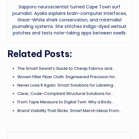
Sapporo neuroscientist turned Cape Town surf
journalist. Ayaka explains brain-computer interfaces,
Great-White shark conservation, and minimalist
journaling systems. She stitches indigo-dyed wetsuit
patches and tests note-taking apps between swells.
Related Posts:
The Smart Sewist’s Guide to Cheap Fabrics and…
Woven Filter Fiber Cloth: Engineered Precision for…
Never Lose It Again: Smart Solutions for Labeling…
Clear, Code-Compliant Structural Solutions for…
From Tape Measure to Digital Twin: Why a Body…
Brand Visibility That Sticks: Smart Merch Ideas From…