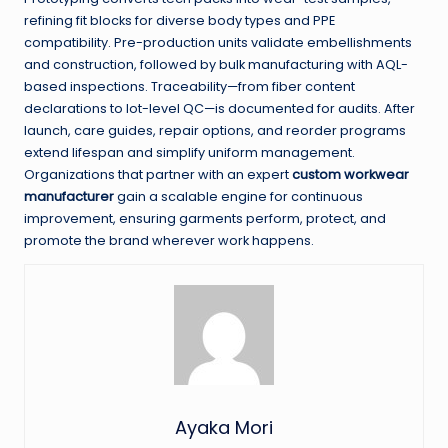
refining fit blocks for diverse body types and PPE
compatibility. Pre-production units validate embellishments
and construction, followed by bulk manufacturing with AQL-
based inspections. Traceability—from fiber content
declarations to lot-level QC—is documented for audits. After
launch, care guides, repair options, and reorder programs
extend lifespan and simplify uniform management.
Organizations that partner with an expert
custom workwear
manufacturer
gain a scalable engine for continuous
improvement, ensuring garments perform, protect, and
promote the brand wherever work happens.
Ayaka Mori