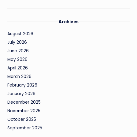
Archives
August 2026
July 2026
June 2026
May 2026
April 2026
March 2026
February 2026
January 2026
December 2025
November 2025
October 2025
September 2025