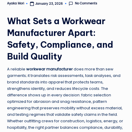
No Comments
Ayaka Mori
January 23, 2026
Posted
by
What Sets a Workwear
Manufacturer Apart:
Safety, Compliance, and
Build Quality
A reliable
workwear manufacturer
does more than sew
garments; it translates risk assessments, task analyses, and
brand standards into apparel that protects teams,
strengthens identity, and reduces lifecycle costs. The
difference shows up in every decision: fabric selection
optimized for abrasion and snag resistance, pattern
engineering that preserves mobility without excess material,
and testing regimes that validate safety claims in the field.
Whether outfitting crews for construction, logistics, energy, or
hospitality, the right partner balances compliance, durability,