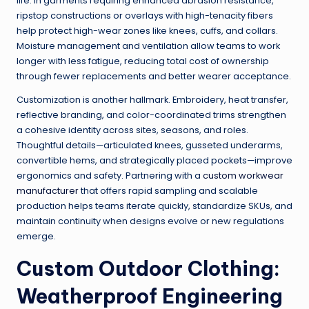
life. In garments requiring enhanced abrasion resistance,
ripstop constructions or overlays with high-tenacity fibers
help protect high-wear zones like knees, cuffs, and collars.
Moisture management and ventilation allow teams to work
longer with less fatigue, reducing total cost of ownership
through fewer replacements and better wearer acceptance.
Customization is another hallmark. Embroidery, heat transfer,
reflective branding, and color-coordinated trims strengthen
a cohesive identity across sites, seasons, and roles.
Thoughtful details—articulated knees, gusseted underarms,
convertible hems, and strategically placed pockets—improve
ergonomics and safety. Partnering with a
custom workwear
manufacturer
that offers rapid sampling and scalable
production helps teams iterate quickly, standardize SKUs, and
maintain continuity when designs evolve or new regulations
emerge.
Custom Outdoor Clothing:
Weatherproof Engineering