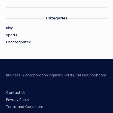
Categories
Blog
Sports
Uncategorized
Business & collaboration inquiries:
Millan7714@outlook.com
Contact Us
Privacy Policy
Terms and Conditions