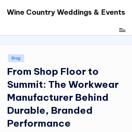
Wine Country Weddings & Events
Skip
to
content
Posted
Blog
in
From Shop Floor to
Summit: The Workwear
Manufacturer Behind
Durable, Branded
Performance