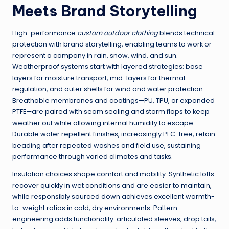
Meets Brand Storytelling
High-performance
custom outdoor clothing
blends technical
protection with brand storytelling, enabling teams to work or
represent a company in rain, snow, wind, and sun.
Weatherproof systems start with layered strategies: base
layers for moisture transport, mid-layers for thermal
regulation, and outer shells for wind and water protection.
Breathable membranes and coatings—PU, TPU, or expanded
PTFE—are paired with seam sealing and storm flaps to keep
weather out while allowing internal humidity to escape.
Durable water repellent finishes, increasingly PFC-free, retain
beading after repeated washes and field use, sustaining
performance through varied climates and tasks.
Insulation choices shape comfort and mobility. Synthetic lofts
recover quickly in wet conditions and are easier to maintain,
while responsibly sourced down achieves excellent warmth-
to-weight ratios in cold, dry environments. Pattern
engineering adds functionality: articulated sleeves, drop tails,