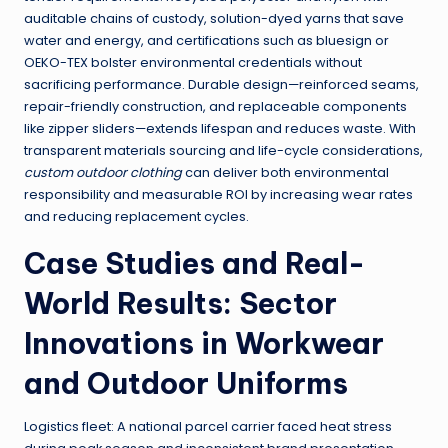
auditable chains of custody, solution-dyed yarns that save
water and energy, and certifications such as bluesign or
OEKO-TEX bolster environmental credentials without
sacrificing performance. Durable design—reinforced seams,
repair-friendly construction, and replaceable components
like zipper sliders—extends lifespan and reduces waste. With
transparent materials sourcing and life-cycle considerations,
custom outdoor clothing
can deliver both environmental
responsibility and measurable ROI by increasing wear rates
and reducing replacement cycles.
Case Studies and Real-
World Results: Sector
Innovations in Workwear
and Outdoor Uniforms
Logistics fleet: A national parcel carrier faced heat stress