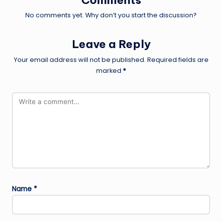
No comments yet. Why don’t you start the discussion?
Leave a Reply
Your email address will not be published.
Required fields are
marked
*
Name
*