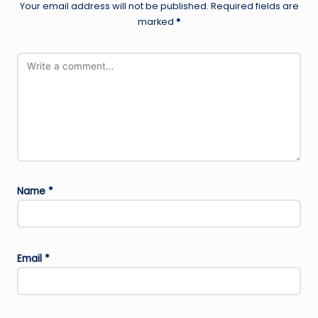
Your email address will not be published.
Required fields are
marked
*
Name
*
Email
*