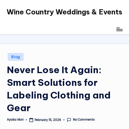
Wine Country Weddings & Events
Skip
to
content
Posted
Blog
in
Never Lose It Again:
Smart Solutions for
Labeling Clothing and
Gear
No Comments
Ayaka Mori
February 15, 2026
Posted
by