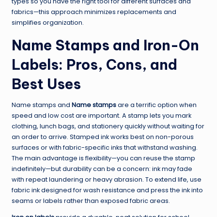
types so you have the right tool for different surfaces and
fabrics—this approach minimizes replacements and
simplifies organization.
Name Stamps and Iron-On
Labels: Pros, Cons, and
Best Uses
Name stamps and
Name stamps
are a terrific option when
speed and low cost are important. A stamp lets you mark
clothing, lunch bags, and stationery quickly without waiting for
an order to arrive. Stamped ink works best on non-porous
surfaces or with fabric-specific inks that withstand washing.
The main advantage is flexibility—you can reuse the stamp
indefinitely—but durability can be a concern: ink may fade
with repeat laundering or heavy abrasion. To extend life, use
fabric ink designed for wash resistance and press the ink into
seams or labels rather than exposed fabric areas.