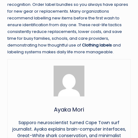
recognition. Order label bundles so you always have spares
for new gear or replacements. Many organizations
recommend labelling new items before the first wash to
ensure identification from day one. These real-life tactics
consistently reduce replacements, lower costs, and save
time for busy families, schools, and care providers,
demonstrating how thoughtful use of
Clothing labels
and
labeling systems makes daily life more manageable.
Ayaka Mori
Sapporo neuroscientist turned Cape Town surf
journalist. Ayaka explains brain-computer interfaces,
Great-White shark conservation, and minimalist