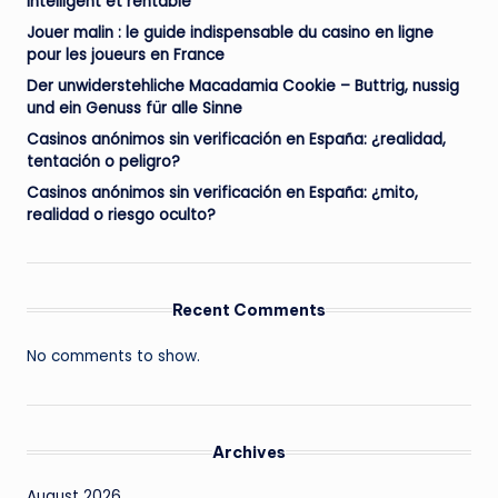
intelligent et rentable
Jouer malin : le guide indispensable du casino en ligne
pour les joueurs en France
Der unwiderstehliche Macadamia Cookie – Buttrig, nussig
und ein Genuss für alle Sinne
Casinos anónimos sin verificación en España: ¿realidad,
tentación o peligro?
Casinos anónimos sin verificación en España: ¿mito,
realidad o riesgo oculto?
Recent Comments
No comments to show.
Archives
August 2026