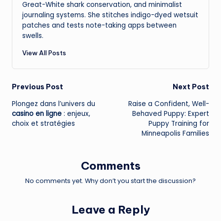
Great-White shark conservation, and minimalist
journaling systems. She stitches indigo-dyed wetsuit
patches and tests note-taking apps between
swells.
View All Posts
Post
Previous Post
Next Post
Plongez dans l’univers du
Raise a Confident, Well-
navigation
casino en ligne
: enjeux,
Behaved Puppy: Expert
choix et stratégies
Puppy Training for
Minneapolis Families
Comments
No comments yet. Why don’t you start the discussion?
Leave a Reply