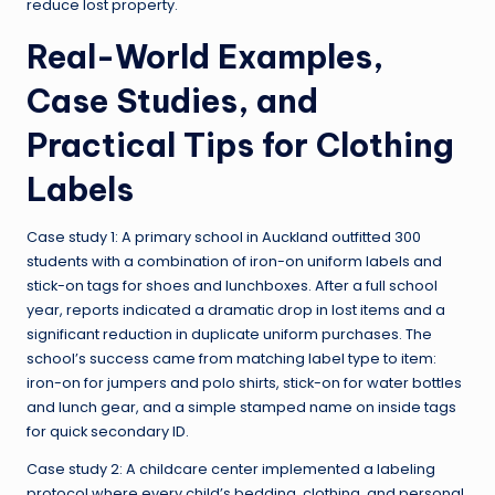
reduce lost property.
Real-World Examples,
Case Studies, and
Practical Tips for Clothing
Labels
Case study 1: A primary school in Auckland outfitted 300
students with a combination of iron-on uniform labels and
stick-on tags for shoes and lunchboxes. After a full school
year, reports indicated a dramatic drop in lost items and a
significant reduction in duplicate uniform purchases. The
school’s success came from matching label type to item:
iron-on for jumpers and polo shirts, stick-on for water bottles
and lunch gear, and a simple stamped name on inside tags
for quick secondary ID.
Case study 2: A childcare center implemented a labeling
protocol where every child’s bedding, clothing, and personal