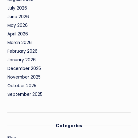
July 2026
June 2026
May 2026
April 2026
March 2026
February 2026
January 2026
December 2025
November 2025
October 2025
September 2025
Categories
Blog