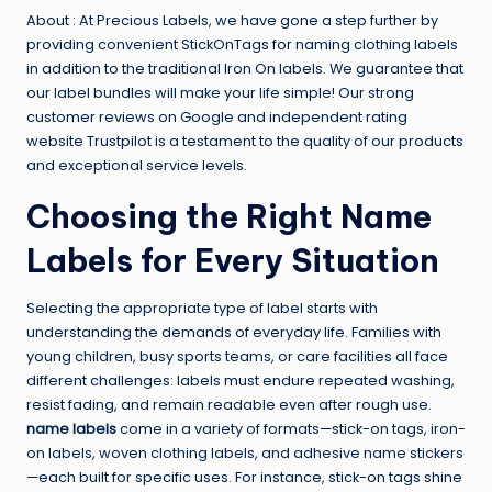
About : At Precious Labels, we have gone a step further by
providing convenient StickOnTags for naming clothing labels
in addition to the traditional Iron On labels. We guarantee that
our label bundles will make your life simple! Our strong
customer reviews on Google and independent rating
website Trustpilot is a testament to the quality of our products
and exceptional service levels.
Choosing the Right Name
Labels for Every Situation
Selecting the appropriate type of label starts with
understanding the demands of everyday life. Families with
young children, busy sports teams, or care facilities all face
different challenges: labels must endure repeated washing,
resist fading, and remain readable even after rough use.
name labels
come in a variety of formats—stick-on tags, iron-
on labels, woven clothing labels, and adhesive name stickers
—each built for specific uses. For instance, stick-on tags shine