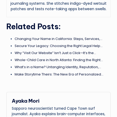
journaling systems. She stitches indigo-dyed wetsuit
patches and tests note-taking apps between swells.
Related Posts:
Changing Your Name in California: Steps, Services,…
Secure Your Legacy: Choosing the Right Legal Help…
Why “Visit Our Website” Isn’t Just a Click—It’s the…
Whole-Child Care in North Atlanta: Finding the Right…
What’s in a Name? Untangling Identity, Reputation,…
Make Storytime Theirs: The New Era of Personalized…
Ayaka Mori
Sapporo neuroscientist turned Cape Town surf
journalist. Ayaka explains brain-computer interfaces,