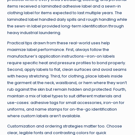
items received a laminated adhesive label and a sewn-in
clothing label for items expected to last multiple years. The
laminated label handled daily spills and rough handling while
the sewn-in label provided long-term identification through
heavy industrial laundering.
Practical tips drawn from these real-world uses help
maximize label performance. First, always follow the
manufacturer’s application instructions—iron-on labels
require specific heat and pressure profiles to bond properly.
Second, apply labels to flat, clean surfaces and avoid seams
with heavy stretching. Third, for clothing, place labels inside
the garment at the neck, waistband, or hem where they won’t
rub against the skin but remain hidden and protected. Fourth,
maintain a mix of label types to suit different materials and
use-cases: adhesive tags for small accessories, iron-on for
uniforms, and name stamps for on-the-go identification
where custom labels aren’t available.
Customization and ordering strategies matter too. Choose
clear, legible fonts and contrasting colors for quick