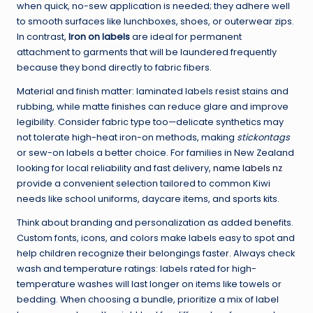
when quick, no-sew application is needed; they adhere well
to smooth surfaces like lunchboxes, shoes, or outerwear zips.
In contrast,
Iron on labels
are ideal for permanent
attachment to garments that will be laundered frequently
because they bond directly to fabric fibers.
Material and finish matter: laminated labels resist stains and
rubbing, while matte finishes can reduce glare and improve
legibility. Consider fabric type too—delicate synthetics may
not tolerate high-heat iron-on methods, making
stickontags
or sew-on labels a better choice. For families in New Zealand
looking for local reliability and fast delivery,
name labels nz
provide a convenient selection tailored to common Kiwi
needs like school uniforms, daycare items, and sports kits.
Think about branding and personalization as added benefits.
Custom fonts, icons, and colors make labels easy to spot and
help children recognize their belongings faster. Always check
wash and temperature ratings: labels rated for high-
temperature washes will last longer on items like towels or
bedding. When choosing a bundle, prioritize a mix of label