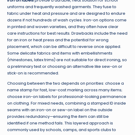
Iron on labels
provide a durable, neat solution for school
uniforms and frequently washed garments. They fuse to
fabric under heat and pressure and are designed to endure
dozens if not hundreds of wash cycles. Iron-on options come
in printed and woven varieties, and they often have clear
care instructions for best results. Drawbacks include the need
for an iron or heat press and the potential for wrong
placement, which can be difficult to reverse once applied.
Some delicate fabrics and items with embellishments
(rhinestones, latex trims) are not suitable for direct ironing, so
a preliminary test or choosing an alternative like sew-on or
stick-on is recommended.
Choosing between the two depends on priorities: choose a
name stamp for fast, low-cost marking across many items;
choose iron-on labels for professional-looking permanence
on clothing. For mixed needs, combining a stamped ID inside
seams with an iron-on or sew-on label on the outside
provides redundancy—ensuring the item can still be
identified if one method fails. This layered approach is
commonly used by schools, camps, and sports clubs to