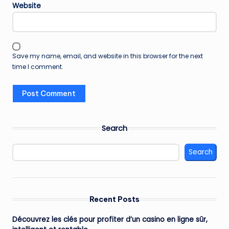
Website
Save my name, email, and website in this browser for the next
time I comment.
Search
Search
Recent Posts
Découvrez les clés pour profiter d’un casino en ligne sûr,