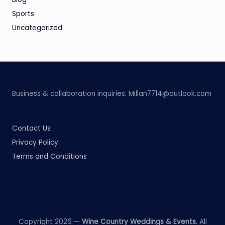
Sports
Uncategorized
Business & collaboration inquiries:
Millan7714@outlook.com
Contact Us
Privacy Policy
Terms and Conditions
Copyright 2026 —
Wine Country Weddings & Events
. All