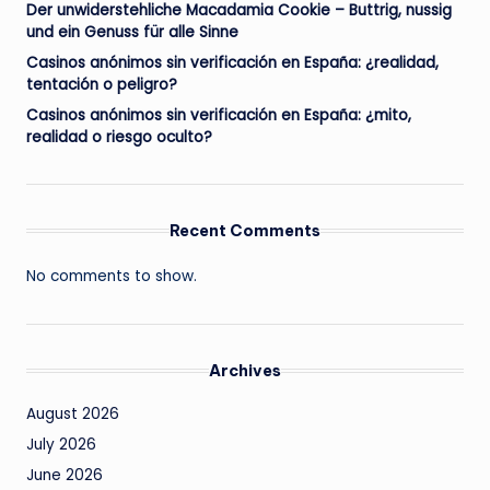
Der unwiderstehliche Macadamia Cookie – Buttrig, nussig
und ein Genuss für alle Sinne
Casinos anónimos sin verificación en España: ¿realidad,
tentación o peligro?
Casinos anónimos sin verificación en España: ¿mito,
realidad o riesgo oculto?
Recent Comments
No comments to show.
Archives
August 2026
July 2026
June 2026