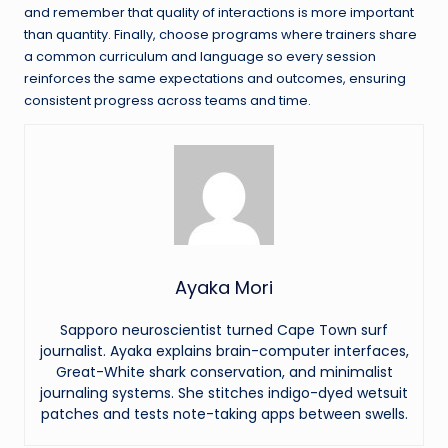
and remember that quality of interactions is more important
than quantity. Finally, choose programs where trainers share
a common curriculum and language so every session
reinforces the same expectations and outcomes, ensuring
consistent progress across teams and time.
Ayaka Mori
Sapporo neuroscientist turned Cape Town surf
journalist. Ayaka explains brain-computer interfaces,
Great-White shark conservation, and minimalist
journaling systems. She stitches indigo-dyed wetsuit
patches and tests note-taking apps between swells.