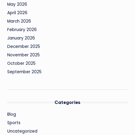
May 2026
April 2026
March 2026
February 2026
January 2026
December 2025
November 2025
October 2025
September 2025
Categories
Blog
Sports
Uncategorized