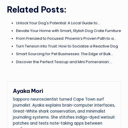
Related Posts:
Unlock Your Dog's Potential: A Local Guide to…
Elevate Your Home with Smart, Stylish Dog Crate Furniture
From Frenzied to Focused: Phoenix’s Proven Path to a…
Turn Tension into Trust: How to Socialize a Reactive Dog
Smart Sourcing for Pet Businesses: The Edge of Bulk…
Discover the Perfect Teacup and Mini Pomeranian:…
Ayaka Mori
Sapporo neuroscientist turned Cape Town surf
journalist. Ayaka explains brain-computer interfaces,
Great-White shark conservation, and minimalist
journaling systems. She stitches indigo-dyed wetsuit
patches and tests note-taking apps between