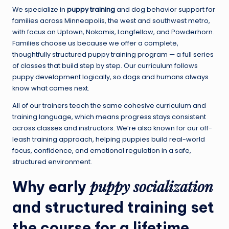
We specialize in
puppy training
and dog behavior support for
families across Minneapolis, the west and southwest metro,
with focus on Uptown, Nokomis, Longfellow, and Powderhorn.
Families choose us because we offer a complete,
thoughtfully structured puppy training program — a full series
of classes that build step by step. Our curriculum follows
puppy development logically, so dogs and humans always
know what comes next.
All of our trainers teach the same cohesive curriculum and
training language, which means progress stays consistent
across classes and instructors. We’re also known for our off-
leash training approach, helping puppies build real-world
focus, confidence, and emotional regulation in a safe,
structured environment.
puppy socialization
Why early
and structured training set
the course for a lifetime