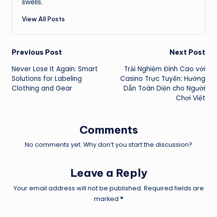
swells.
View All Posts
Post
Previous Post
Next Post
Never Lose It Again: Smart
Trải Nghiệm Đỉnh Cao với
navigation
Solutions for Labeling
Casino Trực Tuyến: Hướng
Clothing and Gear
Dẫn Toàn Diện cho Người
Chơi Việt
Comments
No comments yet. Why don’t you start the discussion?
Leave a Reply
Your email address will not be published.
Required fields are
marked
*