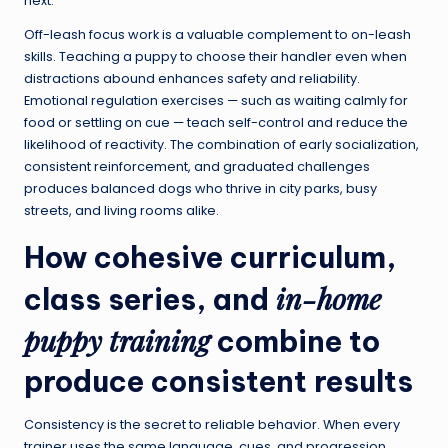
next.
Off-leash focus work is a valuable complement to on-leash
skills. Teaching a puppy to choose their handler even when
distractions abound enhances safety and reliability.
Emotional regulation exercises — such as waiting calmly for
food or settling on cue — teach self-control and reduce the
likelihood of reactivity. The combination of early socialization,
consistent reinforcement, and graduated challenges
produces balanced dogs who thrive in city parks, busy
streets, and living rooms alike.
How cohesive curriculum,
in-home
class series, and
puppy training
combine to
produce consistent results
Consistency is the secret to reliable behavior. When every
trainer uses the same language, cues, and progression,