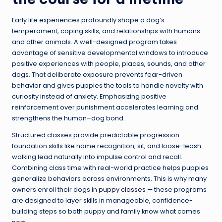
Early life experiences profoundly shape a dog’s
temperament, coping skills, and relationships with humans
and other animals. A well-designed program takes
advantage of sensitive developmental windows to introduce
positive experiences with people, places, sounds, and other
dogs. That deliberate exposure prevents fear-driven
behavior and gives puppies the tools to handle novelty with
curiosity instead of anxiety. Emphasizing positive
reinforcement over punishment accelerates learning and
strengthens the human–dog bond.
Structured classes provide predictable progression:
foundation skills like name recognition, sit, and loose-leash
walking lead naturally into impulse control and recall.
Combining class time with real-world practice helps puppies
generalize behaviors across environments. This is why many
owners enroll their dogs in
puppy classes
— these programs
are designed to layer skills in manageable, confidence-
building steps so both puppy and family know what comes