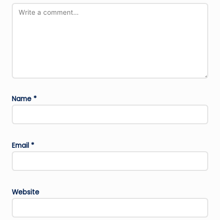
Name
*
Email
*
Website