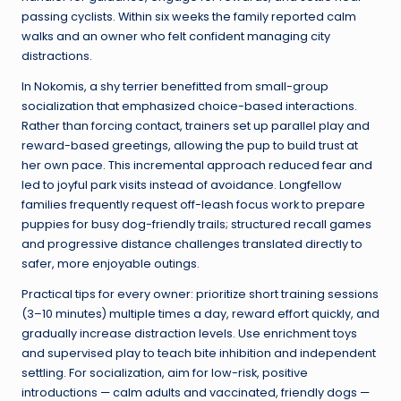
passing cyclists. Within six weeks the family reported calm
walks and an owner who felt confident managing city
distractions.
In Nokomis, a shy terrier benefitted from small-group
socialization that emphasized choice-based interactions.
Rather than forcing contact, trainers set up parallel play and
reward-based greetings, allowing the pup to build trust at
her own pace. This incremental approach reduced fear and
led to joyful park visits instead of avoidance. Longfellow
families frequently request off-leash focus work to prepare
puppies for busy dog-friendly trails; structured recall games
and progressive distance challenges translated directly to
safer, more enjoyable outings.
Practical tips for every owner: prioritize short training sessions
(3–10 minutes) multiple times a day, reward effort quickly, and
gradually increase distraction levels. Use enrichment toys
and supervised play to teach bite inhibition and independent
settling. For socialization, aim for low-risk, positive
introductions — calm adults and vaccinated, friendly dogs —