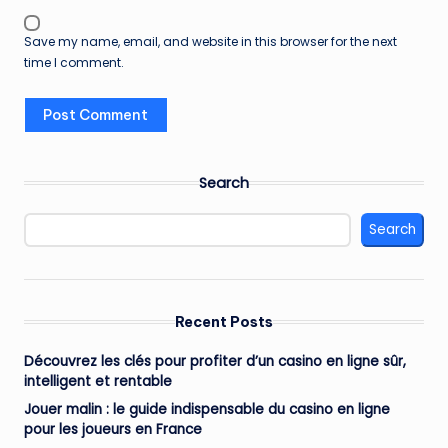
Save my name, email, and website in this browser for the next
time I comment.
Search
Search
Recent Posts
Découvrez les clés pour profiter d’un casino en ligne sûr,
intelligent et rentable
Jouer malin : le guide indispensable du casino en ligne
pour les joueurs en France