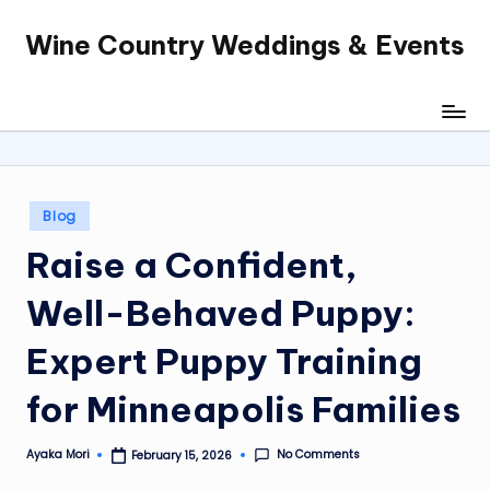
Wine Country Weddings & Events
Skip
to
content
Posted
Blog
in
Raise a Confident,
Well-Behaved Puppy:
Expert Puppy Training
for Minneapolis Families
No Comments
Ayaka Mori
February 15, 2026
Posted
by