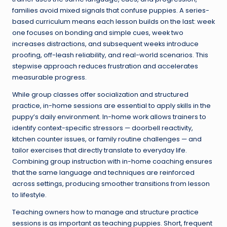
families avoid mixed signals that confuse puppies. A series-
based curriculum means each lesson builds on the last: week
one focuses on bonding and simple cues, week two
increases distractions, and subsequent weeks introduce
proofing, off-leash reliability, and real-world scenarios. This
stepwise approach reduces frustration and accelerates
measurable progress.
While group classes offer socialization and structured
practice, in-home sessions are essential to apply skills in the
puppy’s daily environment. In-home work allows trainers to
identify context-specific stressors — doorbell reactivity,
kitchen counter issues, or family routine challenges — and
tailor exercises that directly translate to everyday life.
Combining group instruction with in-home coaching ensures
that the same language and techniques are reinforced
across settings, producing smoother transitions from lesson
to lifestyle.
Teaching owners how to manage and structure practice
sessions is as important as teaching puppies. Short, frequent