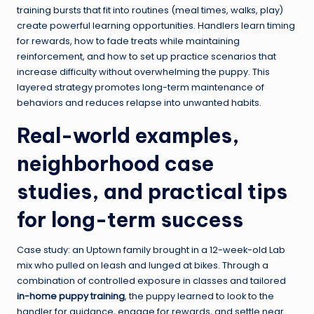
training bursts that fit into routines (meal times, walks, play)
create powerful learning opportunities. Handlers learn timing
for rewards, how to fade treats while maintaining
reinforcement, and how to set up practice scenarios that
increase difficulty without overwhelming the puppy. This
layered strategy promotes long-term maintenance of
behaviors and reduces relapse into unwanted habits.
Real-world examples,
neighborhood case
studies, and practical tips
for long-term success
Case study: an Uptown family brought in a 12-week-old Lab
mix who pulled on leash and lunged at bikes. Through a
combination of controlled exposure in classes and tailored
in-home puppy training
, the puppy learned to look to the
handler for guidance, engage for rewards, and settle near