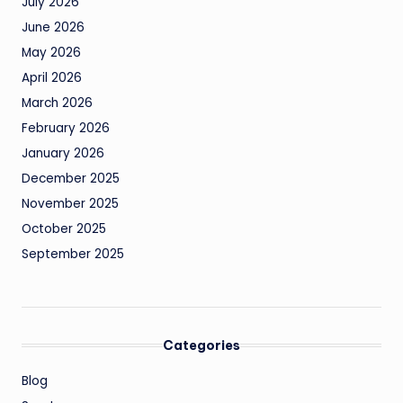
July 2026
June 2026
May 2026
April 2026
March 2026
February 2026
January 2026
December 2025
November 2025
October 2025
September 2025
Categories
Blog