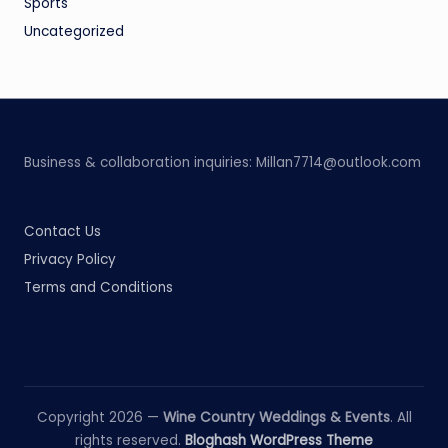
Sports
Uncategorized
Business & collaboration inquiries:
Millan7714@outlook.com
Contact Us
Privacy Policy
Terms and Conditions
Copyright 2026 —
Wine Country Weddings & Events
. All
rights reserved.
Bloghash WordPress Theme