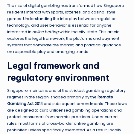
The rise of digital gambling has transformed how Singapore
residents interact with sports, lotteries, and casino-style
games. Understanding the interplay between regulation,
technology, and user behavior is essential for anyone
interested in
online betting
within the city-state. This article
explores the legal framework, the platforms and payment
systems that dominate the market, and practical guidance
on responsible play and emerging trends.
Legal framework and
regulatory environment
Singapore maintains one of the strictest gambling regulatory
regimes in the region, shaped primarily by the
Remote
Gambling Act 2014
and subsequent amendments. These laws
are designed to curb unlicensed gambling operations and
protect consumers from harmful practices. Under current
rules, most forms of cross-border online gambling are
prohibited unless specifically exempted. As a result, locally