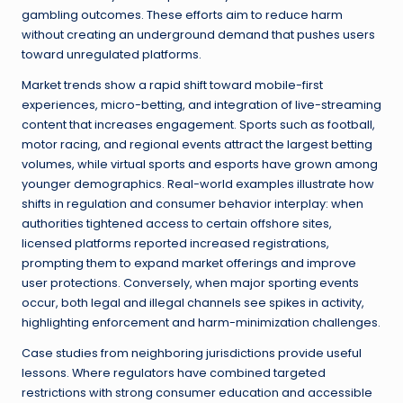
gambling outcomes. These efforts aim to reduce harm
without creating an underground demand that pushes users
toward unregulated platforms.
Market trends show a rapid shift toward mobile-first
experiences, micro-betting, and integration of live-streaming
content that increases engagement. Sports such as football,
motor racing, and regional events attract the largest betting
volumes, while virtual sports and esports have grown among
younger demographics. Real-world examples illustrate how
shifts in regulation and consumer behavior interplay: when
authorities tightened access to certain offshore sites,
licensed platforms reported increased registrations,
prompting them to expand market offerings and improve
user protections. Conversely, when major sporting events
occur, both legal and illegal channels see spikes in activity,
highlighting enforcement and harm-minimization challenges.
Case studies from neighboring jurisdictions provide useful
lessons. Where regulators have combined targeted
restrictions with strong consumer education and accessible