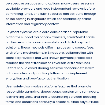
perspective on access and options, many users research
available providers and read independent reviews before
committing funds; one such resource can be found through
online betting in singapore
which consolidates operator
information and regulatory context.
Payment systems are a core consideration: reputable
platforms support major bank transfers, credit/debit cards,
and increasingly popular e-wallets and digital payment
solutions. These methods differ in processing speed, fees,
and refund mechanisms. In Singapore, collaborating with
licensed providers and well-known payment processors
reduces the risk of transaction reversals or frozen funds.
Bettors should avoid sharing sensitive financial details with
unknown sites and prioritize platforms that implement
encryption and two-factor authentication.
User safety also involves platform features that promote
responsible gambling: deposit caps, session time reminders,
loss-limiting tools, and links to counseling services. Reading
terms and conditions carefully is essential, since payout rules,