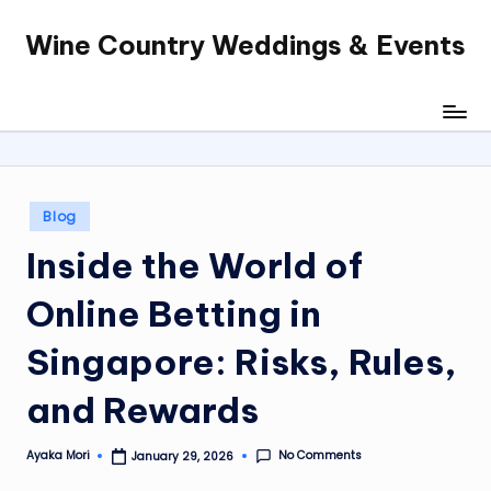
Wine Country Weddings & Events
Skip
to
content
Posted
Blog
in
Inside the World of
Online Betting in
Singapore: Risks, Rules,
and Rewards
No Comments
Ayaka Mori
January 29, 2026
Posted
by