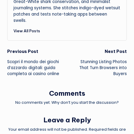
Great-White shark conservation, and minimalist
journaling systems. She stitches indigo-dyed wetsuit
patches and tests note-taking apps between
swells.
View All Posts
Post
Previous Post
Next Post
Scopri il mondo dei giochi
Stunning Listing Photos
navigation
d’azzardo digitali: guida
That Turn Browsers into
completa ai casino online
Buyers
Comments
No comments yet. Why don’t you start the discussion?
Leave a Reply
Your email address will not be published.
Required fields are