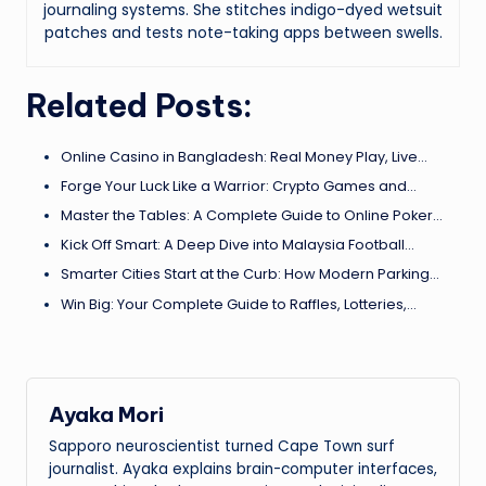
journaling systems. She stitches indigo-dyed wetsuit
patches and tests note-taking apps between swells.
Related Posts:
Online Casino in Bangladesh: Real Money Play, Live…
Forge Your Luck Like a Warrior: Crypto Games and…
Master the Tables: A Complete Guide to Online Poker…
Kick Off Smart: A Deep Dive into Malaysia Football…
Smarter Cities Start at the Curb: How Modern Parking…
Win Big: Your Complete Guide to Raffles, Lotteries,…
Ayaka Mori
Sapporo neuroscientist turned Cape Town surf
journalist. Ayaka explains brain-computer interfaces,