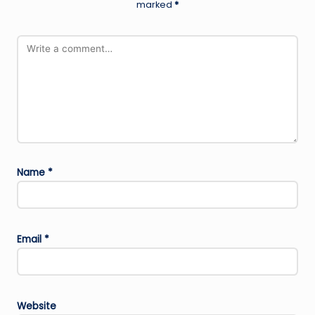
marked
*
Name
*
Email
*
Website