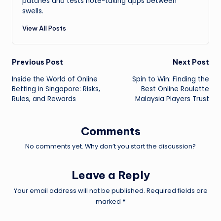
patches and tests note-taking apps between
swells.
View All Posts
Post
Previous Post
Next Post
Inside the World of Online
Spin to Win: Finding the
navigation
Betting in Singapore: Risks,
Best Online Roulette
Rules, and Rewards
Malaysia Players Trust
Comments
No comments yet. Why don’t you start the discussion?
Leave a Reply
Your email address will not be published.
Required fields are
marked
*