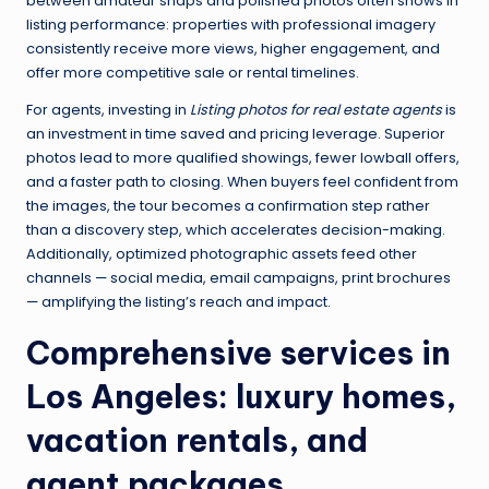
between amateur snaps and polished photos often shows in
listing performance: properties with professional imagery
consistently receive more views, higher engagement, and
offer more competitive sale or rental timelines.
For agents, investing in
Listing photos for real estate agents
is
an investment in time saved and pricing leverage. Superior
photos lead to more qualified showings, fewer lowball offers,
and a faster path to closing. When buyers feel confident from
the images, the tour becomes a confirmation step rather
than a discovery step, which accelerates decision-making.
Additionally, optimized photographic assets feed other
channels — social media, email campaigns, print brochures
— amplifying the listing’s reach and impact.
Comprehensive services in
Los Angeles: luxury homes,
vacation rentals, and
agent packages