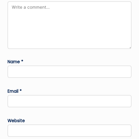
Name
*
Email
*
Website