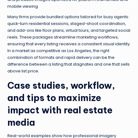
mobile viewing.
Many firms provide bundled options tailored for busy agents:
quick-turn residential sessions, staged-shoot coordination,
and add-ons like floor plans, virtual tours, and targeted social
reels. These packages streamline marketing workflows,
ensuring that every listing receives a consistent visual identity.
In a market as competitive as Los Angeles, the right
combination of formats and rapid delivery can be the
difference between a listing that stagnates and one that sells
above list price.
Case studies, workflow,
and tips to maximize
impact with real estate
media
Real-world examples show how professional imagery