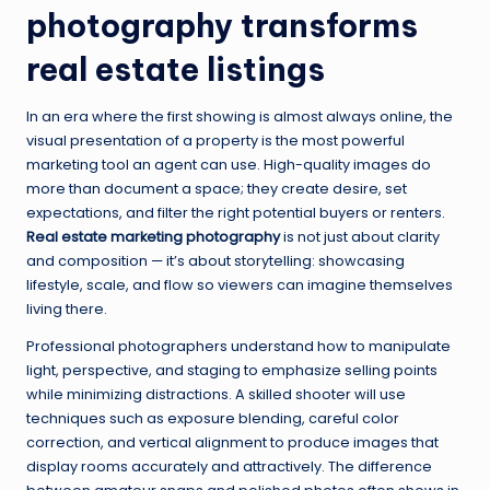
photography transforms
real estate listings
In an era where the first showing is almost always online, the
visual presentation of a property is the most powerful
marketing tool an agent can use. High-quality images do
more than document a space; they create desire, set
expectations, and filter the right potential buyers or renters.
Real estate marketing photography
is not just about clarity
and composition — it’s about storytelling: showcasing
lifestyle, scale, and flow so viewers can imagine themselves
living there.
Professional photographers understand how to manipulate
light, perspective, and staging to emphasize selling points
while minimizing distractions. A skilled shooter will use
techniques such as exposure blending, careful color
correction, and vertical alignment to produce images that
display rooms accurately and attractively. The difference