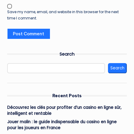
Save my name, email, and website in this browser for the next
time I comment.
Search
Search
Recent Posts
Découvrez les clés pour profiter d’un casino en ligne sûr,
intelligent et rentable
Jouer malin : le guide indispensable du casino en ligne
pour les joueurs en France