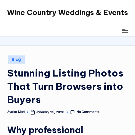
Wine Country Weddings & Events
Skip
to
content
Posted
Blog
in
Stunning Listing Photos
That Turn Browsers into
Buyers
No Comments
Ayaka Mori
January 29, 2026
Posted
by
Why professional