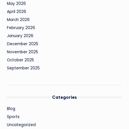
May 2026
April 2026
March 2026
February 2026
January 2026
December 2025
November 2025
October 2025
September 2025
Categories
Blog
Sports
Uncategorized