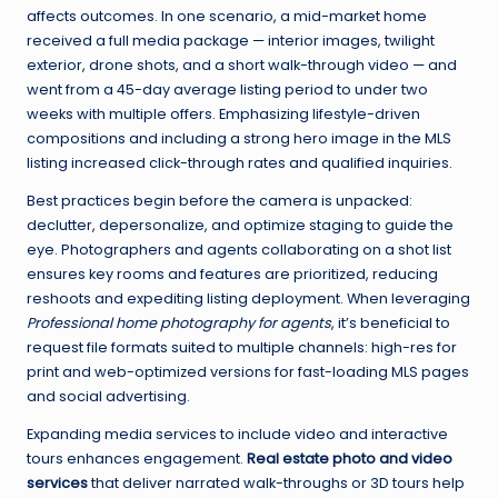
affects outcomes. In one scenario, a mid-market home
received a full media package — interior images, twilight
exterior, drone shots, and a short walk-through video — and
went from a 45-day average listing period to under two
weeks with multiple offers. Emphasizing lifestyle-driven
compositions and including a strong hero image in the MLS
listing increased click-through rates and qualified inquiries.
Best practices begin before the camera is unpacked:
declutter, depersonalize, and optimize staging to guide the
eye. Photographers and agents collaborating on a shot list
ensures key rooms and features are prioritized, reducing
reshoots and expediting listing deployment. When leveraging
Professional home photography for agents
, it’s beneficial to
request file formats suited to multiple channels: high-res for
print and web-optimized versions for fast-loading MLS pages
and social advertising.
Expanding media services to include video and interactive
tours enhances engagement.
Real estate photo and video
services
that deliver narrated walk-throughs or 3D tours help