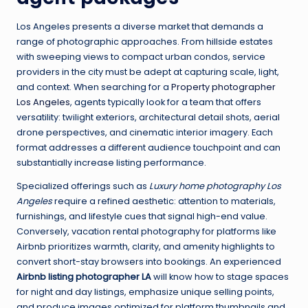
Los Angeles presents a diverse market that demands a
range of photographic approaches. From hillside estates
with sweeping views to compact urban condos, service
providers in the city must be adept at capturing scale, light,
and context. When searching for a
Property photographer
Los Angeles
, agents typically look for a team that offers
versatility: twilight exteriors, architectural detail shots, aerial
drone perspectives, and cinematic interior imagery. Each
format addresses a different audience touchpoint and can
substantially increase listing performance.
Specialized offerings such as
Luxury home photography Los
Angeles
require a refined aesthetic: attention to materials,
furnishings, and lifestyle cues that signal high-end value.
Conversely, vacation rental photography for platforms like
Airbnb prioritizes warmth, clarity, and amenity highlights to
convert short-stay browsers into bookings. An experienced
Airbnb listing photographer LA
will know how to stage spaces
for night and day listings, emphasize unique selling points,
and produce images optimized for platform thumbnails and