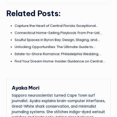
Related Posts:
Capture the Heart of Central Florida: Exceptional…
Connecticut Home-Selling Playbook: From Pre-List…
Soulful Spaces in Byron Bay: Design, Staging, and…
Unlocking Opportunities: The Ultimate Guide to…
Estate-to-Shore Romance: Philadelphia Wedding…
Find Your Dream Home: Insider Guidance on Central…
Ayaka Mori
Sapporo neuroscientist turned Cape Town surf
journalist. Ayaka explains brain-computer interfaces,
Great-White shark conservation, and minimalist
journaling systems. She stitches indigo-dyed wetsuit