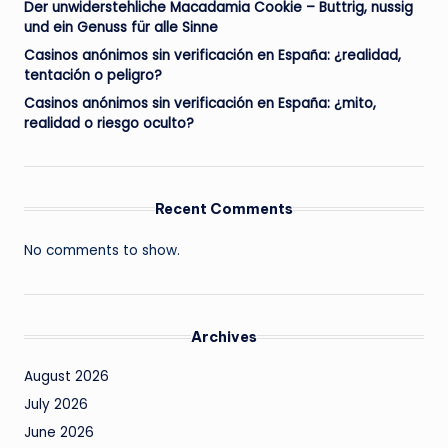
Der unwiderstehliche Macadamia Cookie – Buttrig, nussig
und ein Genuss für alle Sinne
Casinos anónimos sin verificación en España: ¿realidad,
tentación o peligro?
Casinos anónimos sin verificación en España: ¿mito,
realidad o riesgo oculto?
Recent Comments
No comments to show.
Archives
August 2026
July 2026
June 2026