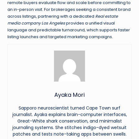
remote buyers evaluate flow and scale before committing to
an in-person visit. For brokerages seeking a consistent brand
across listings, partnering with a dedicated
Real estate
media company Los Angeles
provides a unified visual
language and predictable turnaround, which supports faster
listing launches and targeted marketing campaigns.
Ayaka Mori
Sapporo neuroscientist turned Cape Town surf
journalist. Ayaka explains brain-computer interfaces,
Great-White shark conservation, and minimalist
journaling systems. She stitches indigo-dyed wetsuit
patches and tests note-taking apps between swells.