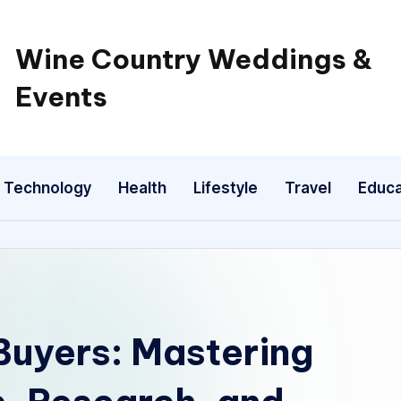
Wine Country Weddings &
Events
Technology
Health
Lifestyle
Travel
Educa
Buyers: Mastering