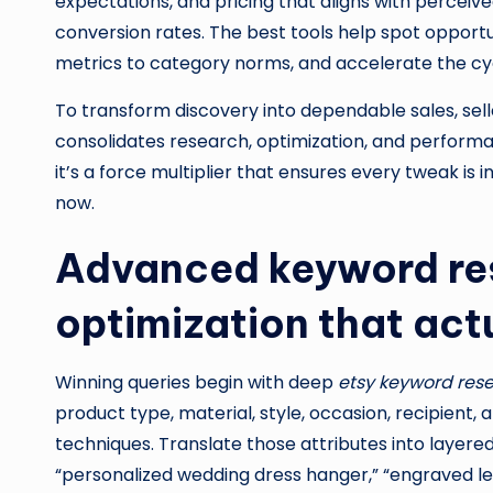
expectations, and pricing that aligns with perceiv
conversion rates. The best tools help spot opportu
metrics to category norms, and accelerate the cycle
To transform discovery into dependable sales, sell
consolidates research, optimization, and performa
it’s a force multiplier that ensures every tweak is
now.
Advanced keyword res
optimization that act
Winning queries begin with deep
etsy keyword res
product type, material, style, occasion, recipient,
techniques. Translate those attributes into layere
“personalized wedding dress hanger,” “engraved le