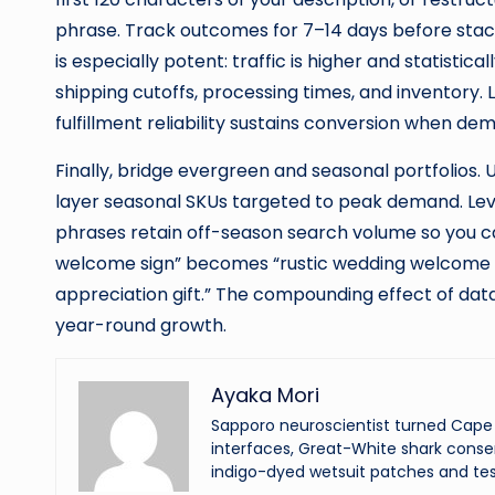
phrase. Track outcomes for 7–14 days before stac
is especially potent: traffic is higher and statistical
shipping cutoffs, processing times, and inventory. 
fulfillment reliability sustains conversion when de
Finally, bridge evergreen and seasonal portfolios.
layer seasonal SKUs targeted to peak demand. Le
phrases retain off-season search volume so you 
welcome sign” becomes “rustic wedding welcome sig
appreciation gift.” The compounding effect of data
year-round growth.
Ayaka Mori
Sapporo neuroscientist turned Cape 
interfaces, Great-White shark conser
indigo-dyed wetsuit patches and tes