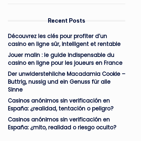
Recent Posts
Découvrez les clés pour profiter d’un
casino en ligne sûr, intelligent et rentable
Jouer malin : le guide indispensable du
casino en ligne pour les joueurs en France
Der unwiderstehliche Macadamia Cookie –
Buttrig, nussig und ein Genuss für alle
Sinne
Casinos anónimos sin verificación en
España: ¿realidad, tentación o peligro?
Casinos anónimos sin verificación en
España: ¿mito, realidad o riesgo oculto?