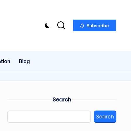
Subscribe
tion
Blog
Search
Search