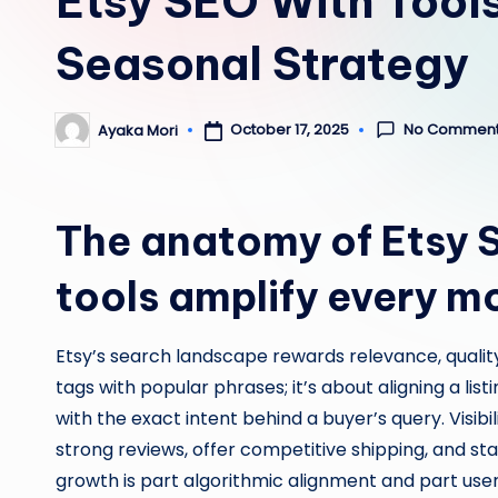
Etsy SEO With Tool
Seasonal Strategy
No Commen
October 17, 2025
Ayaka Mori
Posted
by
The anatomy of Etsy 
tools amplify every m
Etsy’s search landscape rewards relevance, quality,
tags with popular phrases; it’s about aligning a listi
with the exact intent behind a buyer’s query. Visibil
strong reviews, offer competitive shipping, and st
growth is part algorithmic alignment and part user