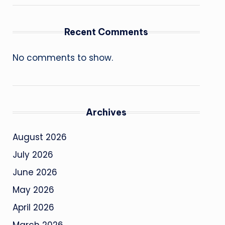
Recent Comments
No comments to show.
Archives
August 2026
July 2026
June 2026
May 2026
April 2026