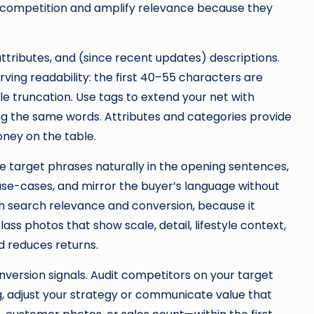
 competition and amplify relevance because they
 attributes, and (since recent updates) descriptions.
rving readability: the first 40–55 characters are
le truncation. Use tags to extend your net with
ng the same words. Attributes and categories provide
oney on the table.
 target phrases naturally in the opening sentences,
 use-cases, and mirror the buyer’s language without
th search relevance and conversion, because it
ass photos that show scale, detail, lifestyle context,
nd reduces returns.
onversion signals. Audit competitors on your target
ing, adjust your strategy or communicate value that