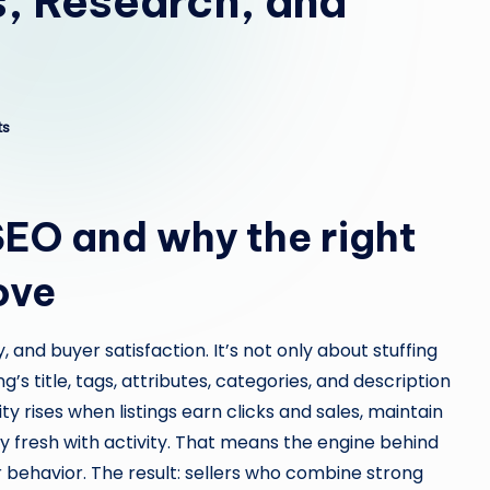
s, Research, and
ts
SEO and why the right
ove
 and buyer satisfaction. It’s not only about stuffing
ng’s title, tags, attributes, categories, and description
ity rises when listings earn clicks and sales, maintain
ay fresh with activity. That means the engine behind
 behavior. The result: sellers who combine strong