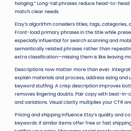
hanging.” Long-tail phrases reduce head-to-head
match clear needs.
Etsy’s algorithm considers titles, tags, categories,
Front-load primary phrases in the title while prese
especially influential for search scanning and mobi
semantically related phrases rather than repeati
extra classification—missing them is like leaving m
Descriptions now matter more than ever. Integrate
explain materials and process, address sizing and
keyword stuffing. A crisp description improves bo
removes lingering doubts. Pair copy with best-in-cl
and variations. Visual clarity multiplies your CTR a
Pricing and shipping influence Etsy’s quality and c
keywords: if similar items offer free or fast shipp