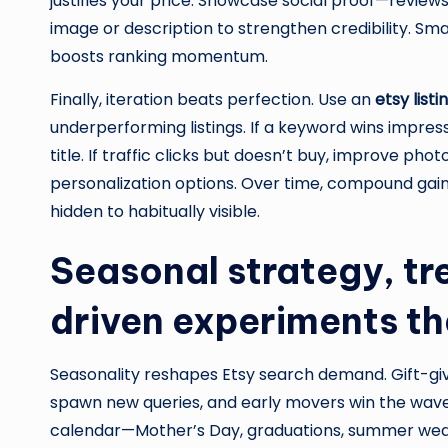
justifies your price. Showcase social proof—reviews
image or description to strengthen credibility. Smal
boosts ranking momentum.
Finally, iteration beats perfection. Use an
etsy list
underperforming listings. If a keyword wins impressi
title. If traffic clicks but doesn’t buy, improve phot
personalization options. Over time, compound gai
hidden to habitually visible.
Seasonal strategy, t
driven experiments t
Seasonality reshapes Etsy search demand. Gift-giv
spawn new queries, and early movers win the wave
calendar—Mother’s Day, graduations, summer weddi