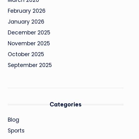
March 2026
February 2026
January 2026
December 2025
November 2025
October 2025
September 2025
Categories
Blog
Sports