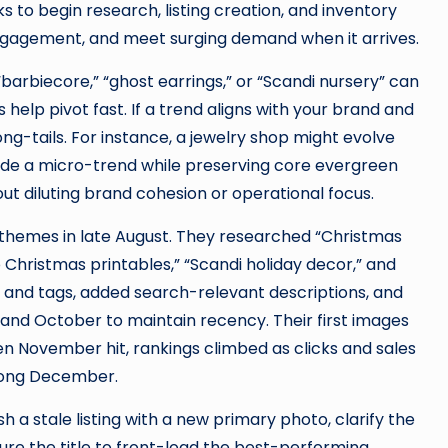
o begin research, listing creation, and inventory
t engagement, and meet surging demand when it arrives.
barbiecore,” “ghost earrings,” or “Scandi nursery” can
 help pivot fast. If a trend aligns with your brand and
ng-tails. For instance, a jewelry shop might evolve
ride a micro-trend while preserving core evergreen
out diluting brand cohesion or operational focus.
 themes in late August. They researched “Christmas
ro Christmas printables,” “Scandi holiday decor,” and
s and tags, added search-relevant descriptions, and
and October to maintain recency. Their first images
 November hit, rankings climbed as clicks and sales
trong December.
 a stale listing with a new primary photo, clarify the
cture the title to front-load the best-performing