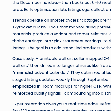
the December holidays—then backs out 6–10 weeks t
prep. Early optimization lets listings age, collec
Trends operate on shorter cycles: “cottagecore,” “
skyrocket quickly. Tools that monitor rising phrases
materials, produce a variant and target relevant lo
“boho earrings” into “pink statement earrings” to 
listings. The goal is to add trend-led products with
Case study: A printable wall art seller mapped Q4
wall art,” then drilled into longer phrases like “ret
“minimalist advent calendar.” They optimized title
staged listing updates weekly through September 
emphasized in-room mockups for higher CTR. When
reinforced quality signals—compounding into a s
Experimentation gives you a real-time edge. Refresh
first 120 characters of your description, or restru