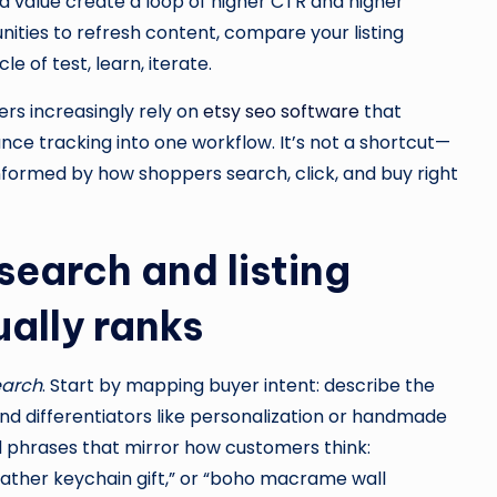
ed value create a loop of higher CTR and higher
nities to refresh content, compare your listing
 of test, learn, iterate.
ers increasingly rely on
etsy seo software
that
nce tracking into one workflow. It’s not a shortcut—
 informed by how shoppers search, click, and buy right
earch and listing
ually ranks
earch
. Start by mapping buyer intent: describe the
 and differentiators like personalization or handmade
d phrases that mirror how customers think:
ather keychain gift,” or “boho macrame wall