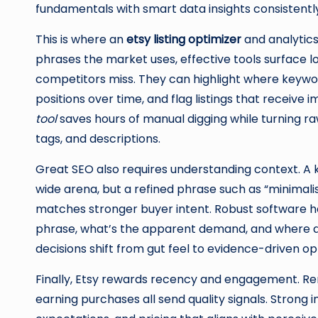
fundamentals with smart data insights consistentl
This is where an
etsy listing optimizer
and analytics
phrases the market uses, effective tools surface lo
competitors miss. They can highlight where keyword
positions over time, and flag listings that receive
tool
saves hours of manual digging while turning raw
tags, and descriptions.
Great SEO also requires understanding context. A 
wide arena, but a refined phrase such as “minimali
matches stronger buyer intent. Robust software he
phrase, what’s the apparent demand, and where do 
decisions shift from gut feel to evidence-driven op
Finally, Etsy rewards recency and engagement. Rene
earning purchases all send quality signals. Strong 