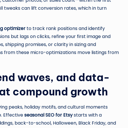
, customer photos, or sales count—within the first
l tweaks can lift conversion rates, which in turn
ing optimizer
to track rank positions and identify
ons but lags on clicks, refine your first image and
os, shipping promises, or clarity in sizing and
ns from these micro-optimizations move listings from
rend waves, and data-
hat compound growth
ing peaks, holiday motifs, and cultural moments
. Effective
seasonal SEO for Etsy
starts with a
ngs, back-to-school, Halloween, Black Friday, and