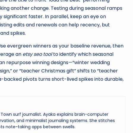
king another change. Testing during seasonal ramps
ly significant faster. In parallel, keep an eye on
Listing edits and renewals can help recency, but
mand spikes.
 Use evergreen winners as your baseline revenue, then
verage an
etsy seo tool
to identify which seasonal
can repurpose winning designs—“winter wedding
n,” or “teacher Christmas gift” shifts to “teacher
-backed pivots turns short-lived spikes into durable,
Town surf journalist. Ayaka explains brain-computer
vation, and minimalist journaling systems. She stitches
ts note-taking apps between swells.