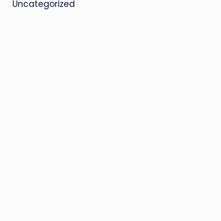
Uncategorized