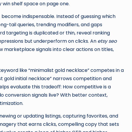
y win shelf space on page one.
 become indispensable. Instead of guessing which
ng-tail queries, trending modifiers, and gaps
 targeting is duplicated or thin, reveal ranking
 impressions but underperform on clicks. An
etsy seo
 marketplace signals into clear actions on titles,
keyword like “minimalist gold necklace” competes in a
st gold initial necklace” narrows competition and
lps evaluate this tradeoff: How competitive is a
conversion signals live? With better context,
timization.
wing or updating listings, capturing favorites, and
imagery that earns clicks, compelling copy that sets