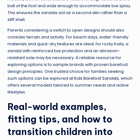
ball of the foot and wide enough to accommodate toe splay.
This ensures the sandals act as a second skin rather than a
stiff shell.
Parents considering a switch to open designs should also
consider terrain and activity. For beach days, water-friendly
materials and quick-dry features are ideal; for rocky trails, a
sandal with reinforced toe protection and an abrasion-
resistant sole may be necessary. A reliable resource for
exploring options is to sample brands with proven barefoot
design principles. One trusted choice for families seeking
such options can be explored at
Kids Barefoot Sandals
, which
offers several models tailored to summer needs and active
lifestyles.
Real-world examples,
fitting tips, and how to
transition children into