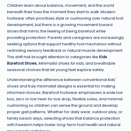
Children learn about balance, movement, and the world
beneath their toes the moment they start to walk. Modern
footwear often prioritizes style or cushioning over natural foot
development, but there is a growing movement toward
shoes that mimic the feeling of being barefoot while
providing protection. Parents and caregivers are increasingly
seeking options that support healthy foot mechanics without
restricting sensory feedback or natural muscle development.
This shift has brought attention to categories like
Kids
Barefoot Shoes
,
Minimalist shoes for kids
, and breathable
seasonal choices that let young feet explore safely.
Understanding the difference between conventional kids'
shoes and truly minimalist designs is essential for making
informed choices. Barefoot footwear emphasizes a wide toe
box, zero or low heel-to-toe drop, flexible soles, and minimal
cushioning so children can sense the ground and develop
proper gait patterns. Whether for daily wear, outdoor play, or
family beach days, selecting shoes that balance protection
with freedom helps foster long-term foot health and natural