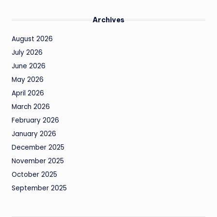
Archives
August 2026
July 2026
June 2026
May 2026
April 2026
March 2026
February 2026
January 2026
December 2025
November 2025
October 2025
September 2025