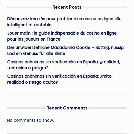
Recent Posts
Découvrez les clés pour profiter d’un casino en ligne sûr,
intelligent et rentable
Jouer malin : le guide indispensable du casino en ligne
pour les joueurs en France
Der unwiderstehliche Macadamia Cookie – Buttrig, nussig
und ein Genuss für alle Sinne
Casinos anónimos sin verificación en España: ¿realidad,
tentación o peligro?
Casinos anónimos sin verificación en España: ¿mito,
realidad o riesgo oculto?
Recent Comments
No comments to show.