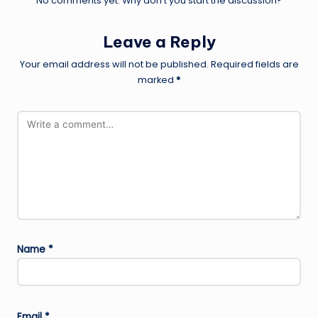
No comments yet. Why don’t you start the discussion?
Leave a Reply
Your email address will not be published.
Required fields are
marked
*
Name
*
Email
*