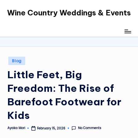
Wine Country Weddings & Events
Skip
to
content
Posted
Blog
in
Little Feet, Big
Freedom: The Rise of
Barefoot Footwear for
Kids
No Comments
Ayaka Mori
February 15, 2026
Posted
by