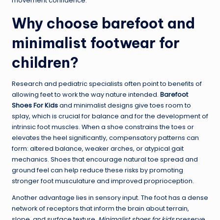
movement confidence.
Why choose barefoot and
minimalist footwear for
children?
Research and pediatric specialists often point to benefits of
allowing feet to work the way nature intended.
Barefoot
Shoes For Kids
and minimalist designs give toes room to
splay, which is crucial for balance and for the development of
intrinsic foot muscles. When a shoe constrains the toes or
elevates the heel significantly, compensatory patterns can
form: altered balance, weaker arches, or atypical gait
mechanics. Shoes that encourage natural toe spread and
ground feel can help reduce these risks by promoting
stronger foot musculature and improved proprioception.
Another advantage lies in sensory input. The foot has a dense
network of receptors that inform the brain about terrain,
slope, and surface texture.
Minimalist shoes for kids
preserve