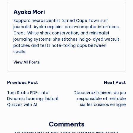
Ayaka Mori
Sapporo neuroscientist turned Cape Town surf
journalist. Ayaka explains brain-computer interfaces,
Great-White shark conservation, and minimalist
journaling systems. She stitches indigo-dyed wetsuit
patches and tests note-taking apps between
swells.
View All Posts
Post
Previous Post
Next Post
Turn Static PDFs into
Découvrez l’univers du jeu
navigation
Dynamic Learning: Instant
responsable et rentable
Quizzes with AI
sur les casinos en ligne
Comments