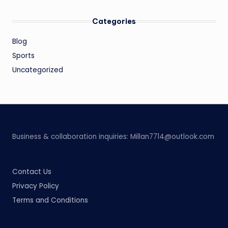
Categories
Blog
Sports
Uncategorized
Business & collaboration inquiries:
Millan7714@outlook.com
Contact Us
Privacy Policy
Terms and Conditions