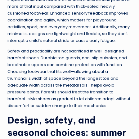
more of that input compared with thick-soled, heavily
cushioned footwear. Enhanced sensory feedback improves
coordination and agility, which matters for playground
activities, sport, and everyday movement. Additionally, many
minimalist designs are lightweight and flexible, so they don’t
interrupt a child’s natural stride or cause early fatigue.
Safety and practicality are not sacrificed in well-designed
barefoot shoes. Durable toe guards, non-slip outsoles, and
breathable uppers can combine protection with function.
Choosing footwear that fits well—allowing about a
thumbnail’s width of space beyond the longest toe and
adequate width across the metatarsals—helps avoid
pressure points. Parents should treat the transition to
barefoot-style shoes as gradual to let children adapt without
discomfort or sudden change to their mechanics.
Design, safety, and
seasonal choices: summer