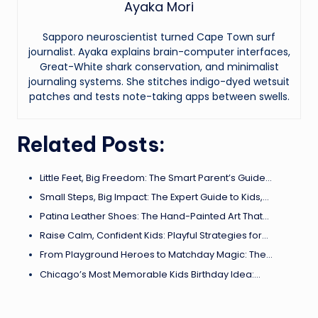
Ayaka Mori
Sapporo neuroscientist turned Cape Town surf
journalist. Ayaka explains brain-computer interfaces,
Great-White shark conservation, and minimalist
journaling systems. She stitches indigo-dyed wetsuit
patches and tests note-taking apps between swells.
Related Posts:
Little Feet, Big Freedom: The Smart Parent’s Guide…
Small Steps, Big Impact: The Expert Guide to Kids,…
Patina Leather Shoes: The Hand-Painted Art That…
Raise Calm, Confident Kids: Playful Strategies for…
From Playground Heroes to Matchday Magic: The…
Chicago’s Most Memorable Kids Birthday Idea:…