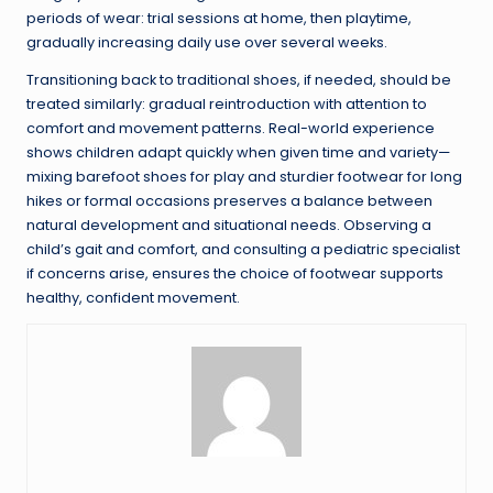
periods of wear: trial sessions at home, then playtime,
gradually increasing daily use over several weeks.
Transitioning back to traditional shoes, if needed, should be
treated similarly: gradual reintroduction with attention to
comfort and movement patterns. Real-world experience
shows children adapt quickly when given time and variety—
mixing barefoot shoes for play and sturdier footwear for long
hikes or formal occasions preserves a balance between
natural development and situational needs. Observing a
child’s gait and comfort, and consulting a pediatric specialist
if concerns arise, ensures the choice of footwear supports
healthy, confident movement.