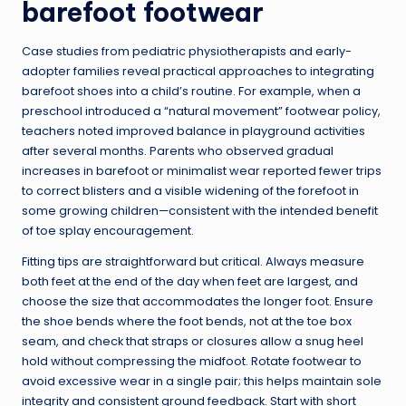
barefoot footwear
Case studies from pediatric physiotherapists and early-
adopter families reveal practical approaches to integrating
barefoot shoes into a child’s routine. For example, when a
preschool introduced a “natural movement” footwear policy,
teachers noted improved balance in playground activities
after several months. Parents who observed gradual
increases in barefoot or minimalist wear reported fewer trips
to correct blisters and a visible widening of the forefoot in
some growing children—consistent with the intended benefit
of toe splay encouragement.
Fitting tips are straightforward but critical. Always measure
both feet at the end of the day when feet are largest, and
choose the size that accommodates the longer foot. Ensure
the shoe bends where the foot bends, not at the toe box
seam, and check that straps or closures allow a snug heel
hold without compressing the midfoot. Rotate footwear to
avoid excessive wear in a single pair; this helps maintain sole
integrity and consistent ground feedback. Start with short