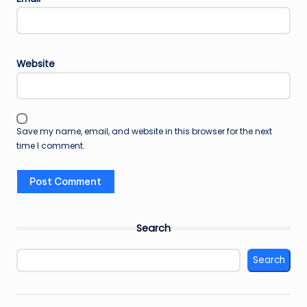
Website
Save my name, email, and website in this browser for the next
time I comment.
Search
Search