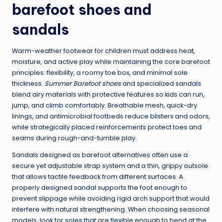
barefoot shoes and
sandals
Warm-weather footwear for children must address heat,
moisture, and active play while maintaining the core barefoot
principles: flexibility, a roomy toe box, and minimal sole
thickness.
Summer Barefoot shoes
and specialized sandals
blend airy materials with protective features so kids can run,
jump, and climb comfortably. Breathable mesh, quick-dry
linings, and antimicrobial footbeds reduce blisters and odors,
while strategically placed reinforcements protect toes and
seams during rough-and-tumble play.
Sandals designed as barefoot alternatives often use a
secure yet adjustable strap system and a thin, grippy outsole
that allows tactile feedback from different surfaces. A
properly designed sandal supports the foot enough to
prevent slippage while avoiding rigid arch support that would
interfere with natural strengthening. When choosing seasonal
models, look for soles that are flexible enough to bend at the