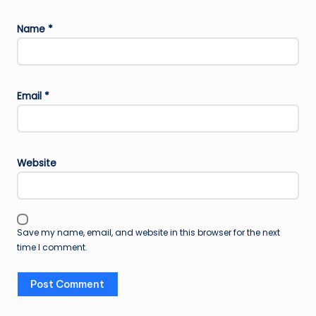
Name
*
Email
*
Website
Save my name, email, and website in this browser for the next
time I comment.