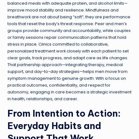
balanced meals with adequate protein, and alcohol limits—
improve mood stability and resilience. Mindfulness and
breathwork are not about being “soft”; they are performance
tools that reset the body’s threat response. Peer and men’s
groups provide community and accountability, while couples
or family sessions repair communication patterns that hold
stress in place. Clinics committed to collaborative,
personalized treatment work closely with each patient to set
clear goals, track progress, and adapt care as life changes.
That partnership approach—integrating therapy, medical
support, and day-to-day strategies—helps men move from
symptom management to genuine growth. With a focus on
practical outcomes, confidentiality, and respect for
autonomy, engaging in care becomes a strategic investment
in health, relationships, and career.
From Intention to Action:
Everyday Habits and
Support That Work