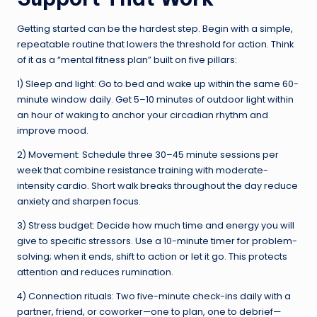
Getting started can be the hardest step. Begin with a simple,
repeatable routine that lowers the threshold for action. Think
of it as a “mental fitness plan” built on five pillars:
1) Sleep and light: Go to bed and wake up within the same 60-
minute window daily. Get 5–10 minutes of outdoor light within
an hour of waking to anchor your circadian rhythm and
improve mood.
2) Movement: Schedule three 30–45 minute sessions per
week that combine resistance training with moderate-
intensity cardio. Short walk breaks throughout the day reduce
anxiety and sharpen focus.
3) Stress budget: Decide how much time and energy you will
give to specific stressors. Use a 10-minute timer for problem-
solving; when it ends, shift to action or let it go. This protects
attention and reduces rumination.
4) Connection rituals: Two five-minute check-ins daily with a
partner, friend, or coworker—one to plan, one to debrief—