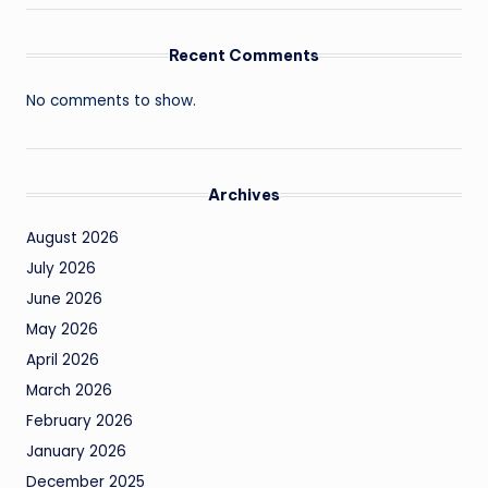
Recent Comments
No comments to show.
Archives
August 2026
July 2026
June 2026
May 2026
April 2026
March 2026
February 2026
January 2026
December 2025