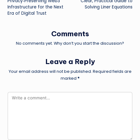
Privacy‑Preserving Web3
Clear, Practical Guide to
Infrastructure for the Next
Solving Liner Equations
Era of Digital Trust
Comments
No comments yet. Why don’t you start the discussion?
Leave a Reply
Your email address will not be published.
Required fields are
marked
*