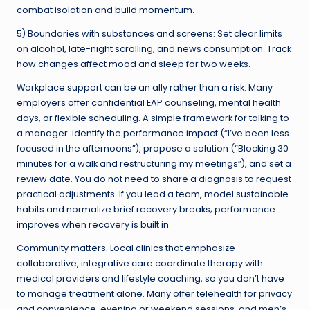
combat isolation and build momentum.
5) Boundaries with substances and screens: Set clear limits
on alcohol, late-night scrolling, and news consumption. Track
how changes affect mood and sleep for two weeks.
Workplace support can be an ally rather than a risk. Many
employers offer confidential EAP counseling, mental health
days, or flexible scheduling. A simple framework for talking to
a manager: identify the performance impact (“I’ve been less
focused in the afternoons”), propose a solution (“Blocking 30
minutes for a walk and restructuring my meetings”), and set a
review date. You do not need to share a diagnosis to request
practical adjustments. If you lead a team, model sustainable
habits and normalize brief recovery breaks; performance
improves when recovery is built in.
Community matters. Local clinics that emphasize
collaborative, integrative care coordinate therapy with
medical providers and lifestyle coaching, so you don’t have
to manage treatment alone. Many offer telehealth for privacy
and convenience, evening or weekend sessions, and men’s