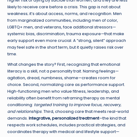
higher risk of dying by suicide than women, and they are less
likely to receive care before a crisis. This gap is not about
weakness; it’s about access, norms, and recognition. Men
from marginalized communities, including men of color,
LGBTQ+ men, and veterans, face additional stressors—
systemic bias, discrimination, trauma exposure—that make
early support even more crucial. A “strong, silent” approach
may feel safe in the short term, but it quietly raises risk over
time.
What changes the story? First, recognizing that emotional
literacy is a skill, not a personality trait. Naming feelings—
agitation, dread, numbness, shame—creates room for
choice. Second, normalizing care as performance support.
High-functioning men who value fitness, leadership, and
reliability often benefit from reframing therapy as mental
conditioning:
targeted training to improve focus, recovery,
and relationships
. Third, choosing care that meets real-world
demands.
Integrative, personalized treatment
—the kind that
respects work schedules, includes practical strategies, and
coordinates therapy with medical and lifestyle support—