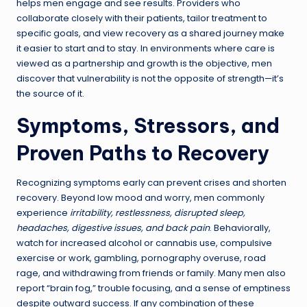
helps men engage and see results. Providers who
collaborate closely with their patients, tailor treatment to
specific goals, and view recovery as a shared journey make
it easier to start and to stay. In environments where care is
viewed as a partnership and growth is the objective, men
discover that vulnerability is not the opposite of strength—it’s
the source of it.
Symptoms, Stressors, and
Proven Paths to Recovery
Recognizing symptoms early can prevent crises and shorten
recovery. Beyond low mood and worry, men commonly
experience
irritability, restlessness, disrupted sleep,
headaches, digestive issues, and back pain
. Behaviorally,
watch for increased alcohol or cannabis use, compulsive
exercise or work, gambling, pornography overuse, road
rage, and withdrawing from friends or family. Many men also
report “brain fog,” trouble focusing, and a sense of emptiness
despite outward success. If any combination of these