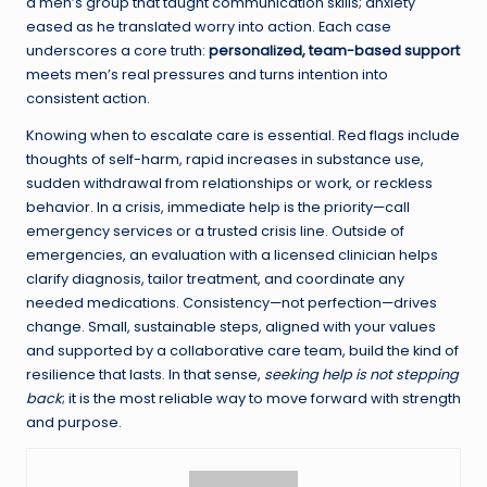
a men’s group that taught communication skills; anxiety
eased as he translated worry into action. Each case
underscores a core truth:
personalized, team-based support
meets men’s real pressures and turns intention into
consistent action.
Knowing when to escalate care is essential. Red flags include
thoughts of self-harm, rapid increases in substance use,
sudden withdrawal from relationships or work, or reckless
behavior. In a crisis, immediate help is the priority—call
emergency services or a trusted crisis line. Outside of
emergencies, an evaluation with a licensed clinician helps
clarify diagnosis, tailor treatment, and coordinate any
needed medications. Consistency—not perfection—drives
change. Small, sustainable steps, aligned with your values
and supported by a collaborative care team, build the kind of
resilience that lasts. In that sense,
seeking help is not stepping
back
; it is the most reliable way to move forward with strength
and purpose.