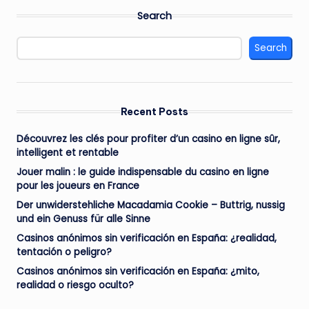
Search
Search
Recent Posts
Découvrez les clés pour profiter d’un casino en ligne sûr,
intelligent et rentable
Jouer malin : le guide indispensable du casino en ligne
pour les joueurs en France
Der unwiderstehliche Macadamia Cookie – Buttrig, nussig
und ein Genuss für alle Sinne
Casinos anónimos sin verificación en España: ¿realidad,
tentación o peligro?
Casinos anónimos sin verificación en España: ¿mito,
realidad o riesgo oculto?