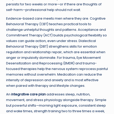
persists for two weeks or more—or if there are thoughts of
self-harm—professional help should not wait.
Evidence-based care meets men where they are. Cognitive
Behavioral Therapy (CBT) teaches practical tools to
challenge unhelpful thoughts and patterns. Acceptance and
Commitment Therapy (ACT) builds psychological flexibility so
values can guide action, even under stress. Dialectical
Behavioral Therapy (DBT) strengthens skills for emotion
regulation and relationship repair, which are essential when
anger or impulsivity dominate. For trauma, Eye Movement
Desensitization and Reprocessing (EMDR) and trauma-
focused therapies help the nervous system reprocess painful
memories without overwhelm. Medication can reduce the
intensity of depression and anxiety and is most effective
when paired with therapy and lifestyle changes.
An
integrative care plan
addresses sleep, nutrition,
movement, and stress physiology alongside therapy. Simple
but powerful shifts—morning light exposure, consistent sleep
and wake times, strength training two to three times a week,