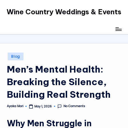
Wine Country Weddings & Events
Skip
to
content
Posted
Blog
in
Men’s Mental Health:
Breaking the Silence,
Building Real Strength
No Comments
Ayaka Mori
May 1, 2026
Posted
by
Why Men Struggle in