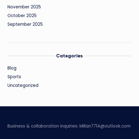
November 2025
October 2025
September 2025
Categories
Blog
Sports
Uncategorized
Business & collaboration inquiries:
Millan7714@outlook.com