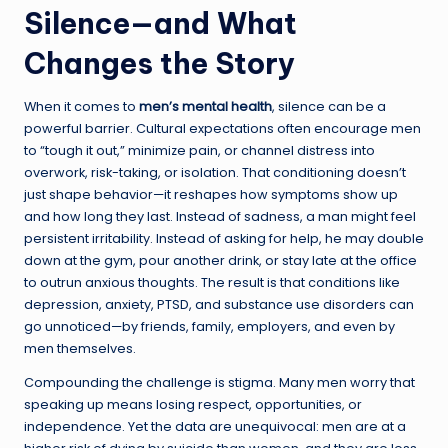
Silence—and What
Changes the Story
When it comes to
men’s mental health
, silence can be a
powerful barrier. Cultural expectations often encourage men
to “tough it out,” minimize pain, or channel distress into
overwork, risk-taking, or isolation. That conditioning doesn’t
just shape behavior—it reshapes how symptoms show up
and how long they last. Instead of sadness, a man might feel
persistent irritability. Instead of asking for help, he may double
down at the gym, pour another drink, or stay late at the office
to outrun anxious thoughts. The result is that conditions like
depression, anxiety, PTSD, and substance use disorders can
go unnoticed—by friends, family, employers, and even by
men themselves.
Compounding the challenge is stigma. Many men worry that
speaking up means losing respect, opportunities, or
independence. Yet the data are unequivocal: men are at a