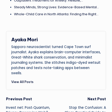
Outpatient Treatment for Anxiety: Flexible,…
Steady Minds, Strong Lives: Evidence-Based Mental…
Whole-Child Care in North Atlanta: Finding the Right…
Ayaka Mori
Sapporo neuroscientist turned Cape Town surf
journalist. Ayaka explains brain-computer interfaces,
Great-White shark conservation, and minimalist
journaling systems. She stitches indigo-dyed wetsuit
patches and tests note-taking apps between
swells.
View All Posts
Post
Previous Post
Next Post
Invest net: Post‑Quantum,
Stop the Confusion: A
navigation