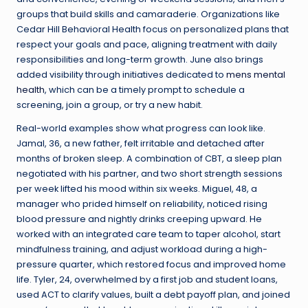
groups that build skills and camaraderie. Organizations like
Cedar Hill Behavioral Health focus on personalized plans that
respect your goals and pace, aligning treatment with daily
responsibilities and long-term growth. June also brings
added visibility through initiatives dedicated to
mens mental
health
, which can be a timely prompt to schedule a
screening, join a group, or try a new habit.
Real-world examples show what progress can look like.
Jamal, 36, a new father, felt irritable and detached after
months of broken sleep. A combination of CBT, a sleep plan
negotiated with his partner, and two short strength sessions
per week lifted his mood within six weeks. Miguel, 48, a
manager who prided himself on reliability, noticed rising
blood pressure and nightly drinks creeping upward. He
worked with an integrated care team to taper alcohol, start
mindfulness training, and adjust workload during a high-
pressure quarter, which restored focus and improved home
life. Tyler, 24, overwhelmed by a first job and student loans,
used ACT to clarify values, built a debt payoff plan, and joined