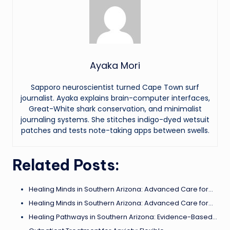
Ayaka Mori
Sapporo neuroscientist turned Cape Town surf
journalist. Ayaka explains brain-computer interfaces,
Great-White shark conservation, and minimalist
journaling systems. She stitches indigo-dyed wetsuit
patches and tests note-taking apps between swells.
Related Posts:
Healing Minds in Southern Arizona: Advanced Care for…
Healing Minds in Southern Arizona: Advanced Care for…
Healing Pathways in Southern Arizona: Evidence-Based…