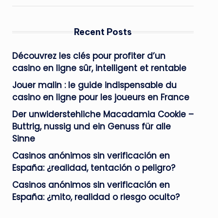
Recent Posts
Découvrez les clés pour profiter d’un
casino en ligne sûr, intelligent et rentable
Jouer malin : le guide indispensable du
casino en ligne pour les joueurs en France
Der unwiderstehliche Macadamia Cookie –
Buttrig, nussig und ein Genuss für alle
Sinne
Casinos anónimos sin verificación en
España: ¿realidad, tentación o peligro?
Casinos anónimos sin verificación en
España: ¿mito, realidad o riesgo oculto?