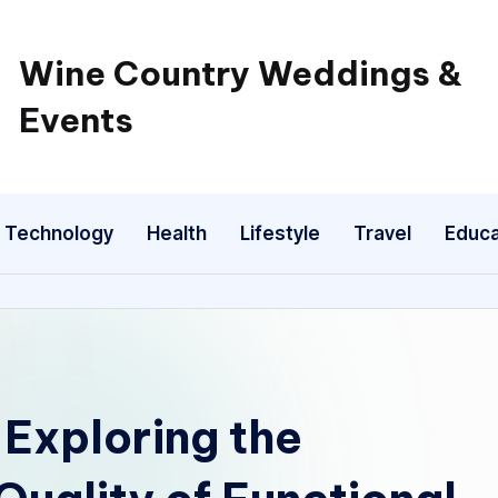
Wine Country Weddings &
Events
Technology
Health
Lifestyle
Travel
Educa
Exploring the