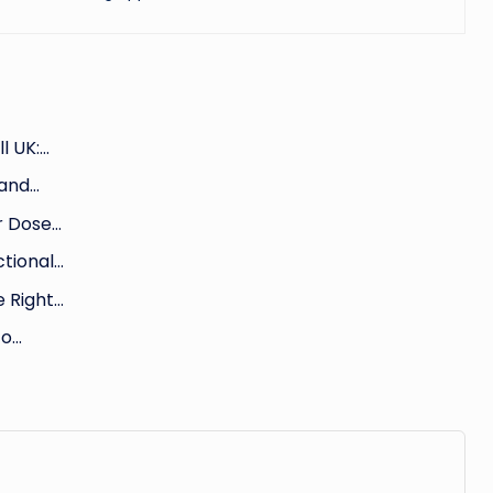
l UK:…
 and…
ur Dose…
ctional…
e Right…
to…