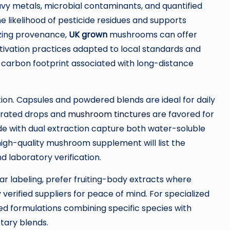
avy metals, microbial contaminants, and quantified
e likelihood of pesticide residues and supports
tizing provenance,
UK grown
mushrooms can offer
ultivation practices adapted to local standards and
e carbon footprint associated with long-distance
on. Capsules and powdered blends are ideal for daily
ntrated drops and
mushroom tinctures
are favored for
ade with dual extraction capture both water-soluble
igh-quality mushroom supplement will list the
d laboratory verification.
lear labeling, prefer fruiting-body extracts where
 verified suppliers for peace of mind. For specialized
d formulations combining specific species with
etary blends.