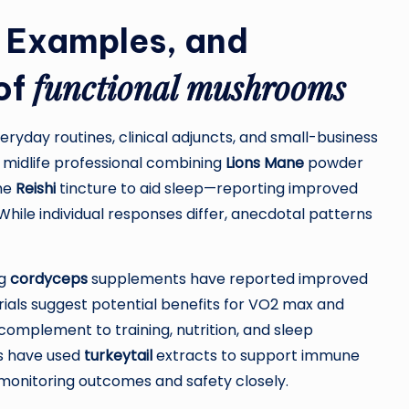
 Examples, and
functional mushrooms
of
ryday routines, clinical adjuncts, and small-business
midlife professional combining
Lions Mane
powder
ime
Reishi
tincture to aid sleep—reporting improved
While individual responses differ, anecdotal patterns
ng
cordyceps
supplements have reported improved
ials suggest potential benefits for VO2 max and
complement to training, nutrition, and sleep
ms have used
turkeytail
extracts to support immune
monitoring outcomes and safety closely.