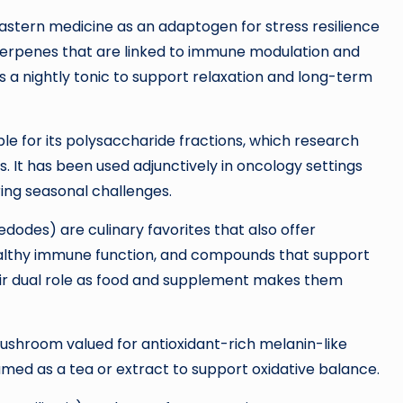
astern medicine as an adaptogen for stress resilience
riterpenes that are linked to immune modulation and
s a nightly tonic to support relaxation and long-term
le for its polysaccharide fractions, which research
It has been used adjunctively in oncology settings
ing seasonal challenges.
edodes) are culinary favorites that also offer
ealthy immune function, and compounds that support
ir dual role as food and supplement makes them
ushroom valued for antioxidant-rich melanin-like
d as a tea or extract to support oxidative balance.