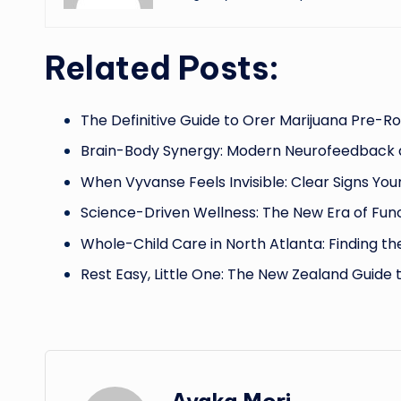
Related Posts:
The Definitive Guide to Orer Marijuana Pre-Rol
Brain-Body Synergy: Modern Neurofeedback
When Vyvanse Feels Invisible: Clear Signs Yo
Science-Driven Wellness: The New Era of Fun
Whole-Child Care in North Atlanta: Finding th
Rest Easy, Little One: The New Zealand Guide 
Ayaka Mori