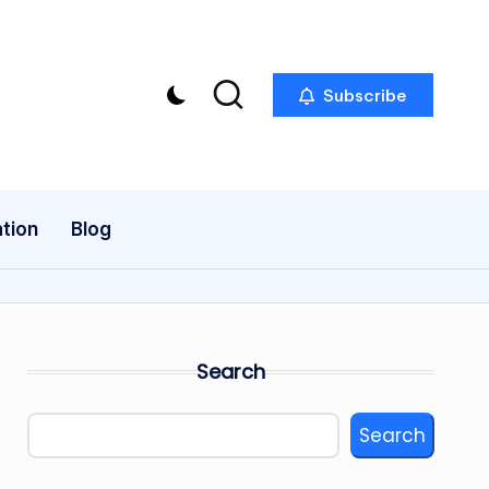
Subscribe
tion
Blog
Search
Search