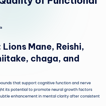
Quality of Functional
ts
:
Lions Mane
,
Reishi
,
hiitake
,
chaga
, and
pounds that support cognitive function and nerve
ght its potential to promote neural growth factors
btle enhancement in mental clarity after consistent