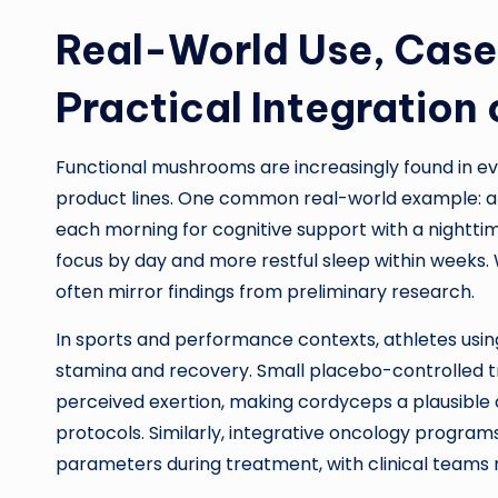
Real-World Use, Case
Practical Integration 
Functional mushrooms are increasingly found in eve
product lines. One common real-world example: a 
each morning for cognitive support with a nightt
focus by day and more restful sleep within weeks. 
often mirror findings from preliminary research.
In sports and performance contexts, athletes usi
stamina and recovery. Small placebo-controlled tr
perceived exertion, making cordyceps a plausible 
protocols. Similarly, integrative oncology progra
parameters during treatment, with clinical teams 