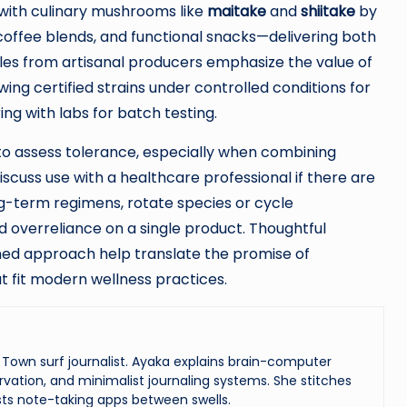
with culinary mushrooms like
maitake
and
shiitake
by
offee blends, and functional snacks—delivering both
ples from artisanal producers emphasize the value of
wing certified strains under controlled conditions for
ng with labs for batch testing.
 to assess tolerance, especially when combining
scuss use with a healthcare professional if there are
ng-term regimens, rotate species or cycle
 overreliance on a single product. Thoughtful
med approach help translate the promise of
t fit modern wellness practices.
Town surf journalist. Ayaka explains brain-computer
vation, and minimalist journaling systems. She stitches
ts note-taking apps between swells.