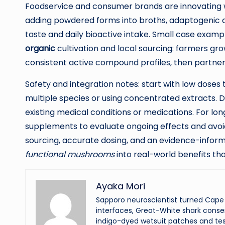
Foodservice and consumer brands are innovating 
adding powdered forms into broths, adaptogenic c
taste and daily bioactive intake. Small case exam
organic
cultivation and local sourcing: farmers gro
consistent active compound profiles, then partneri
Safety and integration notes: start with low doses
multiple species or using concentrated extracts. Di
existing medical conditions or medications. For lo
supplements to evaluate ongoing effects and avoid
sourcing, accurate dosing, and an evidence-infor
functional mushrooms
into real-world benefits tha
Ayaka Mori
Sapporo neuroscientist turned Cape 
interfaces, Great-White shark conser
indigo-dyed wetsuit patches and tes