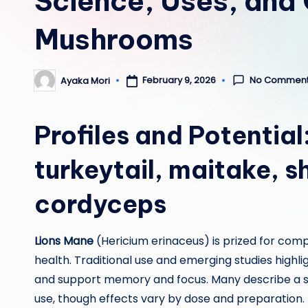
Science, Uses, and 
Mushrooms
No Commen
February 9, 2026
Ayaka Mori
Posted
by
Profiles and Potential
turkeytail
,
maitake
,
s
cordyceps
Lions Mane
(Hericium erinaceus) is prized for com
health. Traditional use and emerging studies highli
and support memory and focus. Many describe a su
use, though effects vary by dose and preparation.