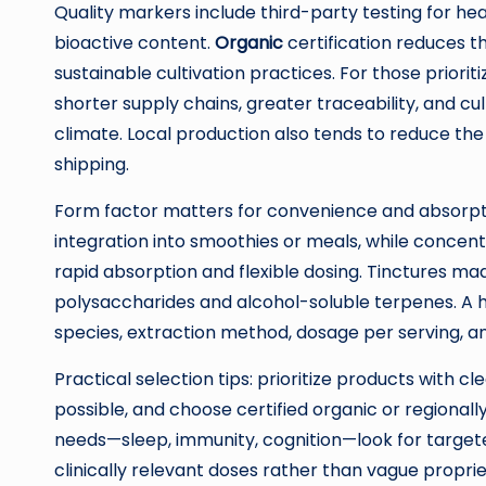
Quality markers include third-party testing for he
bioactive content.
Organic
certification reduces th
sustainable cultivation practices. For those priori
shorter supply chains, greater traceability, and c
climate. Local production also tends to reduce th
shipping.
Form factor matters for convenience and absorpti
integration into smoothies or meals, while conce
rapid absorption and flexible dosing. Tinctures m
polysaccharides and alcohol-soluble terpenes. A h
species, extraction method, dosage per serving, an
Practical selection tips: prioritize products with c
possible, and choose certified organic or regionally
needs—sleep, immunity, cognition—look for targete
clinically relevant doses rather than vague propri