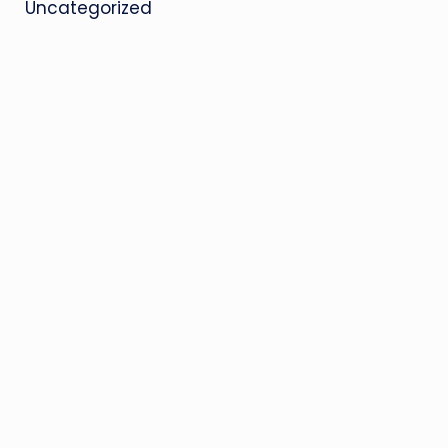
Uncategorized