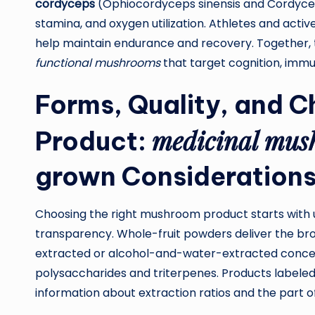
cordyceps
(Ophiocordyceps sinensis and Cordyceps
stamina, and oxygen utilization. Athletes and act
help maintain endurance and recovery. Together, 
functional mushrooms
that target cognition, immu
Forms, Quality, and C
medicinal mus
Product:
grown
Consideration
Choosing the right mushroom product starts with
transparency. Whole-fruit powders deliver the br
extracted or alcohol-and-water-extracted concen
polysaccharides and triterpenes. Products labele
information about extraction ratios and the part of