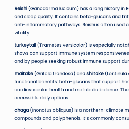
Reishi
(Ganoderma lucidum) has a long history in E
and sleep quality. It contains beta-glucans and t
anti-inflammatory pathways. Reishi is often used a
vitality.
turkeytail
(Trametes versicolor) is especially notab
shows can support immune system responsiveness. 
and by people seeking robust immune support dur
maitake
(Grifola frondosa) and
shiitake
(Lentinula 
functional benefits: beta-glucans that support h
cardiovascular health and metabolic balance. The
accessible daily options.
chaga
(Inonotus obliquus) is a northern-climate m
compounds and polyphenols. It’s commonly consume