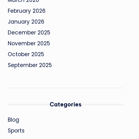
March 2026
February 2026
January 2026
December 2025
November 2025
October 2025
September 2025
Categories
Blog
Sports