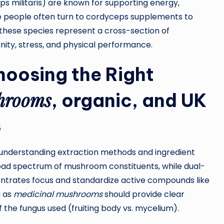
 militaris) are known for supporting energy,
ive people often turn to cordyceps supplements to
these species represent a cross-section of
nity, stress, and physical performance.
hoosing the Right
hrooms
,
organic
, and
UK
s
 understanding extraction methods and ingredient
oad spectrum of mushroom constituents, while dual-
trates focus and standardize active compounds like
d as
medicinal mushrooms
should provide clear
 the fungus used (fruiting body vs. mycelium).