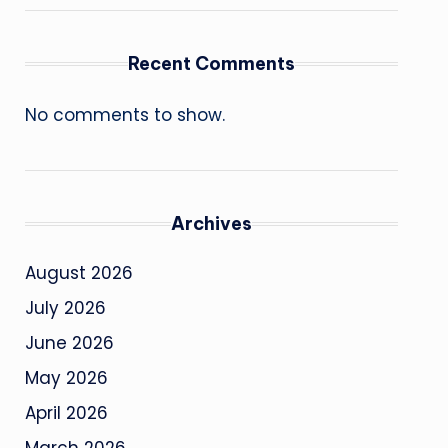
Recent Comments
No comments to show.
Archives
August 2026
July 2026
June 2026
May 2026
April 2026