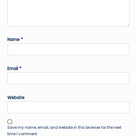
Name
*
Email
*
Website
Save my name, email, and website in this browser for the next
time I comment.