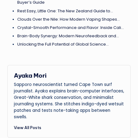
Buyer’s Guide
Rest Easy, Little One: The New Zealand Guide to…
Clouds Over the Nile: How Modern Vaping Shapes…
Crystal-Smooth Performance and Flavor: Inside Cali…
Brain-Body Synergy: Modern Neurofeedback and…
Unlocking the Full Potential of Global Science…
Ayaka Mori
Sapporo neuroscientist turned Cape Town surf
journalist. Ayaka explains brain-computer interfaces,
Great-White shark conservation, and minimalist
journaling systems. She stitches indigo-dyed wetsuit
patches and tests note-taking apps between
swells.
View All Posts