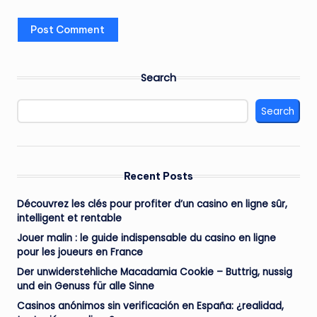
Search
Search
Recent Posts
Découvrez les clés pour profiter d’un casino en ligne sûr,
intelligent et rentable
Jouer malin : le guide indispensable du casino en ligne
pour les joueurs en France
Der unwiderstehliche Macadamia Cookie – Buttrig, nussig
und ein Genuss für alle Sinne
Casinos anónimos sin verificación en España: ¿realidad,