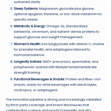
sustained clarity.
Sleep Systems:
Magnesium glycinate plus glycine;
optional apigenin, theanine, or low-dose melatonin for
specific needs.
Metabolic & Energy:
Omega-3s, standardized
berberine, chromium, and nutrient-dense proteins to
support glucose and weight management.
Women’s Health:
Iron bisglycinate with vitamin C, choline
for prenatal health, and adaptogens tailored to
hormonal balance.
Longevity Actives:
NAD+ precursors, spermidine, and
polyphenols—paired with lifestyle fundamentals like
strength training.
Functional Beverages & Snacks:
Protein and fiber–rich
snacks; ready-to-drink beverages with electrolytes,
nootropics, or adaptogens.
The innovation pipeline is strong and increasingly validated
by third-party coverage and brand disclosures that
contextualize science and practical benefits. Industry