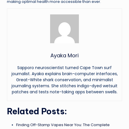
making optimal health more accessible than ever.
Ayaka Mori
Sapporo neuroscientist turned Cape Town surf
journalist. Ayaka explains brain-computer interfaces,
Great-White shark conservation, and minimalist
journaling systems. She stitches indigo-dyed wetsuit
patches and tests note-taking apps between swells.
Related Posts:
Finding Off-Stamp Vapes Near You: The Complete