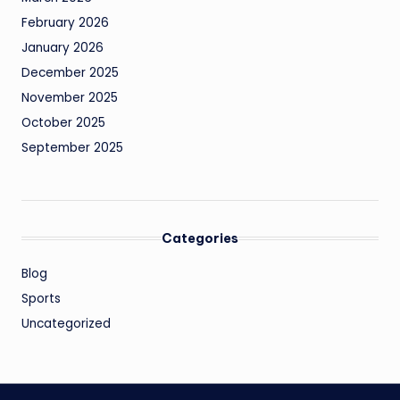
February 2026
January 2026
December 2025
November 2025
October 2025
September 2025
Categories
Blog
Sports
Uncategorized