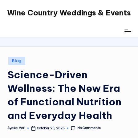
Wine Country Weddings & Events
Skip
to
content
Posted
Blog
in
Science-Driven
Wellness: The New Era
of Functional Nutrition
and Everyday Health
No Comments
Ayaka Mori
October 20, 2025
Posted
by