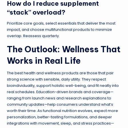
How do I reduce supplement
“stack” overload?
Prioritize core goals, select essentials that deliver the most
impact, and choose multifunctional products to minimize
overlap. Reassess quarterly.
The Outlook: Wellness That
Works in Real Life
The best health and wellness products are those that pair
strong science with sensible, daily utility. They respect
bioindividuality, support holistic well-being, and fit neatly into
real schedules. Education-driven brands and coverage—
ranging from launch news and research explanations to
community updates—help consumers understand what’s
worth their time. As functional nutrition evolves, expect more
personalization, better-tasting formulations, and deeper
integrations with movement, sleep, and stress practices—