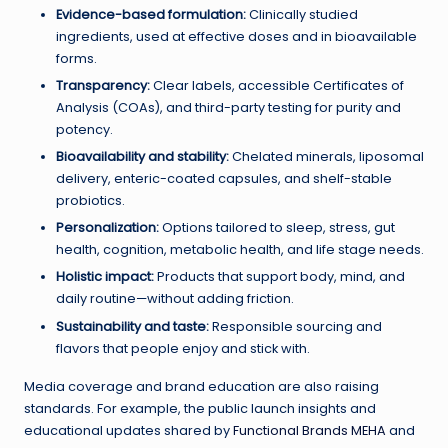
Evidence-based formulation:
Clinically studied
ingredients, used at effective doses and in bioavailable
forms.
Transparency:
Clear labels, accessible Certificates of
Analysis (COAs), and third-party testing for purity and
potency.
Bioavailability and stability:
Chelated minerals, liposomal
delivery, enteric-coated capsules, and shelf-stable
probiotics.
Personalization:
Options tailored to sleep, stress, gut
health, cognition, metabolic health, and life stage needs.
Holistic impact:
Products that support body, mind, and
daily routine—without adding friction.
Sustainability and taste:
Responsible sourcing and
flavors that people enjoy and stick with.
Media coverage and brand education are also raising
standards. For example, the public launch insights and
educational updates shared by
Functional Brands MEHA
and