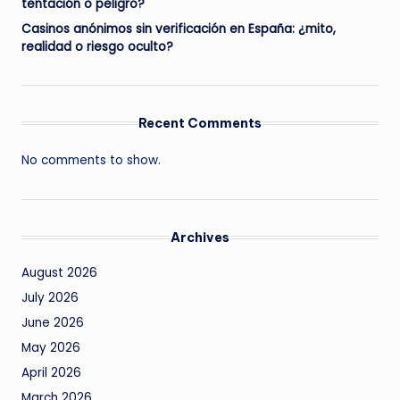
tentación o peligro?
Casinos anónimos sin verificación en España: ¿mito,
realidad o riesgo oculto?
Recent Comments
No comments to show.
Archives
August 2026
July 2026
June 2026
May 2026
April 2026
March 2026