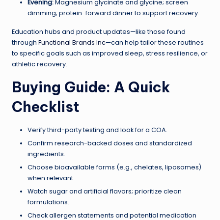
Evening:
Magnesium glycinate and glycine; screen
dimming; protein-forward dinner to support recovery.
Education hubs and product updates—like those found
through
Functional Brands Inc
—can help tailor these routines
to specific goals such as improved sleep, stress resilience, or
athletic recovery.
Buying Guide: A Quick
Checklist
Verify third-party testing and look for a COA.
Confirm research-backed doses and standardized
ingredients.
Choose bioavailable forms (e.g., chelates, liposomes)
when relevant.
Watch sugar and artificial flavors; prioritize clean
formulations.
Check allergen statements and potential medication