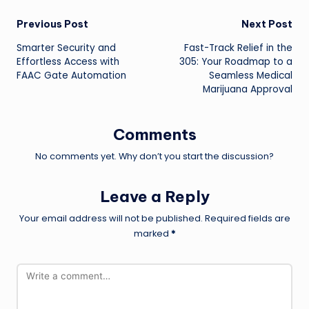
Post
Previous Post
Next Post
Smarter Security and
Fast-Track Relief in the
navigation
Effortless Access with
305: Your Roadmap to a
FAAC Gate Automation
Seamless Medical
Marijuana Approval
Comments
No comments yet. Why don’t you start the discussion?
Leave a Reply
Your email address will not be published.
Required fields are
marked
*