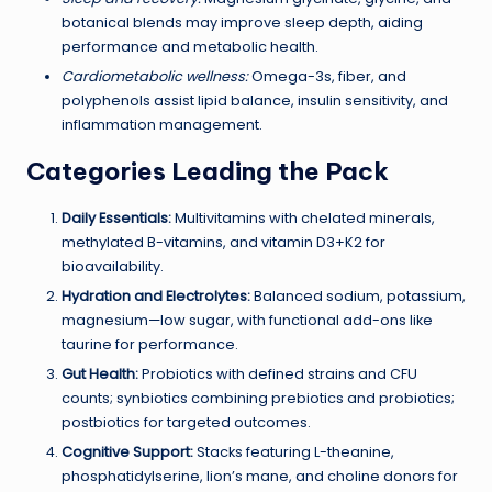
botanical blends may improve sleep depth, aiding
performance and metabolic health.
Cardiometabolic wellness:
Omega-3s, fiber, and
polyphenols assist lipid balance, insulin sensitivity, and
inflammation management.
Categories Leading the Pack
Daily Essentials:
Multivitamins with chelated minerals,
methylated B-vitamins, and vitamin D3+K2 for
bioavailability.
Hydration and Electrolytes:
Balanced sodium, potassium,
magnesium—low sugar, with functional add-ons like
taurine for performance.
Gut Health:
Probiotics with defined strains and CFU
counts; synbiotics combining prebiotics and probiotics;
postbiotics for targeted outcomes.
Cognitive Support:
Stacks featuring L-theanine,
phosphatidylserine, lion’s mane, and choline donors for