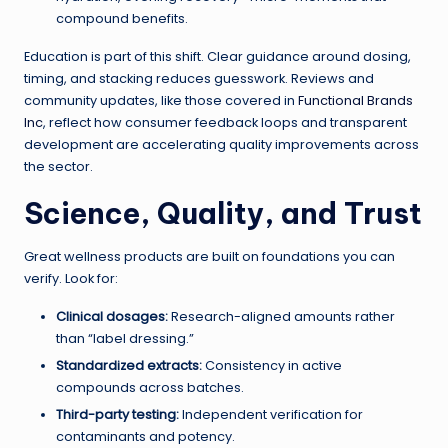
compound benefits.
Education is part of this shift. Clear guidance around dosing,
timing, and stacking reduces guesswork. Reviews and
community updates, like those covered in
Functional Brands
Inc
, reflect how consumer feedback loops and transparent
development are accelerating quality improvements across
the sector.
Science, Quality, and Trust
Great wellness products are built on foundations you can
verify. Look for:
Clinical dosages:
Research-aligned amounts rather
than “label dressing.”
Standardized extracts:
Consistency in active
compounds across batches.
Third-party testing:
Independent verification for
contaminants and potency.