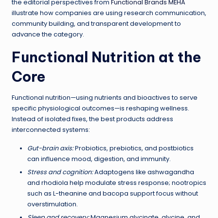
the editorial perspectives from
Functional Brands MEHA
illustrate how companies are using research communication,
community building, and transparent development to
advance the category.
Functional Nutrition at the
Core
Functional nutrition—using nutrients and bioactives to serve
specific physiological outcomes—is reshaping wellness.
Instead of isolated fixes, the best products address
interconnected systems:
Gut-brain axis:
Probiotics, prebiotics, and postbiotics
can influence mood, digestion, and immunity.
Stress and cognition:
Adaptogens like ashwagandha
and rhodiola help modulate stress response; nootropics
such as L-theanine and bacopa support focus without
overstimulation.
Sleep and recovery:
Magnesium glycinate, glycine, and