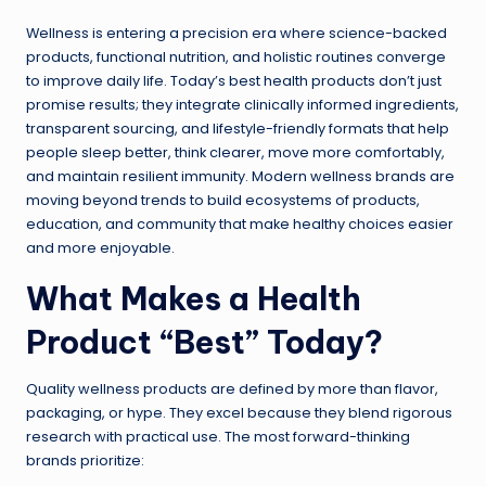
Wellness is entering a precision era where science-backed
products, functional nutrition, and holistic routines converge
to improve daily life. Today’s best health products don’t just
promise results; they integrate clinically informed ingredients,
transparent sourcing, and lifestyle-friendly formats that help
people sleep better, think clearer, move more comfortably,
and maintain resilient immunity. Modern wellness brands are
moving beyond trends to build ecosystems of products,
education, and community that make healthy choices easier
and more enjoyable.
What Makes a Health
Product “Best” Today?
Quality wellness products are defined by more than flavor,
packaging, or hype. They excel because they blend rigorous
research with practical use. The most forward-thinking
brands prioritize: