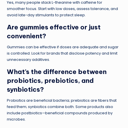
Yes, many people stack L-theanine with caffeine for
smoother focus. Start with low doses, assess tolerance, and
avoid late-day stimulants to protect sleep.
Are gummies effective or just
convenient?
Gummies can be effective if doses are adequate and sugar
is controlled. Look for brands that disclose potency and limit
unnecessary additives.
What’s the difference between
probiotics, prebiotics, and
synbiotics?
Probiotics are beneficial bacteria; prebiotics are fibers that
feed them; synbiotics combine both. Some products also
include postbiotics—beneficial compounds produced by
microbes.