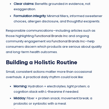
Clear claims:
Benefits grounded in evidence, not
exaggeration.
Formulation integrity:
Minimal fillers, informed sweetener
choices, allergen disclosure, and thoughtful excipients.
Responsible communications—including articles such as
those highlighting
Functional Brands Inc
and ongoing
community engagement via
Functional Brands Inc
—help
consumers discern which products are serious about quality
and long-term health outcomes.
Building a Holistic Routine
Small, consistent actions matter more than occasional
overhauls. A practical daily rhythm could look like:
Morning:
Hydration + electrolytes; light protein; a
cognition stack with L-theanine if needed.
Midday:
Fiber + protein snack; movement break; a
probiotic or synbiotic with a meal.