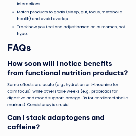
interactions.
Match products to goals (sleep, gut, focus, metabolic
health) and avoid overlap.
Track how you feel and adjust based on outcomes, not
hype.
FAQs
How soon will I notice benefits
from functional nutrition products?
Some effects are acute (e.g., hydration or L-theanine for
calm focus), while others take weeks (e.g., probiotics for
digestive and mood support, omega-3s for cardiometabolic
markers). Consistency is crucial.
Can I stack adaptogens and
caffeine?