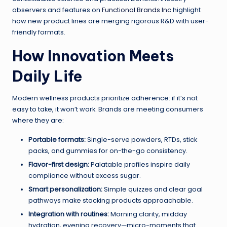
observers and features on
Functional Brands Inc
highlight
how new product lines are merging rigorous R&D with user-
friendly formats.
How Innovation Meets
Daily Life
Modern wellness products prioritize adherence: if it’s not
easy to take, it won’t work. Brands are meeting consumers
where they are:
Portable formats:
Single-serve powders, RTDs, stick
packs, and gummies for on-the-go consistency.
Flavor-first design:
Palatable profiles inspire daily
compliance without excess sugar.
Smart personalization:
Simple quizzes and clear goal
pathways make stacking products approachable.
Integration with routines:
Morning clarity, midday
hydration, evening recovery—micro-moments that