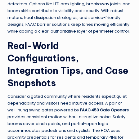
detectors. Options like LED arm lighting, breakaway joints, and
boom skirts contribute to visibility and security. With robust
motors, heat dissipation strategies, and service-friendly
designs, FAAC barrier solutions keep lanes moving efficiently
while adding a clear, authoritative layer of perimeter control.
Real-World
Configurations,
Integration Tips, and Case
Snapshots
Consider a gated community where residents expect quiet
dependability and visitors need intuitive access. A pair of
well-hung swing gates powered by
FAAC 450 Gate Openers
provides consistent motion without disruptive noise. Safety
beams cover pinch points, and partial-open logic
accommodates pedestrians and cyclists. The HOA uses
proximity credentials for residents and temporary PINs for