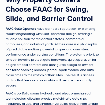
Choose FAAC for Swing,
Slide, and Barrier Control
FAAC Gate Openers
have earned a reputation for blending
robust engineering with user-centered design, offering a
reliable solution for residential estates, commercial
campuses, and industrial yards. At their core is a philosophy
of predictable motion, powerful torque, and consistent
performance under varying conditions. The systems prioritize
smooth travel to protect gate hardware, quiet operation for
neighborhood comfort, and configurable logic so owners
can tailor opening speeds, partial-open modes, and auto-
close times to the rhythm of their sites. The result is access
control that feels seamless while still being exceptionally
secure.
FAAC’s portfolio spans hydraulic and electromechanical
technologies, allowing precise matching to gate size,
frequency of use, and climate. Hydraulics deliver high torque