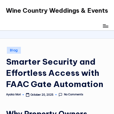
Wine Country Weddings & Events
Skip
to
content
Posted
Blog
in
Smarter Security and
Effortless Access with
FAAC Gate Automation
No Comments
Ayaka Mori
October 20, 2025
Posted
by
Why Property Owners