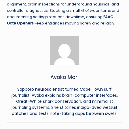
alignment, drain inspections for underground housings, and
controller diagnostics. Stocking a small kit of wear items and
documenting settings reduces downtime, ensuring
FAAC
Gate Openers
keep entrances moving safely and reliably.
Ayaka Mori
Sapporo neuroscientist turned Cape Town surf
journalist. Ayaka explains brain-computer interfaces,
Great-White shark conservation, and minimalist
journaling systems. She stitches indigo-dyed wetsuit
patches and tests note-taking apps between swells.