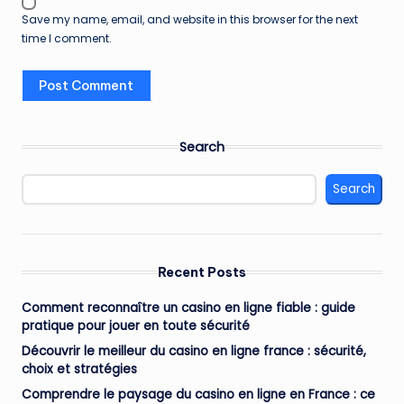
Save my name, email, and website in this browser for the next
time I comment.
Search
Search
Recent Posts
Comment reconnaître un casino en ligne fiable : guide
pratique pour jouer en toute sécurité
Découvrir le meilleur du casino en ligne france : sécurité,
choix et stratégies
Comprendre le paysage du casino en ligne en France : ce