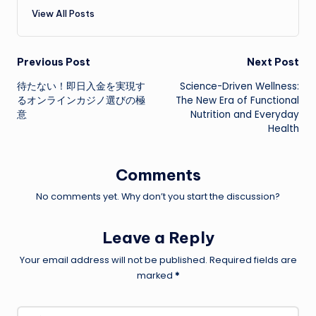
View All Posts
Post
Previous Post
Next Post
待たない！即日入金を実現す
Science-Driven Wellness:
navigation
るオンラインカジノ選びの極
The New Era of Functional
意
Nutrition and Everyday
Health
Comments
No comments yet. Why don’t you start the discussion?
Leave a Reply
Your email address will not be published.
Required fields are
marked
*