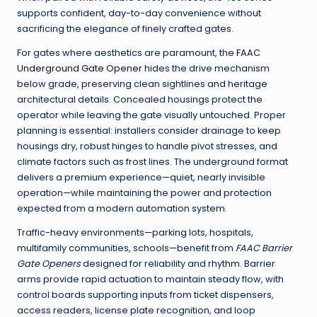
supports confident, day-to-day convenience without
sacrificing the elegance of finely crafted gates.
For gates where aesthetics are paramount, the
FAAC
Underground Gate Opener
hides the drive mechanism
below grade, preserving clean sightlines and heritage
architectural details. Concealed housings protect the
operator while leaving the gate visually untouched. Proper
planning is essential: installers consider drainage to keep
housings dry, robust hinges to handle pivot stresses, and
climate factors such as frost lines. The underground format
delivers a premium experience—quiet, nearly invisible
operation—while maintaining the power and protection
expected from a modern automation system.
Traffic-heavy environments—parking lots, hospitals,
multifamily communities, schools—benefit from
FAAC Barrier
Gate Openers
designed for reliability and rhythm. Barrier
arms provide rapid actuation to maintain steady flow, with
control boards supporting inputs from ticket dispensers,
access readers, license plate recognition, and loop