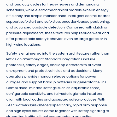
and long duty cycles for heavy leaves and demanding
schedules, while electromechanical models excel in energy
efficiency and simple maintenance. Intelligent control boards
support soft-start and soft-stop, encoder-based positioning,
and advanced obstacle detection. Combined with clutch or
pressure adjustments, these features help reduce wear and
offer predictable safety behavior, even on large gates or in
high-wind locations.
Safety is engineered into the system architecture rather than
left as an afterthought. Standard integrations include
photocells, safety edges, and loop detectors to prevent
entrapment and protect vehicles and pedestrians. Many
operators provide manual release options for power
outages and support backup batteries or generator tie-ins.
Compliance-minded settings such as adjustable force,
configurable sensitivity, and fail-safe logic help installers
align with local codes and accepted safety practices. With
FAAC Barrier Gate Openers
specifically, rapid arm response
and high cycle counts come together with safety signaling to
streamline traffic without compromising protection.