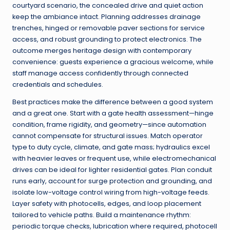
courtyard scenario, the concealed drive and quiet action
keep the ambiance intact. Planning addresses drainage
trenches, hinged or removable paver sections for service
access, and robust grounding to protect electronics. The
outcome merges heritage design with contemporary
convenience: guests experience a gracious welcome, while
staff manage access confidently through connected
credentials and schedules.
Best practices make the difference between a good system
and a great one. Start with a gate health assessment—hinge
condition, frame rigidity, and geometry—since automation
cannot compensate for structural issues. Match operator
type to duty cycle, climate, and gate mass; hydraulics excel
with heavier leaves or frequent use, while electromechanical
drives can be ideal for lighter residential gates. Plan conduit
runs early, account for surge protection and grounding, and
isolate low-voltage control wiring from high-voltage feeds.
Layer safety with photocells, edges, and loop placement
tailored to vehicle paths. Build a maintenance rhythm:
periodic torque checks, lubrication where required, photocell