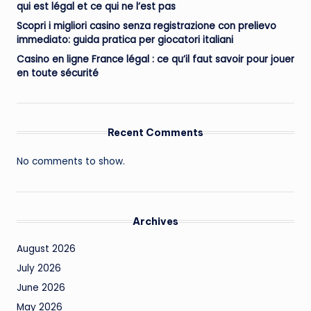
qui est légal et ce qui ne l’est pas
Scopri i migliori casino senza registrazione con prelievo
immediato: guida pratica per giocatori italiani
Casino en ligne France légal : ce qu’il faut savoir pour jouer
en toute sécurité
Recent Comments
No comments to show.
Archives
August 2026
July 2026
June 2026
May 2026