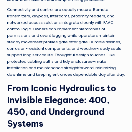
Connectivity and control are equally mature. Remote
transmitters, keypads, intercoms, proximity readers, and
networked access solutions integrate cleanly with FAAC
control logic. Owners can implement hierarchies of
permissions and event logging while operators maintain
steady movement profiles gate after gate. Durable finishes,
corrosion-resistant components, and weather-ready seals
support long service life. Thoughtful design touches—like
protected cabling paths and tidy enclosures—make
installation and maintenance straightforward, minimizing
downtime and keeping entrances dependable day after day.
From Iconic Hydraulics to
Invisible Elegance: 400,
450, and Underground
Systems