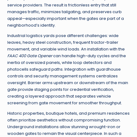
service providers. The result is frictionless entry that still
manages traffic, minimizes tailgating, and preserves curb
appeal—especially important when the gates are part of a
neighborhood’s identity.
Industrial logistics yards pose different challenges: wide
leaves, heavy steel construction, frequent tractor-trailer
movement, and variable wind loads. An installation with the
FAAC 400 Gate Opener
can handle high-duty cycles and the
inertia of oversized panels, while loop detectors and
photocells safeguard paths. Integration with guardhouse
controls and security management systems centralizes
oversight. Barrier arms upstream or downstream of the main
gate provide staging points for credential verification,
creating a layered approach that separates vehicle
screening from gate movement for smoother throughput.
Historic properties, boutique hotels, and premium residences
often prioritize aesthetics without compromising function.
Underground installations allow stunning wrought-iron or
wooden gates to remain the visual centerpiece. In such a