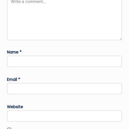
Name
*
Email
*
Website