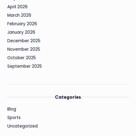
April 2026
March 2026
February 2026
January 2026
December 2025
November 2025
October 2025
September 2025
Categories
Blog
Sports
Uncategorized