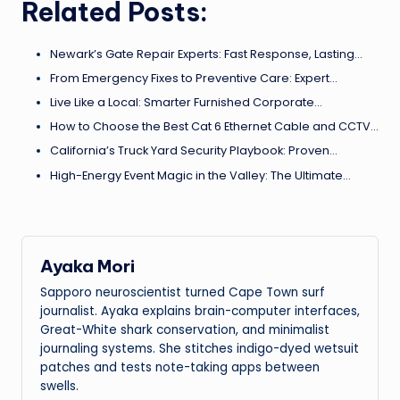
Related Posts:
Newark’s Gate Repair Experts: Fast Response, Lasting…
From Emergency Fixes to Preventive Care: Expert…
Live Like a Local: Smarter Furnished Corporate…
How to Choose the Best Cat 6 Ethernet Cable and CCTV…
California’s Truck Yard Security Playbook: Proven…
High-Energy Event Magic in the Valley: The Ultimate…
Ayaka Mori
Sapporo neuroscientist turned Cape Town surf
journalist. Ayaka explains brain-computer interfaces,
Great-White shark conservation, and minimalist
journaling systems. She stitches indigo-dyed wetsuit
patches and tests note-taking apps between
swells.