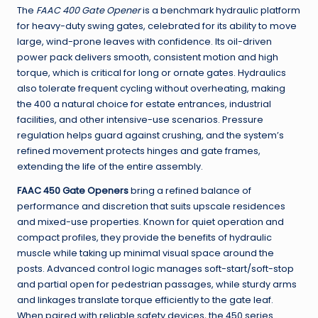
The
FAAC 400 Gate Opener
is a benchmark hydraulic platform
for heavy-duty swing gates, celebrated for its ability to move
large, wind-prone leaves with confidence. Its oil-driven
power pack delivers smooth, consistent motion and high
torque, which is critical for long or ornate gates. Hydraulics
also tolerate frequent cycling without overheating, making
the 400 a natural choice for estate entrances, industrial
facilities, and other intensive-use scenarios. Pressure
regulation helps guard against crushing, and the system’s
refined movement protects hinges and gate frames,
extending the life of the entire assembly.
FAAC 450 Gate Openers
bring a refined balance of
performance and discretion that suits upscale residences
and mixed-use properties. Known for quiet operation and
compact profiles, they provide the benefits of hydraulic
muscle while taking up minimal visual space around the
posts. Advanced control logic manages soft-start/soft-stop
and partial open for pedestrian passages, while sturdy arms
and linkages translate torque efficiently to the gate leaf.
When paired with reliable safety devices, the 450 series