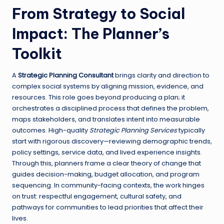
From Strategy to Social
Impact: The Planner’s
Toolkit
A
Strategic Planning Consultant
brings clarity and direction to
complex social systems by aligning mission, evidence, and
resources. This role goes beyond producing a plan; it
orchestrates a disciplined process that defines the problem,
maps stakeholders, and translates intent into measurable
outcomes. High-quality
Strategic Planning Services
typically
start with rigorous discovery—reviewing demographic trends,
policy settings, service data, and lived experience insights.
Through this, planners frame a clear theory of change that
guides decision-making, budget allocation, and program
sequencing. In community-facing contexts, the work hinges
on trust: respectful engagement, cultural safety, and
pathways for communities to lead priorities that affect their
lives.