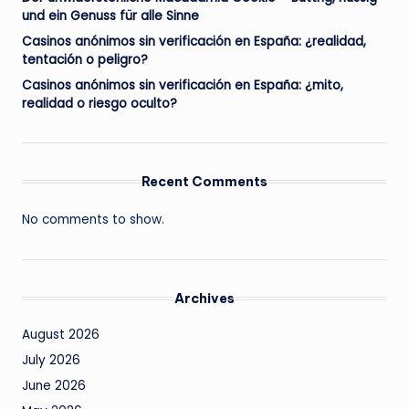
und ein Genuss für alle Sinne
Casinos anónimos sin verificación en España: ¿realidad,
tentación o peligro?
Casinos anónimos sin verificación en España: ¿mito,
realidad o riesgo oculto?
Recent Comments
No comments to show.
Archives
August 2026
July 2026
June 2026