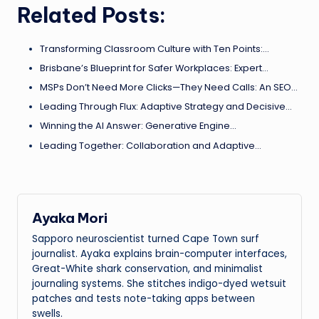
Related Posts:
Transforming Classroom Culture with Ten Points:…
Brisbane’s Blueprint for Safer Workplaces: Expert…
MSPs Don’t Need More Clicks—They Need Calls: An SEO…
Leading Through Flux: Adaptive Strategy and Decisive…
Winning the AI Answer: Generative Engine…
Leading Together: Collaboration and Adaptive…
Ayaka Mori
Sapporo neuroscientist turned Cape Town surf
journalist. Ayaka explains brain-computer interfaces,
Great-White shark conservation, and minimalist
journaling systems. She stitches indigo-dyed wetsuit
patches and tests note-taking apps between
swells.