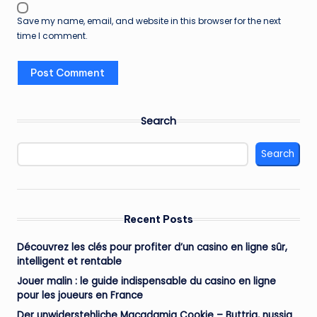
Save my name, email, and website in this browser for the next
time I comment.
Search
Search
Recent Posts
Découvrez les clés pour profiter d’un casino en ligne sûr,
intelligent et rentable
Jouer malin : le guide indispensable du casino en ligne
pour les joueurs en France
Der unwiderstehliche Macadamia Cookie – Buttrig, nussig