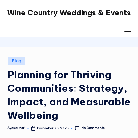
Wine Country Weddings & Events
Skip
to
content
Posted
Blog
in
Planning for Thriving
Communities: Strategy,
Impact, and Measurable
Wellbeing
No Comments
Ayaka Mori
December 26, 2025
Posted
by