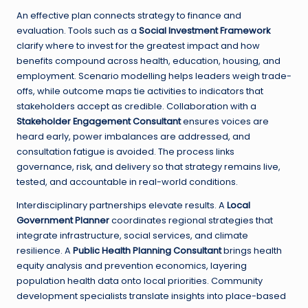
An effective plan connects strategy to finance and
evaluation. Tools such as a
Social Investment Framework
clarify where to invest for the greatest impact and how
benefits compound across health, education, housing, and
employment. Scenario modelling helps leaders weigh trade-
offs, while outcome maps tie activities to indicators that
stakeholders accept as credible. Collaboration with a
Stakeholder Engagement Consultant
ensures voices are
heard early, power imbalances are addressed, and
consultation fatigue is avoided. The process links
governance, risk, and delivery so that strategy remains live,
tested, and accountable in real-world conditions.
Interdisciplinary partnerships elevate results. A
Local
Government Planner
coordinates regional strategies that
integrate infrastructure, social services, and climate
resilience. A
Public Health Planning Consultant
brings health
equity analysis and prevention economics, layering
population health data onto local priorities. Community
development specialists translate insights into place-based