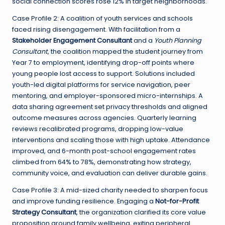
social connection scores rose 12% in target neighborhoods.
Case Profile 2: A coalition of youth services and schools
faced rising disengagement. With facilitation from a
Stakeholder Engagement Consultant
and a
Youth Planning
Consultant
, the coalition mapped the student journey from
Year 7 to employment, identifying drop-off points where
young people lost access to support. Solutions included
youth-led digital platforms for service navigation, peer
mentoring, and employer-sponsored micro-internships. A
data sharing agreement set privacy thresholds and aligned
outcome measures across agencies. Quarterly learning
reviews recalibrated programs, dropping low-value
interventions and scaling those with high uptake. Attendance
improved, and 6-month post-school engagement rates
climbed from 64% to 78%, demonstrating how strategy,
community voice, and evaluation can deliver durable gains.
Case Profile 3: A mid-sized charity needed to sharpen focus
and improve funding resilience. Engaging a
Not-for-Profit
Strategy Consultant
, the organization clarified its core value
proposition around family wellbeing, exiting peripheral