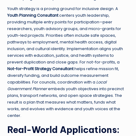
Youth strategy is a proving ground for inclusive design. A
Youth Planning Consultant
centers youth leadership,
providing multiple entry points for participation—peer
researchers, youth advisory groups, and micro-grants for
youth-led projects. Priorities often include safe spaces,
pathways to employment, mental health access, digital
inclusion, and cultural identity. Implementation aligns youth
services with education, justice, and health systems to
prevent duplication and close gaps. For not-for-profits, a
Not-for-Profit Strategy Consultant
helps refine mission fit,
diversify funding, and build outcome measurement
capabilities. For councils, coordination with a
Local
Government Planner
embeds youth objectives into precinct
plans, transport networks, and open space strategies. The
result is a plan that measures what matters, funds what
works, and evolves with evidence and youth voices at the
center.
Real-World Applications: