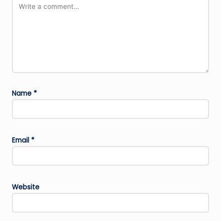
Name
*
Email
*
Website