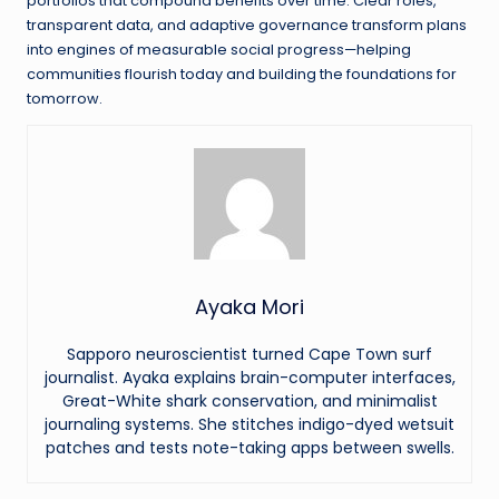
portfolios that compound benefits over time. Clear roles,
transparent data, and adaptive governance transform plans
into engines of measurable social progress—helping
communities flourish today and building the foundations for
tomorrow.
Ayaka Mori
Sapporo neuroscientist turned Cape Town surf
journalist. Ayaka explains brain-computer interfaces,
Great-White shark conservation, and minimalist
journaling systems. She stitches indigo-dyed wetsuit
patches and tests note-taking apps between swells.