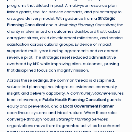
programs that diluted impact. A multi-year resource plan
linked grants, fee-for-service contracts, and philanthropy to
a staged delivery model. With guidance from a
Strategic
Planning Consultant
and a
Wellbeing Planning Consultant
, the
charity implemented an outcomes dashboard that tracked
caregiver stress, child development milestones, and service
satisfaction across cultural groups. Evidence of impact
supported multi-year funding agreements and an earned-
revenue pilot. The strategic reset reduced administrative
overhead by 14% while improving client outcomes, proving
that disciplined focus can magnify mission.
Across these settings, the common thread is disciplined,
values-led planning that integrates evidence, community
insight, and delivery capability. A
Community Planner
ensures
local relevance, a
Public Health Planning Consultant
guards
equity and prevention, and a
Local Government Planner
coordinates systems and infrastructure. When these roles
converge through robust
Strategic Planning Services
,
organizations move from fragmented activities to coherent