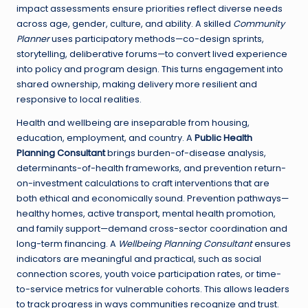
impact assessments ensure priorities reflect diverse needs
across age, gender, culture, and ability. A skilled
Community
Planner
uses participatory methods—co-design sprints,
storytelling, deliberative forums—to convert lived experience
into policy and program design. This turns engagement into
shared ownership, making delivery more resilient and
responsive to local realities.
Health and wellbeing are inseparable from housing,
education, employment, and country. A
Public Health
Planning Consultant
brings burden-of-disease analysis,
determinants-of-health frameworks, and prevention return-
on-investment calculations to craft interventions that are
both ethical and economically sound. Prevention pathways—
healthy homes, active transport, mental health promotion,
and family support—demand cross-sector coordination and
long-term financing. A
Wellbeing Planning Consultant
ensures
indicators are meaningful and practical, such as social
connection scores, youth voice participation rates, or time-
to-service metrics for vulnerable cohorts. This allows leaders
to track progress in ways communities recognize and trust.