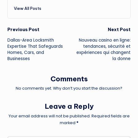
View All Posts
Post
Previous Post
Next Post
Dallas-Area Locksmith
Nouveau casino en ligne:
navigation
Expertise That Safeguards
tendances, sécurité et
Homes, Cars, and
expériences qui changent
Businesses
la donne
Comments
No comments yet. Why don’t you start the discussion?
Leave a Reply
Your email address will not be published.
Required fields are
marked
*