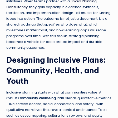
initiatives. When teams partner with a
Social Planning
Consultancy
, they gain capacity in evidence synthesis,
facilitation, and implementation design—all crucial for turning
ideas into action. The outcome is not just a document; it is a
shared roadmap that specifies who does what, which
milestones matter most, and how learning loops will refine
programs over time. With this toolkit, strategic planning
becomes a vehicle for accelerated impact and durable
community outcomes.
Designing Inclusive Plans:
Community, Health, and
Youth
Inclusive planning starts with what communities value. A
robust
Community Wellbeing Plan
blends quantitative metrics
—like service access, social connection, and safety—with
qualitative narratives that reveal context and nuance. Tools
such as asset mapping, cultural lens reviews, and equity