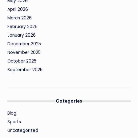
May 2026
April 2026
March 2026
February 2026
January 2026
December 2025
November 2025
October 2025
September 2025
Categories
Blog
Sports
Uncategorized