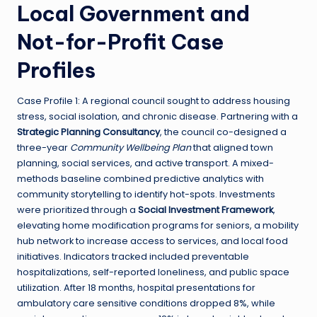
Local Government and
Not-for-Profit Case
Profiles
Case Profile 1: A regional council sought to address housing
stress, social isolation, and chronic disease. Partnering with a
Strategic Planning Consultancy
, the council co-designed a
three-year
Community Wellbeing Plan
that aligned town
planning, social services, and active transport. A mixed-
methods baseline combined predictive analytics with
community storytelling to identify hot-spots. Investments
were prioritized through a
Social Investment Framework
,
elevating home modification programs for seniors, a mobility
hub network to increase access to services, and local food
initiatives. Indicators tracked included preventable
hospitalizations, self-reported loneliness, and public space
utilization. After 18 months, hospital presentations for
ambulatory care sensitive conditions dropped 8%, while