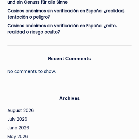
und ein Genuss für alle Sinne
Casinos anónimos sin verificación en España: ¿realidad,
tentación o peligro?
Casinos anónimos sin verificación en España: ¿mito,
realidad o riesgo oculto?
Recent Comments
No comments to show.
Archives
August 2026
July 2026
June 2026
May 2026