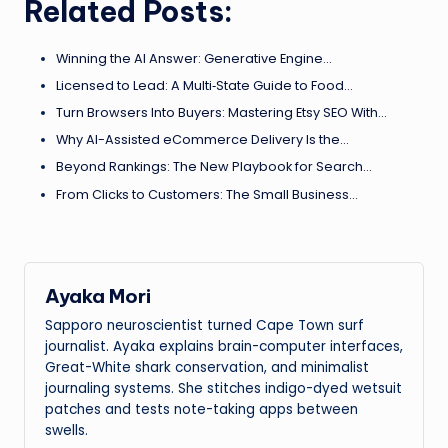
Related Posts:
Winning the AI Answer: Generative Engine…
Licensed to Lead: A Multi‑State Guide to Food…
Turn Browsers Into Buyers: Mastering Etsy SEO With…
Why AI-Assisted eCommerce Delivery Is the…
Beyond Rankings: The New Playbook for Search…
From Clicks to Customers: The Small Business…
Ayaka Mori
Sapporo neuroscientist turned Cape Town surf
journalist. Ayaka explains brain-computer interfaces,
Great-White shark conservation, and minimalist
journaling systems. She stitches indigo-dyed wetsuit
patches and tests note-taking apps between
swells.