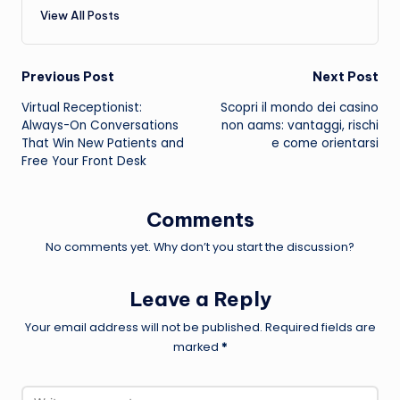
View All Posts
Post
Previous Post
Next Post
Virtual Receptionist:
Scopri il mondo dei
casino
navigation
Always-On Conversations
non aams
: vantaggi, rischi
That Win New Patients and
e come orientarsi
Free Your Front Desk
Comments
No comments yet. Why don’t you start the discussion?
Leave a Reply
Your email address will not be published.
Required fields are
marked
*