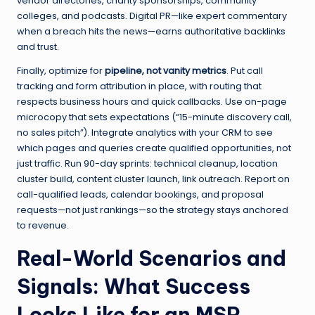
vendor directories, charity sponsorships, community
colleges, and podcasts. Digital PR—like expert commentary
when a breach hits the news—earns authoritative backlinks
and trust.
Finally, optimize for
pipeline, not vanity metrics
. Put call
tracking and form attribution in place, with routing that
respects business hours and quick callbacks. Use on-page
microcopy that sets expectations (“15-minute discovery call,
no sales pitch”). Integrate analytics with your CRM to see
which pages and queries create qualified opportunities, not
just traffic. Run 90-day sprints: technical cleanup, location
cluster build, content cluster launch, link outreach. Report on
call-qualified leads, calendar bookings, and proposal
requests—not just rankings—so the strategy stays anchored
to revenue.
Real-World Scenarios and
Signals: What Success
Looks Like for an MSP