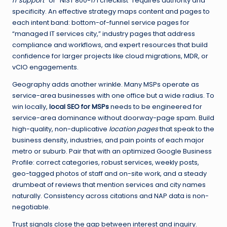
IT support
” or “NIST 800-171 checklist” requires authority and
specificity. An effective strategy maps content and pages to
each intent band: bottom-of-funnel service pages for
“managed IT services city,” industry pages that address
compliance and workflows, and expert resources that build
confidence for larger projects like cloud migrations, MDR, or
vCIO engagements.
Geography adds another wrinkle. Many MSPs operate as
service-area businesses with one office but a wide radius. To
win locally,
local SEO for MSPs
needs to be engineered for
service-area dominance without doorway-page spam. Build
high-quality, non-duplicative
location pages
that speak to the
business density, industries, and pain points of each major
metro or suburb. Pair that with an optimized Google Business
Profile: correct categories, robust services, weekly posts,
geo-tagged photos of staff and on-site work, and a steady
drumbeat of reviews that mention services and city names
naturally. Consistency across citations and NAP data is non-
negotiable.
Trust signals close the gap between interest and inquiry.