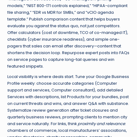
models,” “NIST 800-171 controls explained,” “HIPAA-compliant
file sharing,” “EDR vs MDR for SMBs,” and “vCIO agenda
template.” Publish comparison content that helps buyers
evaluate you against the status quo, not just competitors.
Offer calculators (cost of downtime, TCO of co-managed IT),
checklists (cyber insurance readiness), and simple one-
pagers that sales can email after discovery—content that
shortens the decision loop. Repurpose expert posts into FAQs
on service pages to capture long-tail queries and win
featured snippets.
Local visibility is where deals start. Tune your Google Business
Profile weekly: choose accurate categories (Computer
support and services, Computer consultant), add detailed
Services with descriptions, list Products for your bundles, post
on current threats and wins, and answer Q&A with substance.
Systematize review generation after ticket closures and
quarterly business reviews, prompting clients to mention city
and service naturally. For links, think
proximity and relevance
:
chambers of commerce, local manufacturers’ associations,