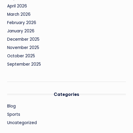
April 2026
March 2026
February 2026
January 2026
December 2025
November 2025
October 2025
September 2025
Categories
Blog
Sports
Uncategorized