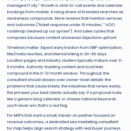
managed IT city.” Growth in click-to-call events and calendar
bookings from mobile. A rising share of branded searches as
awareness compounds. More reviews that mention services
and outcomes (“ticket response under 10 minutes,” “vCIO
roadmap cleaned up our sprawl”). And sales cycles that
compress because content answered objections upfront.
Timelines matter. Expect early traction from GBP optimization,
title/meta rewrites, and internal linking in 30–60 days.
Location pages and industry clusters typically mature over 3–
6 months. Authority-building content and local links
compound in the 6–12 month window. Throughout, the
consultant should obsess over owner-level details: the
problems that cause tickets, the industries that renew easily,
the phrases your best clients actually say. If a proposal looks
like a generic blog calendar or chases national keywords
you’ll never win, that’s a red flag.
For MSPs that want a small, hands-on partner focused on
revenue outcomes, a dedicated
seo marketing consultant
for msp
helps align search strategy with real buyer journeys.