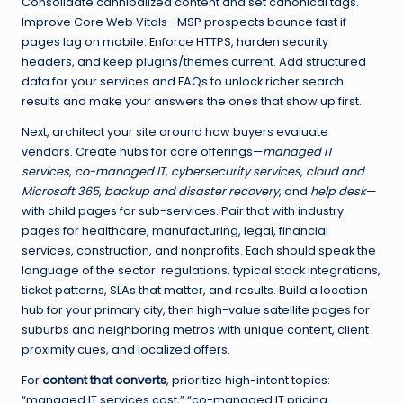
Consolidate cannibalized content and set canonical tags.
Improve Core Web Vitals—MSP prospects bounce fast if
pages lag on mobile. Enforce HTTPS, harden security
headers, and keep plugins/themes current. Add structured
data for your services and FAQs to unlock richer search
results and make your answers the ones that show up first.
Next, architect your site around how buyers evaluate
vendors. Create hubs for core offerings—
managed IT
services
,
co-managed IT
,
cybersecurity services
,
cloud and
Microsoft 365
,
backup and disaster recovery
, and
help desk
—
with child pages for sub-services. Pair that with industry
pages for healthcare, manufacturing, legal, financial
services, construction, and nonprofits. Each should speak the
language of the sector: regulations, typical stack integrations,
ticket patterns, SLAs that matter, and results. Build a location
hub for your primary city, then high-value satellite pages for
suburbs and neighboring metros with unique content, client
proximity cues, and localized offers.
For
content that converts
, prioritize high-intent topics:
“managed IT services cost,” “co-managed IT pricing