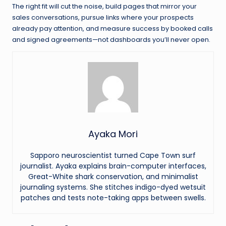
The right fit will cut the noise, build pages that mirror your
sales conversations, pursue links where your prospects
already pay attention, and measure success by booked calls
and signed agreements—not dashboards you’ll never open.
Ayaka Mori
Sapporo neuroscientist turned Cape Town surf
journalist. Ayaka explains brain-computer interfaces,
Great-White shark conservation, and minimalist
journaling systems. She stitches indigo-dyed wetsuit
patches and tests note-taking apps between swells.