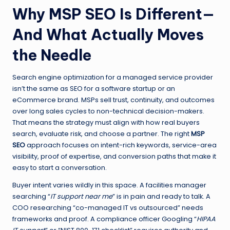
Why MSP SEO Is Different—
And What Actually Moves
the Needle
Search engine optimization for a managed service provider
isn’t the same as SEO for a software startup or an
eCommerce brand. MSPs sell trust, continuity, and outcomes
over long sales cycles to non-technical decision-makers.
That means the strategy must align with how real buyers
search, evaluate risk, and choose a partner. The right
MSP
SEO
approach focuses on intent-rich keywords, service-area
visibility, proof of expertise, and conversion paths that make it
easy to start a conversation.
Buyer intent varies wildly in this space. A facilities manager
searching “
IT support near me
” is in pain and ready to talk. A
COO researching “co-managed IT vs outsourced” needs
frameworks and proof. A compliance officer Googling “
HIPAA