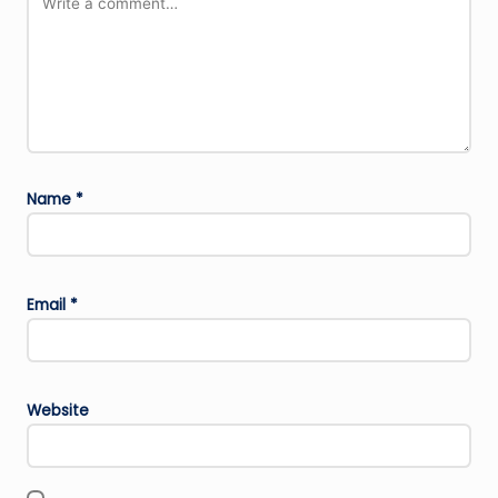
Name
*
Email
*
Website