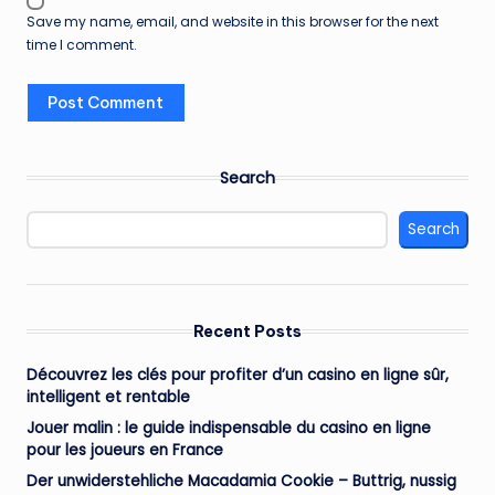
Save my name, email, and website in this browser for the next
time I comment.
Search
Search
Recent Posts
Découvrez les clés pour profiter d’un casino en ligne sûr,
intelligent et rentable
Jouer malin : le guide indispensable du casino en ligne
pour les joueurs en France
Der unwiderstehliche Macadamia Cookie – Buttrig, nussig