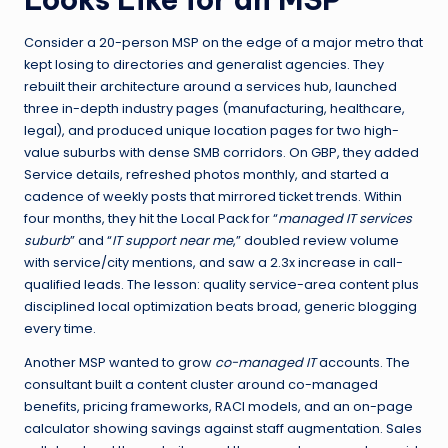
Consider a 20-person MSP on the edge of a major metro that
kept losing to directories and generalist agencies. They
rebuilt their architecture around a services hub, launched
three in-depth industry pages (manufacturing, healthcare,
legal), and produced unique location pages for two high-
value suburbs with dense SMB corridors. On GBP, they added
Service details, refreshed photos monthly, and started a
cadence of weekly posts that mirrored ticket trends. Within
four months, they hit the Local Pack for “
managed IT services
suburb
” and “
IT support near me
,” doubled review volume
with service/city mentions, and saw a 2.3x increase in call-
qualified leads. The lesson: quality service-area content plus
disciplined local optimization beats broad, generic blogging
every time.
Another MSP wanted to grow
co-managed IT
accounts. The
consultant built a content cluster around co-managed
benefits, pricing frameworks, RACI models, and an on-page
calculator showing savings against staff augmentation. Sales