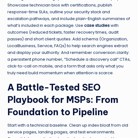
Showcase technician bios with certifications, publish
response-time SLAs, outline your security stack and
escalation pathways, and include plain-English summaries of
what’s included in each package. Use
case studies
with
outcomes (reduced tickets, faster recovery times, audit
passes) and short client quotes. Add schema (Organization,
LocalBusiness, Service, FAQs) to help search engines extract
and display your authority. And remember conversion clarity:
a persistent phone number, “Schedule a discovery call” CTAs,
click-to-call on mobile, and a form that asks only what you
truly need build momentum when attention is scarce.
A Battle-Tested SEO
Playbook for MSPs: From
Foundation to Pipeline
Start with a technical baseline. Clean up index bloat from old
service pages, landing pages, and test environments.