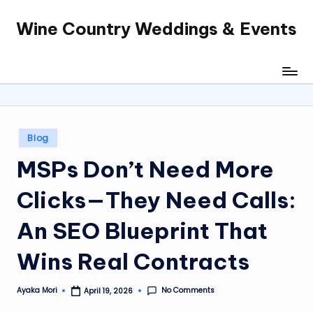
Wine Country Weddings & Events
Skip
to
content
Posted
Blog
in
MSPs Don’t Need More
Clicks—They Need Calls:
An SEO Blueprint That
Wins Real Contracts
No Comments
Ayaka Mori
April 19, 2026
Posted
by