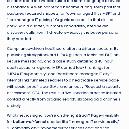
collateral and the website used the same language to avoid
dissonance. A webinar recap became a long-form post that
captured featured snippets for “co-managed IT vs MSP” and
“co-managed IT pricing.” Organic sessions to that cluster
grew 6x in a quarter, but more importantly, it fed seven
discovery calls from IT directors—exactly the buyer persona
they needed.
Compliance-driven healthcare offers a different pattern. By
publishing straightforward HIPAA guides, a technical FAQ on
secure messaging, and a case study detailing a 48-hour
audit rescue, a regional MSP earned top-3 rankings for
“HIPAA IT support city” and “healthcare managed IT city.”
Internal links funneled readers to a healthcare service page
with social proof, clear SLAs, and an easy “Request a security
assessment” CTA. The result: a five-location practice initiated
contact directly from organic search, skipping paid channels
entirely.
What metrics signal you’re on the right track? Page-1 visibility
for
bottom-of-funnel
queries like “managed IT services city,”
“IT company city,” “cybersecurity services city,” and “co-