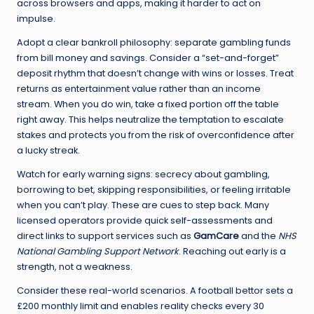
across browsers and apps, making it harder to act on
impulse.
Adopt a clear bankroll philosophy: separate gambling funds
from bill money and savings. Consider a “set-and-forget”
deposit rhythm that doesn’t change with wins or losses. Treat
returns as entertainment value rather than an income
stream. When you do win, take a fixed portion off the table
right away. This helps neutralize the temptation to escalate
stakes and protects you from the risk of overconfidence after
a lucky streak.
Watch for early warning signs: secrecy about gambling,
borrowing to bet, skipping responsibilities, or feeling irritable
when you can’t play. These are cues to step back. Many
licensed operators provide quick self-assessments and
direct links to support services such as
GamCare
and the
NHS
National Gambling Support Network
. Reaching out early is a
strength, not a weakness.
Consider these real-world scenarios. A football bettor sets a
£200 monthly limit and enables reality checks every 30