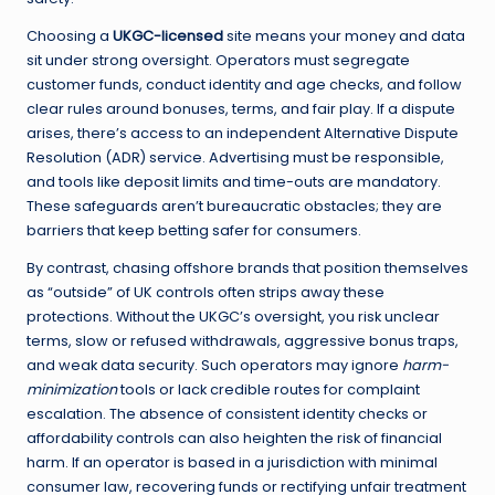
Choosing a
UKGC-licensed
site means your money and data
sit under strong oversight. Operators must segregate
customer funds, conduct identity and age checks, and follow
clear rules around bonuses, terms, and fair play. If a dispute
arises, there’s access to an independent Alternative Dispute
Resolution (ADR) service. Advertising must be responsible,
and tools like deposit limits and time-outs are mandatory.
These safeguards aren’t bureaucratic obstacles; they are
barriers that keep betting safer for consumers.
By contrast, chasing offshore brands that position themselves
as “outside” of UK controls often strips away these
protections. Without the UKGC’s oversight, you risk unclear
terms, slow or refused withdrawals, aggressive bonus traps,
and weak data security. Such operators may ignore
harm-
minimization
tools or lack credible routes for complaint
escalation. The absence of consistent identity checks or
affordability controls can also heighten the risk of financial
harm. If an operator is based in a jurisdiction with minimal
consumer law, recovering funds or rectifying unfair treatment