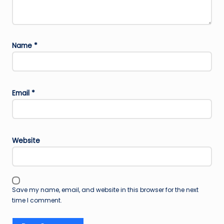
Name
*
Email
*
Website
Save my name, email, and website in this browser for the next
time I comment.