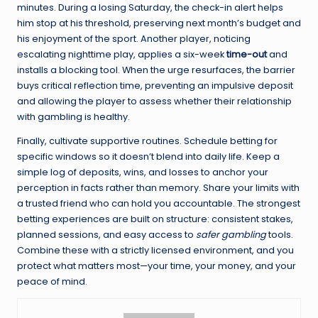
minutes. During a losing Saturday, the check-in alert helps
him stop at his threshold, preserving next month’s budget and
his enjoyment of the sport. Another player, noticing
escalating nighttime play, applies a six-week
time-out
and
installs a blocking tool. When the urge resurfaces, the barrier
buys critical reflection time, preventing an impulsive deposit
and allowing the player to assess whether their relationship
with gambling is healthy.
Finally, cultivate supportive routines. Schedule betting for
specific windows so it doesn’t blend into daily life. Keep a
simple log of deposits, wins, and losses to anchor your
perception in facts rather than memory. Share your limits with
a trusted friend who can hold you accountable. The strongest
betting experiences are built on structure: consistent stakes,
planned sessions, and easy access to
safer gambling
tools.
Combine these with a strictly licensed environment, and you
protect what matters most—your time, your money, and your
peace of mind.