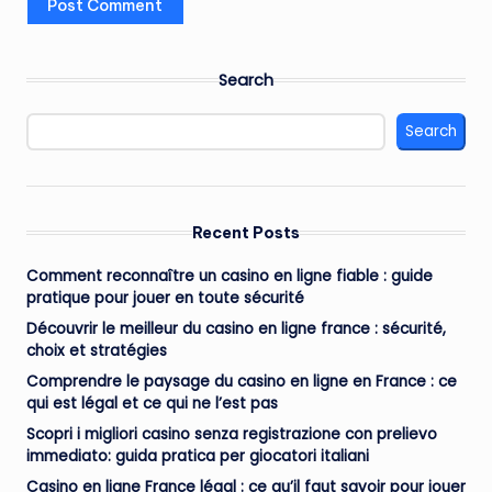
Search
Search
Recent Posts
Comment reconnaître un casino en ligne fiable : guide
pratique pour jouer en toute sécurité
Découvrir le meilleur du casino en ligne france : sécurité,
choix et stratégies
Comprendre le paysage du casino en ligne en France : ce
qui est légal et ce qui ne l’est pas
Scopri i migliori casino senza registrazione con prelievo
immediato: guida pratica per giocatori italiani
Casino en ligne France légal : ce qu’il faut savoir pour jouer