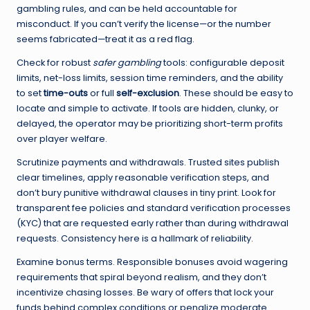
gambling rules, and can be held accountable for
misconduct. If you can’t verify the license—or the number
seems fabricated—treat it as a red flag.
Check for robust
safer gambling
tools: configurable deposit
limits, net-loss limits, session time reminders, and the ability
to set
time-outs
or full
self-exclusion
. These should be easy to
locate and simple to activate. If tools are hidden, clunky, or
delayed, the operator may be prioritizing short-term profits
over player welfare.
Scrutinize payments and withdrawals. Trusted sites publish
clear timelines, apply reasonable verification steps, and
don’t bury punitive withdrawal clauses in tiny print. Look for
transparent fee policies and standard verification processes
(KYC) that are requested early rather than during withdrawal
requests. Consistency here is a hallmark of reliability.
Examine bonus terms. Responsible bonuses avoid wagering
requirements that spiral beyond realism, and they don’t
incentivize chasing losses. Be wary of offers that lock your
funds behind complex conditions or penalize moderate