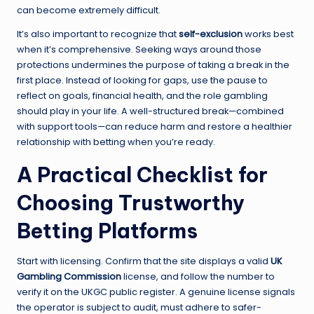
can become extremely difficult.
It’s also important to recognize that
self-exclusion
works best
when it’s comprehensive. Seeking ways around those
protections undermines the purpose of taking a break in the
first place. Instead of looking for gaps, use the pause to
reflect on goals, financial health, and the role gambling
should play in your life. A well-structured break—combined
with support tools—can reduce harm and restore a healthier
relationship with betting when you’re ready.
A Practical Checklist for
Choosing Trustworthy
Betting Platforms
Start with licensing. Confirm that the site displays a valid
UK
Gambling Commission
license, and follow the number to
verify it on the UKGC public register. A genuine license signals
the operator is subject to audit, must adhere to safer-