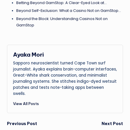
Betting Beyond GamStop: A Clear-Eyed Look at…
Beyond Self-Exclusion: What a Casino Not on GamStop…
Beyond the Block: Understanding Casinos Not on
GamStop
Ayaka Mori
Sapporo neuroscientist turned Cape Town surf
journalist. Ayaka explains brain-computer interfaces,
Great-White shark conservation, and minimalist
journaling systems. She stitches indigo-dyed wetsuit
patches and tests note-taking apps between
swells.
View All Posts
Post
Previous Post
Next Post