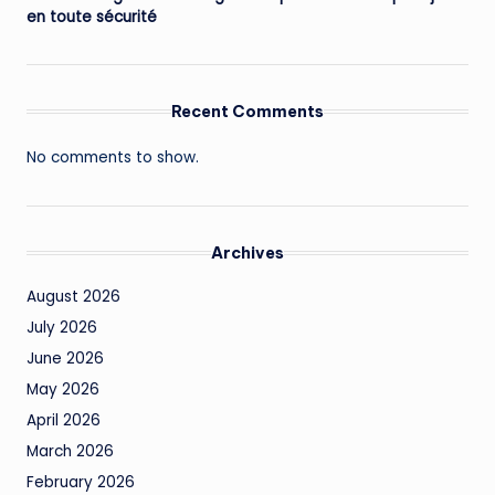
en toute sécurité
Recent Comments
No comments to show.
Archives
August 2026
July 2026
June 2026
May 2026
April 2026
March 2026
February 2026