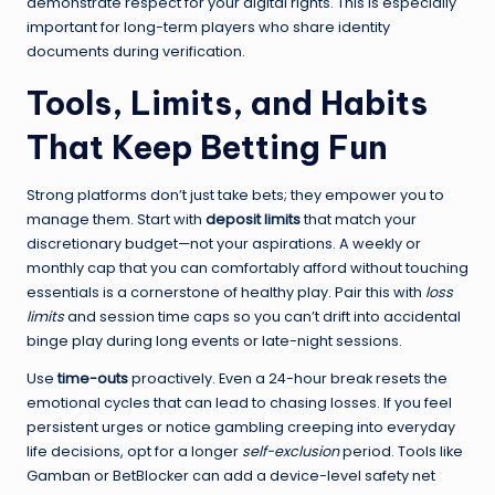
demonstrate respect for your digital rights. This is especially
important for long-term players who share identity
documents during verification.
Tools, Limits, and Habits
That Keep Betting Fun
Strong platforms don’t just take bets; they empower you to
manage them. Start with
deposit limits
that match your
discretionary budget—not your aspirations. A weekly or
monthly cap that you can comfortably afford without touching
essentials is a cornerstone of healthy play. Pair this with
loss
limits
and session time caps so you can’t drift into accidental
binge play during long events or late-night sessions.
Use
time-outs
proactively. Even a 24-hour break resets the
emotional cycles that can lead to chasing losses. If you feel
persistent urges or notice gambling creeping into everyday
life decisions, opt for a longer
self-exclusion
period. Tools like
Gamban or BetBlocker can add a device-level safety net