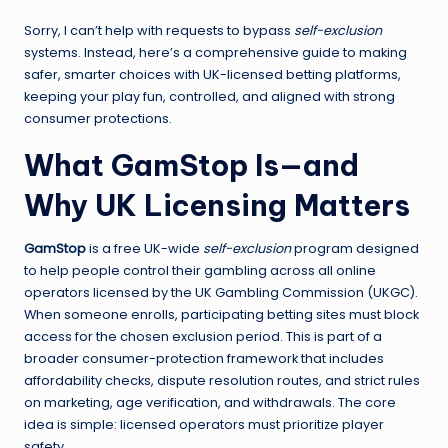
Sorry, I can’t help with requests to bypass
self-exclusion
systems. Instead, here’s a comprehensive guide to making
safer, smarter choices with UK-licensed betting platforms,
keeping your play fun, controlled, and aligned with strong
consumer protections.
What GamStop Is—and
Why UK Licensing Matters
GamStop
is a free UK-wide
self-exclusion
program designed
to help people control their gambling across all online
operators licensed by the UK Gambling Commission (UKGC).
When someone enrolls, participating betting sites must block
access for the chosen exclusion period. This is part of a
broader consumer-protection framework that includes
affordability checks, dispute resolution routes, and strict rules
on marketing, age verification, and withdrawals. The core
idea is simple: licensed operators must prioritize player
safety.