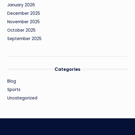
January 2026
December 2025
November 2025
October 2025
September 2025
Categories
Blog
Sports
Uncategorized