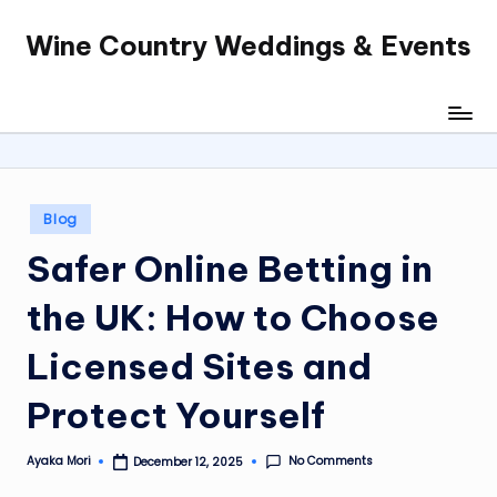
Wine Country Weddings & Events
Skip
to
content
Posted
Blog
in
Safer Online Betting in
the UK: How to Choose
Licensed Sites and
Protect Yourself
No Comments
Ayaka Mori
December 12, 2025
Posted
by