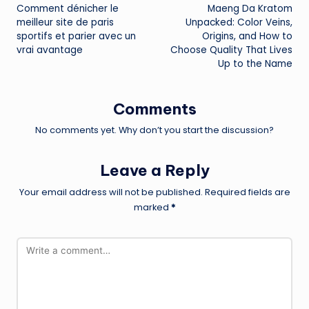
Comment dénicher le
Maeng Da Kratom
navigation
meilleur site de paris
Unpacked: Color Veins,
sportifs et parier avec un
Origins, and How to
vrai avantage
Choose Quality That Lives
Up to the Name
Comments
No comments yet. Why don’t you start the discussion?
Leave a Reply
Your email address will not be published.
Required fields are
marked
*