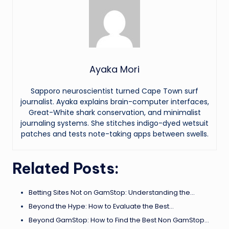
Ayaka Mori
Sapporo neuroscientist turned Cape Town surf
journalist. Ayaka explains brain-computer interfaces,
Great-White shark conservation, and minimalist
journaling systems. She stitches indigo-dyed wetsuit
patches and tests note-taking apps between swells.
Related Posts:
Betting Sites Not on GamStop: Understanding the…
Beyond the Hype: How to Evaluate the Best…
Beyond GamStop: How to Find the Best Non GamStop…