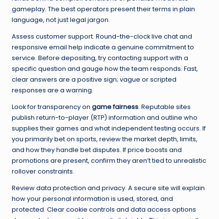
gameplay. The best operators present their terms in plain
language, not just legal jargon.
Assess customer support. Round-the-clock live chat and
responsive email help indicate a genuine commitment to
service. Before depositing, try contacting support with a
specific question and gauge how the team responds. Fast,
clear answers are a positive sign; vague or scripted
responses are a warning.
Look for transparency on
game fairness
. Reputable sites
publish return-to-player (RTP) information and outline who
supplies their games and what independent testing occurs. If
you primarily bet on sports, review the market depth, limits,
and how they handle bet disputes. If price boosts and
promotions are present, confirm they aren’t tied to unrealistic
rollover constraints.
Review data protection and privacy. A secure site will explain
how your personal information is used, stored, and
protected. Clear cookie controls and data access options