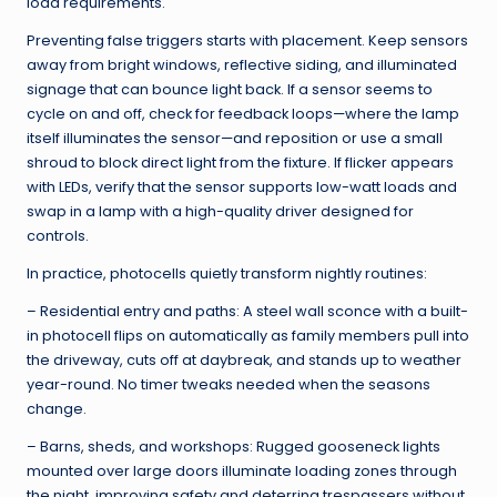
load requirements.
Preventing false triggers starts with placement. Keep sensors
away from bright windows, reflective siding, and illuminated
signage that can bounce light back. If a sensor seems to
cycle on and off, check for feedback loops—where the lamp
itself illuminates the sensor—and reposition or use a small
shroud to block direct light from the fixture. If flicker appears
with LEDs, verify that the sensor supports low-watt loads and
swap in a lamp with a high-quality driver designed for
controls.
In practice, photocells quietly transform nightly routines:
– Residential entry and paths: A steel wall sconce with a built-
in photocell flips on automatically as family members pull into
the driveway, cuts off at daybreak, and stands up to weather
year-round. No timer tweaks needed when the seasons
change.
– Barns, sheds, and workshops: Rugged gooseneck lights
mounted over large doors illuminate loading zones through
the night, improving safety and deterring trespassers without