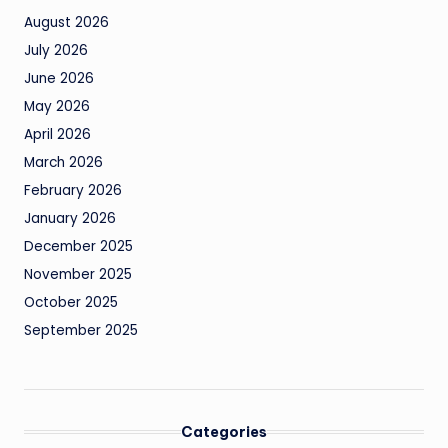
August 2026
July 2026
June 2026
May 2026
April 2026
March 2026
February 2026
January 2026
December 2025
November 2025
October 2025
September 2025
Categories