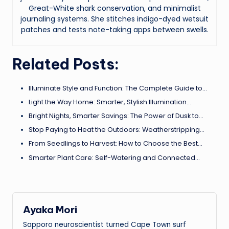
Great-White shark conservation, and minimalist
journaling systems. She stitches indigo-dyed wetsuit
patches and tests note-taking apps between swells.
Related Posts:
Illuminate Style and Function: The Complete Guide to…
Light the Way Home: Smarter, Stylish Illumination…
Bright Nights, Smarter Savings: The Power of Dusk to…
Stop Paying to Heat the Outdoors: Weatherstripping…
From Seedlings to Harvest: How to Choose the Best…
Smarter Plant Care: Self-Watering and Connected…
Ayaka Mori
Sapporo neuroscientist turned Cape Town surf