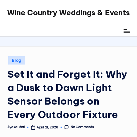
Wine Country Weddings & Events
Skip
to
content
Posted
Blog
in
Set It and Forget It: Why
a Dusk to Dawn Light
Sensor Belongs on
Every Outdoor Fixture
No Comments
Ayaka Mori
April 21, 2026
Posted
by