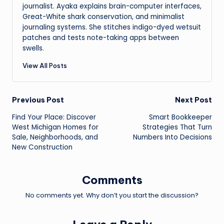
journalist. Ayaka explains brain-computer interfaces,
Great-White shark conservation, and minimalist
journaling systems. She stitches indigo-dyed wetsuit
patches and tests note-taking apps between
swells.
View All Posts
Post
Previous Post
Next Post
Find Your Place: Discover
Smart Bookkeeper
navigation
West Michigan Homes for
Strategies That Turn
Sale, Neighborhoods, and
Numbers Into Decisions
New Construction
Comments
No comments yet. Why don’t you start the discussion?