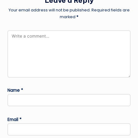
Leave a Reply
Your email address will not be published.
Required fields are
marked
*
Name
*
Email
*