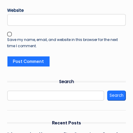
Website
Save my name, email, and website in this browser for the next
time I comment.
Search
Search
Recent Posts