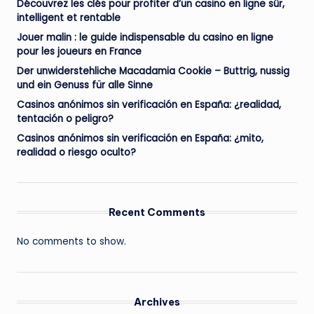
Découvrez les clés pour profiter d’un casino en ligne sûr,
intelligent et rentable
Jouer malin : le guide indispensable du casino en ligne
pour les joueurs en France
Der unwiderstehliche Macadamia Cookie – Buttrig, nussig
und ein Genuss für alle Sinne
Casinos anónimos sin verificación en España: ¿realidad,
tentación o peligro?
Casinos anónimos sin verificación en España: ¿mito,
realidad o riesgo oculto?
Recent Comments
No comments to show.
Archives