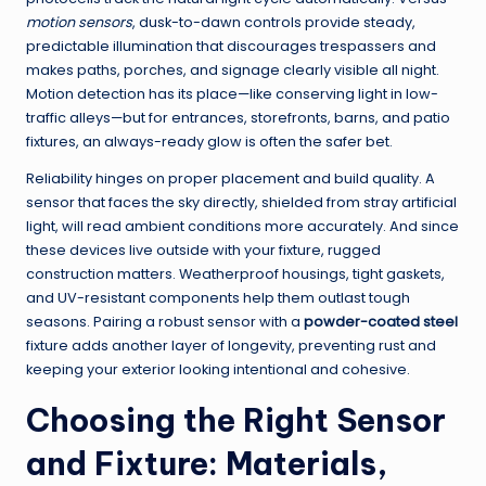
motion sensors
, dusk-to-dawn controls provide steady,
predictable illumination that discourages trespassers and
makes paths, porches, and signage clearly visible all night.
Motion detection has its place—like conserving light in low-
traffic alleys—but for entrances, storefronts, barns, and patio
fixtures, an always-ready glow is often the safer bet.
Reliability hinges on proper placement and build quality. A
sensor that faces the sky directly, shielded from stray artificial
light, will read ambient conditions more accurately. And since
these devices live outside with your fixture, rugged
construction matters. Weatherproof housings, tight gaskets,
and UV-resistant components help them outlast tough
seasons. Pairing a robust sensor with a
powder-coated steel
fixture adds another layer of longevity, preventing rust and
keeping your exterior looking intentional and cohesive.
Choosing the Right Sensor
and Fixture: Materials,