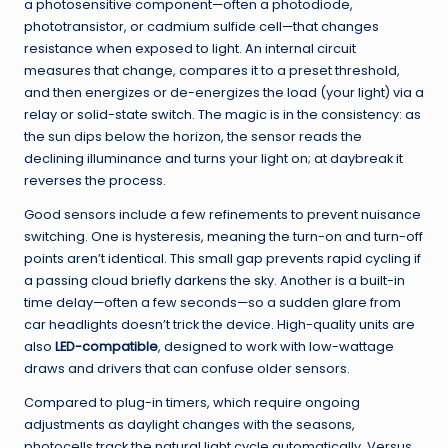
a photosensitive component—often a photodiode,
phototransistor, or cadmium sulfide cell—that changes
resistance when exposed to light. An internal circuit
measures that change, compares it to a preset threshold,
and then energizes or de-energizes the load (your light) via a
relay or solid-state switch. The magic is in the consistency: as
the sun dips below the horizon, the sensor reads the
declining illuminance and turns your light on; at daybreak it
reverses the process.
Good sensors include a few refinements to prevent nuisance
switching. One is hysteresis, meaning the turn-on and turn-off
points aren’t identical. This small gap prevents rapid cycling if
a passing cloud briefly darkens the sky. Another is a built-in
time delay—often a few seconds—so a sudden glare from
car headlights doesn’t trick the device. High-quality units are
also
LED-compatible
, designed to work with low-wattage
draws and drivers that can confuse older sensors.
Compared to plug-in timers, which require ongoing
adjustments as daylight changes with the seasons,
photocells track the natural light cycle automatically. Versus