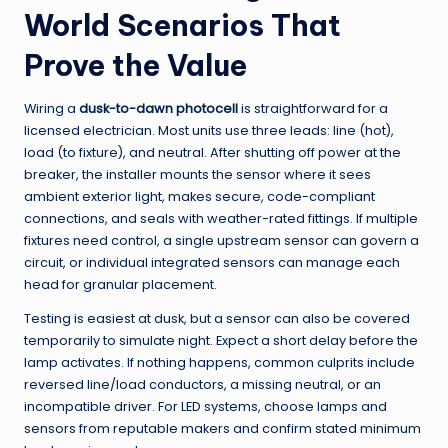
World Scenarios That
Prove the Value
Wiring a
dusk-to-dawn photocell
is straightforward for a
licensed electrician. Most units use three leads: line (hot),
load (to fixture), and neutral. After shutting off power at the
breaker, the installer mounts the sensor where it sees
ambient exterior light, makes secure, code-compliant
connections, and seals with weather-rated fittings. If multiple
fixtures need control, a single upstream sensor can govern a
circuit, or individual integrated sensors can manage each
head for granular placement.
Testing is easiest at dusk, but a sensor can also be covered
temporarily to simulate night. Expect a short delay before the
lamp activates. If nothing happens, common culprits include
reversed line/load conductors, a missing neutral, or an
incompatible driver. For LED systems, choose lamps and
sensors from reputable makers and confirm stated minimum