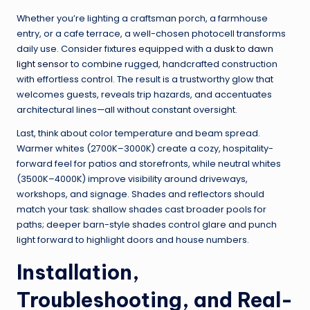
Whether you’re lighting a craftsman porch, a farmhouse
entry, or a cafe terrace, a well-chosen photocell transforms
daily use. Consider fixtures equipped with a
dusk to dawn
light sensor
to combine rugged, handcrafted construction
with effortless control. The result is a trustworthy glow that
welcomes guests, reveals trip hazards, and accentuates
architectural lines—all without constant oversight.
Last, think about color temperature and beam spread.
Warmer whites (2700K–3000K) create a cozy, hospitality-
forward feel for patios and storefronts, while neutral whites
(3500K–4000K) improve visibility around driveways,
workshops, and signage. Shades and reflectors should
match your task: shallow shades cast broader pools for
paths; deeper barn-style shades control glare and punch
light forward to highlight doors and house numbers.
Installation,
Troubleshooting, and Real-