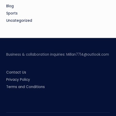
Blog
Sports
Uncategorized
Business & collaboration inquiries:
Millan7714@outlook.com
Contact Us
Privacy Policy
Terms and Conditions