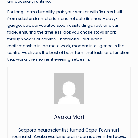
unnecessary runtime.
For long-term durability, pair your sensor with fixtures built
from substantial materials and reliable finishes. Heavy-
gauge, powder-coated steel resists dings, rust, and sun
fade, ensuring the timeless look you chose stays sharp
through years of service. That blend—old-world
craftsmanship in the metalwork, modern intelligence in the
control—delivers the best of both: form that lasts and function
that works the moment evening settles in.
Ayaka Mori
Sapporo neuroscientist turned Cape Town surf
journalist. Ayaka explains brain-computer interfaces,