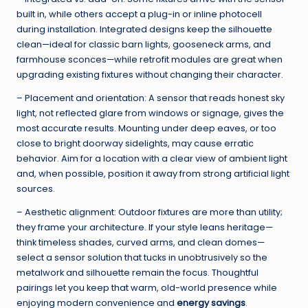
built in, while others accept a plug-in or inline photocell
during installation. Integrated designs keep the silhouette
clean—ideal for classic barn lights, gooseneck arms, and
farmhouse sconces—while retrofit modules are great when
upgrading existing fixtures without changing their character.
– Placement and orientation: A sensor that reads honest sky
light, not reflected glare from windows or signage, gives the
most accurate results. Mounting under deep eaves, or too
close to bright doorway sidelights, may cause erratic
behavior. Aim for a location with a clear view of ambient light
and, when possible, position it away from strong artificial light
sources.
– Aesthetic alignment: Outdoor fixtures are more than utility;
they frame your architecture. If your style leans heritage—
think timeless shades, curved arms, and clean domes—
select a sensor solution that tucks in unobtrusively so the
metalwork and silhouette remain the focus. Thoughtful
pairings let you keep that warm, old-world presence while
enjoying modern convenience and
energy savings
.