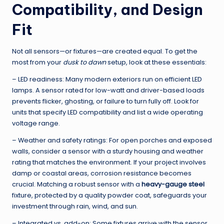
Compatibility, and Design
Fit
Not all sensors—or fixtures—are created equal. To get the
most from your
dusk to dawn
setup, look at these essentials:
– LED readiness: Many modern exteriors run on efficient LED
lamps. A sensor rated for low-watt and driver-based loads
prevents flicker, ghosting, or failure to turn fully off. Look for
units that specify LED compatibility and list a wide operating
voltage range.
– Weather and safety ratings: For open porches and exposed
walls, consider a sensor with a sturdy housing and weather
rating that matches the environment. If your project involves
damp or coastal areas, corrosion resistance becomes
crucial. Matching a robust sensor with a
heavy-gauge steel
fixture, protected by a quality powder coat, safeguards your
investment through rain, wind, and sun.
– Integrated vs. add-on: Some fixtures arrive with the sensor