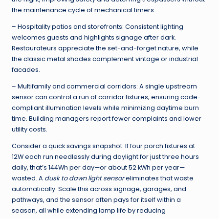
the maintenance cycle of mechanical timers.
– Hospitality patios and storefronts: Consistent lighting
welcomes guests and highlights signage after dark.
Restaurateurs appreciate the set-and-forget nature, while
the classic metal shades complement vintage or industrial
facades.
– Multifamily and commercial corridors: A single upstream
sensor can control a run of corridor fixtures, ensuring code-
compliant illumination levels while minimizing daytime burn
time. Building managers report fewer complaints and lower
utility costs.
Consider a quick savings snapshot. If four porch fixtures at
12W each run needlessly during daylight for just three hours
daily, that’s 144Wh per day—or about 52 kWh per year—
wasted. A
dusk to dawn light sensor
eliminates that waste
automatically. Scale this across signage, garages, and
pathways, and the sensor often pays for itself within a
season, all while extending lamp life by reducing