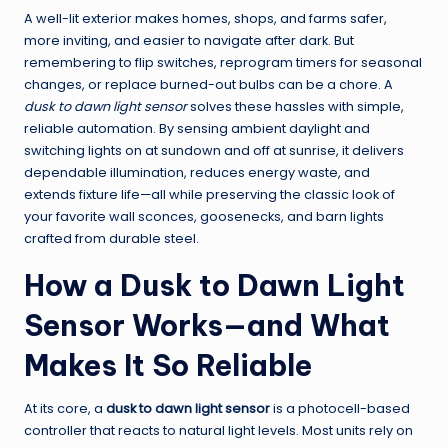
A well-lit exterior makes homes, shops, and farms safer,
more inviting, and easier to navigate after dark. But
remembering to flip switches, reprogram timers for seasonal
changes, or replace burned-out bulbs can be a chore. A
dusk to dawn light sensor
solves these hassles with simple,
reliable automation. By sensing ambient daylight and
switching lights on at sundown and off at sunrise, it delivers
dependable illumination, reduces energy waste, and
extends fixture life—all while preserving the classic look of
your favorite wall sconces, goosenecks, and barn lights
crafted from durable steel.
How a Dusk to Dawn Light
Sensor Works—and What
Makes It So Reliable
At its core, a
dusk to dawn light sensor
is a photocell-based
controller that reacts to natural light levels. Most units rely on