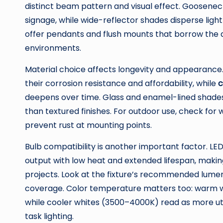
distinct beam pattern and visual effect. Gooseneck
signage, while wide-reflector shades disperse ligh
offer pendants and flush mounts that borrow the a
environments.
Material choice affects longevity and appearance
their corrosion resistance and affordability, while
c
deepens over time. Glass and enamel-lined shades o
than textured finishes. For outdoor use, check for
prevent rust at mounting points.
Bulb compatibility is another important factor. L
output with low heat and extended lifespan, makin
projects. Look at the fixture’s recommended lum
coverage. Color temperature matters too: warm w
while cooler whites (3500–4000K) read as more util
task lighting.