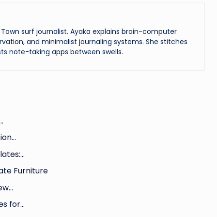
Town surf journalist. Ayaka explains brain-computer
vation, and minimalist journaling systems. She stitches
ts note-taking apps between swells.
…
tion…
lates:…
ate Furniture
New…
es for…