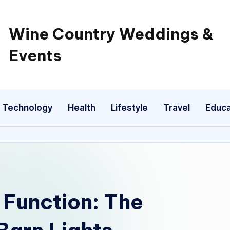
Wine Country Weddings &
Events
Technology
Health
Lifestyle
Travel
Educa
d Function: The