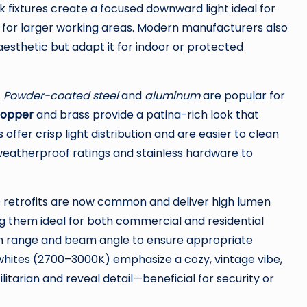
 fixtures create a focused downward light ideal for
t for larger working areas. Modern manufacturers also
esthetic but adapt it for indoor or protected
.
Powder-coated steel
and
aluminum
are popular for
opper
and brass provide a patina-rich look that
ffer crisp light distribution and are easier to clean
 weatherproof ratings and stainless hardware to
ED retrofits are now common and deliver high lumen
g them ideal for both commercial and residential
en range and beam angle to ensure appropriate
hites (2700–3000K) emphasize a cozy, vintage vibe,
itarian and reveal detail—beneficial for security or