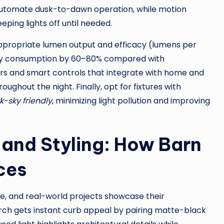
 automate dusk-to-dawn operation, while motion
ping lights off until needed.
appropriate lumen output and efficacy (lumens per
rgy consumption by 60–80% compared with
ers and smart controls that integrate with home and
ughout the night. Finally, opt for fixtures with
k-sky friendly
, minimizing light pollution and improving
and Styling: How Barn
ces
ble, and real-world projects showcase their
ch gets instant curb appeal by pairing matte-black