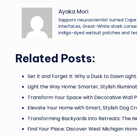
Ayaka Mori
Sapporo neuroscientist turned Cape 
interfaces, Great-White shark conser
indigo-dyed wetsuit patches and tes
Related Posts:
Set It and Forget It: Why a Dusk to Dawn Light
Light the Way Home: Smarter, Stylish Illumina
Transform Your Space with Decorative Wall P
Elevate Your Home with Smart, Stylish Dog Cr
Transforming Backyards into Retreats: The 
Find Your Place: Discover West Michigan Hom