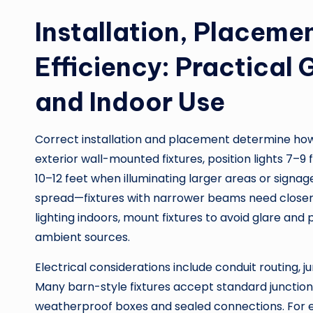
Installation, Placeme
Efficiency: Practical
and Indoor Use
Correct installation and placement determine how ef
exterior wall-mounted fixtures, position lights 7–9
10–12 feet when illuminating larger areas or sign
spread—fixtures with narrower beams need closer 
lighting indoors, mount fixtures to avoid glare an
ambient sources.
Electrical considerations include conduit routing,
Many barn-style fixtures accept standard junction
weatherproof boxes and sealed connections. For ea