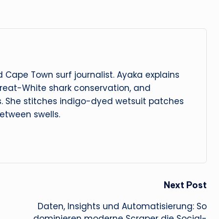
 Cape Town surf journalist. Ayaka explains
reat-White shark conservation, and
s. She stitches indigo-dyed wetsuit patches
etween swells.
Next Post
Daten, Insights und Automatisierung: So
dominieren moderne Scraper die Social-