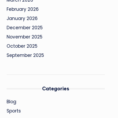
March 2026
February 2026
January 2026
December 2025
November 2025
October 2025
September 2025
Categories
Blog
Sports