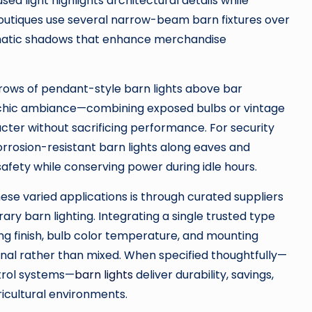
d light highlights architectural details while
l boutiques use several narrow-beam barn fixtures over
amatic shadows that enhance merchandise
rows of pendant-style barn lights above bar
l-chic ambiance—combining exposed bulbs or vintage
cter without sacrificing performance. For security
corrosion-resistant barn lights along eaves and
safety while conserving power during idle hours.
hese varied applications is through curated suppliers
ry barn lighting. Integrating a single trusted type
ng finish, bulb color temperature, and mounting
ional rather than mixed. When specified thoughtfully—
trol systems—
barn lights
deliver durability, savings,
gricultural environments.