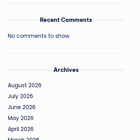
Recent Comments
No comments to show.
Archives
August 2026
July 2026
June 2026
May 2026
April 2026