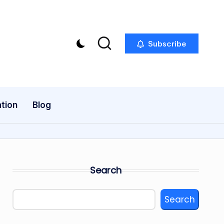
Subscribe
tion
Blog
Search
Search