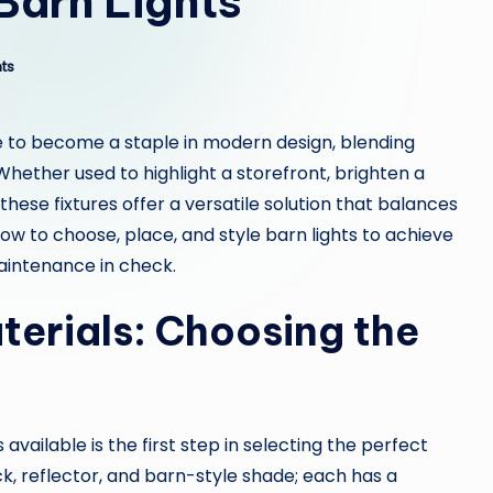
Barn Lights
ts
 to become a staple in modern design, blending
Whether used to highlight a storefront, brighten a
hese fixtures offer a versatile solution that balances
w to choose, place, and style barn lights to achieve
intenance in check.
terials: Choosing the
vailable is the first step in selecting the perfect
ck, reflector, and barn-style shade; each has a