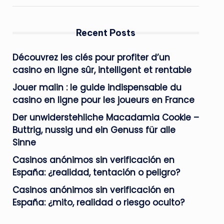
Recent Posts
Découvrez les clés pour profiter d’un
casino en ligne sûr, intelligent et rentable
Jouer malin : le guide indispensable du
casino en ligne pour les joueurs en France
Der unwiderstehliche Macadamia Cookie –
Buttrig, nussig und ein Genuss für alle
Sinne
Casinos anónimos sin verificación en
España: ¿realidad, tentación o peligro?
Casinos anónimos sin verificación en
España: ¿mito, realidad o riesgo oculto?