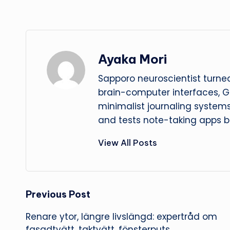
Ayaka Mori
Sapporo neuroscientist turned
brain-computer interfaces, G
minimalist journaling system
and tests note-taking apps b
View All Posts
Post
Previous Post
Renare ytor, längre livslängd: expertråd om
navigation
fasadtvätt, taktvätt, fönsterputs,