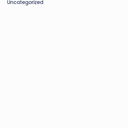
Uncategorized