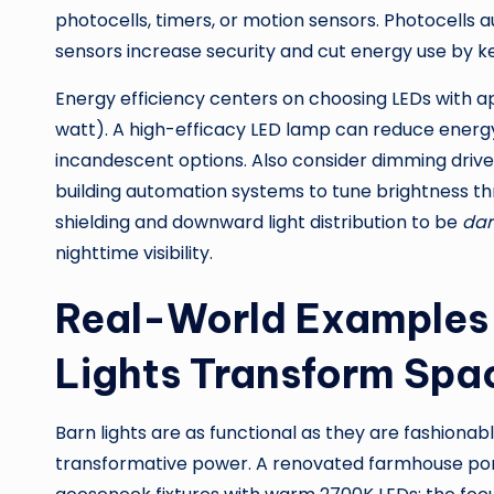
photocells, timers, or motion sensors. Photocells
sensors increase security and cut energy use by kee
Energy efficiency centers on choosing LEDs with 
watt). A high-efficacy LED lamp can reduce ene
incandescent options. Also consider dimming driv
building automation systems to tune brightness thro
shielding and downward light distribution to be
dar
nighttime visibility.
Real-World Examples 
Lights Transform Spa
Barn lights are as functional as they are fashiona
transformative power. A renovated farmhouse por