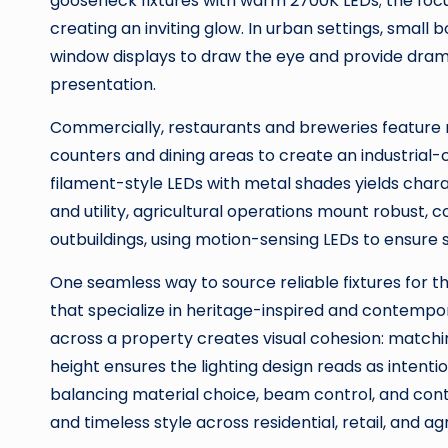
gooseneck fixtures with warm 2700K LEDs; the focuse
creating an inviting glow. In urban settings, smal
window displays to draw the eye and provide dr
presentation.
Commercially, restaurants and breweries feature 
counters and dining areas to create an industria
filament-style LEDs with metal shades yields chara
and utility, agricultural operations mount robust, 
outbuildings, using motion-sensing LEDs to ensure 
One seamless way to source reliable fixtures for t
that specialize in heritage-inspired and contempora
across a property creates visual cohesion: matchi
height ensures the lighting design reads as intent
balancing material choice, beam control, and con
and timeless style across residential, retail, and a