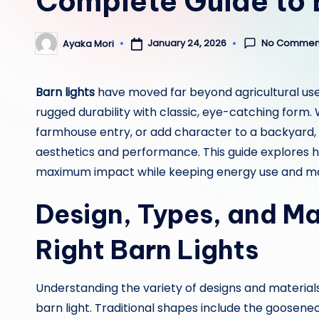
Complete Guide to 
No Commen
January 24, 2026
Ayaka Mori
Posted
by
Barn lights
have moved far beyond agricultural use
rugged durability with classic, eye-catching form. 
farmhouse entry, or add character to a backyard, t
aesthetics and performance. This guide explores ho
maximum impact while keeping energy use and ma
Design, Types, and Ma
Right Barn Lights
Understanding the variety of designs and materials a
barn light. Traditional shapes include the goosene