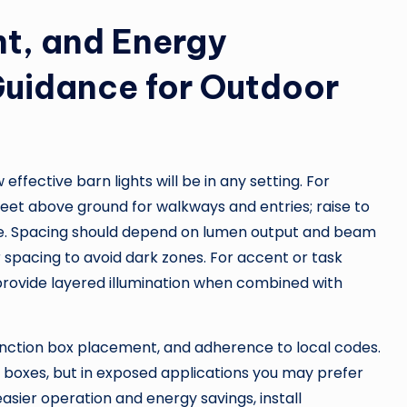
nt, and Energy
 Guidance for Outdoor
fective barn lights will be in any setting. For
 feet above ground for walkways and entries; raise to
age. Spacing should depend on lumen output and beam
spacing to avoid dark zones. For accent or task
d provide layered illumination when combined with
 junction box placement, and adherence to local codes.
 boxes, but in exposed applications you may prefer
sier operation and energy savings, install