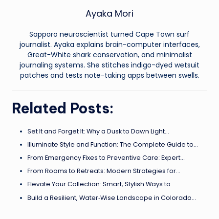
Ayaka Mori
Sapporo neuroscientist turned Cape Town surf
journalist. Ayaka explains brain-computer interfaces,
Great-White shark conservation, and minimalist
journaling systems. She stitches indigo-dyed wetsuit
patches and tests note-taking apps between swells.
Related Posts:
Set It and Forget It: Why a Dusk to Dawn Light…
Illuminate Style and Function: The Complete Guide to…
From Emergency Fixes to Preventive Care: Expert…
From Rooms to Retreats: Modern Strategies for…
Elevate Your Collection: Smart, Stylish Ways to…
Build a Resilient, Water‑Wise Landscape in Colorado…