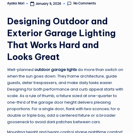
No Comments
Ayaka Mori
January 9, 2026
Posted
by
Designing Outdoor and
Exterior Garage Lighting
That Works Hard and
Looks Great
Well-planned
outdoor garage lights
do more than switch on
when the sun goes down. They frame architecture, guide
guests, deter trespassers, and make daily tasks easier.
Designing for both performance and curb appeal starts with
scale. As a rule of thumb, a fixture sized at one-quarter to
one-third of the garage door height delivers pleasing
proportions. For a single door, flank with two sconces; for a
double or triple bay, add a centered fixture or a broader
gooseneck to avoid dark patches between cars.
Mounting height and beam control shape nighttime comfort.