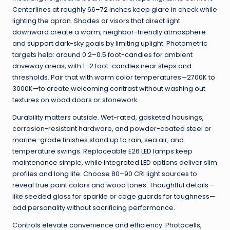
Centerlines at roughly 66–72 inches keep glare in check while
lighting the apron. Shades or visors that direct light
downward create a warm, neighbor-friendly atmosphere
and support dark-sky goals by limiting uplight. Photometric
targets help: around 0.2–0.5 foot-candles for ambient
driveway areas, with 1–2 foot-candles near steps and
thresholds. Pair that with warm color temperatures—2700K to
3000K—to create welcoming contrast without washing out
textures on wood doors or stonework.
Durability matters outside. Wet-rated, gasketed housings,
corrosion-resistant hardware, and powder-coated steel or
marine-grade finishes stand up to rain, sea air, and
temperature swings. Replaceable E26 LED lamps keep
maintenance simple, while integrated LED options deliver slim
profiles and long life. Choose 80–90 CRI light sources to
reveal true paint colors and wood tones. Thoughtful details—
like seeded glass for sparkle or cage guards for toughness—
add personality without sacrificing performance.
Controls elevate convenience and efficiency. Photocells,