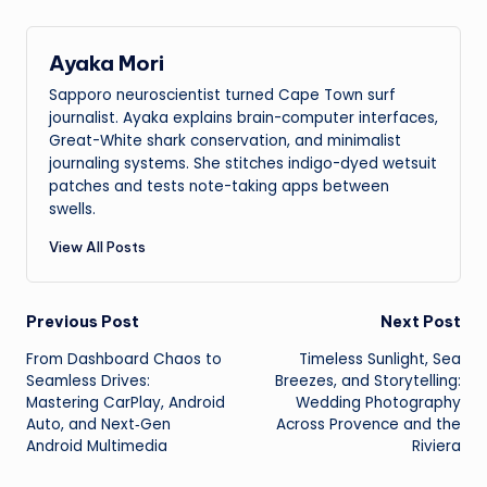
Ayaka Mori
Sapporo neuroscientist turned Cape Town surf
journalist. Ayaka explains brain-computer interfaces,
Great-White shark conservation, and minimalist
journaling systems. She stitches indigo-dyed wetsuit
patches and tests note-taking apps between
swells.
View All Posts
Post
Previous Post
Next Post
From Dashboard Chaos to
Timeless Sunlight, Sea
navigation
Seamless Drives:
Breezes, and Storytelling:
Mastering CarPlay, Android
Wedding Photography
Auto, and Next‑Gen
Across Provence and the
Android Multimedia
Riviera