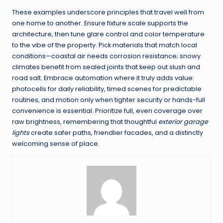
These examples underscore principles that travel well from
one home to another. Ensure fixture scale supports the
architecture, then tune glare control and color temperature
to the vibe of the property. Pick materials that match local
conditions—coastal air needs corrosion resistance; snowy
climates benefit from sealed joints that keep out slush and
road salt. Embrace automation where it truly adds value:
photocells for daily reliability, timed scenes for predictable
routines, and motion only when tighter security or hands-full
convenience is essential. Prioritize full, even coverage over
raw brightness, remembering that thoughtful
exterior garage
lights
create safer paths, friendlier facades, and a distinctly
welcoming sense of place.