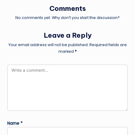
Comments
No comments yet. Why don’t you start the discussion?
Leave a Reply
Your email address will not be published.
Required fields are
marked
*
Name
*