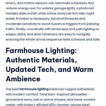
timers, and motion sensors can automate schedules and
reduce energy use. For
exterior garage lights
, a photocell
handles daily on/off, while a time clock can trim late-night
levels. If motion is necessary, set short timeouts and
moderate sensitivity to avoid nuisance triggers from passing
traffic. Finally, coordinate with landscape and path lighting so
edges, stairs, and door hardware are easy to navigate,
ensuring the whole arrival sequence feels cohesive and safe.
Farmhouse Lighting:
Authentic Materials,
Updated Tech, and Warm
Ambience
The best
farmhouse lighting
balances rugged authenticity
with modern comfort. Think barn-inspired silhouettes—
gooseneck arms, bell or dome shades, and hand-worked
metal—with today’s efficient LEDs. Heavier-gauge steel,