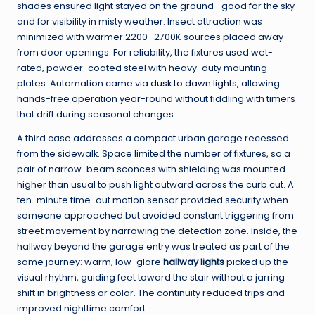
shades ensured light stayed on the ground—good for the sky
and for visibility in misty weather. Insect attraction was
minimized with warmer 2200–2700K sources placed away
from door openings. For reliability, the fixtures used wet-
rated, powder-coated steel with heavy-duty mounting
plates. Automation came via
dusk to dawn lights
, allowing
hands-free operation year-round without fiddling with timers
that drift during seasonal changes.
A third case addresses a compact urban garage recessed
from the sidewalk. Space limited the number of fixtures, so a
pair of narrow-beam sconces with shielding was mounted
higher than usual to push light outward across the curb cut. A
ten-minute time-out motion sensor provided security when
someone approached but avoided constant triggering from
street movement by narrowing the detection zone. Inside, the
hallway beyond the garage entry was treated as part of the
same journey: warm, low-glare
hallway lights
picked up the
visual rhythm, guiding feet toward the stair without a jarring
shift in brightness or color. The continuity reduced trips and
improved nighttime comfort.