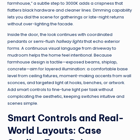
farmhouse,” a subtle step to 3000K adds a crispness that
flatters black hardware and cleaner lines. Dimming capability
lets you dial the scene for gatherings or late-night returns
without over-lighting the facade.
Inside the door, the look continues with coordinated
pendants or semi-flush
hallway lights
that echo exterior
forms. A continuous visual language from driveway to
mudroom helps the home feel intentional. Because
farmhouse design is tactile—exposed beams, shiplap,
concrete—aim for layered illumination: a comfortable base
level from ceiling fixtures, moment-making accents from wall
sconces, and targeted light at hooks, benches, or artwork.
Add smart controls to fine-tune light per task without
complicating the aesthetic, keeping switches intuitive and
scenes simple.
Smart Controls and Real-
World Layouts: Case