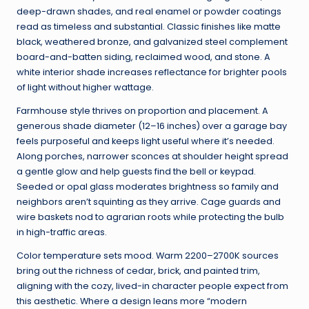
deep-drawn shades, and real enamel or powder coatings
read as timeless and substantial. Classic finishes like matte
black, weathered bronze, and galvanized steel complement
board-and-batten siding, reclaimed wood, and stone. A
white interior shade increases reflectance for brighter pools
of light without higher wattage.
Farmhouse style thrives on proportion and placement. A
generous shade diameter (12–16 inches) over a garage bay
feels purposeful and keeps light useful where it’s needed.
Along porches, narrower sconces at shoulder height spread
a gentle glow and help guests find the bell or keypad.
Seeded or opal glass moderates brightness so family and
neighbors aren’t squinting as they arrive. Cage guards and
wire baskets nod to agrarian roots while protecting the bulb
in high-traffic areas.
Color temperature sets mood. Warm 2200–2700K sources
bring out the richness of cedar, brick, and painted trim,
aligning with the cozy, lived-in character people expect from
this aesthetic. Where a design leans more “modern