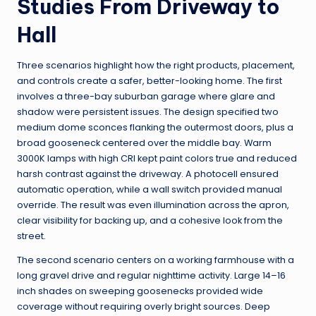
Studies From Driveway to
Hall
Three scenarios highlight how the right products, placement,
and controls create a safer, better-looking home. The first
involves a three-bay suburban garage where glare and
shadow were persistent issues. The design specified two
medium dome sconces flanking the outermost doors, plus a
broad gooseneck centered over the middle bay. Warm
3000K lamps with high CRI kept paint colors true and reduced
harsh contrast against the driveway. A photocell ensured
automatic operation, while a wall switch provided manual
override. The result was even illumination across the apron,
clear visibility for backing up, and a cohesive look from the
street.
The second scenario centers on a working farmhouse with a
long gravel drive and regular nighttime activity. Large 14–16
inch shades on sweeping goosenecks provided wide
coverage without requiring overly bright sources. Deep