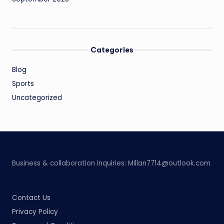
Categories
Blog
Sports
Uncategorized
Business & collaboration inquiries:
Millan7714@outlook.com
Contact Us
Privacy Policy