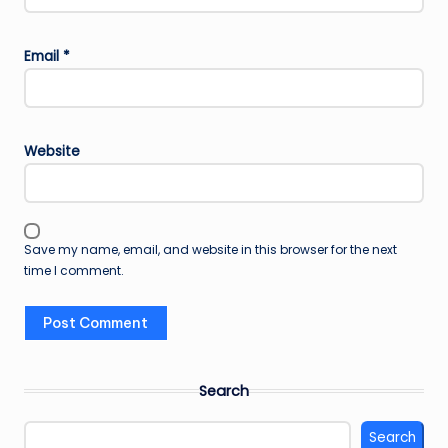
Email
*
Website
Save my name, email, and website in this browser for the next
time I comment.
Search
Search