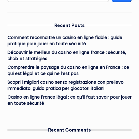
Recent Posts
Comment reconnaître un casino en ligne fiable : guide
pratique pour jouer en toute sécurité
Découvrir le meilleur du casino en ligne france : sécurité,
choix et stratégies
Comprendre le paysage du casino en ligne en France : ce
qui est légal et ce qui ne l’est pas
Scopri i migliori casino senza registrazione con prelievo
immediato: guida pratica per giocatori italiani
Casino en ligne France légal : ce qu’il faut savoir pour jouer
en toute sécurité
Recent Comments