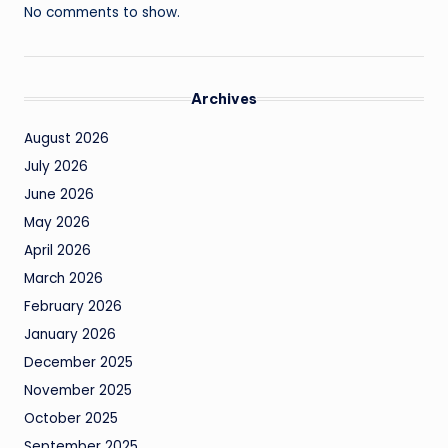
No comments to show.
Archives
August 2026
July 2026
June 2026
May 2026
April 2026
March 2026
February 2026
January 2026
December 2025
November 2025
October 2025
September 2025