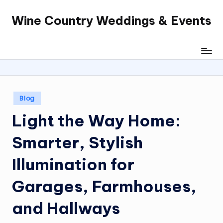
Wine Country Weddings & Events
Skip
to
content
Posted
Blog
in
Light the Way Home:
Smarter, Stylish
Illumination for
Garages, Farmhouses,
and Hallways