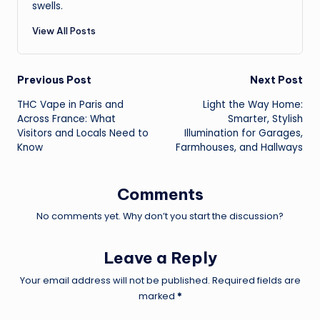
swells.
View All Posts
Post
Previous Post
Next Post
THC Vape in Paris and
Light the Way Home:
navigation
Across France: What
Smarter, Stylish
Visitors and Locals Need to
Illumination for Garages,
Know
Farmhouses, and Hallways
Comments
No comments yet. Why don’t you start the discussion?
Leave a Reply
Your email address will not be published.
Required fields are
marked
*