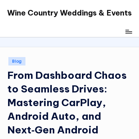
Wine Country Weddings & Events
Skip
to
content
Posted
Blog
in
From Dashboard Chaos
to Seamless Drives:
Mastering CarPlay,
Android Auto, and
Next‑Gen Android