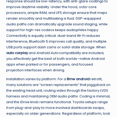
response should be low-latency, with anti-glare coatings to
improve daytime visibility. Under the hood, octa-core
processors, ample RAM, and UFS storage ensure that maps
render smoothly and multitasking is fluid. DSP-equipped
audio paths can dramatically upgrade sound staging, while
support for high-res codecs keeps audiophiles happy.
Connectivity is equally critical: dual-band Wi-Fi reduces
interference, Bluetooth 5 improves call quality, and multiple
USB ports support dash cams or solid-state storage. When
auto carplay
and
Android Auto
compatibility are included,
you effectively get the best of both worlds—native Android
apps when parked or for passengers, and focused
projection interfaces when driving.
Installation varies by platform. For a
Bmw android
retrofit,
many solutions are “screen replacements” that piggyback on
the existing head unit, routing video through the factory LVDS
harness and maintaining OEM audio paths. Coding is minimal,
and the iDrive knob remains functional. Toyota setups range
from plug-and-play to more involved dashboards swaps,
especially on older generations. Regardless of platform, look