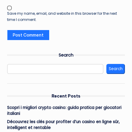
Save my name, email, and website in this browser for the next
time I comment.
Search
Search
Recent Posts
Scopri i migliori crypto casino: guida pratica per giocatori
italiani
Découvrez les clés pour profiter d’un casino en ligne sûr,
intelligent et rentable