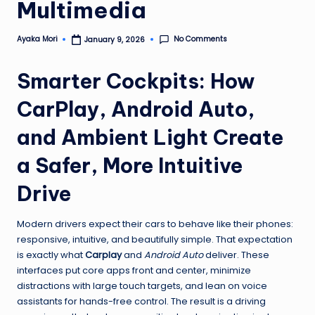
Multimedia
No Comments
Ayaka Mori
January 9, 2026
Posted
by
Smarter Cockpits: How
CarPlay, Android Auto,
and Ambient Light Create
a Safer, More Intuitive
Drive
Modern drivers expect their cars to behave like their phones:
responsive, intuitive, and beautifully simple. That expectation
is exactly what
Carplay
and
Android Auto
deliver. These
interfaces put core apps front and center, minimize
distractions with large touch targets, and lean on voice
assistants for hands-free control. The result is a driving