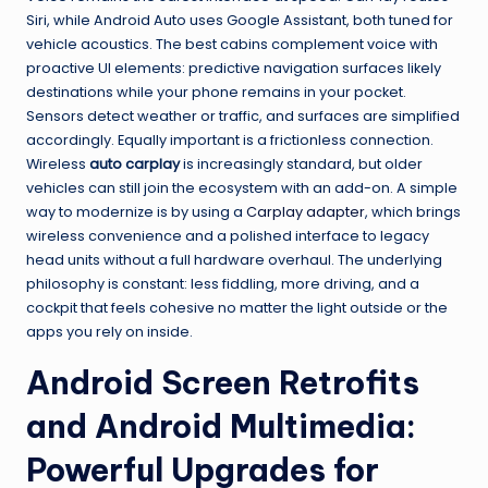
Siri, while Android Auto uses Google Assistant, both tuned for
vehicle acoustics. The best cabins complement voice with
proactive UI elements: predictive navigation surfaces likely
destinations while your phone remains in your pocket.
Sensors detect weather or traffic, and surfaces are simplified
accordingly. Equally important is a frictionless connection.
Wireless
auto carplay
is increasingly standard, but older
vehicles can still join the ecosystem with an add-on. A simple
way to modernize is by using a
Carplay adapter
, which brings
wireless convenience and a polished interface to legacy
head units without a full hardware overhaul. The underlying
philosophy is constant: less fiddling, more driving, and a
cockpit that feels cohesive no matter the light outside or the
apps you rely on inside.
Android Screen Retrofits
and Android Multimedia:
Powerful Upgrades for