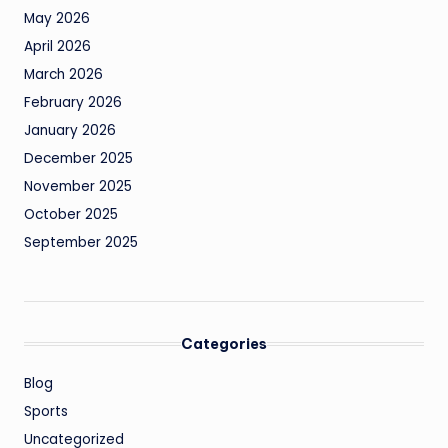
May 2026
April 2026
March 2026
February 2026
January 2026
December 2025
November 2025
October 2025
September 2025
Categories
Blog
Sports
Uncategorized