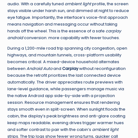
audio. With a carefully tuned
ambient light
profile, the screen
stays visible under harsh sun, and dimmed at night to reduce
eye fatigue. Importantly, the interface’s voice-first approach
means navigation and messaging occur without taking
hands off the wheel. This is the essence of a safe
carplay
android
conversion: more capability with fewer touches.
During a 1,200-mile road trip spanning city congestion, open
highways, and mountain tunnels, cross-platform usability
becomes critical. A mixed-device household alternates
between
Android Auto
and
Carplay
without reconfiguration
because the retrofit prioritizes the last connected device
automatically. The driver appreciates route previews with
lane-level guidance, while passengers manage music via
the native Android app side-by-side with a projection
session. Resource management ensures that rendering
stays smooth even in split-screen. When sunlight floods the
cabin, the display’s peak brightness and anti-glare coating
keep maps readable; evening drives trigger warmer hues
and softer contrast to pair with the cabin’s
ambient light
strips. The trip logs show fewer wrong turns, quicker call