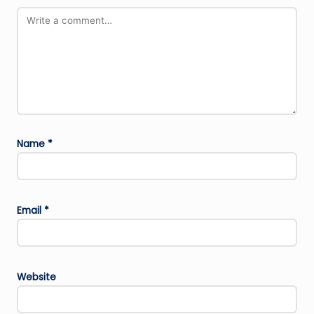
Name
*
Email
*
Website