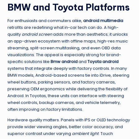
BMW and Toyota Platforms
For enthusiasts and commuters alike,
android multimedia
retrofits are redefining what in-car tech can do. A high-
quality
android screen
adds more than aesthetics; it unlocks
an app-driven ecosystem with offline maps, high-res music
streaming, split-screen multitasking, and even OBD data
visualizations. The appeal is especially strong for brand-
specific solutions like
Bmw android
and
Toyota android
systems that integrate deeply with factory controls. In many
BMW models, Android-based screens tie into iDrive, steering
wheel buttons, parking sensors, and factory cameras,
preserving OEM ergonomics while delivering the flexibility of
Android. In Toyotas, these units can interface with steering
wheel controls, backup cameras, and vehicle telemetry,
often improving on factory limitations.
Hardware quality matters. Panels with IPS or OLED technology
provide wider viewing angles, better color accuracy, and
superior contrast under varying
ambient light
. Touch