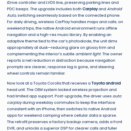
iDrive controller and LVDS line, preserving parking lines and
PDC beeps. The upgrade includes both
Carplay
and
Android
Auto
, switching seamlessly based on the connected phone.
For daily driving, wireless CarPlay handles maps and calls; on
weekend trips, the native Android environment runs offline
navigation and a high-res music library. By enabling an
adaptive theme tied to the car’s photodiode, the unit dims
appropriately at dusk—reducing glare on glossy trim and
complementing the interior’s subtle
ambient light
. The owner
reports a net reduction in distraction because navigation
prompts are clearer, response lag is gone, and steering
wheel controls remain familiar.
Now look at a Toyota Corolla that receives a
Toyota android
head unit. The OEM system lacked wireless projection and
had limited app support. Post-upgrade, the driver uses
auto
carplay
during weekday commutes to keep the interface
consistent with an iPhone, then switches to native Android
apps for weekend camping where cellular data is sparse.
The retrofit preserves a factory backup camera, adds a front
DVR, and unlocks a superior DSP for clearer calls and fuller