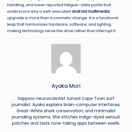
handling, and lower reported fatigue—data points that
underscore why a well-executed
android multimedia
upgrade is more than a cosmetic change. It is a functional
leap that harmonizes hardware, software, and lighting,
making technology serve the drive rather than interrupt it.
Ayaka Mori
Sapporo neuroscientist turned Cape Town surf
journalist. Ayaka explains brain-computer interfaces,
Great-White shark conservation, and minimalist
journaling systems. She stitches indigo-dyed wetsuit
patches and tests note-taking apps between swells.