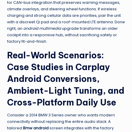
for CAN-bus integration that preserves warning messages,
climate overlays, and steering wheel functions. If wireless
charging and strong cellular data are priorities, pair the unit
with a discreet Qi pad and a roof-mounted LTE antenna. Done
right, an
android multimedia
upgrade transforms an older
cockpit into a responsive hub, without sacrificing safety or
factory fit-and-finish.
Real-World Scenarios:
Case Studies in Carplay
Android Conversions,
Ambient-Light Tuning, and
Cross-Platform Daily Use
Consider a 2014 BMW 3 Series owner who wants modern
connectivity without replacing the entire audio stack. A
tailored
Bmw android
screen integrates with the factory