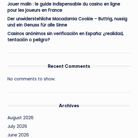
Jouer malin : le guide indispensable du casino en ligne
pour les joueurs en France
Der unwiderstehliche Macadamia Cookie – Buttrig, nussig
und ein Genuss für alle Sinne
Casinos anónimos sin verificación en España: ¿realidad,
tentación o peligro?
Recent Comments
No comments to show.
Archives
August 2026
July 2026
June 2026