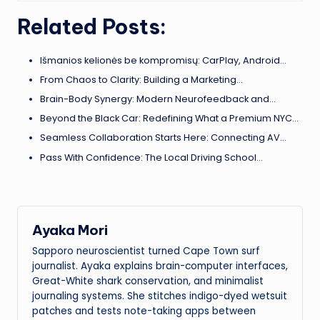
Related Posts:
Išmanios kelionės be kompromisų: CarPlay, Android…
From Chaos to Clarity: Building a Marketing…
Brain-Body Synergy: Modern Neurofeedback and…
Beyond the Black Car: Redefining What a Premium NYC…
Seamless Collaboration Starts Here: Connecting AV…
Pass With Confidence: The Local Driving School…
Ayaka Mori
Sapporo neuroscientist turned Cape Town surf
journalist. Ayaka explains brain-computer interfaces,
Great-White shark conservation, and minimalist
journaling systems. She stitches indigo-dyed wetsuit
patches and tests note-taking apps between