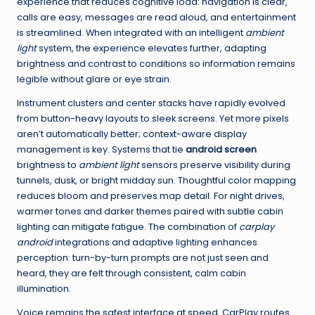
experience that reduces cognitive load: navigation is clear,
calls are easy, messages are read aloud, and entertainment
is streamlined. When integrated with an intelligent
ambient
light
system, the experience elevates further, adapting
brightness and contrast to conditions so information remains
legible without glare or eye strain.
Instrument clusters and center stacks have rapidly evolved
from button-heavy layouts to sleek screens. Yet more pixels
aren’t automatically better; context-aware display
management is key. Systems that tie
android screen
brightness to
ambient light
sensors preserve visibility during
tunnels, dusk, or bright midday sun. Thoughtful color mapping
reduces bloom and preserves map detail. For night drives,
warmer tones and darker themes paired with subtle cabin
lighting can mitigate fatigue. The combination of
carplay
android
integrations and adaptive lighting enhances
perception: turn-by-turn prompts are not just seen and
heard, they are felt through consistent, calm cabin
illumination.
Voice remains the safest interface at speed. CarPlay routes