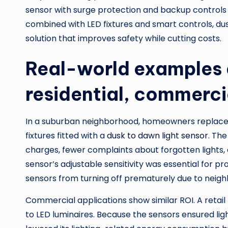
sensor with surge protection and backup controls 
combined with LED fixtures and smart controls, du
solution that improves safety while cutting costs.
Real-world examples 
residential, commerci
In a suburban neighborhood, homeowners replaced
fixtures fitted with a
dusk to dawn light sensor
. The
charges, fewer complaints about forgotten lights, 
sensor’s adjustable sensitivity was essential for 
sensors from turning off prematurely due to neighb
Commercial applications show similar ROI. A retail 
to LED luminaires. Because the sensors ensured lig