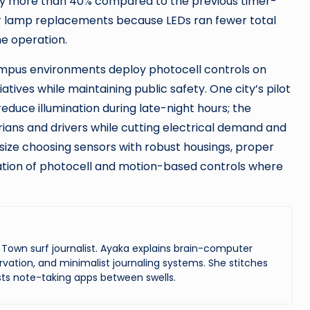
 by more than 40% compared to the previous timer-
 lamp replacements because LEDs ran fewer total
e operation.
campus environments deploy photocell controls on
atives while maintaining public safety. One city’s pilot
duce illumination during late-night hours; the
rians and drivers while cutting electrical demand and
size choosing sensors with robust housings, proper
nation of photocell and motion-based controls where
Town surf journalist. Ayaka explains brain-computer
vation, and minimalist journaling systems. She stitches
ts note-taking apps between swells.