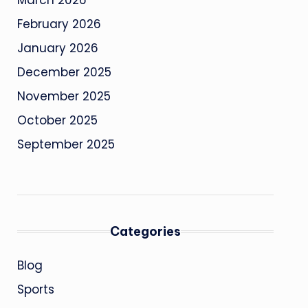
March 2026
February 2026
January 2026
December 2025
November 2025
October 2025
September 2025
Categories
Blog
Sports