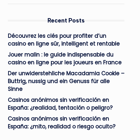
Recent Posts
Découvrez les clés pour profiter d’un
casino en ligne sûr, intelligent et rentable
Jouer malin : le guide indispensable du
casino en ligne pour les joueurs en France
Der unwiderstehliche Macadamia Cookie –
Buttrig, nussig und ein Genuss für alle
Sinne
Casinos anónimos sin verificación en
España: ¿realidad, tentación o peligro?
Casinos anónimos sin verificación en
España: ¿mito, realidad o riesgo oculto?