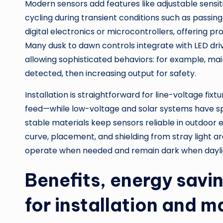
Modern sensors add features like adjustable sensiti
cycling during transient conditions such as passin
digital electronics or microcontrollers, offering
Many dusk to dawn controls integrate with LED driv
allowing sophisticated behaviors: for example, maint
detected, then increasing output for safety.
Installation is straightforward for line-voltage fixt
feed—while low-voltage and solar systems have sp
stable materials keep sensors reliable in outdoor
curve, placement, and shielding from stray light a
operate when needed and remain dark when daylight
Benefits, energy savi
for installation and 