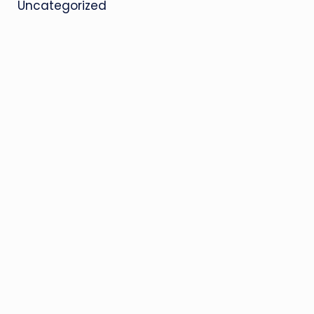
Uncategorized