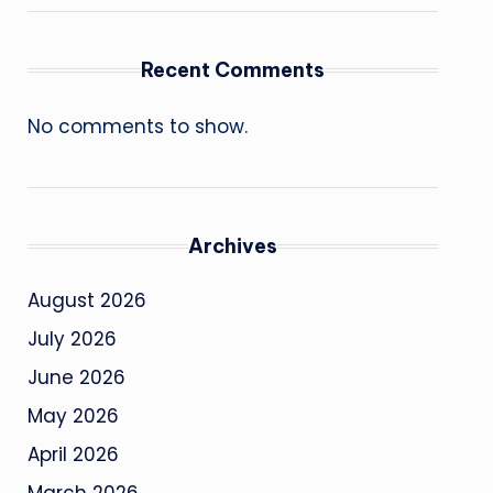
Recent Comments
No comments to show.
Archives
August 2026
July 2026
June 2026
May 2026
April 2026