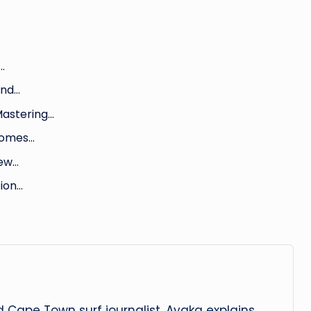
…
und…
Mastering…
 Homes…
New…
tion…
 Cape Town surf journalist. Ayaka explains