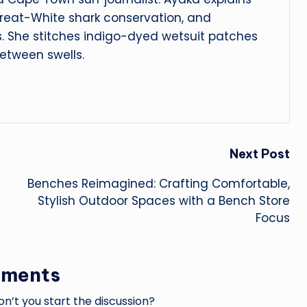
reat-White shark conservation, and
s. She stitches indigo-dyed wetsuit patches
etween swells.
Next Post
Benches Reimagined: Crafting Comfortable,
Stylish Outdoor Spaces with a Bench Store
Focus
ments
’t you start the discussion?