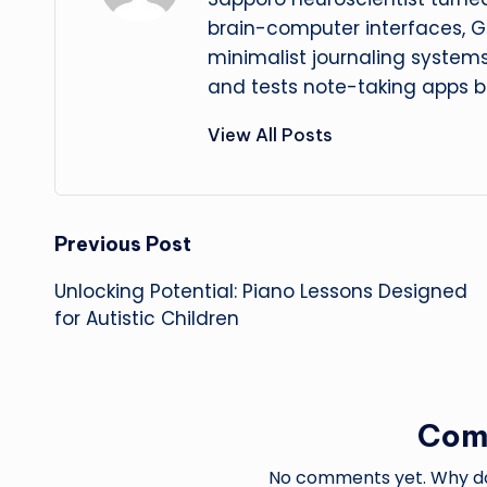
brain-computer interfaces, G
minimalist journaling system
and tests note-taking apps b
View All Posts
Post
Previous Post
Unlocking Potential: Piano Lessons Designed
navigation
for Autistic Children
Com
No comments yet. Why don