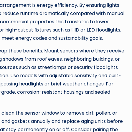
arrangement is energy efficiency. By ensuring lights
rs reduce runtime dramatically compared with manual
d commercial properties this translates to lower
for high-output fixtures such as HID or LED floodlights.
p meet energy codes and sustainability goals.
 reap these benefits. Mount sensors where they receive
 shadows from roof eaves, neighboring buildings, or
 sources such as streetlamps or security floodlights
ion. Use models with adjustable sensitivity and built-
y passing headlights or brief weather changes. For
-grade, corrosion-resistant housings and sealed
 clean the sensor window to remove dirt, pollen, or
s and gaskets annually and replace aging units before
s that stay permanently on or off. Consider pairing the