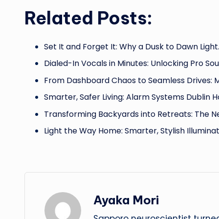
Related Posts:
Set It and Forget It: Why a Dusk to Dawn Light
Dialed-In Vocals in Minutes: Unlocking Pro So
From Dashboard Chaos to Seamless Drives: 
Smarter, Safer Living: Alarm Systems Dublin
Transforming Backyards into Retreats: The 
Light the Way Home: Smarter, Stylish Illumina
Ayaka Mori
Sapporo neuroscientist turned