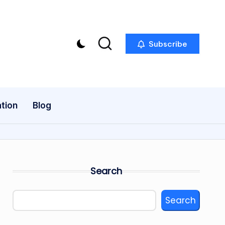
Subscribe
tion
Blog
Search
Search