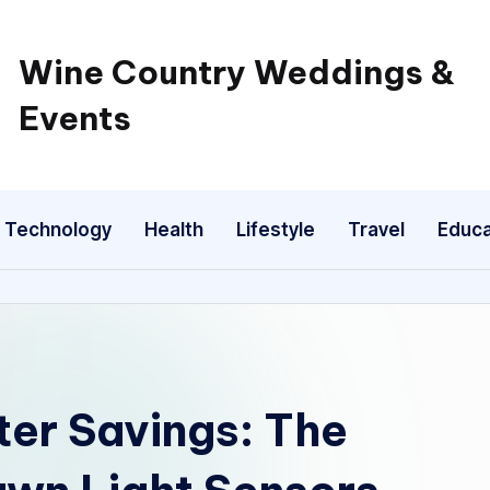
Wine Country Weddings &
Events
Technology
Health
Lifestyle
Travel
Educa
ter Savings: The