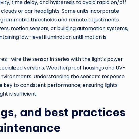
vity, time delay, and hysteresis to avoid rapid on/off
g clouds or car headlights. Some units incorporate
 programmable thresholds and remote adjustments.
ers, motion sensors, or building automation systems,
aining low-level illumination until motion is
ures—wire the sensor in series with the light's power
ecialized versions. Weatherproof housings and UV-
 environments. Understanding the sensor’s response
re key to consistent performance, ensuring lights
 is sufficient.
ngs, and best practices
maintenance