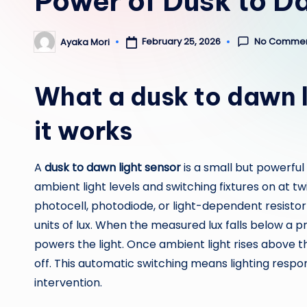
Power of Dusk to D
No Comme
February 25, 2026
Ayaka Mori
Posted
by
What a dusk to dawn l
it works
A
dusk to dawn light sensor
is a small but powerful
ambient light levels and switching fixtures on at tw
photocell, photodiode, or light-dependent resistor 
units of lux. When the measured lux falls below a 
powers the light. Once ambient light rises above tha
off. This automatic switching means lighting resp
intervention.