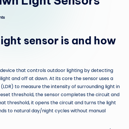
awn Light Sensors
nts
ight sensor is and how
 device that controls outdoor lighting by detecting
ilight and off at dawn. At its core the sensor uses a
(LDR) to measure the intensity of surrounding light in
preset threshold, the sensor completes the circuit and
t threshold, it opens the circuit and turns the light
onds to natural day/night cycles without manual