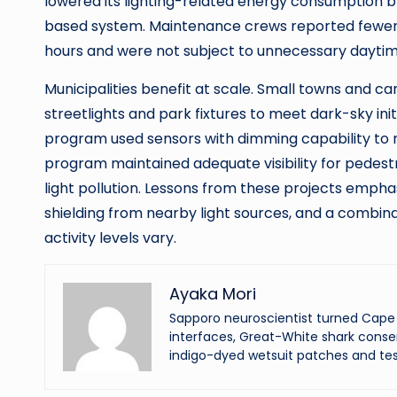
lowered its lighting-related energy consumption
based system. Maintenance crews reported fewer
hours and were not subject to unnecessary daytim
Municipalities benefit at scale. Small towns and 
streetlights and park fixtures to meet dark-sky initi
program used sensors with dimming capability to re
program maintained adequate visibility for pedest
light pollution. Lessons from these projects empha
shielding from nearby light sources, and a combi
activity levels vary.
Ayaka Mori
Sapporo neuroscientist turned Cape 
interfaces, Great-White shark conser
indigo-dyed wetsuit patches and tes