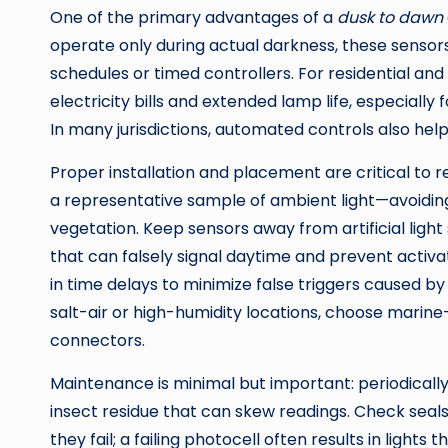
One of the primary advantages of a
dusk to dawn
operate only during actual darkness, these senso
schedules or timed controllers. For residential an
electricity bills and extended lamp life, especially 
In many jurisdictions, automated controls also hel
Proper installation and placement are critical to
a representative sample of ambient light—avoiding
vegetation. Keep sensors away from artificial light
that can falsely signal daytime and prevent activat
in time delays to minimize false triggers caused b
salt-air or high-humidity locations, choose marine
connectors.
Maintenance is minimal but important: periodically
insect residue that can skew readings. Check seal
they fail; a failing photocell often results in light