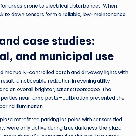
for areas prone to electrical disturbances. When
sk to dawn sensors form a reliable, low-maintenance
and case studies:
al, and municipal use
 manually-controlled porch and driveway lights with
 result: a noticeable reduction in evening utility
and an overall brighter, safer streetscape. The
properties near lamp posts—calibration prevented the
oring illumination.
plaza retrofitted parking lot poles with sensors tied
hts were only active during true darkness, the plaza