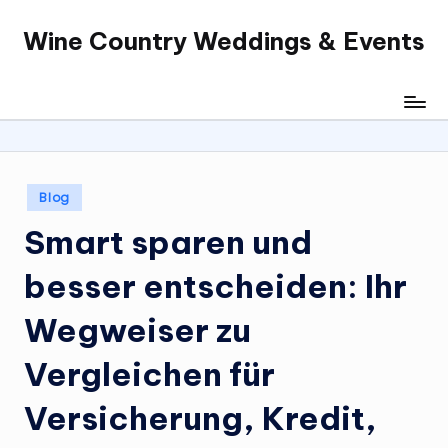
Wine Country Weddings & Events
Skip
to
content
Posted
Blog
in
Smart sparen und
besser entscheiden: Ihr
Wegweiser zu
Vergleichen für
Versicherung, Kredit,