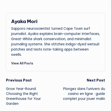
Ayaka Mori
Sapporo neuroscientist turned Cape Town surf
journalist. Ayaka explains brain-computer interfaces,
Great-White shark conservation, and minimalist
journaling systems. She stitches indigo-dyed wetsuit
patches and tests note-taking apps between
swells.
View All Posts
Post
Previous Post
Next Post
Grow Year-Round:
Plongez dans l’univers du
navigation
Choosing the Right
casino en ligne : guide
Greenhouse for Your
complet pour jouer malin
Garden