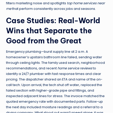
filters marketing noise and spotlights
top home services near
me
that perform consistently across jobs and seasons.
Case Studies: Real-World
Wins that Separate the
Good from the Great
Emergency plumbing—burst supply line at 2 a.m. A
homeowner’s upstairs bathroom line failed, sending water
through ceiling lights. The family used search, neighborhood
recommendations, and recent
home service reviews
to
identify a 24/7 plumber with fast response times and clear
pricing. The dispatcher shared an ETA and name of the on-
call tech. Upon arrival, the tech shut off water, replaced the
failed section with higher-grade pipe and fittings, and
inspected adjacent lines for stress. The invoice matched the
quoted emergency rate with documented parts. Follow-up
the next day included moisture readings and a referral to a
drying company. What stood out wasn’t speed alone; it was