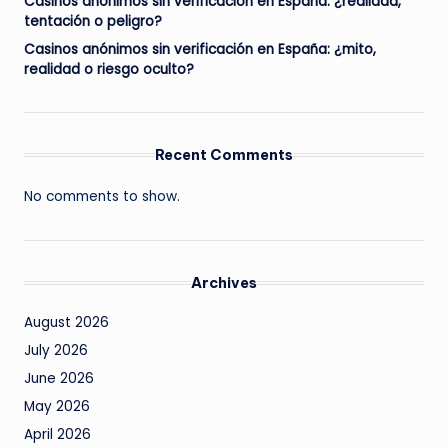
Casinos anónimos sin verificación en España: ¿realidad,
tentación o peligro?
Casinos anónimos sin verificación en España: ¿mito,
realidad o riesgo oculto?
Recent Comments
No comments to show.
Archives
August 2026
July 2026
June 2026
May 2026
April 2026