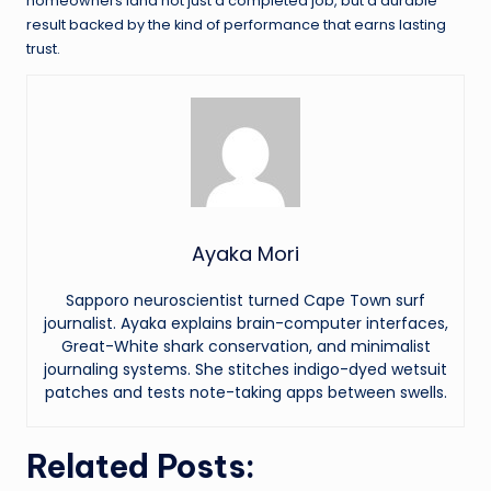
homeowners land not just a completed job, but a durable
result backed by the kind of performance that earns lasting
trust.
Ayaka Mori
Sapporo neuroscientist turned Cape Town surf
journalist. Ayaka explains brain-computer interfaces,
Great-White shark conservation, and minimalist
journaling systems. She stitches indigo-dyed wetsuit
patches and tests note-taking apps between swells.
Related Posts: