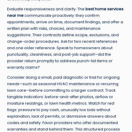
Evaluate responsiveness and clarity. The
best home services
near me
communicate proactively: they confirm
appointments, arrive on time, document findings, and offer a
written plan with risks, choices, and maintenance
suggestions. Their contracts define scope, exclusions, and
change-order procedures. Ask for two recent references
and one older reference. Speak to homeowners about
punctuality, cleanliness, and post-job support—did the
provider return promptly to address punch-list items or
warranty claims?
Consider doing a small, paid diagnostic or trial for ongoing
needs—such as seasonal HVAC maintenance or recurring
lawn care—before committing to a larger contract. Track
tangible indicators: before-and-after photos, airflow or
moisture readings, or lawn health metrics. Watch for red
flags: pressure to pay cash, unusually low bids without
explanation, lack of permits, or dismissive answers about
codes and safety. Favor providers who offer documented
warranties and stand behind them. This structured process