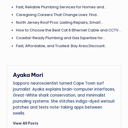
Fast, Reliable Plumbing Services for Homes and…
Caregiving Careers That Change Lives: Find…
North Jersey Roof Pros: Lasting Repairs, Smart…
How to Choose the Best Cat 6 Ethernet Cable and CCTV…
Coastal-Ready Plumbing and Gas Expertise for…
Fast, Affordable, and Trusted: Bay Area Discount…
Ayaka Mori
Sapporo neuroscientist turned Cape Town surf
journalist. Ayaka explains brain-computer interfaces,
Great-White shark conservation, and minimalist
journaling systems. She stitches indigo-dyed wetsuit
patches and tests note-taking apps between
swells.
View All Posts