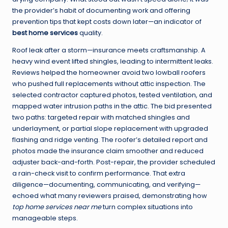
the provider’s habit of documenting work and offering
prevention tips that kept costs down later—an indicator of
best home services
quality.
Roof leak after a storm—insurance meets craftsmanship. A
heavy wind event lifted shingles, leading to intermittent leaks.
Reviews helped the homeowner avoid two lowball roofers
who pushed full replacements without attic inspection. The
selected contractor captured photos, tested ventilation, and
mapped water intrusion paths in the attic. The bid presented
two paths: targeted repair with matched shingles and
underlayment, or partial slope replacement with upgraded
flashing and ridge venting. The roofer’s detailed report and
photos made the insurance claim smoother and reduced
adjuster back-and-forth. Post-repair, the provider scheduled
a rain-check visit to confirm performance. That extra
diligence—documenting, communicating, and verifying—
echoed what many reviewers praised, demonstrating how
top home services near me
turn complex situations into
manageable steps.