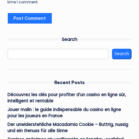
time I comment.
Search
Search
Recent Posts
Découvrez les clés pour profiter d’un casino en ligne sûr,
intelligent et rentable
Jouer malin : le guide indispensable du casino en ligne
pour les joueurs en France
Der unwiderstehliche Macadamia Cookie – Buttrig, nussig
und ein Genuss für alle Sinne