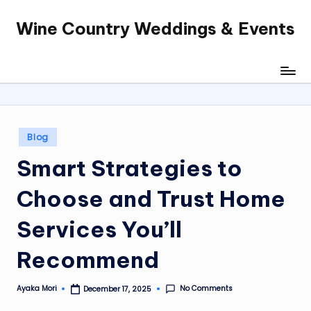
Wine Country Weddings & Events
Skip
to
content
Posted
Blog
in
Smart Strategies to
Choose and Trust Home
Services You’ll
Recommend
No Comments
Ayaka Mori
December 17, 2025
Posted
by