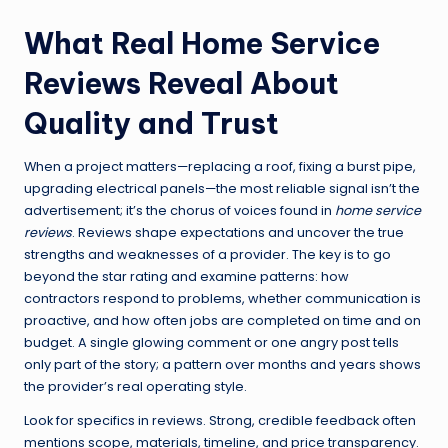
What Real Home Service
Reviews Reveal About
Quality and Trust
When a project matters—replacing a roof, fixing a burst pipe,
upgrading electrical panels—the most reliable signal isn’t the
advertisement; it’s the chorus of voices found in
home service
reviews
. Reviews shape expectations and uncover the true
strengths and weaknesses of a provider. The key is to go
beyond the star rating and examine patterns: how
contractors respond to problems, whether communication is
proactive, and how often jobs are completed on time and on
budget. A single glowing comment or one angry post tells
only part of the story; a pattern over months and years shows
the provider’s real operating style.
Look for specifics in reviews. Strong, credible feedback often
mentions scope, materials, timeline, and price transparency.