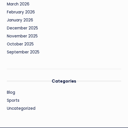
March 2026
February 2026
January 2026
December 2025
November 2025
October 2025
September 2025
Categories
Blog
Sports
Uncategorized