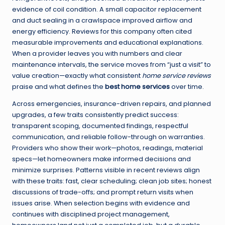
evidence of coil condition. A small capacitor replacement
and duct sealing in a crawlspace improved airflow and
energy efficiency. Reviews for this company often cited
measurable improvements and educational explanations.
When a provider leaves you with numbers and clear
maintenance intervals, the service moves from “just a visit” to
value creation—exactly what consistent
home service reviews
praise and what defines the
best home services
over time.
Across emergencies, insurance-driven repairs, and planned
upgrades, a few traits consistently predict success:
transparent scoping, documented findings, respectful
communication, and reliable follow-through on warranties.
Providers who show their work—photos, readings, material
specs—let homeowners make informed decisions and
minimize surprises. Patterns visible in recent reviews align
with these traits: fast, clear scheduling; clean job sites; honest
discussions of trade-offs; and prompt return visits when
issues arise. When selection begins with evidence and
continues with disciplined project management,