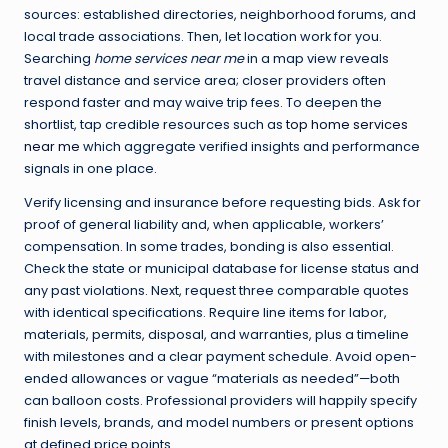
sources: established directories, neighborhood forums, and
local trade associations. Then, let location work for you.
Searching
home services near me
in a map view reveals
travel distance and service area; closer providers often
respond faster and may waive trip fees. To deepen the
shortlist, tap credible resources such as
top home services
near me
which aggregate verified insights and performance
signals in one place.
Verify licensing and insurance before requesting bids. Ask for
proof of general liability and, when applicable, workers’
compensation. In some trades, bonding is also essential.
Check the state or municipal database for license status and
any past violations. Next, request three comparable quotes
with identical specifications. Require line items for labor,
materials, permits, disposal, and warranties, plus a timeline
with milestones and a clear payment schedule. Avoid open-
ended allowances or vague “materials as needed”—both
can balloon costs. Professional providers will happily specify
finish levels, brands, and model numbers or present options
at defined price points.