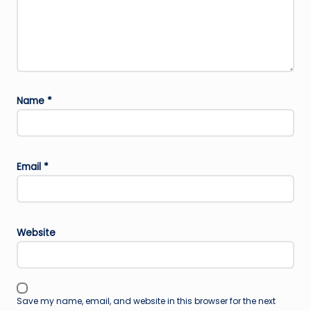
Name
*
Email
*
Website
Save my name, email, and website in this browser for the next