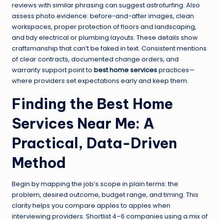
reviews with similar phrasing can suggest astroturfing. Also
assess photo evidence: before-and-after images, clean
workspaces, proper protection of floors and landscaping,
and tidy electrical or plumbing layouts. These details show
craftsmanship that can’t be faked in text. Consistent mentions
of clear contracts, documented change orders, and
warranty support point to
best home services
practices—
where providers set expectations early and keep them.
Finding the Best Home
Services Near Me: A
Practical, Data-Driven
Method
Begin by mapping the job’s scope in plain terms: the
problem, desired outcome, budget range, and timing. This
clarity helps you compare apples to apples when
interviewing providers. Shortlist 4–6 companies using a mix of