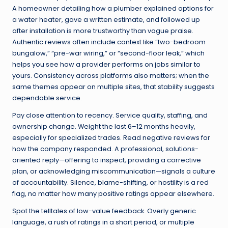
A homeowner detailing how a plumber explained options for
a water heater, gave a written estimate, and followed up
after installation is more trustworthy than vague praise.
Authentic reviews often include context like “two-bedroom
bungalow,” “pre-war wiring,” or “second-floor leak,” which
helps you see how a provider performs on jobs similar to
yours. Consistency across platforms also matters; when the
same themes appear on multiple sites, that stability suggests
dependable service.
Pay close attention to recency. Service quality, staffing, and
ownership change. Weight the last 6–12 months heavily,
especially for specialized trades. Read negative reviews for
how the company responded. A professional, solutions-
oriented reply—offering to inspect, providing a corrective
plan, or acknowledging miscommunication—signals a culture
of accountability. Silence, blame-shifting, or hostility is a red
flag, no matter how many positive ratings appear elsewhere.
Spot the telltales of low-value feedback. Overly generic
language, a rush of ratings in a short period, or multiple