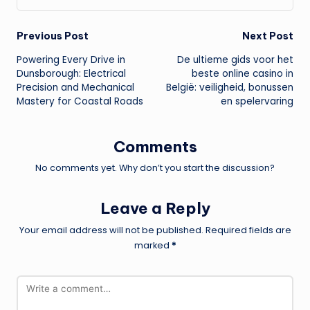
Post
Previous Post
Next Post
Powering Every Drive in
De ultieme gids voor het
navigation
Dunsborough: Electrical
beste online casino in
Precision and Mechanical
België: veiligheid, bonussen
Mastery for Coastal Roads
en spelervaring
Comments
No comments yet. Why don’t you start the discussion?
Leave a Reply
Your email address will not be published.
Required fields are
marked
*