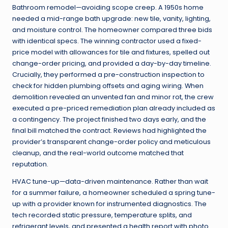
Bathroom remodel—avoiding scope creep. A 1950s home
needed a mid-range bath upgrade: new tile, vanity, lighting,
and moisture control. The homeowner compared three bids
with identical specs. The winning contractor used a fixed-
price model with allowances for tile and fixtures, spelled out
change-order pricing, and provided a day-by-day timeline.
Crucially, they performed a pre-construction inspection to
check for hidden plumbing offsets and aging wiring. When
demolition revealed an unvented fan and minor rot, the crew
executed a pre-priced remediation plan already included as
a contingency. The project finished two days early, and the
final bill matched the contract. Reviews had highlighted the
provider’s transparent change-order policy and meticulous
cleanup, and the real-world outcome matched that
reputation.
HVAC tune-up—data-driven maintenance. Rather than wait
for a summer failure, a homeowner scheduled a spring tune-
up with a provider known for instrumented diagnostics. The
tech recorded static pressure, temperature splits, and
refrigerant levels, and presented a health report with photo