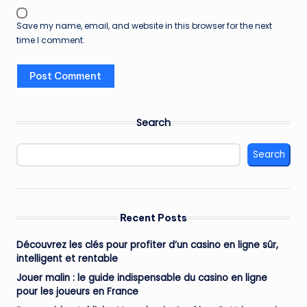
Save my name, email, and website in this browser for the next
time I comment.
Search
Search
Recent Posts
Découvrez les clés pour profiter d’un casino en ligne sûr,
intelligent et rentable
Jouer malin : le guide indispensable du casino en ligne
pour les joueurs en France