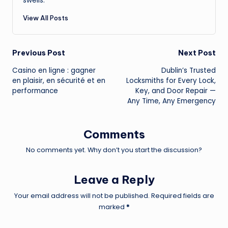
swells.
View All Posts
Post
Previous Post
Next Post
Casino en ligne : gagner
Dublin’s Trusted
navigation
en plaisir, en sécurité et en
Locksmiths for Every Lock,
performance
Key, and Door Repair —
Any Time, Any Emergency
Comments
No comments yet. Why don’t you start the discussion?
Leave a Reply
Your email address will not be published.
Required fields are
marked
*