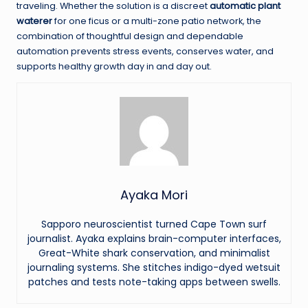
traveling. Whether the solution is a discreet
automatic plant
waterer
for one ficus or a multi-zone patio network, the
combination of thoughtful design and dependable
automation prevents stress events, conserves water, and
supports healthy growth day in and day out.
Ayaka Mori
Sapporo neuroscientist turned Cape Town surf
journalist. Ayaka explains brain-computer interfaces,
Great-White shark conservation, and minimalist
journaling systems. She stitches indigo-dyed wetsuit
patches and tests note-taking apps between swells.