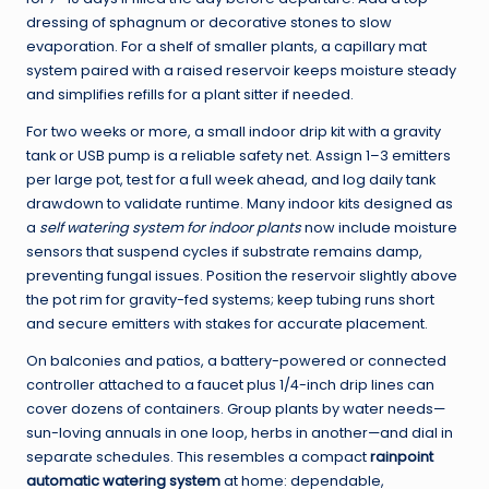
dressing of sphagnum or decorative stones to slow
evaporation. For a shelf of smaller plants, a capillary mat
system paired with a raised reservoir keeps moisture steady
and simplifies refills for a plant sitter if needed.
For two weeks or more, a small indoor drip kit with a gravity
tank or USB pump is a reliable safety net. Assign 1–3 emitters
per large pot, test for a full week ahead, and log daily tank
drawdown to validate runtime. Many indoor kits designed as
a
self watering system for indoor plants
now include moisture
sensors that suspend cycles if substrate remains damp,
preventing fungal issues. Position the reservoir slightly above
the pot rim for gravity-fed systems; keep tubing runs short
and secure emitters with stakes for accurate placement.
On balconies and patios, a battery-powered or connected
controller attached to a faucet plus 1/4-inch drip lines can
cover dozens of containers. Group plants by water needs—
sun-loving annuals in one loop, herbs in another—and dial in
separate schedules. This resembles a compact
rainpoint
automatic watering system
at home: dependable,