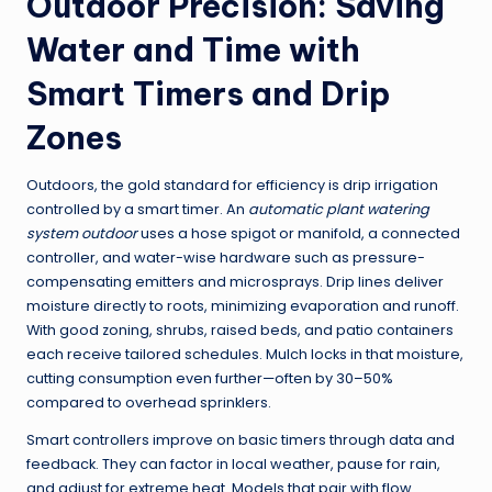
Outdoor Precision: Saving
Water and Time with
Smart Timers and Drip
Zones
Outdoors, the gold standard for efficiency is drip irrigation
controlled by a smart timer. An
automatic plant watering
system outdoor
uses a hose spigot or manifold, a connected
controller, and water-wise hardware such as pressure-
compensating emitters and microsprays. Drip lines deliver
moisture directly to roots, minimizing evaporation and runoff.
With good zoning, shrubs, raised beds, and patio containers
each receive tailored schedules. Mulch locks in that moisture,
cutting consumption even further—often by 30–50%
compared to overhead sprinklers.
Smart controllers improve on basic timers through data and
feedback. They can factor in local weather, pause for rain,
and adjust for extreme heat. Models that pair with flow