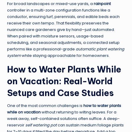
For broad landscapes or mixed-use yards, a
rainpoint
controller in a multi-zone configuration functions like a
conductor, ensuring turf, perennials, and edible beds each
receive their own tempo. That flexibility preserves the
nuanced care gardeners give by hand—just automated.
When paired with moisture sensors, usage-based
scheduling, and seasonal adjustments, a connected setup
performs like a professional-grade
automatic plant watering
system
while staying approachable for homeowners.
How to Water Plants While
on Vacation: Real-World
Setups and Case Studies
One of the most common challenges is
how to water plants
while on vacation
without returning to wilting leaves. For a
week away, self-contained solutions often suffice. A deep-
reservoir
self watering pot
can sustain medium foliage plants
for 7–10 days if filled the day before departure. Add a top