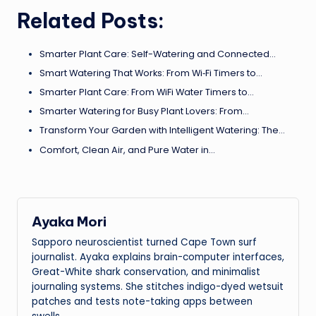
Related Posts:
Smarter Plant Care: Self-Watering and Connected…
Smart Watering That Works: From Wi‑Fi Timers to…
Smarter Plant Care: From WiFi Water Timers to…
Smarter Watering for Busy Plant Lovers: From…
Transform Your Garden with Intelligent Watering: The…
Comfort, Clean Air, and Pure Water in…
Ayaka Mori
Sapporo neuroscientist turned Cape Town surf
journalist. Ayaka explains brain-computer interfaces,
Great-White shark conservation, and minimalist
journaling systems. She stitches indigo-dyed wetsuit
patches and tests note-taking apps between