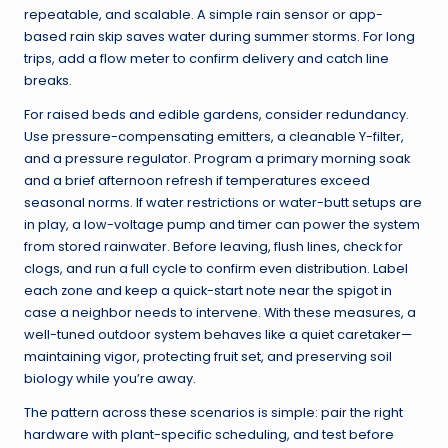
repeatable, and scalable. A simple rain sensor or app-
based rain skip saves water during summer storms. For long
trips, add a flow meter to confirm delivery and catch line
breaks.
For raised beds and edible gardens, consider redundancy.
Use pressure-compensating emitters, a cleanable Y-filter,
and a pressure regulator. Program a primary morning soak
and a brief afternoon refresh if temperatures exceed
seasonal norms. If water restrictions or water-butt setups are
in play, a low-voltage pump and timer can power the system
from stored rainwater. Before leaving, flush lines, check for
clogs, and run a full cycle to confirm even distribution. Label
each zone and keep a quick-start note near the spigot in
case a neighbor needs to intervene. With these measures, a
well-tuned outdoor system behaves like a quiet caretaker—
maintaining vigor, protecting fruit set, and preserving soil
biology while you’re away.
The pattern across these scenarios is simple: pair the right
hardware with plant-specific scheduling, and test before