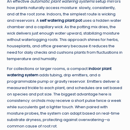
An effective
automatic plant watering systems
setup mirrors
how plants naturally access moisture: slowly, consistently,
and at the root zone. Indoors, the simplest route is wicking
and reservoirs. A
self watering plant pot
uses a hidden water
chamber and a capillary wick. As the potting mix dries, the
wick delivers just enough water upward, stabilizing moisture
without waterlogging roots. This approach shines for herbs,
houseplants, and office greenery because it reduces the
need for daily checks and cushions plants from fluctuations in
temperature and humidity.
For collections or larger rooms, a compact
indoor plant
watering system
adds tubing, drip emitters, and a
programmable pump or gravity reservoir. Emitters deliver a
measured trickle to each plant, and schedules are set based
on species and pot size. The biggest advantage here is
consistency: orchids may receive a short pulse twice a week
while succulents get a lighter touch. When paired with
moisture probes, the system can adapt based on real-time
substrate dryness, protecting against overwatering—a
common cause of root rot.