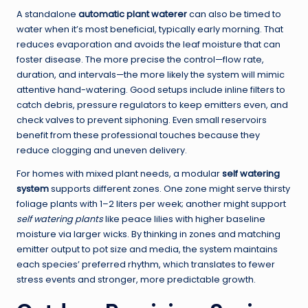
A standalone
automatic plant waterer
can also be timed to
water when it’s most beneficial, typically early morning. That
reduces evaporation and avoids the leaf moisture that can
foster disease. The more precise the control—flow rate,
duration, and intervals—the more likely the system will mimic
attentive hand-watering. Good setups include inline filters to
catch debris, pressure regulators to keep emitters even, and
check valves to prevent siphoning. Even small reservoirs
benefit from these professional touches because they
reduce clogging and uneven delivery.
For homes with mixed plant needs, a modular
self watering
system
supports different zones. One zone might serve thirsty
foliage plants with 1–2 liters per week; another might support
self watering plants
like peace lilies with higher baseline
moisture via larger wicks. By thinking in zones and matching
emitter output to pot size and media, the system maintains
each species’ preferred rhythm, which translates to fewer
stress events and stronger, more predictable growth.