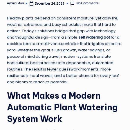
No Comments
Ayaka Mori
December 24, 2025
Posted
by
Healthy plants depend on consistent moisture, yet daily life,
weather extremes, and busy schedules make that hard to
deliver. Today’s solutions bridge that gap with technology
and thoughtful design—from a simple
self watering pot
for a
desktop fern to a multi-zone controller that irrigates an entire
yard. Whether the goal is lush growth, water savings, or
peace of mind during travel, modern systems translate
horticultural best practices into dependable, automated
routines. The result is fewer guesswork moments, more
resilience in heat waves, and a better chance for every leaf
and bloom to reach its potential.
What Makes a Modern
Automatic Plant Watering
System Work