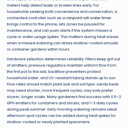
meters help detect leaks or broken lines early. For
households seeking both convenience and conservation, a
connected controller such as a
rainpoint wifi water timer
brings control to the phone, lets zones be paused for
maintenance, and can push alerts if the system misses a
cycle or water usage spikes. This matters during heat waves
when a missed watering can stress shallow-rooted annuals
or container gardens within hours.
Hardware selection determines reliability. Filters keep grit out
of emitters; pressure regulators maintain uniform flow from
the first pot to the last; backflow preventers protect
household water; and UV-resistant tubing stands up to sun.
Flow rates should match plant size and soil type: sandy beds
may need shorter, more frequent cycles; clay soils prefer
slower, longer soaks. Many gardeners find success with 0.5–2
GPH emitters for containers and shrubs, and 1–3 daily cycles
during peak summer. Early morning watering remains ideal;
afternoon spot cycles can be added during heat spikes for
shallow-rooted or newly planted specimens.