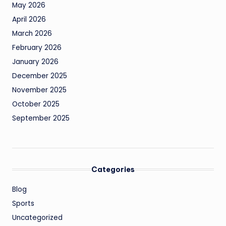
May 2026
April 2026
March 2026
February 2026
January 2026
December 2025
November 2025
October 2025
September 2025
Categories
Blog
Sports
Uncategorized