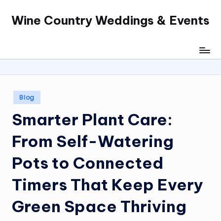
Wine Country Weddings & Events
Skip
to
content
Posted
Blog
in
Smarter Plant Care:
From Self-Watering
Pots to Connected
Timers That Keep Every
Green Space Thriving