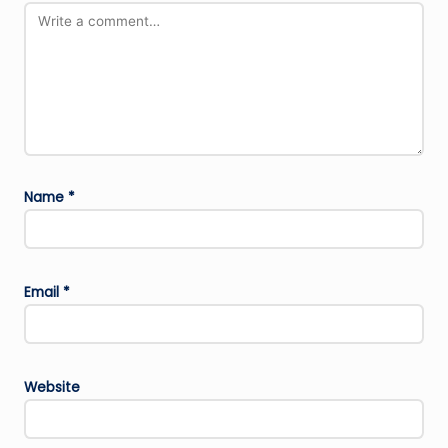
Name
*
Email
*
Website