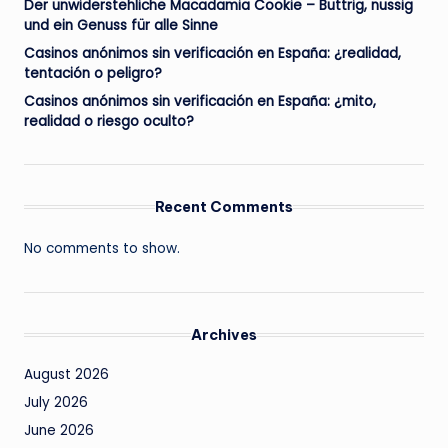
Der unwiderstehliche Macadamia Cookie – Buttrig, nussig
und ein Genuss für alle Sinne
Casinos anónimos sin verificación en España: ¿realidad,
tentación o peligro?
Casinos anónimos sin verificación en España: ¿mito,
realidad o riesgo oculto?
Recent Comments
No comments to show.
Archives
August 2026
July 2026
June 2026