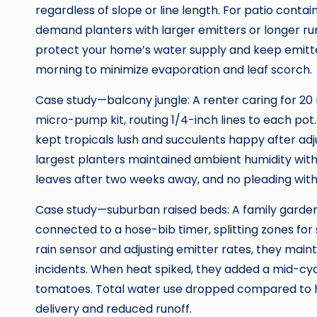
regardless of slope or line length. For patio contain
demand planters with larger emitters or longer run
protect your home’s water supply and keep emitte
morning to minimize evaporation and leaf scorch.
Case study—balcony jungle: A renter caring for 20 
micro-pump kit, routing 1/4-inch lines to each pot.
kept tropicals lush and succulents happy after adju
largest planters maintained ambient humidity with
leaves after two weeks away, and no pleading with 
Case study—suburban raised beds: A family garde
connected to a hose-bib timer, splitting zones for 
rain sensor and adjusting emitter rates, they main
incidents. When heat spiked, they added a mid-cyc
tomatoes. Total water use dropped compared to 
delivery and reduced runoff.