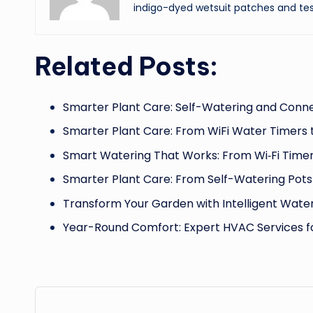
indigo-dyed wetsuit patches and tes
Related Posts:
Smarter Plant Care: Self-Watering and Conn
Smarter Plant Care: From WiFi Water Timers 
Smart Watering That Works: From Wi‑Fi Timer
Smarter Plant Care: From Self-Watering Pots
Transform Your Garden with Intelligent Water
Year-Round Comfort: Expert HVAC Services 