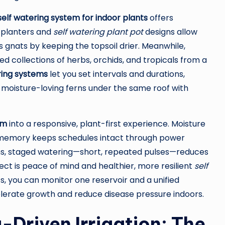
self watering system for indoor plants
offers
g planters and
self watering plant pot
designs allow
 gnats by keeping the topsoil drier. Meanwhile,
ed collections of herbs, orchids, and tropicals from a
ring systems
let you set intervals and durations,
oisture-loving ferns under the same roof with
em
into a responsive, plant-first experience. Moisture
mer memory keeps schedules intact through power
ions, staged watering—short, repeated pulses—reduces
ffect is peace of mind and healthier, more resilient
self
s, you can monitor one reservoir and a unified
elerate growth and reduce disease pressure indoors.
-Driven Irrigation: The