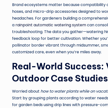
Brand ecosystems matter because compatibility can
hoses, and micro-drip accessories designed to wor
headaches. For gardeners building a comprehensiv
a
rainpoint automatic watering system
can consoli
troubleshooting. The data you gather—watering h
feedback loop for better cultivation. Whether you’
pollinator border vibrant through midsummer, sm
customized care, even when you’re miles away.
Real-World Success: 
Outdoor Case Studies
Worried about
how to water plants while on vacat
Start by grouping plants according to water needs.
for garden beds using drip lines with pressure-co