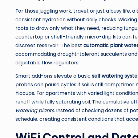
For those juggling work, travel, or just a busy life, a
consistent hydration without daily checks. Wickin
roots to draw only what they need, reducing fungus
countertop or shelf-friendly micro-drip kits can fe
discreet reservoir. The best
automatic plant wate
accommodating drought-tolerant succulents and m
adjustable flow regulators.
Smart add-ons elevate a basic
self watering syst
probes can pause cycles if soil is still damp; ti
hiccups. For apartments with varied light condit
runoff while fully saturating soil. The cumulative e
watering plants
. Instead of checking dozens of pot
schedule, creating consistent conditions that acc
WiFi Control and Data