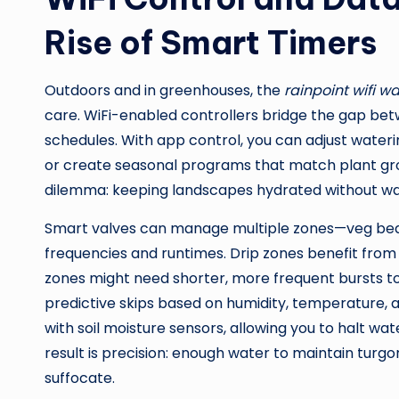
Rise of Smart Timers
Outdoors and in greenhouses, the
rainpoint wifi w
care. WiFi-enabled controllers bridge the gap betw
schedules. With app control, you can adjust wateri
or create seasonal programs that match plant growt
dilemma: keeping landscapes hydrated without wa
Smart valves can manage multiple zones—veg beds
frequencies and runtimes. Drip zones benefit from l
zones might need shorter, more frequent bursts t
predictive skips based on humidity, temperature, 
with soil moisture sensors, allowing you to halt w
result is precision: enough water to maintain turgo
suffocate.