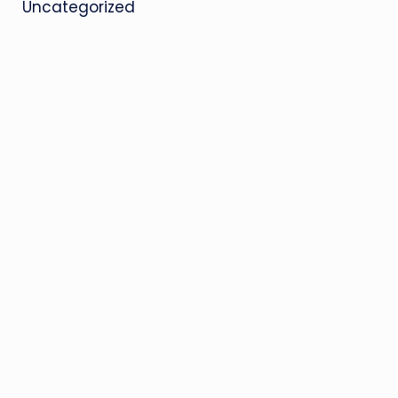
Uncategorized