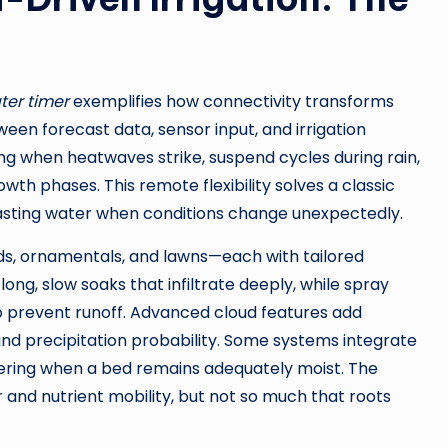
ater timer
exemplifies how connectivity transforms
een forecast data, sensor input, and irrigation
ng when heatwaves strike, suspend cycles during rain,
h phases. This remote flexibility solves a classic
sting water when conditions change unexpectedly.
, ornamentals, and lawns—each with tailored
ong, slow soaks that infiltrate deeply, while spray
o prevent runoff. Advanced cloud features add
and precipitation probability. Some systems integrate
atering when a bed remains adequately moist. The
r and nutrient mobility, but not so much that roots