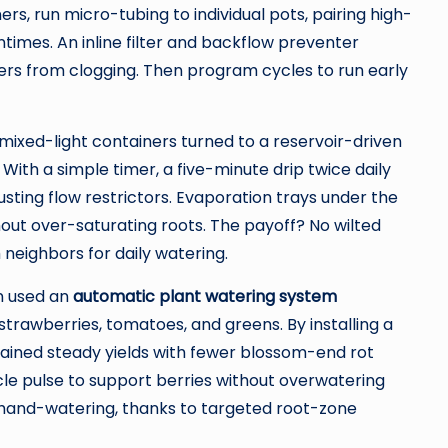
ers, run micro-tubing to individual pots, pairing high-
times. An inline filter and backflow preventer
rs from clogging. Then program cycles to run early
mixed-light containers turned to a reservoir-driven
 With a simple timer, a five-minute drip twice daily
sting flow restrictors. Evaporation trays under the
out over-saturating roots. The payoff? No wilted
neighbors for daily watering.
n used an
automatic plant watering system
strawberries, tomatoes, and greens. By installing a
tained steady yields with fewer blossom-end rot
le pulse to support berries without overwatering
hand-watering, thanks to targeted root-zone