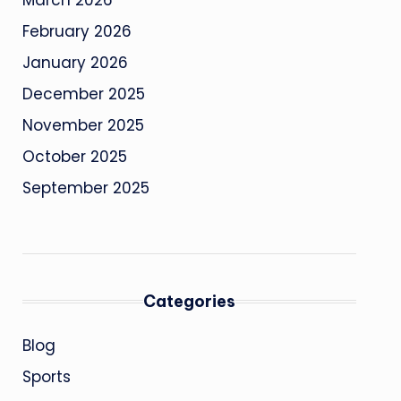
March 2026
February 2026
January 2026
December 2025
November 2025
October 2025
September 2025
Categories
Blog
Sports