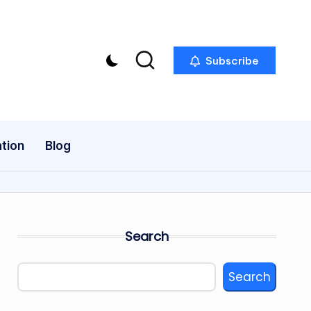
Subscribe
tion
Blog
Search
Search