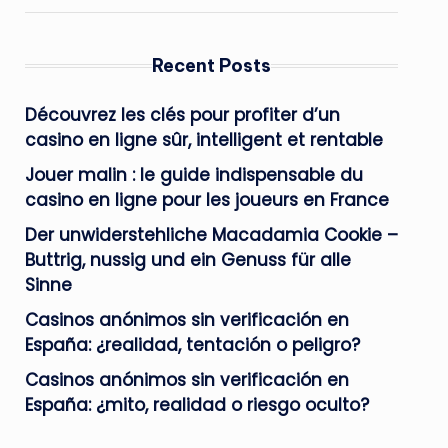
Recent Posts
Découvrez les clés pour profiter d’un
casino en ligne sûr, intelligent et rentable
Jouer malin : le guide indispensable du
casino en ligne pour les joueurs en France
Der unwiderstehliche Macadamia Cookie –
Buttrig, nussig und ein Genuss für alle
Sinne
Casinos anónimos sin verificación en
España: ¿realidad, tentación o peligro?
Casinos anónimos sin verificación en
España: ¿mito, realidad o riesgo oculto?