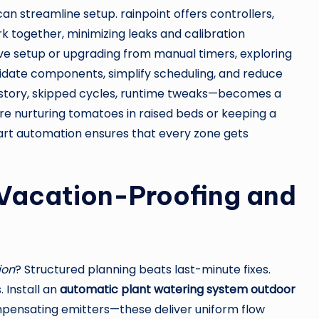
 streamline setup. rainpoint offers controllers,
k together, minimizing leaks and calibration
e setup or upgrading from manual timers, exploring
date components, simplify scheduling, and reduce
istory, skipped cycles, runtime tweaks—becomes a
re nurturing tomatoes in raised beds or keeping a
art automation ensures that every zone gets
Vacation-Proofing and
ion
? Structured planning beats last-minute fixes.
 Install an
automatic plant watering system outdoor
mpensating emitters—these deliver uniform flow