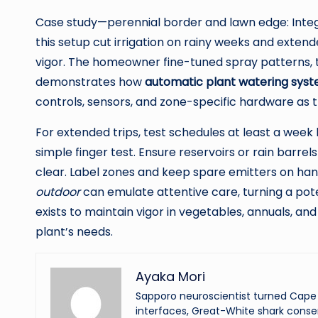
Case study—perennial border and lawn edge: Integr
this setup cut irrigation on rainy weeks and extend
vigor. The homeowner fine-tuned spray patterns, th
demonstrates how
automatic plant watering sys
controls, sensors, and zone-specific hardware as
For extended trips, test schedules at least a week
simple finger test. Ensure reservoirs or rain barrel
clear. Label zones and keep spare emitters on h
outdoor
can emulate attentive care, turning a pot
exists to maintain vigor in vegetables, annuals, an
plant’s needs.
Ayaka Mori
Sapporo neuroscientist turned Cape 
interfaces, Great-White shark conser