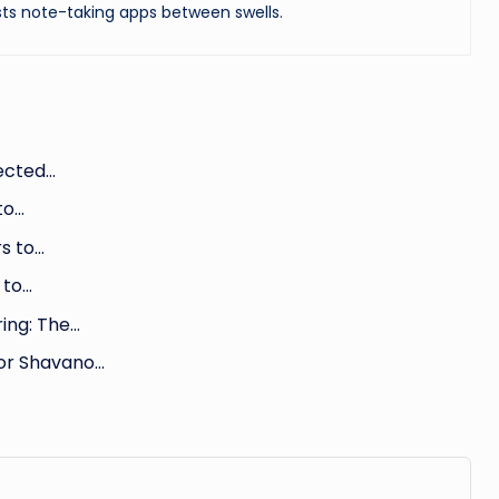
ts note-taking apps between swells.
ected…
to…
s to…
 to…
ing: The…
for Shavano…