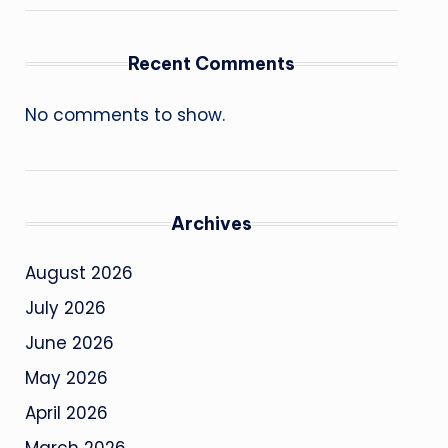
Recent Comments
No comments to show.
Archives
August 2026
July 2026
June 2026
May 2026
April 2026