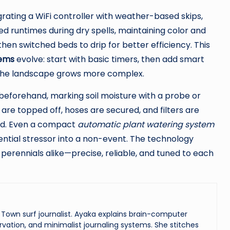
ating a WiFi controller with weather-based skips,
ed runtimes during dry spells, maintaining color and
en switched beds to drip for better efficiency. This
tems
evolve: start with basic timers, then add smart
 the landscape grows more complex.
 beforehand, marking soil moisture with a probe or
s are topped off, hoses are secured, and filters are
and. Even a compact
automatic plant watering system
ential stressor into a non-event. The technology
d perennials alike—precise, reliable, and tuned to each
Town surf journalist. Ayaka explains brain-computer
vation, and minimalist journaling systems. She stitches