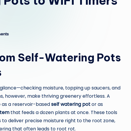
 Pots to WiFi Timers
ents
rom Self-Watering Pots
s
igilance—checking moisture, topping up saucers, and
s, however, make thriving greenery effortless. A
 as a reservoir-based
self watering pot
or as
stem
that feeds a dozen plants at once. These tools
 to deliver precise moisture right to the root zone,
ing that often leads to root rot.