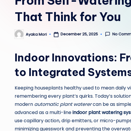
From Self-Watering
That Think for You
No Comm
December 25, 2025
Ayaka Mori
Posted
by
Indoor Innovations: F
to Integrated System
Keeping houseplants healthy used to mean daily v
remembering every plant’s quirks. Today’s solution
modern
automatic plant waterer
can be as simple
advanced as a multi-line
indoor plant watering sy
use capillary action, drip emitters, or micro-pumps
minimizing guesswork and preventing the overwater