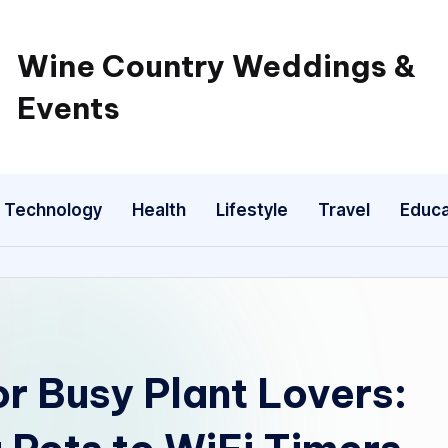
Wine Country Weddings &
Events
Technology
Health
Lifestyle
Travel
Educa
r Busy Plant Lovers: