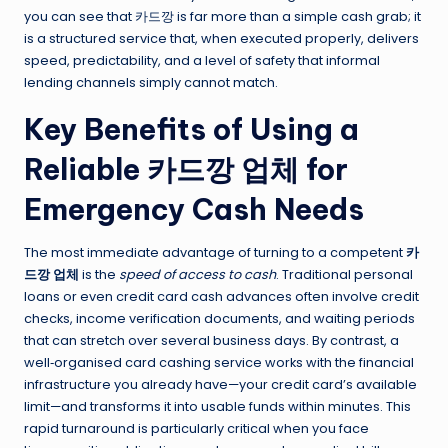
you can see that 카드깡 is far more than a simple cash grab; it
is a structured service that, when executed properly, delivers
speed, predictability, and a level of safety that informal
lending channels simply cannot match.
Key Benefits of Using a
Reliable 카드깡 업체 for
Emergency Cash Needs
The most immediate advantage of turning to a competent
카
드깡 업체
is the
speed of access to cash
. Traditional personal
loans or even credit card cash advances often involve credit
checks, income verification documents, and waiting periods
that can stretch over several business days. By contrast, a
well‑organised card cashing service works with the financial
infrastructure you already have—your credit card’s available
limit—and transforms it into usable funds within minutes. This
rapid turnaround is particularly critical when you face