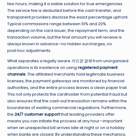
few hours, making it a viable solution for true emergencies.
The service fee is deducted before the cash transfer, and
transparent providers disclose the exact percentage upfront.
Typical commissions range between 10% and 20%
depending on the card issuer, the repayment term, and the
transaction volume, but the final amount you will receive is
always known in advance—no hidden surcharges, no
post‑hoc adjustments.
What separates a legally aware
카드깡 업체
from unorganized
operations is its insistence on using
registered payment
channels
. The affiliated merchants hold legitimate business
licenses, the payment gateways are monitored by financial
authorities, and the entire process leaves a clean paper trail.
This not only protects the cardholder from potential fraud but
also ensures that the cash‑out transaction remains within the
boundaries of existing commercial regulations. Furthermore,
the
24/7 customer support
that leading providers offer
means you can initiate the process at any hour—important
when an unexpected bill arrives late at night or on a holiday
when banks are closed. By understanding these mechanics,