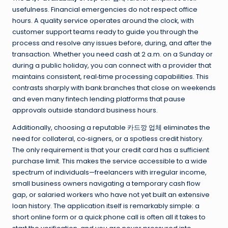
usefulness. Financial emergencies do not respect office
hours. A quality service operates around the clock, with
customer support teams ready to guide you through the
process and resolve any issues before, during, and after the
transaction. Whether you need cash at 2 a.m. on a Sunday or
during a public holiday, you can connect with a provider that
maintains consistent, real‑time processing capabilities. This
contrasts sharply with bank branches that close on weekends
and even many fintech lending platforms that pause
approvals outside standard business hours.
Additionally, choosing a reputable 카드깡 업체 eliminates the
need for collateral, co‑signers, or a spotless credit history.
The only requirement is that your credit card has a sufficient
purchase limit. This makes the service accessible to a wide
spectrum of individuals—freelancers with irregular income,
small business owners navigating a temporary cash flow
gap, or salaried workers who have not yet built an extensive
loan history. The application itself is remarkably simple: a
short online form or a quick phone call is often all it takes to