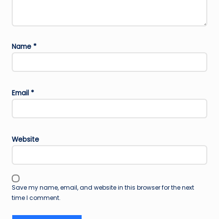
Name
*
Email
*
Website
Save my name, email, and website in this browser for the next
time I comment.