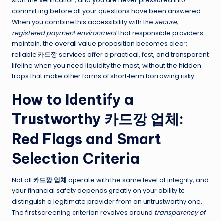
start the verification, and you are never pressured into
committing before all your questions have been answered.
When you combine this accessibility with the
secure,
registered payment environment
that responsible providers
maintain, the overall value proposition becomes clear:
reliable 카드깡 services offer a practical, fast, and transparent
lifeline when you need liquidity the most, without the hidden
traps that make other forms of short‑term borrowing risky.
How to Identify a
Trustworthy 카드깡 업체:
Red Flags and Smart
Selection Criteria
Not all
카드깡 업체
operate with the same level of integrity, and
your financial safety depends greatly on your ability to
distinguish a legitimate provider from an untrustworthy one.
The first screening criterion revolves around
transparency of