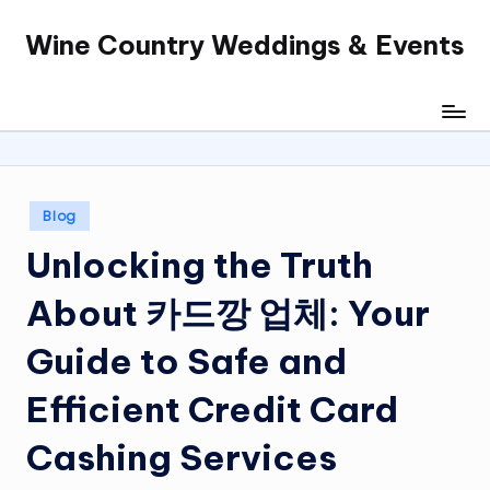
Wine Country Weddings & Events
Skip
to
content
Posted
Blog
in
Unlocking the Truth
About 카드깡 업체: Your
Guide to Safe and
Efficient Credit Card
Cashing Services