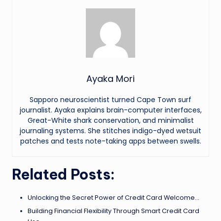
Ayaka Mori
Sapporo neuroscientist turned Cape Town surf
journalist. Ayaka explains brain-computer interfaces,
Great-White shark conservation, and minimalist
journaling systems. She stitches indigo-dyed wetsuit
patches and tests note-taking apps between swells.
Related Posts:
Unlocking the Secret Power of Credit Card Welcome…
Building Financial Flexibility Through Smart Credit Card