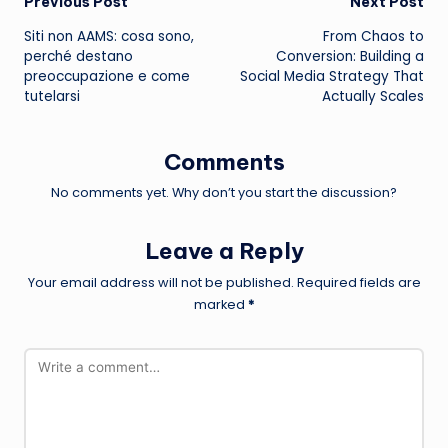
Post
Previous Post
Next Post
Siti non AAMS: cosa sono,
From Chaos to
navigation
perché destano
Conversion: Building a
preoccupazione e come
Social Media Strategy That
tutelarsi
Actually Scales
Comments
No comments yet. Why don’t you start the discussion?
Leave a Reply
Your email address will not be published.
Required fields are
marked
*