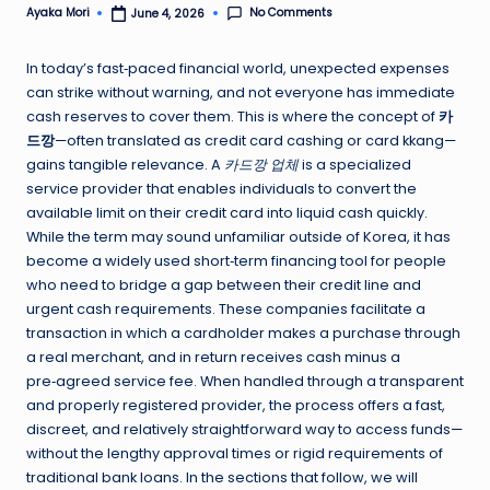
No Comments
Ayaka Mori
June 4, 2026
Posted
by
In today’s fast‑paced financial world, unexpected expenses
can strike without warning, and not everyone has immediate
cash reserves to cover them. This is where the concept of
카
드깡
—often translated as credit card cashing or card kkang—
gains tangible relevance. A
카드깡 업체
is a specialized
service provider that enables individuals to convert the
available limit on their credit card into liquid cash quickly.
While the term may sound unfamiliar outside of Korea, it has
become a widely used short‑term financing tool for people
who need to bridge a gap between their credit line and
urgent cash requirements. These companies facilitate a
transaction in which a cardholder makes a purchase through
a real merchant, and in return receives cash minus a
pre‑agreed service fee. When handled through a transparent
and properly registered provider, the process offers a fast,
discreet, and relatively straightforward way to access funds—
without the lengthy approval times or rigid requirements of
traditional bank loans. In the sections that follow, we will