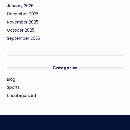
January 2026
December 2025
November 2025
October 2025
September 2025
Categories
Blog
Sports
Uncategorized