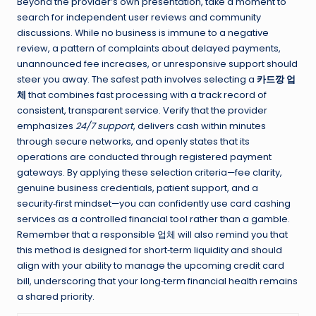
Beyond the provider’s own presentation, take a moment to
search for independent user reviews and community
discussions. While no business is immune to a negative
review, a pattern of complaints about delayed payments,
unannounced fee increases, or unresponsive support should
steer you away. The safest path involves selecting a
카드깡 업
체
that combines fast processing with a track record of
consistent, transparent service. Verify that the provider
emphasizes
24/7 support
, delivers cash within minutes
through secure networks, and openly states that its
operations are conducted through registered payment
gateways. By applying these selection criteria—fee clarity,
genuine business credentials, patient support, and a
security‑first mindset—you can confidently use card cashing
services as a controlled financial tool rather than a gamble.
Remember that a responsible 업체 will also remind you that
this method is designed for short‑term liquidity and should
align with your ability to manage the upcoming credit card
bill, underscoring that your long‑term financial health remains
a shared priority.