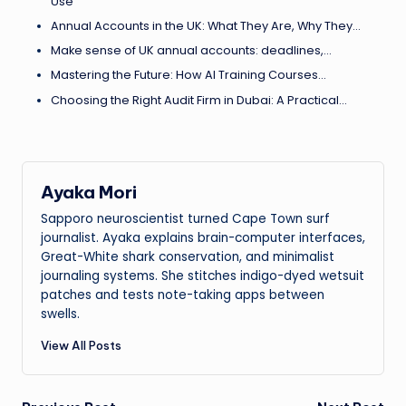
Use
Annual Accounts in the UK: What They Are, Why They…
Make sense of UK annual accounts: deadlines,…
Mastering the Future: How AI Training Courses…
Choosing the Right Audit Firm in Dubai: A Practical…
Ayaka Mori
Sapporo neuroscientist turned Cape Town surf
journalist. Ayaka explains brain-computer interfaces,
Great-White shark conservation, and minimalist
journaling systems. She stitches indigo-dyed wetsuit
patches and tests note-taking apps between
swells.
View All Posts