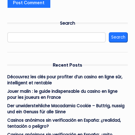
Search
Search
Recent Posts
Découvrez les clés pour profiter d’un casino en ligne sûr,
intelligent et rentable
Jouer malin : le guide indispensable du casino en ligne
pour les joueurs en France
Der unwiderstehliche Macadamia Cookie – Buttrig, nussig
und ein Genuss für alle Sinne
Casinos anónimos sin verificación en España: ¿realidad,
tentación o peligro?
Casinos anónimos sin verificación en España: ¿mito,