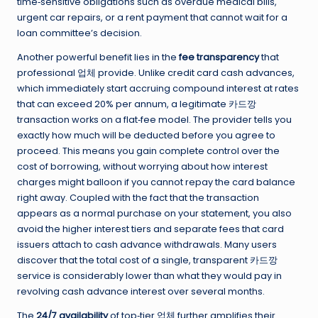
time‑sensitive obligations such as overdue medical bills,
urgent car repairs, or a rent payment that cannot wait for a
loan committee’s decision.
Another powerful benefit lies in the
fee transparency
that
professional 업체 provide. Unlike credit card cash advances,
which immediately start accruing compound interest at rates
that can exceed 20% per annum, a legitimate 카드깡
transaction works on a flat‑fee model. The provider tells you
exactly how much will be deducted before you agree to
proceed. This means you gain complete control over the
cost of borrowing, without worrying about how interest
charges might balloon if you cannot repay the card balance
right away. Coupled with the fact that the transaction
appears as a normal purchase on your statement, you also
avoid the higher interest tiers and separate fees that card
issuers attach to cash advance withdrawals. Many users
discover that the total cost of a single, transparent 카드깡
service is considerably lower than what they would pay in
revolving cash advance interest over several months.
The
24/7 availability
of top‑tier 업체 further amplifies their