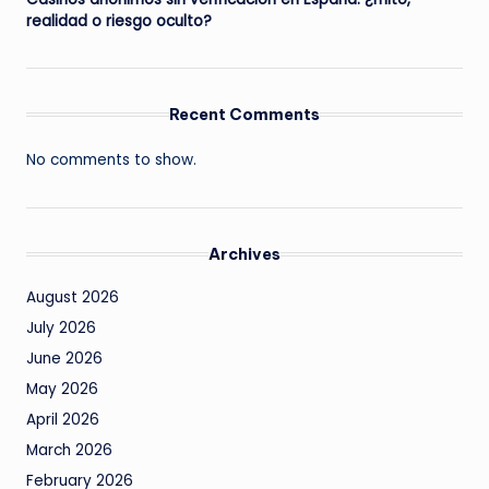
realidad o riesgo oculto?
Recent Comments
No comments to show.
Archives
August 2026
July 2026
June 2026
May 2026
April 2026
March 2026
February 2026