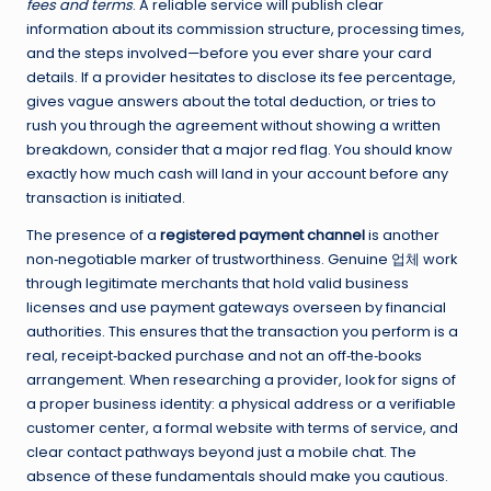
fees and terms
. A reliable service will publish clear
information about its commission structure, processing times,
and the steps involved—before you ever share your card
details. If a provider hesitates to disclose its fee percentage,
gives vague answers about the total deduction, or tries to
rush you through the agreement without showing a written
breakdown, consider that a major red flag. You should know
exactly how much cash will land in your account before any
transaction is initiated.
The presence of a
registered payment channel
is another
non‑negotiable marker of trustworthiness. Genuine 업체 work
through legitimate merchants that hold valid business
licenses and use payment gateways overseen by financial
authorities. This ensures that the transaction you perform is a
real, receipt‑backed purchase and not an off‑the‑books
arrangement. When researching a provider, look for signs of
a proper business identity: a physical address or a verifiable
customer center, a formal website with terms of service, and
clear contact pathways beyond just a mobile chat. The
absence of these fundamentals should make you cautious.