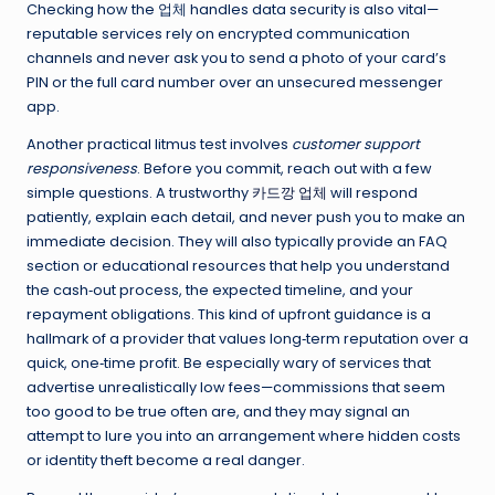
Checking how the 업체 handles data security is also vital—
reputable services rely on encrypted communication
channels and never ask you to send a photo of your card’s
PIN or the full card number over an unsecured messenger
app.
Another practical litmus test involves
customer support
responsiveness
. Before you commit, reach out with a few
simple questions. A trustworthy
카드깡 업체
will respond
patiently, explain each detail, and never push you to make an
immediate decision. They will also typically provide an FAQ
section or educational resources that help you understand
the cash‑out process, the expected timeline, and your
repayment obligations. This kind of upfront guidance is a
hallmark of a provider that values long‑term reputation over a
quick, one‑time profit. Be especially wary of services that
advertise unrealistically low fees—commissions that seem
too good to be true often are, and they may signal an
attempt to lure you into an arrangement where hidden costs
or identity theft become a real danger.