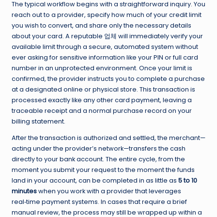
The typical workflow begins with a straightforward inquiry. You
reach out to a provider, specify how much of your credit limit
you wish to convert, and share only the necessary details
about your card. A reputable 업체 will immediately verify your
available limit through a secure, automated system without
ever asking for sensitive information like your PIN or full card
number in an unprotected environment. Once your limit is
confirmed, the provider instructs you to complete a purchase
at a designated online or physical store. This transaction is
processed exactly like any other card payment, leaving a
traceable receipt and a normal purchase record on your
billing statement.
After the transaction is authorized and settled, the merchant—
acting under the provider’s network—transfers the cash
directly to your bank account. The entire cycle, from the
moment you submit your request to the moment the funds
land in your account, can be completed in as little as
5 to 10
minutes
when you work with a provider that leverages
real‑time payment systems. In cases that require a brief
manual review, the process may still be wrapped up within a