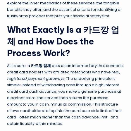
explore the inner mechanics of these services, the tangible
benefits they offer, and the essential criteria for identifying a
trustworthy provider that puts your financial safety first.
What Exactly Is a 카드깡 업
체 and How Does the
Process Work?
At its core, a
카드깡 업체
acts as an intermediary that connects
credit card holders with affiliated merchants who have real,
registered payment gateways
. The underlying principle is
simple: instead of withdrawing cash through a high‑interest
credit card cash advance, you make a genuine purchase at
a partner store; the service then returns the purchase
amount to you in cash, minus its commission. This structure
allows cardholders to tap into the purchase‑side limit of their
card—often much higher than the cash advance limit—and
obtain liquidity within minutes.