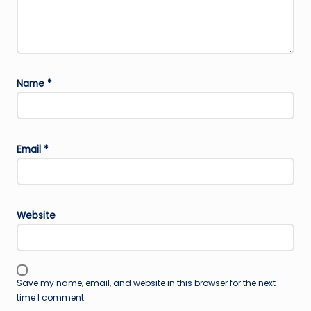
Name
*
Email
*
Website
Save my name, email, and website in this browser for the next
time I comment.