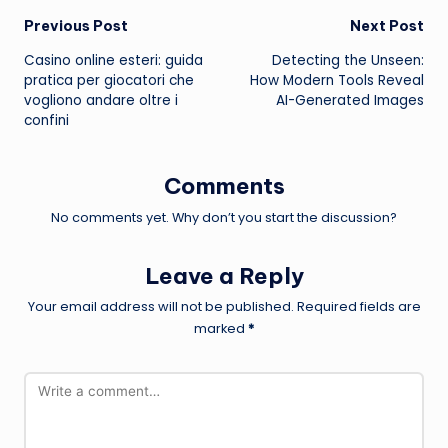
Post
Previous Post
Next Post
Casino online esteri: guida
Detecting the Unseen:
navigation
pratica per giocatori che
How Modern Tools Reveal
vogliono andare oltre i
AI-Generated Images
confini
Comments
No comments yet. Why don’t you start the discussion?
Leave a Reply
Your email address will not be published.
Required fields are
marked
*