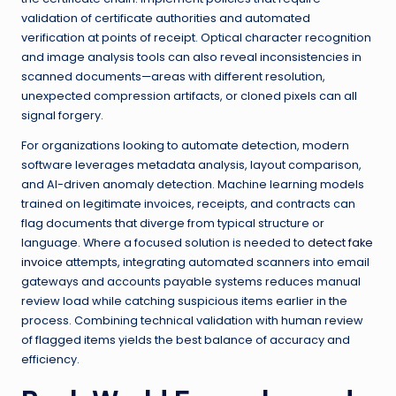
validation of certificate authorities and automated
verification at points of receipt. Optical character recognition
and image analysis tools can also reveal inconsistencies in
scanned documents—areas with different resolution,
unexpected compression artifacts, or cloned pixels can all
signal forgery.
For organizations looking to automate detection, modern
software leverages metadata analysis, layout comparison,
and AI-driven anomaly detection. Machine learning models
trained on legitimate invoices, receipts, and contracts can
flag documents that diverge from typical structure or
language. Where a focused solution is needed to
detect fake
invoice
attempts, integrating automated scanners into email
gateways and accounts payable systems reduces manual
review load while catching suspicious items earlier in the
process. Combining technical validation with human review
of flagged items yields the best balance of accuracy and
efficiency.