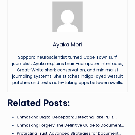
Ayaka Mori
Sapporo neuroscientist turned Cape Town surf
journalist. Ayaka explains brain-computer interfaces,
Great-White shark conservation, and minimalist
journaling systems. She stitches indigo-dyed wetsuit
patches and tests note-taking apps between swells.
Related Posts:
Unmasking Digital Deception: Detecting Fake PDFs,…
Unmasking Forgery: The Definitive Guide to Document…
Protecting Trust: Advanced Strategies for Document…