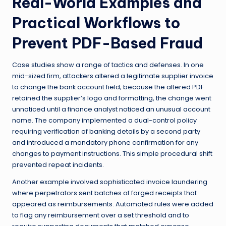
Real-World Examples and
Practical Workflows to
Prevent PDF-Based Fraud
Case studies show a range of tactics and defenses. In one
mid-sized firm, attackers altered a legitimate supplier invoice
to change the bank account field; because the altered PDF
retained the supplier’s logo and formatting, the change went
unnoticed until a finance analyst noticed an unusual account
name. The company implemented a dual-control policy
requiring verification of banking details by a second party
and introduced a mandatory phone confirmation for any
changes to payment instructions. This simple procedural shift
prevented repeat incidents.
Another example involved sophisticated invoice laundering
where perpetrators sent batches of forged receipts that
appeared as reimbursements. Automated rules were added
to flag any reimbursement over a set threshold and to