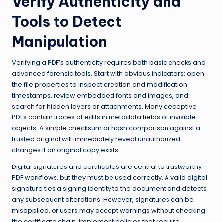
Verify Authenticity and
Tools to Detect
Manipulation
Verifying a PDF’s authenticity requires both basic checks and
advanced forensic tools. Start with obvious indicators: open
the file properties to inspect creation and modification
timestamps, review embedded fonts and images, and
search for hidden layers or attachments. Many deceptive
PDFs contain traces of edits in metadata fields or invisible
objects. A simple checksum or hash comparison against a
trusted original will immediately reveal unauthorized
changes if an original copy exists.
Digital signatures and certificates are central to trustworthy
PDF workflows, but they must be used correctly. A valid digital
signature ties a signing identity to the document and detects
any subsequent alterations. However, signatures can be
misapplied, or users may accept warnings without checking
the certificate chain. Implement policies that require