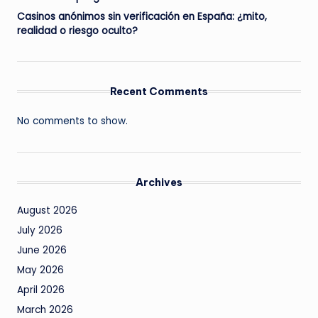
Casinos anónimos sin verificación en España: ¿mito,
realidad o riesgo oculto?
Recent Comments
No comments to show.
Archives
August 2026
July 2026
June 2026
May 2026
April 2026
March 2026