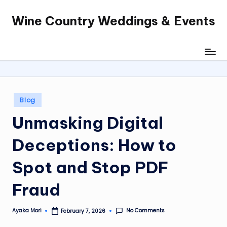
Wine Country Weddings & Events
Skip
to
content
Posted
Blog
in
Unmasking Digital
Deceptions: How to
Spot and Stop PDF
Fraud
No Comments
Ayaka Mori
February 7, 2026
Posted
by