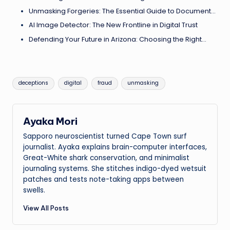
Unmasking Forgeries: The Essential Guide to Document…
AI Image Detector: The New Frontline in Digital Trust
Defending Your Future in Arizona: Choosing the Right…
Tags:
deceptions
digital
fraud
unmasking
Ayaka Mori
Sapporo neuroscientist turned Cape Town surf
journalist. Ayaka explains brain-computer interfaces,
Great-White shark conservation, and minimalist
journaling systems. She stitches indigo-dyed wetsuit
patches and tests note-taking apps between
swells.
View All Posts