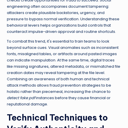
checks create opportunities for fraud to succeed. Social
engineering often accompanies document tampering:
attackers create plausible backstories, urgency, and
pressure to bypass normal verification. Understanding these
behavioral levers helps organizations build controls that
counteract impulse-driven approval and routine shortcuts.
To combat this trend, it's essential to train teams to look
beyond surface cues. Visual anomalies such as inconsistent
fonts, misaligned tables, or artifacts around pasted images
can indicate manipulation. At the same time, digital traces
like missing signatures, altered metadata, or mismatched file
creation dates may reveal tampering at the file level.
Combining an awareness of both human and technical
attack methods allows fraud prevention strategies to be
holistic rather than piecemeal, increasing the chance to
detect fake pdf
instances before they cause financial or
reputational damage.
Technical Techniques to