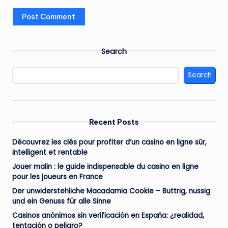
Search
Search
Recent Posts
Découvrez les clés pour profiter d’un casino en ligne sûr,
intelligent et rentable
Jouer malin : le guide indispensable du casino en ligne
pour les joueurs en France
Der unwiderstehliche Macadamia Cookie – Buttrig, nussig
und ein Genuss für alle Sinne
Casinos anónimos sin verificación en España: ¿realidad,
tentación o peligro?