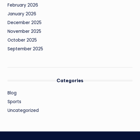
February 2026
January 2026
December 2025
November 2025
October 2025
September 2025
Categories
Blog
Sports
Uncategorized