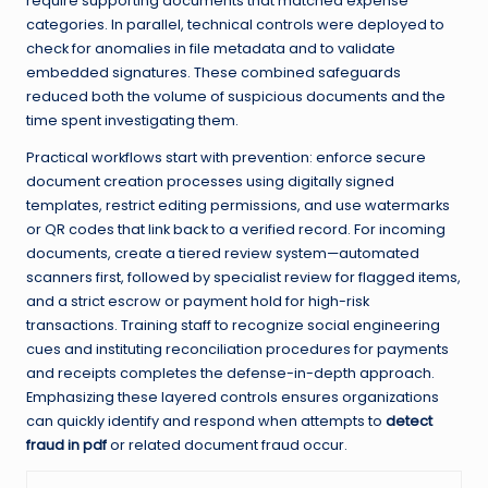
require supporting documents that matched expense
categories. In parallel, technical controls were deployed to
check for anomalies in file metadata and to validate
embedded signatures. These combined safeguards
reduced both the volume of suspicious documents and the
time spent investigating them.
Practical workflows start with prevention: enforce secure
document creation processes using digitally signed
templates, restrict editing permissions, and use watermarks
or QR codes that link back to a verified record. For incoming
documents, create a tiered review system—automated
scanners first, followed by specialist review for flagged items,
and a strict escrow or payment hold for high-risk
transactions. Training staff to recognize social engineering
cues and instituting reconciliation procedures for payments
and receipts completes the defense-in-depth approach.
Emphasizing these layered controls ensures organizations
can quickly identify and respond when attempts to
detect
fraud in pdf
or related document fraud occur.