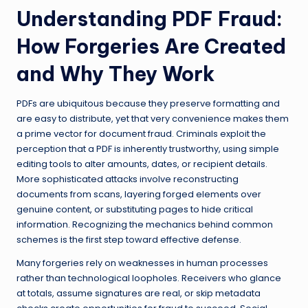
Understanding PDF Fraud:
How Forgeries Are Created
and Why They Work
PDFs are ubiquitous because they preserve formatting and
are easy to distribute, yet that very convenience makes them
a prime vector for document fraud. Criminals exploit the
perception that a PDF is inherently trustworthy, using simple
editing tools to alter amounts, dates, or recipient details.
More sophisticated attacks involve reconstructing
documents from scans, layering forged elements over
genuine content, or substituting pages to hide critical
information. Recognizing the mechanics behind common
schemes is the first step toward effective defense.
Many forgeries rely on weaknesses in human processes
rather than technological loopholes. Receivers who glance
at totals, assume signatures are real, or skip metadata