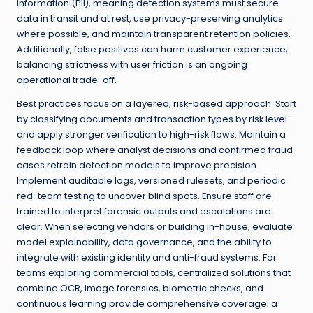
information (PII), meaning detection systems must secure
data in transit and at rest, use privacy-preserving analytics
where possible, and maintain transparent retention policies.
Additionally, false positives can harm customer experience;
balancing strictness with user friction is an ongoing
operational trade-off.
Best practices focus on a layered, risk-based approach. Start
by classifying documents and transaction types by risk level
and apply stronger verification to high-risk flows. Maintain a
feedback loop where analyst decisions and confirmed fraud
cases retrain detection models to improve precision.
Implement auditable logs, versioned rulesets, and periodic
red-team testing to uncover blind spots. Ensure staff are
trained to interpret forensic outputs and escalations are
clear. When selecting vendors or building in-house, evaluate
model explainability, data governance, and the ability to
integrate with existing identity and anti-fraud systems. For
teams exploring commercial tools, centralized solutions that
combine OCR, image forensics, biometric checks, and
continuous learning provide comprehensive coverage; a