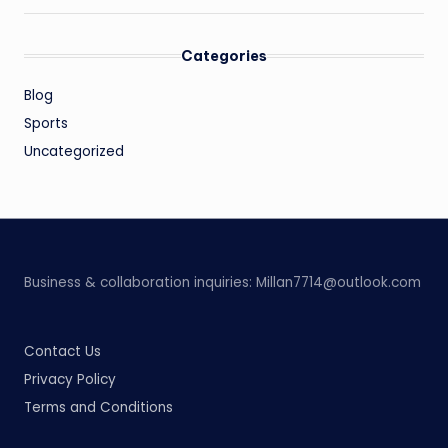
Categories
Blog
Sports
Uncategorized
Business & collaboration inquiries:
Millan7714@outlook.com
Contact Us
Privacy Policy
Terms and Conditions