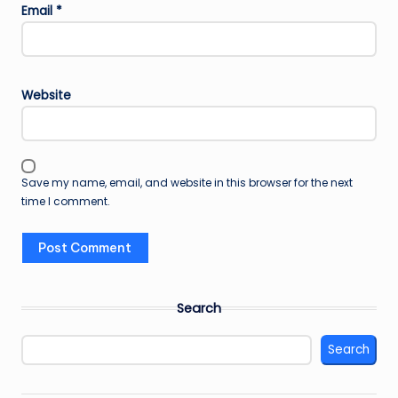
Email
*
Website
Save my name, email, and website in this browser for the next
time I comment.
Search
Search