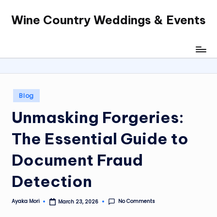
Wine Country Weddings & Events
Skip
to
content
Posted
Blog
in
Unmasking Forgeries:
The Essential Guide to
Document Fraud
Detection
No Comments
Ayaka Mori
March 23, 2026
Posted
by