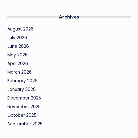
Archives
August 2026
July 2026
June 2026
May 2026
April 2026
March 2026
February 2026
January 2026
December 2025
November 2025
October 2025
September 2025