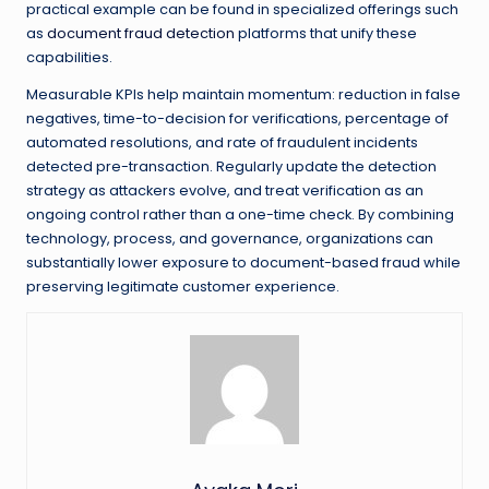
practical example can be found in specialized offerings such
as
document fraud detection
platforms that unify these
capabilities.
Measurable KPIs help maintain momentum: reduction in false
negatives, time-to-decision for verifications, percentage of
automated resolutions, and rate of fraudulent incidents
detected pre-transaction. Regularly update the detection
strategy as attackers evolve, and treat verification as an
ongoing control rather than a one-time check. By combining
technology, process, and governance, organizations can
substantially lower exposure to document-based fraud while
preserving legitimate customer experience.