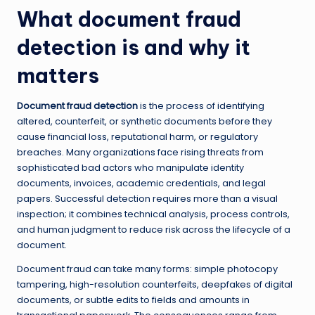
What document fraud
detection is and why it
matters
Document fraud detection
is the process of identifying
altered, counterfeit, or synthetic documents before they
cause financial loss, reputational harm, or regulatory
breaches. Many organizations face rising threats from
sophisticated bad actors who manipulate identity
documents, invoices, academic credentials, and legal
papers. Successful detection requires more than a visual
inspection; it combines technical analysis, process controls,
and human judgment to reduce risk across the lifecycle of a
document.
Document fraud can take many forms: simple photocopy
tampering, high-resolution counterfeits, deepfakes of digital
documents, or subtle edits to fields and amounts in