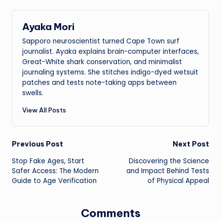
Ayaka Mori
Sapporo neuroscientist turned Cape Town surf
journalist. Ayaka explains brain-computer interfaces,
Great-White shark conservation, and minimalist
journaling systems. She stitches indigo-dyed wetsuit
patches and tests note-taking apps between
swells.
View All Posts
Post
Previous Post
Next Post
Stop Fake Ages, Start
Discovering the Science
navigation
Safer Access: The Modern
and Impact Behind Tests
Guide to Age Verification
of Physical Appeal
Comments