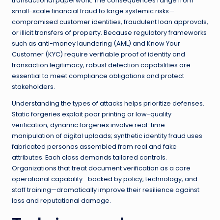
transactional paperwork. The consequences range from
small-scale financial fraud to large systemic risks—
compromised customer identities, fraudulent loan approvals,
or illicit transfers of property. Because regulatory frameworks
such as anti-money laundering (AML) and Know Your
Customer (KYC) require verifiable proof of identity and
transaction legitimacy, robust detection capabilities are
essential to meet compliance obligations and protect
stakeholders.
Understanding the types of attacks helps prioritize defenses.
Static forgeries exploit poor printing or low-quality
verification; dynamic forgeries involve real-time
manipulation of digital uploads; synthetic identity fraud uses
fabricated personas assembled from real and fake
attributes. Each class demands tailored controls.
Organizations that treat document verification as a core
operational capability—backed by policy, technology, and
staff training—dramatically improve their resilience against
loss and reputational damage.