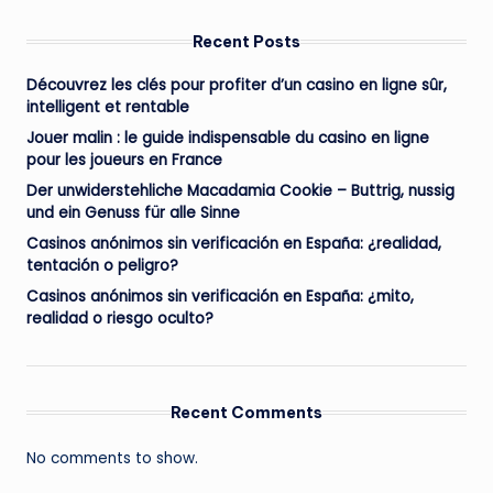
Recent Posts
Découvrez les clés pour profiter d’un casino en ligne sûr,
intelligent et rentable
Jouer malin : le guide indispensable du casino en ligne
pour les joueurs en France
Der unwiderstehliche Macadamia Cookie – Buttrig, nussig
und ein Genuss für alle Sinne
Casinos anónimos sin verificación en España: ¿realidad,
tentación o peligro?
Casinos anónimos sin verificación en España: ¿mito,
realidad o riesgo oculto?
Recent Comments
No comments to show.