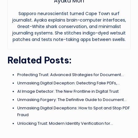
Ayaka Mori
Sapporo neuroscientist turned Cape Town surf
journalist. Ayaka explains brain-computer interfaces,
Great-White shark conservation, and minimalist
journaling systems. She stitches indigo-dyed wetsuit
patches and tests note-taking apps between swells.
Related Posts:
Protecting Trust: Advanced Strategies for Document…
Unmasking Digital Deception: Detecting Fake PDFs,…
AI Image Detector: The New Frontline in Digital Trust
Unmasking Forgery: The Definitive Guide to Document…
Unmasking Digital Deceptions: How to Spot and Stop PDF
Fraud
Unlocking Trust: Modern Identity Verification for…