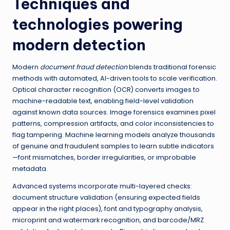
Techniques and
technologies powering
modern detection
Modern
document fraud detection
blends traditional forensic
methods with automated, AI-driven tools to scale verification.
Optical character recognition (OCR) converts images to
machine-readable text, enabling field-level validation
against known data sources. Image forensics examines pixel
patterns, compression artifacts, and color inconsistencies to
flag tampering. Machine learning models analyze thousands
of genuine and fraudulent samples to learn subtle indicators
—font mismatches, border irregularities, or improbable
metadata.
Advanced systems incorporate multi-layered checks:
document structure validation (ensuring expected fields
appear in the right places), font and typography analysis,
microprint and watermark recognition, and barcode/MRZ