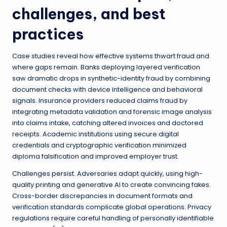
challenges, and best
practices
Case studies reveal how effective systems thwart fraud and
where gaps remain. Banks deploying layered verification
saw dramatic drops in synthetic-identity fraud by combining
document checks with device intelligence and behavioral
signals. Insurance providers reduced claims fraud by
integrating metadata validation and forensic image analysis
into claims intake, catching altered invoices and doctored
receipts. Academic institutions using secure digital
credentials and cryptographic verification minimized
diploma falsification and improved employer trust.
Challenges persist. Adversaries adapt quickly, using high-
quality printing and generative AI to create convincing fakes.
Cross-border discrepancies in document formats and
verification standards complicate global operations. Privacy
regulations require careful handling of personally identifiable