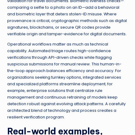
validation for travel documents. Biometric liveness checks—
comparing a selfie to a photo on an ID—add a behavioral
and biometric layer that deters stolen-ID misuse. Where
provenance is critical, cryptographic methods such as digital
signatures, blockchains, or secure QR codes provide
verifiable origin and tamper-evidence for digital documents.
Operational workflows matter as much as technical
capability. Automated triage routes high-confidence
verifications through API-driven checks while flagging
suspicious submissions for manual review. This human-in-
the-loop approach balances efficiency and accuracy. For
organizations seeking turnkey options, integrated services
and specialized platforms streamline deployment; for
example, enterprise solutions that centralize rule
management and continuous retraining of models keep
detection robust against evolving attack patterns. A carefully
architected blend of technology and process creates a
resilient verification program.
Real-world examples,