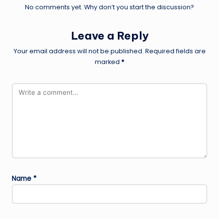
No comments yet. Why don’t you start the discussion?
Leave a Reply
Your email address will not be published.
Required fields are
marked
*
Name
*