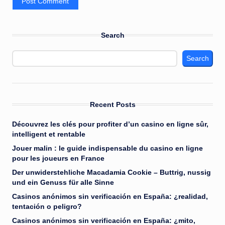
Search
Search
Recent Posts
Découvrez les clés pour profiter d’un casino en ligne sûr,
intelligent et rentable
Jouer malin : le guide indispensable du casino en ligne
pour les joueurs en France
Der unwiderstehliche Macadamia Cookie – Buttrig, nussig
und ein Genuss für alle Sinne
Casinos anónimos sin verificación en España: ¿realidad,
tentación o peligro?
Casinos anónimos sin verificación en España: ¿mito,