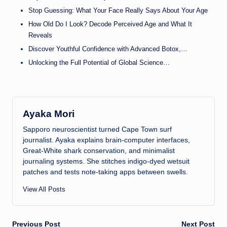
Stop Guessing: What Your Face Really Says About Your Age
How Old Do I Look? Decode Perceived Age and What It
Reveals
Discover Youthful Confidence with Advanced Botox,…
Unlocking the Full Potential of Global Science…
Ayaka Mori
Sapporo neuroscientist turned Cape Town surf
journalist. Ayaka explains brain-computer interfaces,
Great-White shark conservation, and minimalist
journaling systems. She stitches indigo-dyed wetsuit
patches and tests note-taking apps between swells.
View All Posts
Previous Post
Next Post