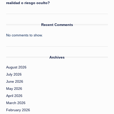
realidad o riesgo oculto?
Recent Comments
No comments to show.
Archives
August 2026
July 2026
June 2026
May 2026
April 2026
March 2026
February 2026