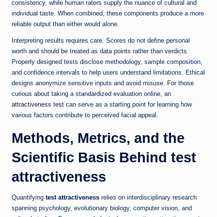
consistency, while human raters supply the nuance of cultural and
individual taste. When combined, these components produce a more
reliable output than either would alone.
Interpreting results requires care. Scores do not define personal
worth and should be treated as data points rather than verdicts.
Properly designed tests disclose methodology, sample composition,
and confidence intervals to help users understand limitations. Ethical
designs anonymize sensitive inputs and avoid misuse. For those
curious about taking a standardized evaluation online, an
attractiveness test
can serve as a starting point for learning how
various factors contribute to perceived facial appeal.
Methods, Metrics, and the
Scientific Basis Behind
test
attractiveness
Quantifying
test attractiveness
relies on interdisciplinary research
spanning psychology, evolutionary biology, computer vision, and