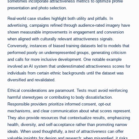
sometimes incorporate attractiveness metrics to optimize profile
presentation and photo selection.
Real-world case studies highlight both utility and pitfalls. In
advertising, campaigns refined through audience-rated imagery have
shown measurable improvements in engagement and conversion
when aligned with culturally relevant attractiveness signals.
Conversely, instances of biased training datasets led to models that
performed poorly on underrepresented groups, generating criticism
and calls for more inclusive development. One notable example
involved an AI system that underestimated attractiveness scores for
individuals from certain ethnic backgrounds until the dataset was
diversified and revalidated.
Ethical considerations are paramount. Tests must avoid reinforcing
harmful stereotypes or contributing to body dissatisfaction.
Responsible providers prioritize informed consent, opt-out
mechanisms, and clear communication about what scores represent.
They also provide resources that contextualize results, emphasizing
health, diversity, and self-acceptance rather than promoting narrow
ideals. When used thoughtfully, a
test of attractiveness
can offer
valuable insights for design and research; when misapplied, it risks