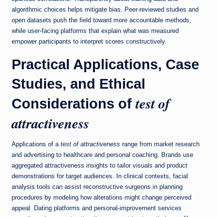
algorithmic choices helps mitigate bias. Peer-reviewed studies and
open datasets push the field toward more accountable methods,
while user-facing platforms that explain what was measured
empower participants to interpret scores constructively.
Practical Applications, Case
Studies, and Ethical
test of
Considerations of
attractiveness
Applications of a
test of attractiveness
range from market research
and advertising to healthcare and personal coaching. Brands use
aggregated attractiveness insights to tailor visuals and product
demonstrations for target audiences. In clinical contexts, facial
analysis tools can assist reconstructive surgeons in planning
procedures by modeling how alterations might change perceived
appeal. Dating platforms and personal-improvement services