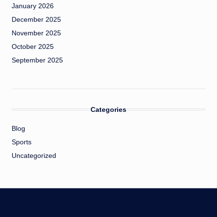
January 2026
December 2025
November 2025
October 2025
September 2025
Categories
Blog
Sports
Uncategorized