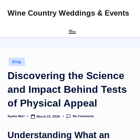
Wine Country Weddings & Events
Skip
to
content
Posted
Blog
in
Discovering the Science
and Impact Behind Tests
of Physical Appeal
No Comments
Ayaka Mori
March 23, 2026
Posted
by
Understanding What an