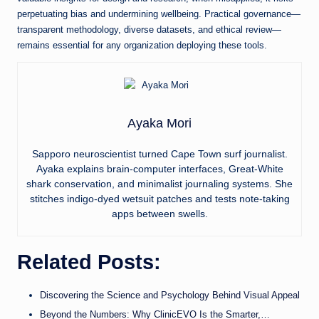
perpetuating bias and undermining wellbeing. Practical governance—
transparent methodology, diverse datasets, and ethical review—
remains essential for any organization deploying these tools.
Ayaka Mori
Sapporo neuroscientist turned Cape Town surf journalist.
Ayaka explains brain-computer interfaces, Great-White
shark conservation, and minimalist journaling systems. She
stitches indigo-dyed wetsuit patches and tests note-taking
apps between swells.
Related Posts:
Discovering the Science and Psychology Behind Visual Appeal
Beyond the Numbers: Why ClinicEVO Is the Smarter,…