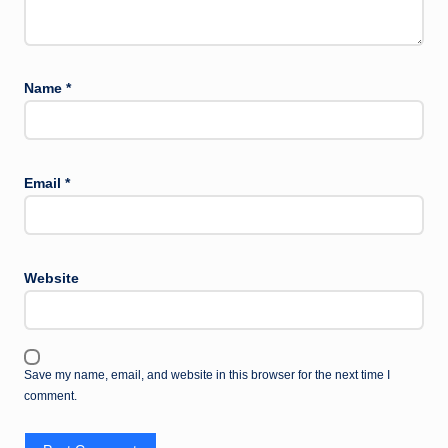
Name
*
Email
*
Website
Save my name, email, and website in this browser for the next time I
comment.