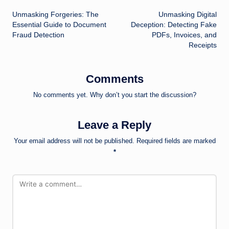
Post
Unmasking Forgeries: The
Unmasking Digital
navigation
Essential Guide to Document
Deception: Detecting Fake
Fraud Detection
PDFs, Invoices, and
Receipts
Comments
No comments yet. Why don’t you start the discussion?
Leave a Reply
Your email address will not be published.
Required fields are marked
*