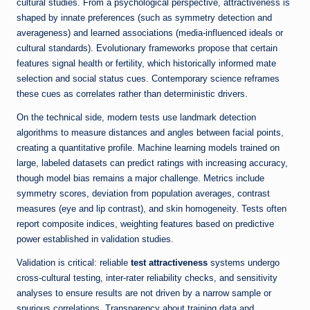
cultural studies. From a psychological perspective, attractiveness is
shaped by innate preferences (such as symmetry detection and
averageness) and learned associations (media-influenced ideals or
cultural standards). Evolutionary frameworks propose that certain
features signal health or fertility, which historically informed mate
selection and social status cues. Contemporary science reframes
these cues as correlates rather than deterministic drivers.
On the technical side, modern tests use landmark detection
algorithms to measure distances and angles between facial points,
creating a quantitative profile. Machine learning models trained on
large, labeled datasets can predict ratings with increasing accuracy,
though model bias remains a major challenge. Metrics include
symmetry scores, deviation from population averages, contrast
measures (eye and lip contrast), and skin homogeneity. Tests often
report composite indices, weighting features based on predictive
power established in validation studies.
Validation is critical: reliable
test attractiveness
systems undergo
cross-cultural testing, inter-rater reliability checks, and sensitivity
analyses to ensure results are not driven by a narrow sample or
spurious correlations. Transparency about training data and