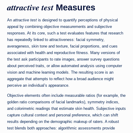
attractive test
Measures
An
attractive test
is designed to quantify perceptions of physical
appeal by combining objective measurements and subjective
responses. At its core, such a test evaluates features that research
has repeatedly linked to attractiveness: facial symmetry,
averageness, skin tone and texture, facial proportions, and cues
associated with health and reproductive fitness. Many versions of
the test ask participants to rate images, answer survey questions
about perceived traits, or allow automated analysis using computer
vision and machine learning models. The resulting score is an
aggregate that attempts to reflect how a broad audience might
perceive an individual’s appearance.
Objective elements often include measurable ratios (for example, the
golden ratio comparisons of facial landmarks), symmetry indices,
and colorimetric readings that estimate skin health. Subjective inputs
capture cultural context and personal preference, which can shift
results depending on the demographic makeup of raters. A robust
test blends both approaches: algorithmic assessments provide