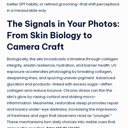
better SPF habits, or refined grooming—that shift perceptions
in a measurable way.
The Signals in Your Photos:
From Skin Biology to
Camera Craft
Biologically, the skin broadcasts a timeline through collagen
integrity, elastin resilience, hydration, and barrier health. UV
exposure accelerates photoaging by breaking collagen,
deepening lines, and spurring uneven pigment. Advanced
glycation end products—linked with excess sugar—stiffen
collagen and reduce bounce. Chronic stress can thin the
skin’s glow by raising cortisol and stoking micro-
inflammation. Meanwhile, restorative sleep promotes repair
and lowers under-eye darkness, increasing the impression
of freshness and vigor that observers read as “younger.”
These mechanisms turn daily choices into visible cues that