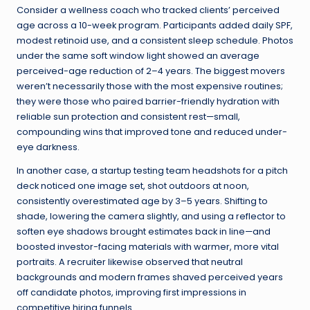
Consider a wellness coach who tracked clients’ perceived
age across a 10-week program. Participants added daily SPF,
modest retinoid use, and a consistent sleep schedule. Photos
under the same soft window light showed an average
perceived-age reduction of 2–4 years. The biggest movers
weren’t necessarily those with the most expensive routines;
they were those who paired barrier-friendly hydration with
reliable sun protection and consistent rest—small,
compounding wins that improved tone and reduced under-
eye darkness.
In another case, a startup testing team headshots for a pitch
deck noticed one image set, shot outdoors at noon,
consistently overestimated age by 3–5 years. Shifting to
shade, lowering the camera slightly, and using a reflector to
soften eye shadows brought estimates back in line—and
boosted investor-facing materials with warmer, more vital
portraits. A recruiter likewise observed that neutral
backgrounds and modern frames shaved perceived years
off candidate photos, improving first impressions in
competitive hiring funnels.