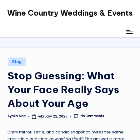
Wine Country Weddings & Events
Skip
to
content
Posted
Blog
in
Stop Guessing: What
Your Face Really Says
About Your Age
No Comments
Ayaka Mori
February 22, 2026
Posted
by
Every mirror, selfie, and candid snapshot invites the same
irresistible question:
how old do I look
? The answer is more