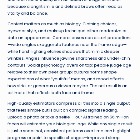
because a bright smile and defined brows often read as
vitality and balance.
Context matters as much as biology. Clothing choices,
eyewear style, and makeup technique either modernize or
date an appearance. Camera lenses can distort proportions
—wide angles exaggerate features near the frame edge—
while harsh lighting etches shadows that mimic deeper
wrinkles. Angles influence jawline sharpness and under-chin
contours. Social psychology layers on top: people judge age
relative to their own peer group; cultural norms shape
expectations of what “youthful” means; and mood affects
how strict or generous a viewer may be. The net result is an
estimate that reflects both face and frame.
High-quality estimators compress all this into a single output
that feels simple but is built on complex signal reading.
Upload a photo or take a selfie — our AI trained on 56 million
faces will estimate your biological age. While any single result
is just a snapshot, consistent patterns over time can highlight
progress or point to specific changes—improved sleep,