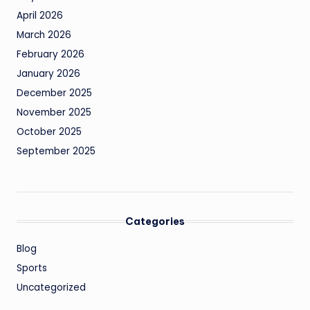
April 2026
March 2026
February 2026
January 2026
December 2025
November 2025
October 2025
September 2025
Categories
Blog
Sports
Uncategorized