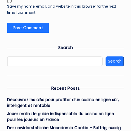
Save my name, email, and website in this browser for the next
time I comment.
Search
Search
Recent Posts
Découvrez les clés pour profiter d’un casino en ligne sûr,
intelligent et rentable
Jouer malin : le guide indispensable du casino en ligne
pour les joueurs en France
Der unwiderstehliche Macadamia Cookie – Buttrig, nussig