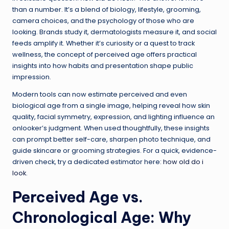
than a number. It’s a blend of biology, lifestyle, grooming,
camera choices, and the psychology of those who are
looking. Brands study it, dermatologists measure it, and social
feeds amplify it. Whether it’s curiosity or a quest to track
wellness, the concept of perceived age offers practical
insights into how habits and presentation shape public
impression.
Modern tools can now estimate perceived and even
biological age from a single image, helping reveal how skin
quality, facial symmetry, expression, and lighting influence an
onlooker’s judgment. When used thoughtfully, these insights
can prompt better self-care, sharpen photo technique, and
guide skincare or grooming strategies. For a quick, evidence-
driven check, try a dedicated estimator here:
how old do i
look
.
Perceived Age vs.
Chronological Age: Why