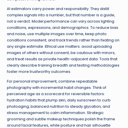
AI estimators carry power and responsibility. They distill
complex signals into a number, but that number is a guide,
not a verdict. Model performance can vary across lighting
conditions, expressions, and demographics. To reduce bias
and noise, use multiple images over time, keep photo
conditions consistent, and track trends rather than fixating on
any single estimate. Ethical use matters: avoid uploading
images of others without consent, be cautious with minors,
and treat results as private health-adjacent data. Tools that
clearly describe training breadth and testing methodologies
foster more trustworthy outcomes.
For personal improvement, combine repeatable
photography with incremental habit changes. Think of
perceived age as a scorecard for reversible factors:
hydration habits that plump skin, daily sunscreen to curb
photoaging, balanced nutrition to steady glycation, and
stress management to calm inflammation. Strategic
grooming and subtle makeup techniques polish the frame
around facial features, while posture and hair silhouette