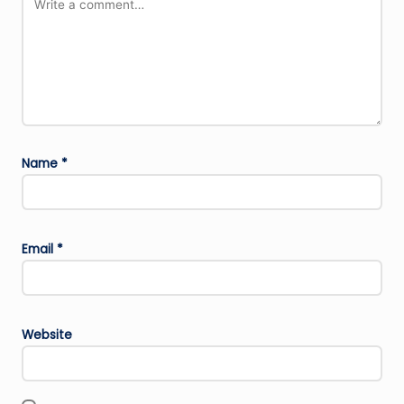
Name
*
Email
*
Website