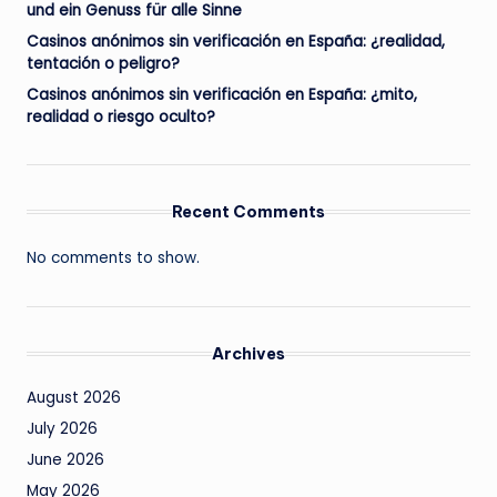
und ein Genuss für alle Sinne
Casinos anónimos sin verificación en España: ¿realidad,
tentación o peligro?
Casinos anónimos sin verificación en España: ¿mito,
realidad o riesgo oculto?
Recent Comments
No comments to show.
Archives
August 2026
July 2026
June 2026
May 2026