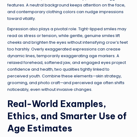
features. A neutral background keeps attention on the face,
and contemporary clothing colors can nudge impressions
toward vitality.
Expression also plays a pivotal role. Tight-lipped smiles may
read as stress or tension, while gentle, genuine smiles lift
cheeks and brighten the eyes without intensifying crow’s feet
too harshly. Overly exaggerated expressions can crease
dynamic lines, temporarily exaggerating age markers. A
relaxed forehead, softened jaw, and engaged eyes project
confidence and health, two qualities tightly linked to
perceived youth. Combine these elements—skin strategy,
grooming, and photo craft—and perceived age often shifts
noticeably, even without invasive changes.
Real-World Examples,
Ethics, and Smarter Use of
Age Estimates