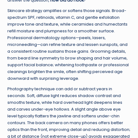
answer the question,
how old do I look
?
Skincare strategy amplifies or softens those signals. Broad-
spectrum SPF, retinoids, vitamin C, and gentle exfoliation
improve tone and texture, while ceramides and humectants
refill moisture and plumpness for a smoother surface.
Professional dermatology options—peels, lasers,
microneedling—can refine texture and lessen sunspots, and
a consistent routine sustains those gains. Grooming details,
from beard line symmetry to brow shaping and hair volume,
support facial balance; whitening toothpaste or professional
cleanings brighten the smile, often shifting perceived age
downward with surprising leverage.
Photography technique can add or subtract years in
seconds. Soft, diffuse light reduces shadow contrast and
smooths texture, while hard overhead light deepens lines
and carves under-eye hollows. A slight angle above eye
level typically flatters the jawline and softens under-chin
contours. The back camera on many phones offers better
optics than the front, improving detail and reducing distortion;
a bit of distance (not extreme close-up) avoids exaggerated