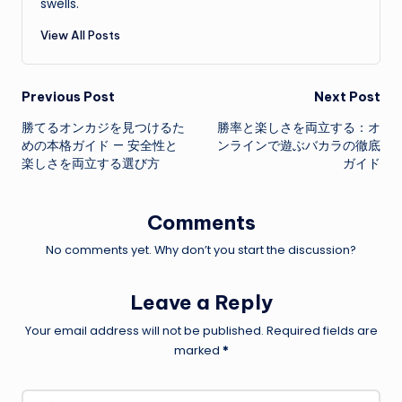
swells.
View All Posts
Post
Previous Post
Next Post
勝てるオンカジを見つけるた
勝率と楽しさを両立する：オ
navigation
めの本格ガイド — 安全性と
ンラインで遊ぶバカラの徹底
楽しさを両立する選び方
ガイド
Comments
No comments yet. Why don’t you start the discussion?
Leave a Reply
Your email address will not be published.
Required fields are
marked
*