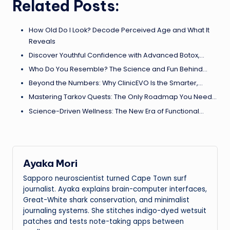
Related Posts:
How Old Do I Look? Decode Perceived Age and What It
Reveals
Discover Youthful Confidence with Advanced Botox,…
Who Do You Resemble? The Science and Fun Behind…
Beyond the Numbers: Why ClinicEVO Is the Smarter,…
Mastering Tarkov Quests: The Only Roadmap You Need…
Science-Driven Wellness: The New Era of Functional…
Ayaka Mori
Sapporo neuroscientist turned Cape Town surf
journalist. Ayaka explains brain-computer interfaces,
Great-White shark conservation, and minimalist
journaling systems. She stitches indigo-dyed wetsuit
patches and tests note-taking apps between