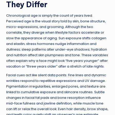
They Differ
Chronological age is simply the count of years lived.
Perceived age is the visual story told by skin, bone structure,
micro-expressions, and grooming. Although the two
correlate, they diverge when lifestyle factors accelerate or
slow the appearance of aging. Sun exposure shifts collagen
and elastin; stress hormones nudge inflammation and
dullness; sleep patterns alter under-eye shadows; hydration
and nutrition affect skin plumpness and tone. These variables
often explain why a face might look “five years younger” after
vacation or “three years older” after a stretch of late nights.
Facial cues act like silent data points. Fine lines and dynamic
wrinkles respond to repetitive expressions and UV damage.
Pigmentation irregularities, enlarged pores, and texture are
linked to cumulative exposure and skincare routines. Subtle
changes in facial fat pads and bone resorption influence
mid-face fullness and jawline definition, while muscle tone
can lift or relax the overall look. Even hair density, brow shape,
and teeth color quietly shift an observer’s age estimate,