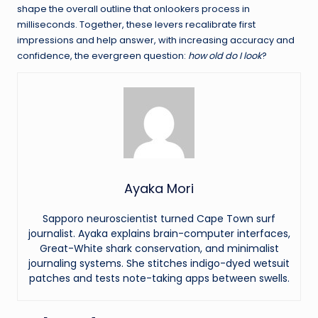
shape the overall outline that onlookers process in
milliseconds. Together, these levers recalibrate first
impressions and help answer, with increasing accuracy and
confidence, the evergreen question:
how old do I look
?
Ayaka Mori
Sapporo neuroscientist turned Cape Town surf
journalist. Ayaka explains brain-computer interfaces,
Great-White shark conservation, and minimalist
journaling systems. She stitches indigo-dyed wetsuit
patches and tests note-taking apps between swells.