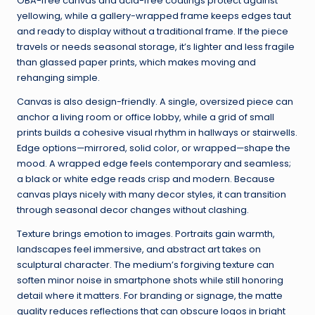
OBA-free canvas and acid-free coatings protect against
yellowing, while a gallery-wrapped frame keeps edges taut
and ready to display without a traditional frame. If the piece
travels or needs seasonal storage, it’s lighter and less fragile
than glassed paper prints, which makes moving and
rehanging simple.
Canvas is also design-friendly. A single, oversized piece can
anchor a living room or office lobby, while a grid of small
prints builds a cohesive visual rhythm in hallways or stairwells.
Edge options—mirrored, solid color, or wrapped—shape the
mood. A wrapped edge feels contemporary and seamless;
a black or white edge reads crisp and modern. Because
canvas plays nicely with many decor styles, it can transition
through seasonal decor changes without clashing.
Texture brings emotion to images. Portraits gain warmth,
landscapes feel immersive, and abstract art takes on
sculptural character. The medium’s forgiving texture can
soften minor noise in smartphone shots while still honoring
detail where it matters. For branding or signage, the matte
quality reduces reflections that can obscure logos in bright