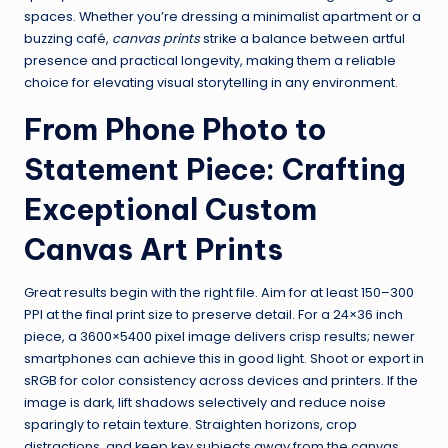
spaces. Whether you’re dressing a minimalist apartment or a
buzzing café,
canvas prints
strike a balance between artful
presence and practical longevity, making them a reliable
choice for elevating visual storytelling in any environment.
From Phone Photo to
Statement Piece: Crafting
Exceptional Custom
Canvas Art Prints
Great results begin with the right file. Aim for at least 150–300
PPI at the final print size to preserve detail. For a 24×36 inch
piece, a 3600×5400 pixel image delivers crisp results; newer
smartphones can achieve this in good light. Shoot or export in
sRGB for color consistency across devices and printers. If the
image is dark, lift shadows selectively and reduce noise
sparingly to retain texture. Straighten horizons, crop
distractions, and keep key subjects away from the canvas