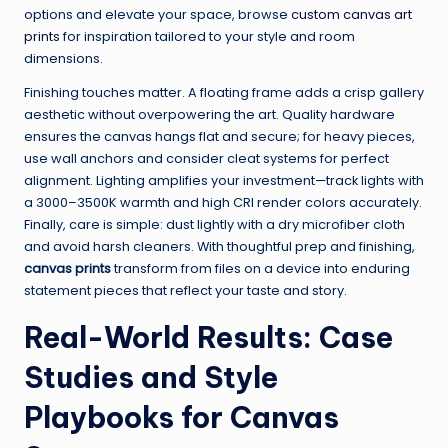
options and elevate your space, browse
custom canvas art
prints
for inspiration tailored to your style and room
dimensions.
Finishing touches matter. A floating frame adds a crisp gallery
aesthetic without overpowering the art. Quality hardware
ensures the canvas hangs flat and secure; for heavy pieces,
use wall anchors and consider cleat systems for perfect
alignment. Lighting amplifies your investment—track lights with
a 3000–3500K warmth and high CRI render colors accurately.
Finally, care is simple: dust lightly with a dry microfiber cloth
and avoid harsh cleaners. With thoughtful prep and finishing,
canvas prints
transform from files on a device into enduring
statement pieces that reflect your taste and story.
Real-World Results: Case
Studies and Style
Playbooks for Canvas