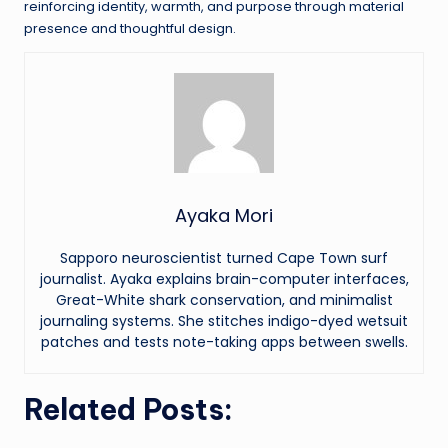
reinforcing identity, warmth, and purpose through material
presence and thoughtful design.
Ayaka Mori
Sapporo neuroscientist turned Cape Town surf
journalist. Ayaka explains brain-computer interfaces,
Great-White shark conservation, and minimalist
journaling systems. She stitches indigo-dyed wetsuit
patches and tests note-taking apps between swells.
Related Posts: