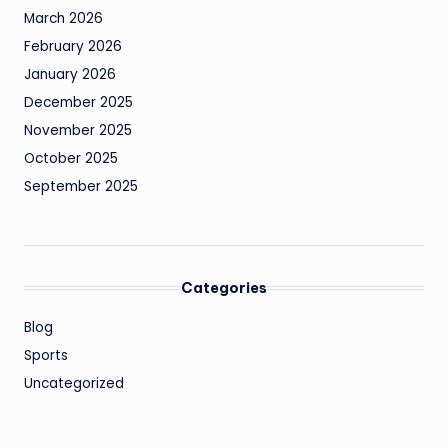
March 2026
February 2026
January 2026
December 2025
November 2025
October 2025
September 2025
Categories
Blog
Sports
Uncategorized