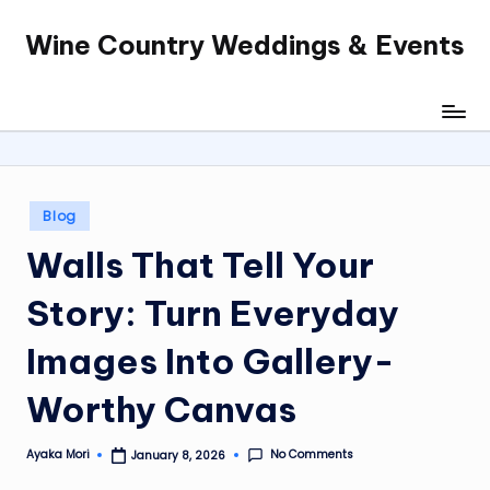
Wine Country Weddings & Events
Skip
to
content
Posted
Blog
in
Walls That Tell Your
Story: Turn Everyday
Images Into Gallery-
Worthy Canvas
No Comments
Ayaka Mori
January 8, 2026
Posted
by