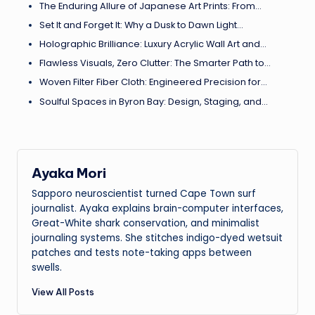
The Enduring Allure of Japanese Art Prints: From…
Set It and Forget It: Why a Dusk to Dawn Light…
Holographic Brilliance: Luxury Acrylic Wall Art and…
Flawless Visuals, Zero Clutter: The Smarter Path to…
Woven Filter Fiber Cloth: Engineered Precision for…
Soulful Spaces in Byron Bay: Design, Staging, and…
Ayaka Mori
Sapporo neuroscientist turned Cape Town surf
journalist. Ayaka explains brain-computer interfaces,
Great-White shark conservation, and minimalist
journaling systems. She stitches indigo-dyed wetsuit
patches and tests note-taking apps between
swells.
View All Posts