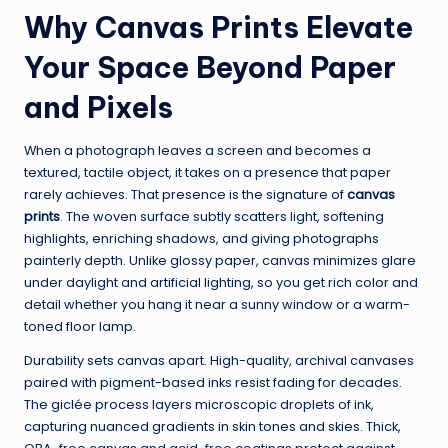
Why Canvas Prints Elevate
Your Space Beyond Paper
and Pixels
When a photograph leaves a screen and becomes a
textured, tactile object, it takes on a presence that paper
rarely achieves. That presence is the signature of
canvas
prints
. The woven surface subtly scatters light, softening
highlights, enriching shadows, and giving photographs
painterly depth. Unlike glossy paper, canvas minimizes glare
under daylight and artificial lighting, so you get rich color and
detail whether you hang it near a sunny window or a warm-
toned floor lamp.
Durability sets canvas apart. High-quality, archival canvases
paired with pigment-based inks resist fading for decades.
The giclée process layers microscopic droplets of ink,
capturing nuanced gradients in skin tones and skies. Thick,