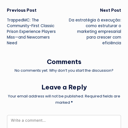
Post
Previous Post
Next Post
TrappedMC: The
Da estratégia à execução:
navigation
Community-First Classic
como estruturar o
Prison Experience Players
marketing empresarial
Miss—and Newcomers
para crescer com
Need
eficiência
Comments
No comments yet. Why don’t you start the discussion?
Leave a Reply
Your email address will not be published.
Required fields are
marked
*