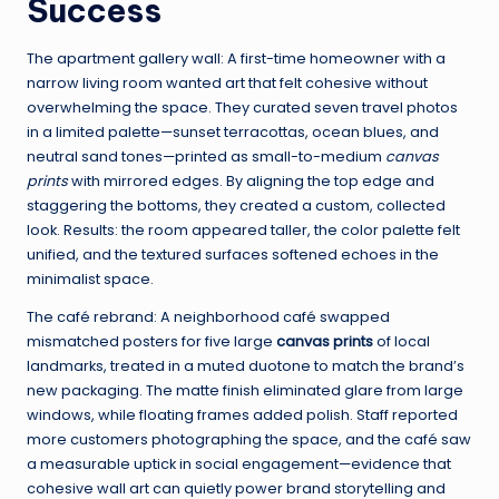
Success
The apartment gallery wall: A first-time homeowner with a
narrow living room wanted art that felt cohesive without
overwhelming the space. They curated seven travel photos
in a limited palette—sunset terracottas, ocean blues, and
neutral sand tones—printed as small-to-medium
canvas
prints
with mirrored edges. By aligning the top edge and
staggering the bottoms, they created a custom, collected
look. Results: the room appeared taller, the color palette felt
unified, and the textured surfaces softened echoes in the
minimalist space.
The café rebrand: A neighborhood café swapped
mismatched posters for five large
canvas prints
of local
landmarks, treated in a muted duotone to match the brand’s
new packaging. The matte finish eliminated glare from large
windows, while floating frames added polish. Staff reported
more customers photographing the space, and the café saw
a measurable uptick in social engagement—evidence that
cohesive wall art can quietly power brand storytelling and