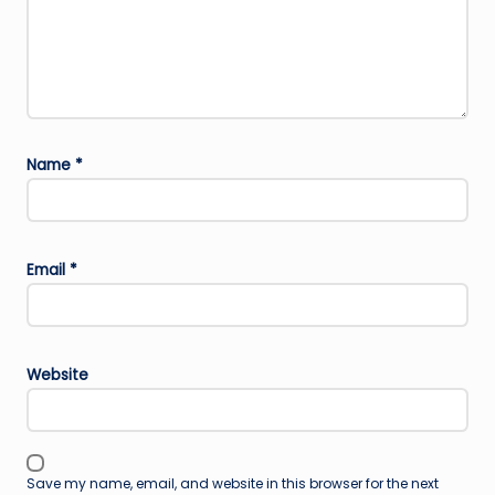
Name
*
Email
*
Website
Save my name, email, and website in this browser for the next