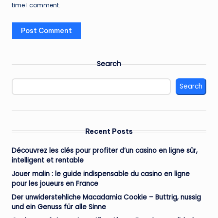
time I comment.
Search
Search
Recent Posts
Découvrez les clés pour profiter d’un casino en ligne sûr,
intelligent et rentable
Jouer malin : le guide indispensable du casino en ligne
pour les joueurs en France
Der unwiderstehliche Macadamia Cookie – Buttrig, nussig
und ein Genuss für alle Sinne