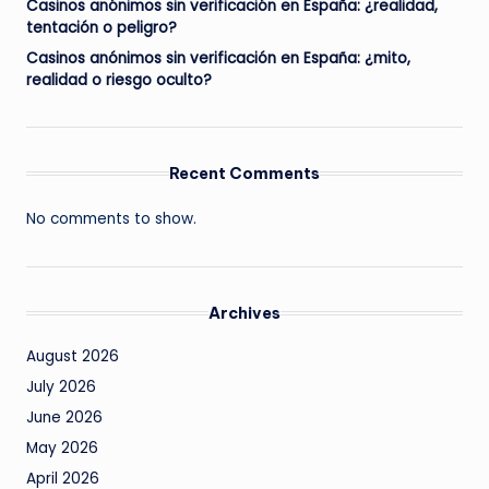
Casinos anónimos sin verificación en España: ¿realidad,
tentación o peligro?
Casinos anónimos sin verificación en España: ¿mito,
realidad o riesgo oculto?
Recent Comments
No comments to show.
Archives
August 2026
July 2026
June 2026
May 2026
April 2026