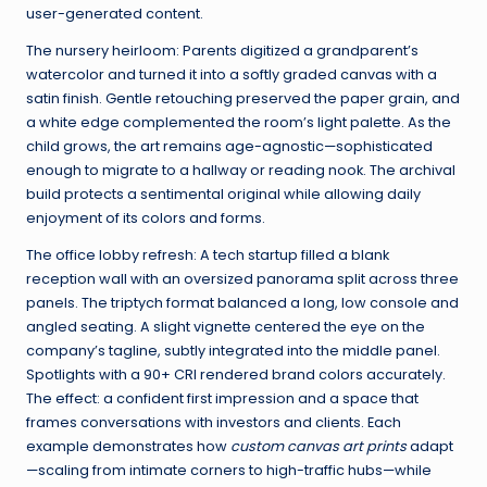
user-generated content.
The nursery heirloom: Parents digitized a grandparent’s
watercolor and turned it into a softly graded canvas with a
satin finish. Gentle retouching preserved the paper grain, and
a white edge complemented the room’s light palette. As the
child grows, the art remains age-agnostic—sophisticated
enough to migrate to a hallway or reading nook. The archival
build protects a sentimental original while allowing daily
enjoyment of its colors and forms.
The office lobby refresh: A tech startup filled a blank
reception wall with an oversized panorama split across three
panels. The triptych format balanced a long, low console and
angled seating. A slight vignette centered the eye on the
company’s tagline, subtly integrated into the middle panel.
Spotlights with a 90+ CRI rendered brand colors accurately.
The effect: a confident first impression and a space that
frames conversations with investors and clients. Each
example demonstrates how
custom canvas art prints
adapt
—scaling from intimate corners to high-traffic hubs—while