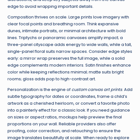
edge to avoid wrapping important details.
Composition thrives on scale. Large prints love imagery with
clear focal points and breathing room. Think expansive
dunes, intimate portraits, or minimal architecture with bold
lines. Triptychs or panoramic canvases amplify impact; a
three-panel cityscape adds energy to wide walls, while a tall,
single-panel floral suits narrow spaces. Consider edge styles
early: a mirror wrap preserves the full image, while a solid
edge complements modern interiors. Satin finishes enhance
color while keeping reflections minimal; matte suits bright
rooms; gloss adds pop to high-contrast art.
Personalization is the engine of
custom canvas art prints
. Add
subtle typography for dates or coordinates, frame a child’s
artwork as a cherished heirloom, or convert a favorite photo
into a painterly effect for a classic look. If you need guidance
on sizes or aspect ratios, mockups help preview the final
proportions on your wall. Reliable providers also offer
proofing, color correction, and retouching to ensure the
image translates beautifully at scale. When ready to explore