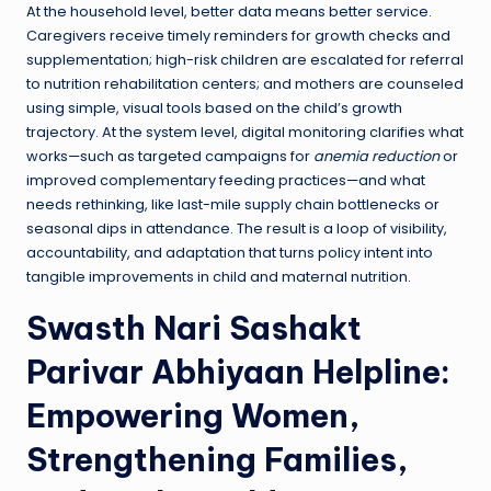
At the household level, better data means better service.
Caregivers receive timely reminders for growth checks and
supplementation; high-risk children are escalated for referral
to nutrition rehabilitation centers; and mothers are counseled
using simple, visual tools based on the child’s growth
trajectory. At the system level, digital monitoring clarifies what
works—such as targeted campaigns for
anemia reduction
or
improved complementary feeding practices—and what
needs rethinking, like last-mile supply chain bottlenecks or
seasonal dips in attendance. The result is a loop of visibility,
accountability, and adaptation that turns policy intent into
tangible improvements in child and maternal nutrition.
Swasth Nari Sashakt
Parivar Abhiyaan Helpline:
Empowering Women,
Strengthening Families,