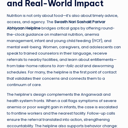
and Real-World Impact
Nutrition is not only about food—it’s also about timely advice,
access, and agency. The
Swasth Nari Sashakt Parivar
Abhiyaan Helpline
bridges critical gaps by offering round-
the-clock guidance on maternal nutrition, anemia
management, infant and young child feeding (IYCF), and
mental well-being. Women, caregivers, and adolescents can
speak to trained counselors in their language, receive
referrals to nearby facilities, and learn about entitlements—
from take-home rations to
iron–folic acid
and deworming
schedules. For many, the helpline is the first point of contact
that validates their concerns and connects them to a
continuum of care.
The helpline’s design complements the Anganwadi and
health system fronts. When a call flags symptoms of severe
anemia or poor weight gain in infants, the case is escalated
to frontline workers and the nearest facility. Follow-up calls
ensure the referral translated into action, strengthening
accountability. The helpline also supports behavior change: