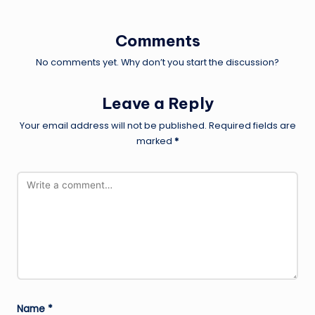
Comments
No comments yet. Why don’t you start the discussion?
Leave a Reply
Your email address will not be published.
Required fields are
marked
*
Name
*