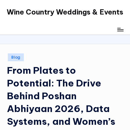
Wine Country Weddings & Events
Skip
to
content
Posted
Blog
in
From Plates to
Potential: The Drive
Behind Poshan
Abhiyaan 2026, Data
Systems, and Women’s