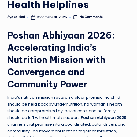
Health Helplines
No Comments
Ayaka Mori
December 31, 2025
Posted
by
Poshan Abhiyaan 2026:
Accelerating India’s
Nutrition Mission with
Convergence and
Community Power
India’s nutrition mission rests on a clear promise: no child
should be held back by undernutrition, no woman’s health
should be compromised by lack of care, and no family
should be left without timely support.
Poshan Abhiyaan 2026
channels that promise into a coordinated, data-driven, and
community-led movement that ties together ministries,