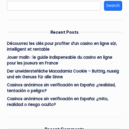
Search
Recent Posts
Découvrez les clés pour profiter d’un casino en ligne sûr,
intelligent et rentable
Jouer malin : le guide indispensable du casino en ligne
pour les joueurs en France
Der unwiderstehliche Macadamia Cookie – Buttrig, nussig
und ein Genuss für alle Sinne
Casinos anónimos sin verificación en España: ¿realidad,
tentación o peligro?
Casinos anónimos sin verificación en España: ¿mito,
realidad o riesgo oculto?