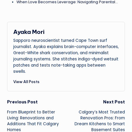
When Love Becomes Leverage: Navigating Parental…
Ayaka Mori
Sapporo neuroscientist turned Cape Town surf
journalist. Ayaka explains brain-computer interfaces,
Great-White shark conservation, and minimalist
journaling systems. She stitches indigo-dyed wetsuit
patches and tests note-taking apps between
swells.
View All Posts
Post
Previous Post
Next Post
From Blueprint to Better
Calgary’s Most Trusted
navigation
Living: Renovations and
Renovation Pros: From
Additions That Fit Calgary
Dream Kitchens to Smart
Homes
Basement Suites