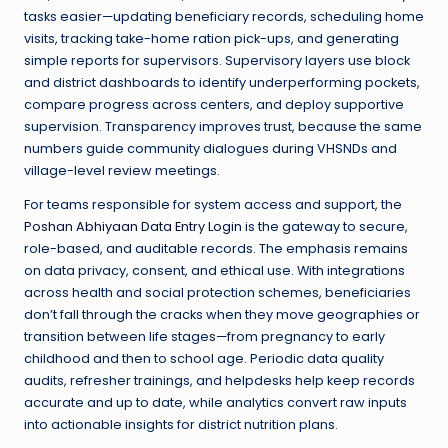
tasks easier—updating beneficiary records, scheduling home
visits, tracking take-home ration pick-ups, and generating
simple reports for supervisors. Supervisory layers use block
and district dashboards to identify underperforming pockets,
compare progress across centers, and deploy supportive
supervision. Transparency improves trust, because the same
numbers guide community dialogues during VHSNDs and
village-level review meetings.
For teams responsible for system access and support, the
Poshan Abhiyaan Data Entry Login
is the gateway to secure,
role-based, and auditable records. The emphasis remains
on data privacy, consent, and ethical use. With integrations
across health and social protection schemes, beneficiaries
don’t fall through the cracks when they move geographies or
transition between life stages—from pregnancy to early
childhood and then to school age. Periodic data quality
audits, refresher trainings, and helpdesks help keep records
accurate and up to date, while analytics convert raw inputs
into actionable insights for district nutrition plans.