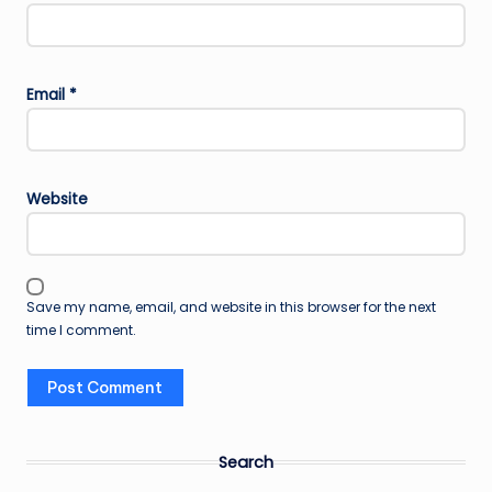
Email
*
Website
Save my name, email, and website in this browser for the next
time I comment.
Search