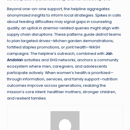
Beyond one-on-one support, the helpline aggregates
anonymized insights to inform local strategies. Spikes in calls
about feeding difficulties may signal gaps in counseling
quality; an uptick in anemia-related queries might align with
supply chain disruptions. These patterns guide district teams
to plan targeted drives—kitchen garden demonstrations,
fortified staples promotions, or joint health–WASH
campaigns. The helpline’s outreach, combined with
Jan
Andolan
activities and SHG networks, anchors a community
ecosystem where men, caregivers, and adolescents
participate actively. When women’s health is prioritized—
through information, services, and family support—nutrition
outcomes improve across generations, realizing the
mission’s core intent: healthier mothers, stronger children,
and resilient families.