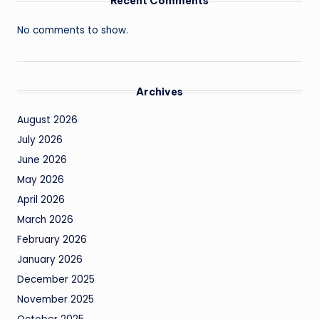
Recent Comments
No comments to show.
Archives
August 2026
July 2026
June 2026
May 2026
April 2026
March 2026
February 2026
January 2026
December 2025
November 2025