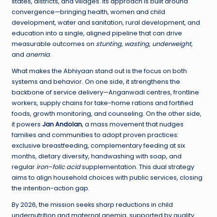
states, districts, and villages. Its approach is built around
convergence—bringing health, women and child
development, water and sanitation, rural development, and
education into a single, aligned pipeline that can drive
measurable outcomes on
stunting
,
wasting
,
underweight
,
and
anemia
.
What makes the Abhiyaan stand out is the focus on both
systems and behavior. On one side, it strengthens the
backbone of service delivery—Anganwadi centres, frontline
workers, supply chains for take-home rations and fortified
foods, growth monitoring, and counseling. On the other side,
it powers
Jan Andolan
, a mass movement that nudges
families and communities to adopt proven practices:
exclusive breastfeeding, complementary feeding at six
months, dietary diversity, handwashing with soap, and
regular
iron–folic acid
supplementation. This dual strategy
aims to align household choices with public services, closing
the intention-action gap.
By 2026, the mission seeks sharp reductions in child
undernutrition and maternal anemia, supported by quality