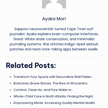
Ayaka Mori
Sapporo neuroscientist turned Cape Town surf
journalist. Ayaka explains brain-computer interfaces,
Great-White shark conservation, and minimalist
journaling systems. She stitches indigo-dyed wetsuit
patches and tests note-taking apps between swells.
Related Posts:
Transform Your Space with Decorative Wall Plates:…
Bold Lines, Brave Stories: The Rise of Afrocentric…
Comfort, Clean Air, and Pure Water in…
Whole-Child Care in North Atlanta: Finding the Right…
Empowering Minds: Accessing Quality Mental Health…