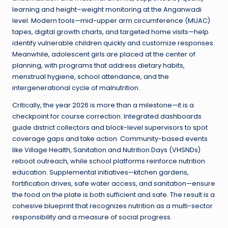
learning and height–weight monitoring at the Anganwadi
level. Modern tools—mid-upper arm circumference (MUAC)
tapes, digital growth charts, and targeted home visits—help
identify vulnerable children quickly and customize responses.
Meanwhile, adolescent girls are placed at the center of
planning, with programs that address dietary habits,
menstrual hygiene, school attendance, and the
intergenerational cycle of malnutrition.
Critically, the year 2026 is more than a milestone—it is a
checkpoint for course correction. Integrated dashboards
guide district collectors and block-level supervisors to spot
coverage gaps and take action. Community-based events
like Village Health, Sanitation and Nutrition Days (VHSNDs)
reboot outreach, while school platforms reinforce nutrition
education. Supplemental initiatives—kitchen gardens,
fortification drives, safe water access, and sanitation—ensure
the food on the plate is both sufficient and safe. The result is a
cohesive blueprint that recognizes nutrition as a multi-sector
responsibility and a measure of social progress.