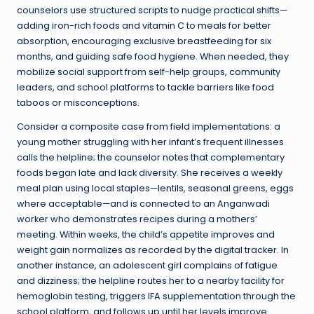
counselors use structured scripts to nudge practical shifts—
adding iron-rich foods and vitamin C to meals for better
absorption, encouraging exclusive breastfeeding for six
months, and guiding safe food hygiene. When needed, they
mobilize social support from self-help groups, community
leaders, and school platforms to tackle barriers like food
taboos or misconceptions.
Consider a composite case from field implementations: a
young mother struggling with her infant’s frequent illnesses
calls the helpline; the counselor notes that complementary
foods began late and lack diversity. She receives a weekly
meal plan using local staples—lentils, seasonal greens, eggs
where acceptable—and is connected to an Anganwadi
worker who demonstrates recipes during a mothers’
meeting. Within weeks, the child’s appetite improves and
weight gain normalizes as recorded by the digital tracker. In
another instance, an adolescent girl complains of fatigue
and dizziness; the helpline routes her to a nearby facility for
hemoglobin testing, triggers IFA supplementation through the
school platform, and follows up until her levels improve.