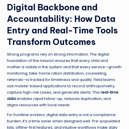
Digital Backbone and
Accountability: How Data
Entry and Real-Time Tools
Transform Outcomes
Strong programs rely on strong information. The digital
foundation of the mission ensures that every child and
mother is visible in the system and that every service—growth
monitoring, take-home ration distribution, counseling,
referrals—is tracked for timeliness and quality. Field teams
use mobile-based applications to record anthropometry,
capture high-risk cases, and generate alerts. This
real-time
data
enables rapid follow-up, reduces duplication, and
aligns resources with local needs.
For frontline workers, digital data entry is not a compliance
burden; it’s a time saver when designed well. Pre-populated
lists, offline-first features, and intuitive workflows make daily