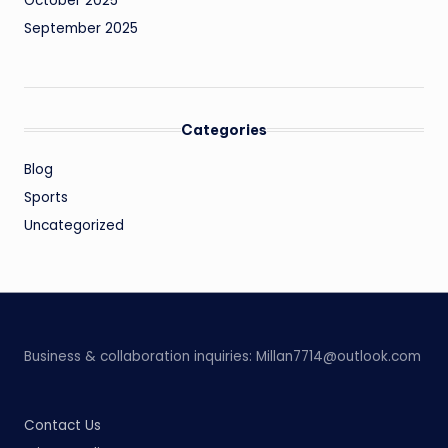
October 2025
September 2025
Categories
Blog
Sports
Uncategorized
Business & collaboration inquiries:
Millan7714@outlook.com
Contact Us