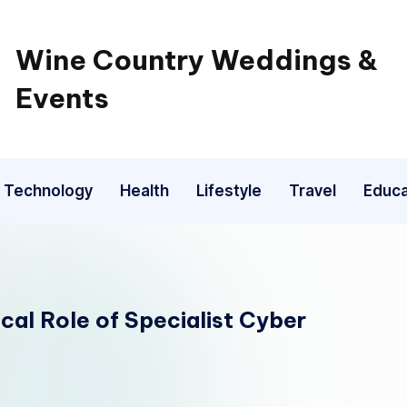
Wine Country Weddings &
Events
Technology
Health
Lifestyle
Travel
Educa
tical Role of Specialist Cyber