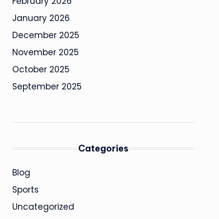
February 2026
January 2026
December 2025
November 2025
October 2025
September 2025
Categories
Blog
Sports
Uncategorized