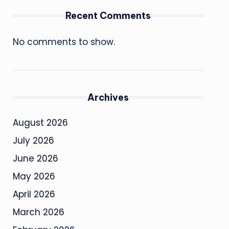
Recent Comments
No comments to show.
Archives
August 2026
July 2026
June 2026
May 2026
April 2026
March 2026