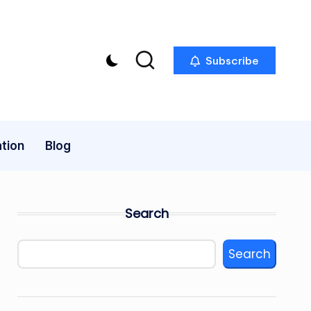
Subscribe
tion
Blog
Search
Search