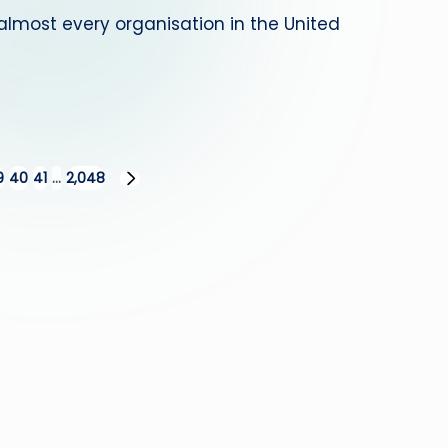
almost every organisation in the United
9
40
41
…
2,048
NEXT
PAGE