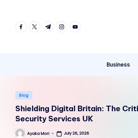
Skip
to
facebook.com
twitter.com
t.me
instagram.com
youtube.com
content
Business
Posted
Blog
in
Shielding Digital Britain: The Cri
Security Services UK
July 26, 2026
Ayaka Mori
Posted