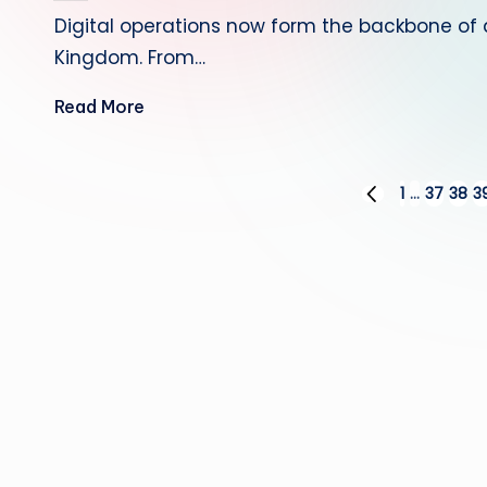
by
Digital operations now form the backbone of 
Kingdom. From…
Read More
Posts
1
…
37
38
3
PREVIOUS
PAGE
pagination