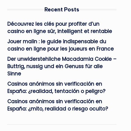
Recent Posts
Découvrez les clés pour profiter d’un
casino en ligne sûr, intelligent et rentable
Jouer malin : le guide indispensable du
casino en ligne pour les joueurs en France
Der unwiderstehliche Macadamia Cookie –
Buttrig, nussig und ein Genuss für alle
Sinne
Casinos anónimos sin verificación en
España: ¿realidad, tentación o peligro?
Casinos anónimos sin verificación en
España: ¿mito, realidad o riesgo oculto?