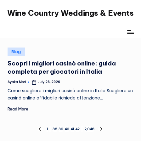
Wine Country Weddings & Events
Skip
to
content
Posted
Blog
in
Scopri i migliori casinò online: guida
completa per giocatori in Italia
Ayaka Mori
July 26, 2026
Posted
by
Come scegliere i migliori casinò online in Italia Scegliere un
casinò online affidabile richiede attenzione…
Read More
Posts
1
…
38
39
40
41
42
…
2,048
PREVIOUS
NEXT
PAGE
PAGE