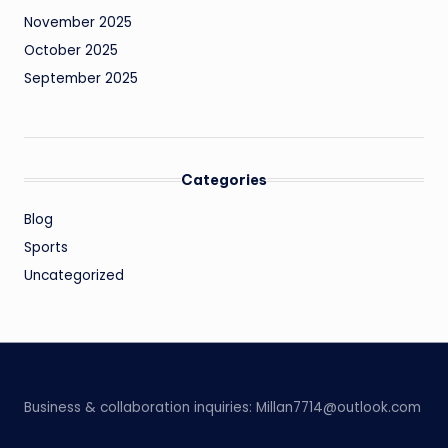
November 2025
October 2025
September 2025
Categories
Blog
Sports
Uncategorized
Business & collaboration inquiries:
Millan7714@outlook.com