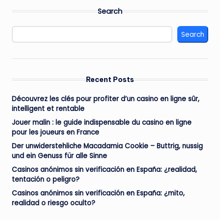
pagination
Search
Search
Recent Posts
Découvrez les clés pour profiter d’un casino en ligne sûr,
intelligent et rentable
Jouer malin : le guide indispensable du casino en ligne
pour les joueurs en France
Der unwiderstehliche Macadamia Cookie – Buttrig, nussig
und ein Genuss für alle Sinne
Casinos anónimos sin verificación en España: ¿realidad,
tentación o peligro?
Casinos anónimos sin verificación en España: ¿mito,
realidad o riesgo oculto?