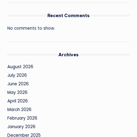
Recent Comments
No comments to show.
Archives
August 2026
July 2026
June 2026
May 2026
April 2026
March 2026
February 2026
January 2026
December 2025