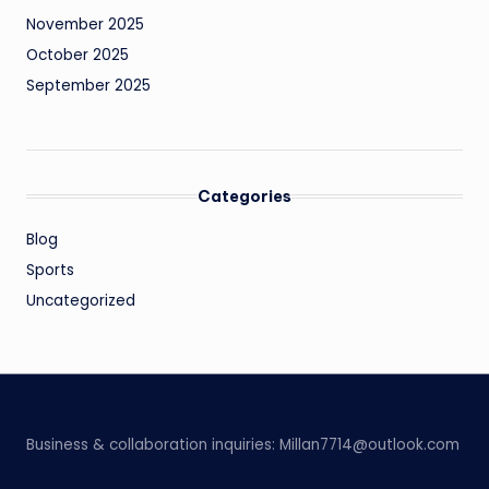
November 2025
October 2025
September 2025
Categories
Blog
Sports
Uncategorized
Business & collaboration inquiries:
Millan7714@outlook.com