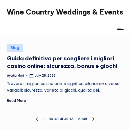
Wine Country Weddings & Events
Skip
to
content
Posted
Blog
in
Guida definitiva per scegliere i migliori
casino online: sicurezza, bonus e giochi
Ayaka Mori
July 26, 2026
Posted
by
Trovare i migliori casino online significa bilanciare diverse
variabili: sicurezza, varietà di giochi, qualità dei…
Read More
Posts
1
…
39
40
41
42
43
…
2,048
PREVIOUS
NEXT
PAGE
PAGE