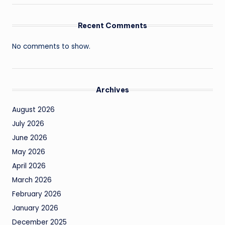
Recent Comments
No comments to show.
Archives
August 2026
July 2026
June 2026
May 2026
April 2026
March 2026
February 2026
January 2026
December 2025