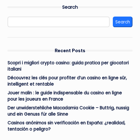
pagination
Search
Search
Recent Posts
Scopri i migliori crypto casino: guida pratica per giocatori
italiani
Découvrez les clés pour profiter d’un casino en ligne sûr,
intelligent et rentable
Jouer malin : le guide indispensable du casino en ligne
pour les joueurs en France
Der unwiderstehliche Macadamia Cookie – Buttrig, nussig
und ein Genuss für alle Sinne
Casinos anónimos sin verificación en España: ¿realidad,
tentación o peligro?