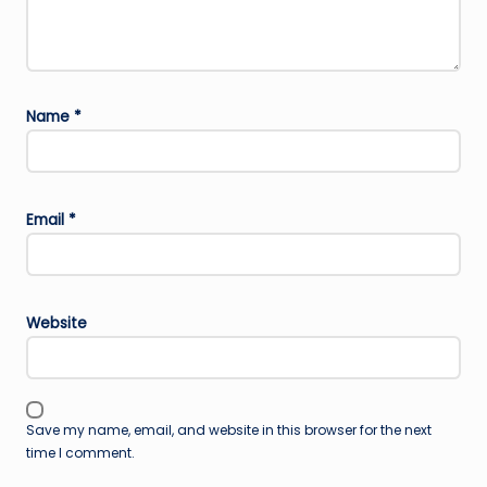
Name
*
Email
*
Website
Save my name, email, and website in this browser for the next
time I comment.