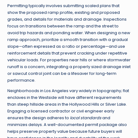
Permitting typically involves submitting scaled plans that
show the proposed ramp profile, existing and proposed
grades, and details for materials and drainage. Inspections
focus on transitions between the ramp and the street to
avoid trip hazards and ponding water. When designing a new
ramp approach, prioritize a smooth transition with a gradual
slope—often expressed as a ratio or percentage—and use
reinforcement details that prevent cracking under repetitive
vehicular loads. For properties near hills or where stormwater
runoff is a concern, integrating a properly sized drainage inlet
or sawcut control joint can be a lifesaver for long-term
performance.
Neighborhoods in Los Angeles vary widely in topography; flat
enclaves in the Westside will have different requirements
than steep hillside areas in the Hollywood Hills or Silver Lake.
Engaging a licensed contractor or civil engineer early
ensures the design adheres to
local standards
and
minimizes delays. A well-documented permit package also
helps preserve property value because future buyers will