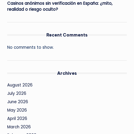
Casinos anónimos sin verificación en España: ¿mito,
realidad o riesgo oculto?
Recent Comments
No comments to show.
Archives
August 2026
July 2026
June 2026
May 2026
April 2026
March 2026