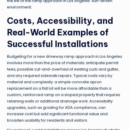
the life of the ramp approach in Los Angeles’ sun-driven
environment.
Costs, Accessibility, and
Real-World Examples of
Successful Installations
Budgeting for a new driveway ramp approach in Los Angeles
involves more than the price of materials; anticipate permit
fees, possible cut-and-overhaul of existing curb and gutter,
and any required sidewalk repairs. Typical costs vary by
material and complexity: a simple concrete apron
replacement on a flat lot will be more affordable than a
custom, reinforced ramp on a sloped property that requires
retaining walls or additional drainage work. Accessibility
upgrades, such as grading for ADA compliance, can
increase cost but add significant functional value and
broaden usability for residents and visitors.