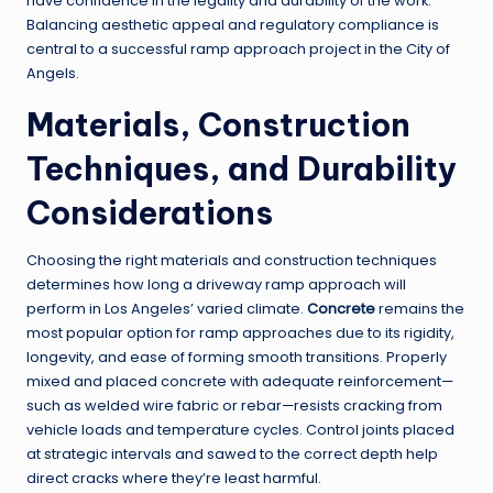
have confidence in the legality and durability of the work.
Balancing aesthetic appeal and regulatory compliance is
central to a successful ramp approach project in the City of
Angels.
Materials, Construction
Techniques, and Durability
Considerations
Choosing the right materials and construction techniques
determines how long a driveway ramp approach will
perform in Los Angeles’ varied climate.
Concrete
remains the
most popular option for ramp approaches due to its rigidity,
longevity, and ease of forming smooth transitions. Properly
mixed and placed concrete with adequate reinforcement—
such as welded wire fabric or rebar—resists cracking from
vehicle loads and temperature cycles. Control joints placed
at strategic intervals and sawed to the correct depth help
direct cracks where they’re least harmful.