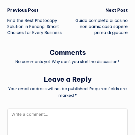
Post
Previous Post
Next Post
Find the Best Photocopy
Guida completa ai casino
navigation
Solution in Penang: Smart
non aams: cosa sapere
Choices for Every Business
prima di giocare
Comments
No comments yet. Why don’t you start the discussion?
Leave a Reply
Your email address will not be published.
Required fields are
marked
*