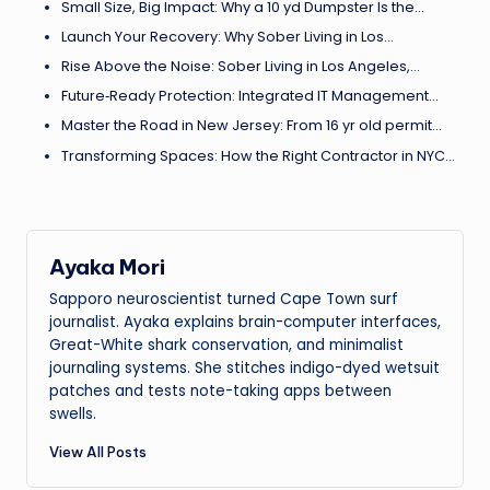
Small Size, Big Impact: Why a 10 yd Dumpster Is the…
Launch Your Recovery: Why Sober Living in Los…
Rise Above the Noise: Sober Living in Los Angeles,…
Future‑Ready Protection: Integrated IT Management…
Master the Road in New Jersey: From 16 yr old permit…
Transforming Spaces: How the Right Contractor in NYC…
Ayaka Mori
Sapporo neuroscientist turned Cape Town surf
journalist. Ayaka explains brain-computer interfaces,
Great-White shark conservation, and minimalist
journaling systems. She stitches indigo-dyed wetsuit
patches and tests note-taking apps between
swells.
View All Posts