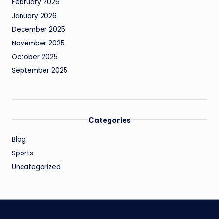
February 2026
January 2026
December 2025
November 2025
October 2025
September 2025
Categories
Blog
Sports
Uncategorized