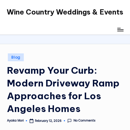
Wine Country Weddings & Events
Skip
to
content
Posted
Blog
in
Revamp Your Curb:
Modern
Driveway Ramp
Approaches for Los
Angeles Homes
No Comments
Ayaka Mori
February 12, 2026
Posted
by