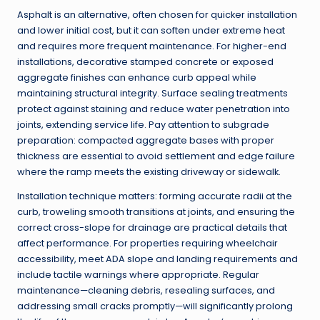
Asphalt is an alternative, often chosen for quicker installation
and lower initial cost, but it can soften under extreme heat
and requires more frequent maintenance. For higher-end
installations, decorative stamped concrete or exposed
aggregate finishes can enhance curb appeal while
maintaining structural integrity. Surface sealing treatments
protect against staining and reduce water penetration into
joints, extending service life. Pay attention to subgrade
preparation: compacted aggregate bases with proper
thickness are essential to avoid settlement and edge failure
where the ramp meets the existing driveway or sidewalk.
Installation technique matters: forming accurate radii at the
curb, troweling smooth transitions at joints, and ensuring the
correct cross-slope for drainage are practical details that
affect performance. For properties requiring wheelchair
accessibility, meet ADA slope and landing requirements and
include tactile warnings where appropriate. Regular
maintenance—cleaning debris, resealing surfaces, and
addressing small cracks promptly—will significantly prolong