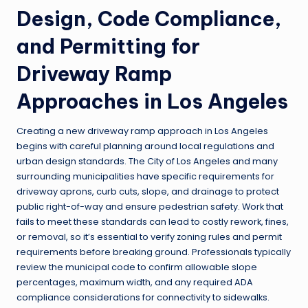
Design, Code Compliance,
and Permitting for
Driveway Ramp
Approaches in Los Angeles
Creating a new driveway ramp approach in Los Angeles
begins with careful planning around local regulations and
urban design standards. The City of Los Angeles and many
surrounding municipalities have specific requirements for
driveway aprons, curb cuts, slope, and drainage to protect
public right-of-way and ensure pedestrian safety. Work that
fails to meet these standards can lead to costly rework, fines,
or removal, so it’s essential to verify zoning rules and permit
requirements before breaking ground. Professionals typically
review the municipal code to confirm allowable slope
percentages, maximum width, and any required ADA
compliance considerations for connectivity to sidewalks.