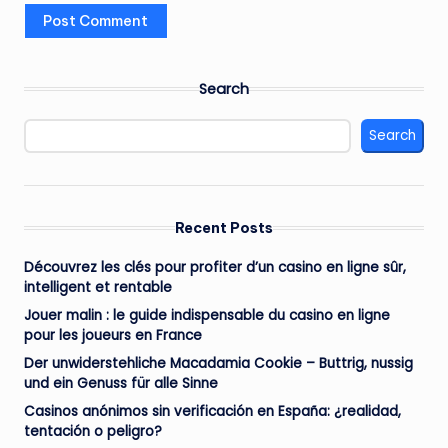
Search
Search
Recent Posts
Découvrez les clés pour profiter d’un casino en ligne sûr,
intelligent et rentable
Jouer malin : le guide indispensable du casino en ligne
pour les joueurs en France
Der unwiderstehliche Macadamia Cookie – Buttrig, nussig
und ein Genuss für alle Sinne
Casinos anónimos sin verificación en España: ¿realidad,
tentación o peligro?