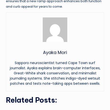
ensures that a new ramp approach enhances both function
and curb appeal for years to come.
Ayaka Mori
Sapporo neuroscientist turned Cape Town surf
journalist. Ayaka explains brain-computer interfaces,
Great-White shark conservation, and minimalist
journaling systems. She stitches indigo-dyed wetsuit
patches and tests note-taking apps between swells.
Related Posts: