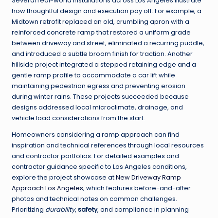
Several real-world installations across Los Angeles illustrate
how thoughtful design and execution pay off. For example, a
Midtown retrofit replaced an old, crumbling apron with a
reinforced concrete ramp that restored a uniform grade
between driveway and street, eliminated a recurring puddle,
and introduced a subtle broom finish for traction. Another
hillside project integrated a stepped retaining edge and a
gentle ramp profile to accommodate a car lift while
maintaining pedestrian egress and preventing erosion
during winter rains. These projects succeeded because
designs addressed local microclimate, drainage, and
vehicle load considerations from the start.
Homeowners considering a ramp approach can find
inspiration and technical references through local resources
and contractor portfolios. For detailed examples and
contractor guidance specific to Los Angeles conditions,
explore the project showcase at
New Driveway Ramp
Approach Los Angeles
, which features before-and-after
photos and technical notes on common challenges.
Prioritizing
durability
,
safety
, and compliance in planning