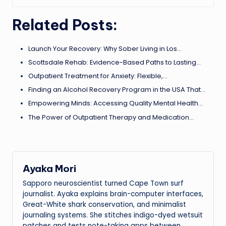
Related Posts:
Launch Your Recovery: Why Sober Living in Los…
Scottsdale Rehab: Evidence-Based Paths to Lasting…
Outpatient Treatment for Anxiety: Flexible,…
Finding an Alcohol Recovery Program in the USA That…
Empowering Minds: Accessing Quality Mental Health…
The Power of Outpatient Therapy and Medication…
Ayaka Mori
Sapporo neuroscientist turned Cape Town surf
journalist. Ayaka explains brain-computer interfaces,
Great-White shark conservation, and minimalist
journaling systems. She stitches indigo-dyed wetsuit
patches and tests note-taking apps between