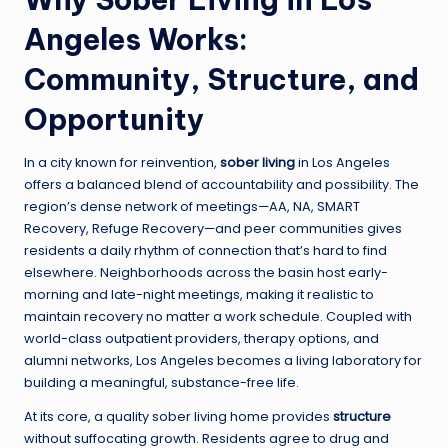
Angeles Works:
Community, Structure, and
Opportunity
In a city known for reinvention,
sober living
in Los Angeles
offers a balanced blend of accountability and possibility. The
region’s dense network of meetings—AA, NA, SMART
Recovery, Refuge Recovery—and peer communities gives
residents a daily rhythm of connection that’s hard to find
elsewhere. Neighborhoods across the basin host early-
morning and late-night meetings, making it realistic to
maintain recovery no matter a work schedule. Coupled with
world-class outpatient providers, therapy options, and
alumni networks, Los Angeles becomes a living laboratory for
building a meaningful, substance-free life.
At its core, a quality sober living home provides
structure
without suffocating growth. Residents agree to drug and