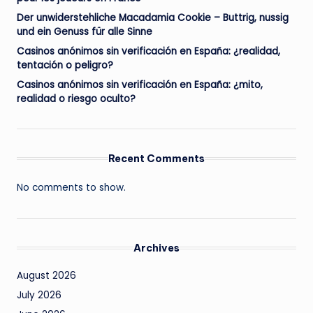
Der unwiderstehliche Macadamia Cookie – Buttrig, nussig
und ein Genuss für alle Sinne
Casinos anónimos sin verificación en España: ¿realidad,
tentación o peligro?
Casinos anónimos sin verificación en España: ¿mito,
realidad o riesgo oculto?
Recent Comments
No comments to show.
Archives
August 2026
July 2026