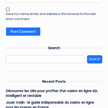
Save my name, email, and website in this browser for the next
time I comment.
Search
Search
Recent Posts
Découvrez les clés pour profiter d’un casino en ligne sûr,
intelligent et rentable
Jouer malin : le guide indispensable du casino en ligne
pour les joueurs en France