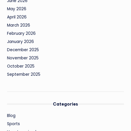
June 2026
May 2026
April 2026
March 2026
February 2026
January 2026
December 2025
November 2025
October 2025
September 2025
Categories
Blog
Sports