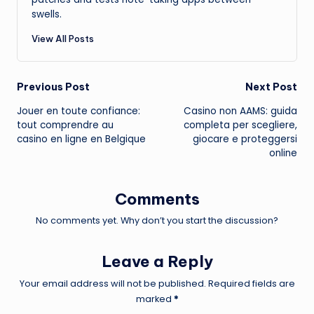
swells.
View All Posts
Post
Previous Post
Next Post
Jouer en toute confiance:
Casino non AAMS: guida
navigation
tout comprendre au
completa per scegliere,
casino en ligne en Belgique
giocare e proteggersi
online
Comments
No comments yet. Why don’t you start the discussion?
Leave a Reply
Your email address will not be published.
Required fields are
marked
*