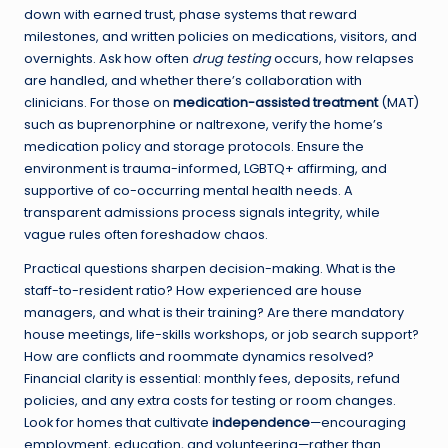
down with earned trust, phase systems that reward
milestones, and written policies on medications, visitors, and
overnights. Ask how often
drug testing
occurs, how relapses
are handled, and whether there’s collaboration with
clinicians. For those on
medication-assisted treatment
(MAT)
such as buprenorphine or naltrexone, verify the home’s
medication policy and storage protocols. Ensure the
environment is trauma-informed, LGBTQ+ affirming, and
supportive of co-occurring mental health needs. A
transparent admissions process signals integrity, while
vague rules often foreshadow chaos.
Practical questions sharpen decision-making. What is the
staff-to-resident ratio? How experienced are house
managers, and what is their training? Are there mandatory
house meetings, life-skills workshops, or job search support?
How are conflicts and roommate dynamics resolved?
Financial clarity is essential: monthly fees, deposits, refund
policies, and any extra costs for testing or room changes.
Look for homes that cultivate
independence
—encouraging
employment, education, and volunteering—rather than