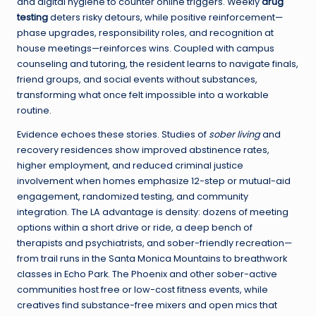
and digital hygiene to counter online triggers. Weekly
drug
testing
deters risky detours, while positive reinforcement—
phase upgrades, responsibility roles, and recognition at
house meetings—reinforces wins. Coupled with campus
counseling and tutoring, the resident learns to navigate finals,
friend groups, and social events without substances,
transforming what once felt impossible into a workable
routine.
Evidence echoes these stories. Studies of
sober living
and
recovery residences show improved abstinence rates,
higher employment, and reduced criminal justice
involvement when homes emphasize 12-step or mutual-aid
engagement, randomized testing, and community
integration. The LA advantage is density: dozens of meeting
options within a short drive or ride, a deep bench of
therapists and psychiatrists, and sober-friendly recreation—
from trail runs in the Santa Monica Mountains to breathwork
classes in Echo Park. The Phoenix and other sober-active
communities host free or low-cost fitness events, while
creatives find substance-free mixers and open mics that