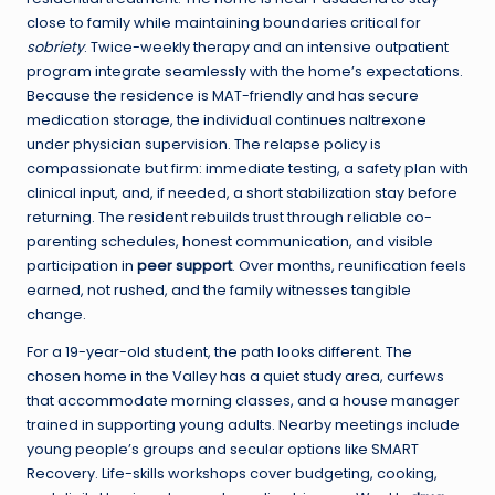
close to family while maintaining boundaries critical for
sobriety
. Twice-weekly therapy and an intensive outpatient
program integrate seamlessly with the home’s expectations.
Because the residence is MAT-friendly and has secure
medication storage, the individual continues naltrexone
under physician supervision. The relapse policy is
compassionate but firm: immediate testing, a safety plan with
clinical input, and, if needed, a short stabilization stay before
returning. The resident rebuilds trust through reliable co-
parenting schedules, honest communication, and visible
participation in
peer support
. Over months, reunification feels
earned, not rushed, and the family witnesses tangible
change.
For a 19-year-old student, the path looks different. The
chosen home in the Valley has a quiet study area, curfews
that accommodate morning classes, and a house manager
trained in supporting young adults. Nearby meetings include
young people’s groups and secular options like SMART
Recovery. Life-skills workshops cover budgeting, cooking,