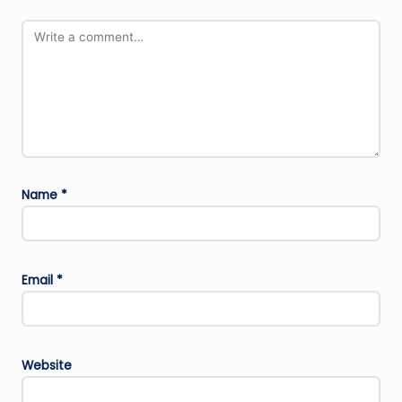
Name
*
Email
*
Website