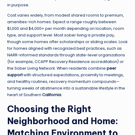
in purpose.
Cost varies widely, from modest shared rooms to premium,
amenities-rich homes. Expect a range roughly between
$1,000 and $4,000+ per month depending on location, room
type, and support level. Most sober living is private pay,
though some homes offer scholarships or sliding scales. Look
for homes aligned with recognized best practices, such as
NARR-informed standards through state-level organizations
(for example, CCAPP Recovery Residence accreditation) or
the Sober Living Network. When residents combine
peer
support
with structured expectations, proximity to meetings,
and healthy routines, recovery momentum compounds—
turning weeks of abstinence into a sustainable lifestyle in the
heart of Southern
California
.
Choosing the Right
Neighborhood and Home:
Matching Environment to