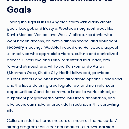
Goals
Finding the right fit in Los Angeles starts with clarity about
goals, budget, and lifestyle. Westside neighborhoods like
Santa Monica, Venice, and West LA attract residents who
want beach access, an active fitness scene, and abundant
recovery
meetings. West Hollywood and Hollywood appeal
to creatives who appreciate vibrant culture and centralized
access. Silver Lake and Echo Park offer a laid-back, arts-
forward atmosphere, while the San Fernando Valley
(Sherman Oaks, Studio City, North Hollywood) provides
quieter streets and often more affordable options. Pasadena
and the Eastside bring a collegiate feel and rich volunteer
opportunities. Consider commute times to work, school, or
outpatient programs; the Metro, bus lines, rideshares, and
bike paths can make or break daily routines in this sprawling
city.
Culture inside the home matters as much as the zip code. A
strong program sets clear boundaries—curfews that step