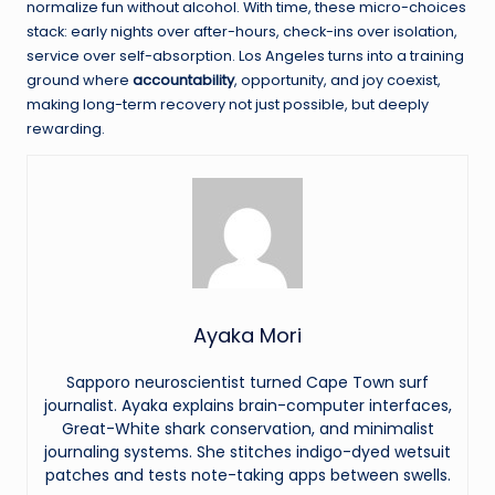
normalize fun without alcohol. With time, these micro-choices
stack: early nights over after-hours, check-ins over isolation,
service over self-absorption. Los Angeles turns into a training
ground where
accountability
, opportunity, and joy coexist,
making long-term recovery not just possible, but deeply
rewarding.
Ayaka Mori
Sapporo neuroscientist turned Cape Town surf
journalist. Ayaka explains brain-computer interfaces,
Great-White shark conservation, and minimalist
journaling systems. She stitches indigo-dyed wetsuit
patches and tests note-taking apps between swells.