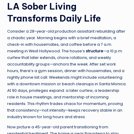
LA Sober Living
Transforms Daily Life
Consider a 28-year-old production assistant rebuilding after
a chaotic year. Morning begins with a brief meditation, a
check-in with housemates, and coffee before a 7 a.m.
meeting in West Hollywood. The house’s
structure
—a 10 p.m.
curfew that later extends, chore rotations, and weekly
accountability groups—anchors the week. After set work
hours, there’s a gym session, dinner with housemates, and a
nightly phone list call. Weekends might include volunteering
with a downtown mission or beach cleanups in Santa Monica.
At 90 days, privileges expand: a later curfew, a leadership
role in house meetings, and mentorship of incoming
residents. This rhythm trades chaos for momentum, proving
that consistency—not intensity—keeps recovery stable in an
industry known for long hours and stress.
Now picture a 45-year-old parent transitioning from
residential treatment. The home is near Pasadena to stay