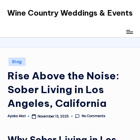
Wine Country Weddings & Events
Skip
to
content
Posted
Blog
in
Rise Above the Noise:
Sober Living in Los
Angeles, California
No Comments
Ayaka Mori
November 13, 2025
Posted
by
Why Sober Living in Los