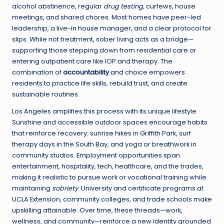
alcohol abstinence, regular
drug testing
, curfews, house
meetings, and shared chores. Most homes have peer-led
leadership, a live-in house manager, and a clear protocol for
slips. While not treatment, sober living acts as a bridge—
supporting those stepping down from residential care or
entering outpatient care like IOP and therapy. The
combination of
accountability
and choice empowers
residents to practice life skills, rebuild trust, and create
sustainable routines.
Los Angeles amplifies this process with its unique lifestyle.
Sunshine and accessible outdoor spaces encourage habits
that reinforce recovery: sunrise hikes in Griffith Park, surf
therapy days in the South Bay, and yoga or breathwork in
community studios. Employment opportunities span
entertainment, hospitality, tech, healthcare, and the trades,
making it realistic to pursue work or vocational training while
maintaining
sobriety
. University and certificate programs at
UCLA Extension, community colleges, and trade schools make
upskilling attainable. Over time, these threads—work,
wellness, and community—reinforce a new identity grounded