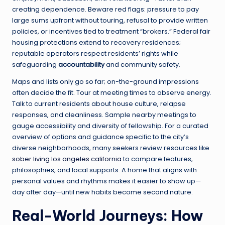
creating dependence. Beware red flags: pressure to pay
large sums upfront without touring, refusal to provide written
policies, or incentives tied to treatment “brokers.” Federal fair
housing protections extend to recovery residences;
reputable operators respect residents’ rights while
safeguarding
accountability
and community safety.
Maps and lists only go so far; on-the-ground impressions
often decide the fit. Tour at meeting times to observe energy.
Talk to current residents about house culture, relapse
responses, and cleanliness. Sample nearby meetings to
gauge accessibility and diversity of fellowship. For a curated
overview of options and guidance specific to the city’s
diverse neighborhoods, many seekers review resources like
sober living los angeles california
to compare features,
philosophies, and local supports. A home that aligns with
personal values and rhythms makes it easier to show up—
day after day—until new habits become second nature.
Real-World Journeys: How