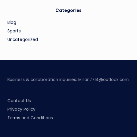
Categories
Blog
Sports
Uncategorized
Business & collaboration inquiries:
Millan7714@outlook.com
Contact Us
Privacy Policy
Terms and Conditions