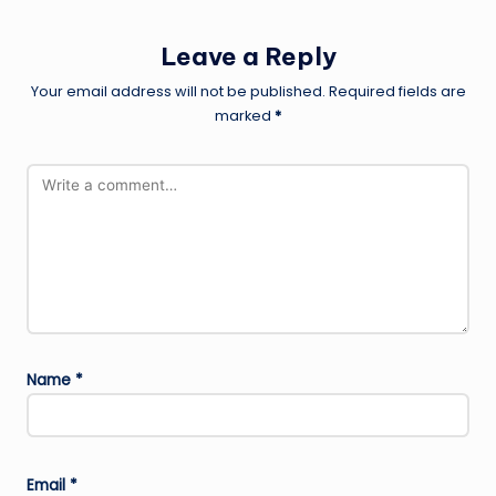
Leave a Reply
Your email address will not be published.
Required fields are
marked
*
Name
*
Email
*