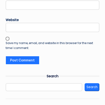
Website
Save my name, email, and website in this browser for the next
time I comment.
Search
Search