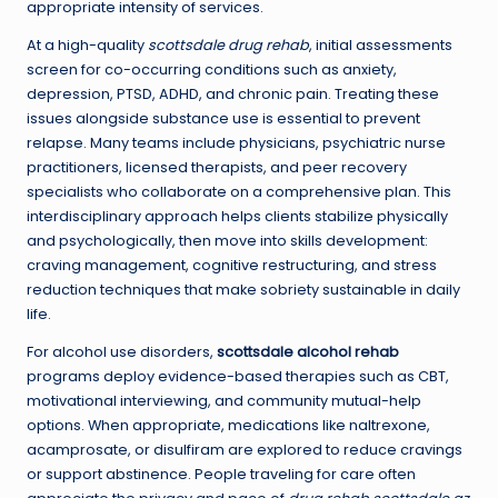
appropriate intensity of services.
At a high-quality
scottsdale drug rehab
, initial assessments
screen for co-occurring conditions such as anxiety,
depression, PTSD, ADHD, and chronic pain. Treating these
issues alongside substance use is essential to prevent
relapse. Many teams include physicians, psychiatric nurse
practitioners, licensed therapists, and peer recovery
specialists who collaborate on a comprehensive plan. This
interdisciplinary approach helps clients stabilize physically
and psychologically, then move into skills development:
craving management, cognitive restructuring, and stress
reduction techniques that make sobriety sustainable in daily
life.
For alcohol use disorders,
scottsdale alcohol rehab
programs deploy evidence-based therapies such as CBT,
motivational interviewing, and community mutual-help
options. When appropriate, medications like naltrexone,
acamprosate, or disulfiram are explored to reduce cravings
or support abstinence. People traveling for care often