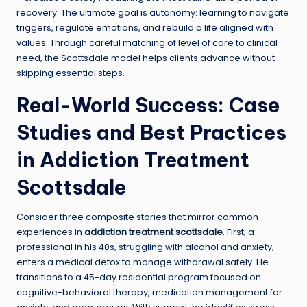
recovery. The ultimate goal is autonomy: learning to navigate
triggers, regulate emotions, and rebuild a life aligned with
values. Through careful matching of level of care to clinical
need, the Scottsdale model helps clients advance without
skipping essential steps.
Real-World Success: Case
Studies and Best Practices
in Addiction Treatment
Scottsdale
Consider three composite stories that mirror common
experiences in
addiction treatment scottsdale
. First, a
professional in his 40s, struggling with alcohol and anxiety,
enters a medical detox to manage withdrawal safely. He
transitions to a 45-day residential program focused on
cognitive-behavioral therapy, medication management for