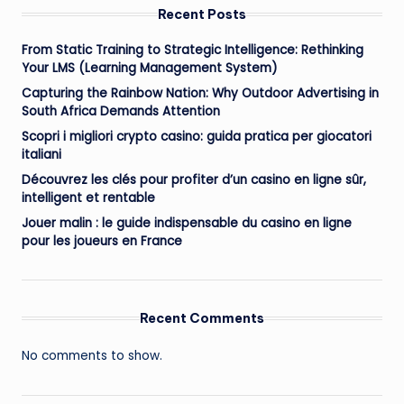
Recent Posts
From Static Training to Strategic Intelligence: Rethinking
Your LMS (Learning Management System)
Capturing the Rainbow Nation: Why Outdoor Advertising in
South Africa Demands Attention
Scopri i migliori crypto casino: guida pratica per giocatori
italiani
Découvrez les clés pour profiter d’un casino en ligne sûr,
intelligent et rentable
Jouer malin : le guide indispensable du casino en ligne
pour les joueurs en France
Recent Comments
No comments to show.