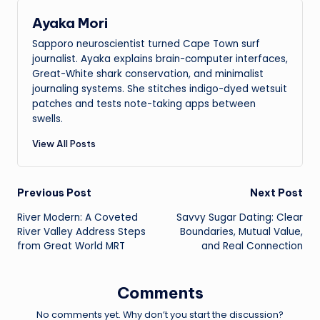
Ayaka Mori
Sapporo neuroscientist turned Cape Town surf
journalist. Ayaka explains brain-computer interfaces,
Great-White shark conservation, and minimalist
journaling systems. She stitches indigo-dyed wetsuit
patches and tests note-taking apps between
swells.
View All Posts
Post
Previous Post
Next Post
River Modern: A Coveted
Savvy Sugar Dating: Clear
navigation
River Valley Address Steps
Boundaries, Mutual Value,
from Great World MRT
and Real Connection
Comments
No comments yet. Why don’t you start the discussion?