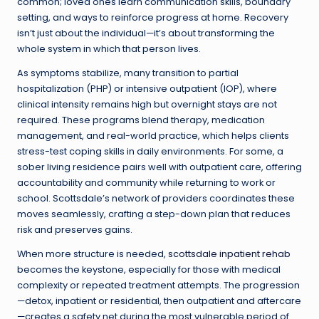
common; loved ones learn communication skills, boundary
setting, and ways to reinforce progress at home. Recovery
isn’t just about the individual—it’s about transforming the
whole system in which that person lives.
As symptoms stabilize, many transition to partial
hospitalization (PHP) or intensive outpatient (IOP), where
clinical intensity remains high but overnight stays are not
required. These programs blend therapy, medication
management, and real-world practice, which helps clients
stress-test coping skills in daily environments. For some, a
sober living residence pairs well with outpatient care, offering
accountability and community while returning to work or
school. Scottsdale’s network of providers coordinates these
moves seamlessly, crafting a step-down plan that reduces
risk and preserves gains.
When more structure is needed,
scottsdale inpatient rehab
becomes the keystone, especially for those with medical
complexity or repeated treatment attempts. The progression
—detox, inpatient or residential, then outpatient and aftercare
—creates a safety net during the most vulnerable period of