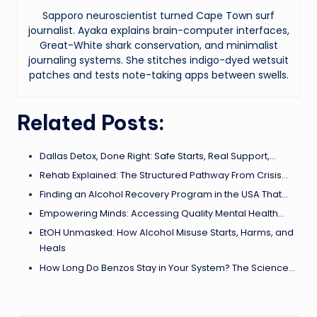
Sapporo neuroscientist turned Cape Town surf
journalist. Ayaka explains brain-computer interfaces,
Great-White shark conservation, and minimalist
journaling systems. She stitches indigo-dyed wetsuit
patches and tests note-taking apps between swells.
Related Posts:
Dallas Detox, Done Right: Safe Starts, Real Support,…
Rehab Explained: The Structured Pathway From Crisis…
Finding an Alcohol Recovery Program in the USA That…
Empowering Minds: Accessing Quality Mental Health…
EtOH Unmasked: How Alcohol Misuse Starts, Harms, and
Heals
How Long Do Benzos Stay in Your System? The Science…