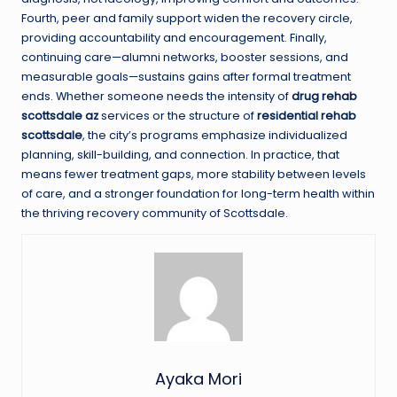
Fourth, peer and family support widen the recovery circle,
providing accountability and encouragement. Finally,
continuing care—alumni networks, booster sessions, and
measurable goals—sustains gains after formal treatment
ends. Whether someone needs the intensity of
drug rehab
scottsdale az
services or the structure of
residential rehab
scottsdale
, the city’s programs emphasize individualized
planning, skill-building, and connection. In practice, that
means fewer treatment gaps, more stability between levels
of care, and a stronger foundation for long-term health within
the thriving recovery community of Scottsdale.
Ayaka Mori