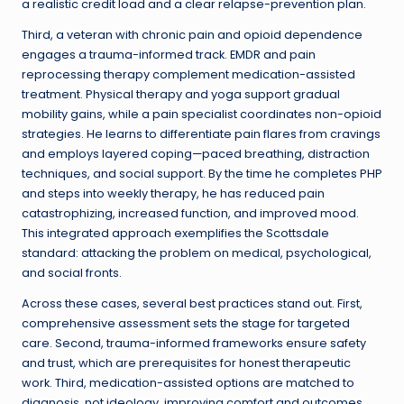
a realistic credit load and a clear relapse-prevention plan.
Third, a veteran with chronic pain and opioid dependence
engages a trauma-informed track. EMDR and pain
reprocessing therapy complement medication-assisted
treatment. Physical therapy and yoga support gradual
mobility gains, while a pain specialist coordinates non-opioid
strategies. He learns to differentiate pain flares from cravings
and employs layered coping—paced breathing, distraction
techniques, and social support. By the time he completes PHP
and steps into weekly therapy, he has reduced pain
catastrophizing, increased function, and improved mood.
This integrated approach exemplifies the Scottsdale
standard: attacking the problem on medical, psychological,
and social fronts.
Across these cases, several best practices stand out. First,
comprehensive assessment sets the stage for targeted
care. Second, trauma-informed frameworks ensure safety
and trust, which are prerequisites for honest therapeutic
work. Third, medication-assisted options are matched to
diagnosis, not ideology, improving comfort and outcomes.