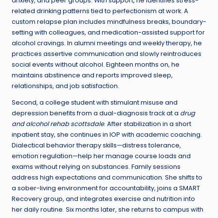
anxiety, and peer groups. With support, he identifies stress-
related drinking patterns tied to perfectionism at work. A
custom relapse plan includes mindfulness breaks, boundary-
setting with colleagues, and medication-assisted support for
alcohol cravings. In alumni meetings and weekly therapy, he
practices assertive communication and slowly reintroduces
social events without alcohol. Eighteen months on, he
maintains abstinence and reports improved sleep,
relationships, and job satisfaction.
Second, a college student with stimulant misuse and
depression benefits from a dual-diagnosis track at a
drug
and alcohol rehab scottsdale
. After stabilization in a short
inpatient stay, she continues in IOP with academic coaching.
Dialectical behavior therapy skills—distress tolerance,
emotion regulation—help her manage course loads and
exams without relying on substances. Family sessions
address high expectations and communication. She shifts to
a sober-living environment for accountability, joins a SMART
Recovery group, and integrates exercise and nutrition into
her daily routine. Six months later, she returns to campus with