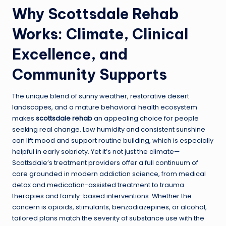
Why Scottsdale Rehab
Works: Climate, Clinical
Excellence, and
Community Supports
The unique blend of sunny weather, restorative desert
landscapes, and a mature behavioral health ecosystem
makes
scottsdale rehab
an appealing choice for people
seeking real change. Low humidity and consistent sunshine
can lift mood and support routine building, which is especially
helpful in early sobriety. Yet it’s not just the climate—
Scottsdale’s treatment providers offer a full continuum of
care grounded in modern addiction science, from medical
detox and medication-assisted treatment to trauma
therapies and family-based interventions. Whether the
concern is opioids, stimulants, benzodiazepines, or alcohol,
tailored plans match the severity of substance use with the