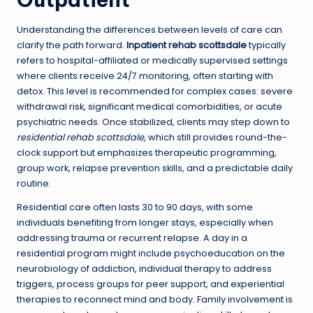
Understanding the differences between levels of care can
clarify the path forward.
Inpatient rehab scottsdale
typically
refers to hospital-affiliated or medically supervised settings
where clients receive 24/7 monitoring, often starting with
detox. This level is recommended for complex cases: severe
withdrawal risk, significant medical comorbidities, or acute
psychiatric needs. Once stabilized, clients may step down to
residential rehab scottsdale
, which still provides round-the-
clock support but emphasizes therapeutic programming,
group work, relapse prevention skills, and a predictable daily
routine.
Residential care often lasts 30 to 90 days, with some
individuals benefiting from longer stays, especially when
addressing trauma or recurrent relapse. A day in a
residential program might include psychoeducation on the
neurobiology of addiction, individual therapy to address
triggers, process groups for peer support, and experiential
therapies to reconnect mind and body. Family involvement is