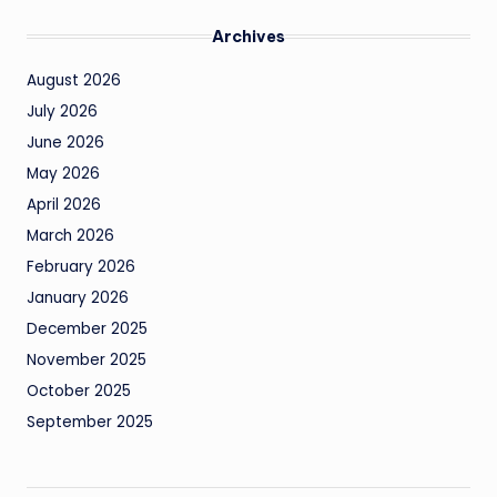
Archives
August 2026
July 2026
June 2026
May 2026
April 2026
March 2026
February 2026
January 2026
December 2025
November 2025
October 2025
September 2025