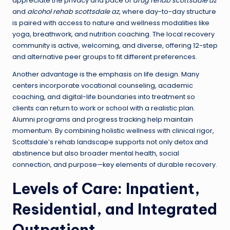
appreciate the privacy and pace of
drug rehab scottsdale az
and
alcohol rehab scottsdale az
, where day-to-day structure
is paired with access to nature and wellness modalities like
yoga, breathwork, and nutrition coaching. The local recovery
community is active, welcoming, and diverse, offering 12-step
and alternative peer groups to fit different preferences.
Another advantage is the emphasis on life design. Many
centers incorporate vocational counseling, academic
coaching, and digital-life boundaries into treatment so
clients can return to work or school with a realistic plan.
Alumni programs and progress tracking help maintain
momentum. By combining holistic wellness with clinical rigor,
Scottsdale’s rehab landscape supports not only detox and
abstinence but also broader mental health, social
connection, and purpose—key elements of durable recovery.
Levels of Care: Inpatient,
Residential, and Integrated
Outpatient