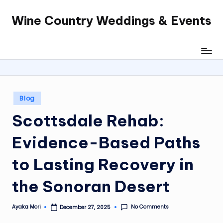
Wine Country Weddings & Events
Skip
to
content
Posted
Blog
in
Scottsdale Rehab:
Evidence-Based Paths
to Lasting Recovery in
the Sonoran Desert
No Comments
Ayaka Mori
December 27, 2025
Posted
by